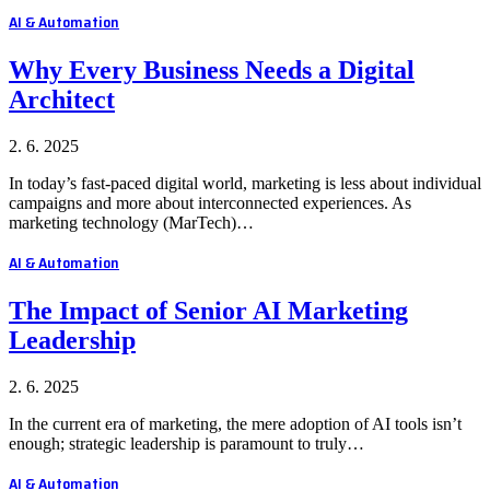
AI & Automation
Why Every Business Needs a Digital
Architect
2. 6. 2025
In today’s fast-paced digital world, marketing is less about individual
campaigns and more about interconnected experiences. As
marketing technology (MarTech)…
AI & Automation
The Impact of Senior AI Marketing
Leadership
2. 6. 2025
In the current era of marketing, the mere adoption of AI tools isn’t
enough; strategic leadership is paramount to truly…
AI & Automation