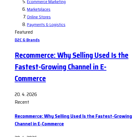
Ecommerce Marketing
Marketplaces
Online Stores
Payments & Logistics
Featured
D2C & Brands
Recommerce: Why Selling Used Is the
Fastest-Growing Channel in E-
Commerce
20. 4. 2026
Recent
Recommerce: Why Selling Used Is the Fastest-Growing
Channel in E-Commerce