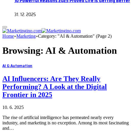
10 Powerful Reasons 2025 Proved Life Is Getting Better
31. 12. 2025
Home
»
Marketing
»
Category: "AI & Automation" (Page 2)
Browsing:
AI & Automation
AI & Automation
AI Influencers: Are They Really
Performing? A Look at the Digital
Frontier in 2025
10. 6. 2025
The rise of artificial intelligence has permeated nearly every
industry, and marketing is no exception. Among its most fascinating
and…