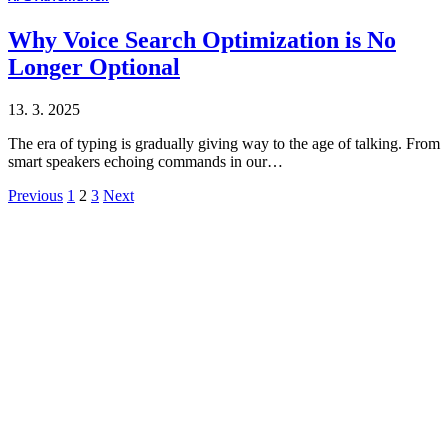
Why Voice Search Optimization is No
Longer Optional
13. 3. 2025
The era of typing is gradually giving way to the age of talking. From
smart speakers echoing commands in our…
Previous
1
2
3
Next