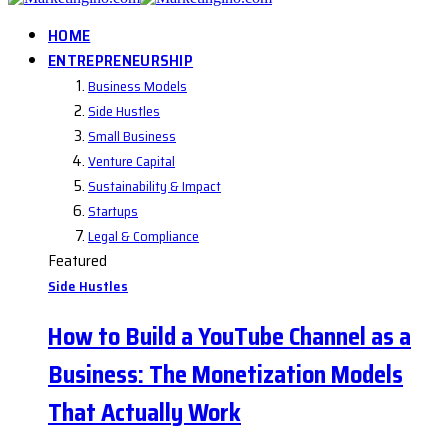
HOME
ENTREPRENEURSHIP
Business Models
Side Hustles
Small Business
Venture Capital
Sustainability & Impact
Startups
Legal & Compliance
Featured
Side Hustles
How to Build a YouTube Channel as a
Business: The Monetization Models
That Actually Work