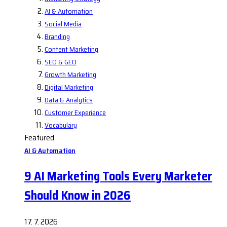
AI & Automation
Social Media
Branding
Content Marketing
SEO & GEO
Growth Marketing
Digital Marketing
Data & Analytics
Customer Experience
Vocabulary
Featured
AI & Automation
9 AI Marketing Tools Every Marketer
Should Know in 2026
17. 7. 2026