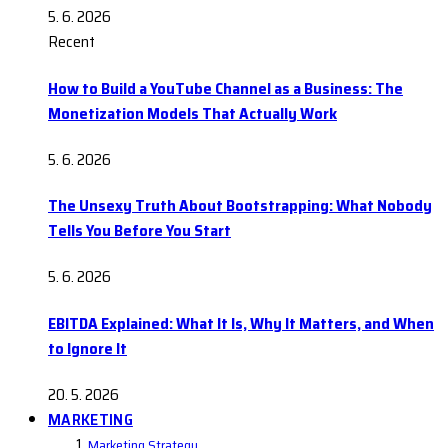
5. 6. 2026
Recent
How to Build a YouTube Channel as a Business: The
Monetization Models That Actually Work
5. 6. 2026
The Unsexy Truth About Bootstrapping: What Nobody
Tells You Before You Start
5. 6. 2026
EBITDA Explained: What It Is, Why It Matters, and When
to Ignore It
20. 5. 2026
MARKETING
Marketing Strategy