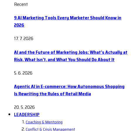
Recent
9 AI Marketing Tools Every Marketer Should Know in
2026
17. 7. 2026
AI and the Future of Marketing Jobs: What’s Actually at
Risk, What Isn’t, and What You Should Do About It
5. 6. 2026
Agentic AI in E-commerce: How Autonomous Shopping
Is Rewriting the Rules of Retail Media
20. 5. 2026
LEADERSHIP
Coaching & Mentoring
Conflict & Crisis Management