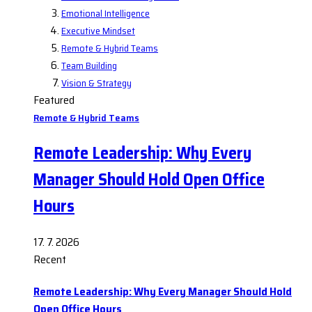
Emotional Intelligence
Executive Mindset
Remote & Hybrid Teams
Team Building
Vision & Strategy
Featured
Remote & Hybrid Teams
Remote Leadership: Why Every
Manager Should Hold Open Office
Hours
17. 7. 2026
Recent
Remote Leadership: Why Every Manager Should Hold
Open Office Hours