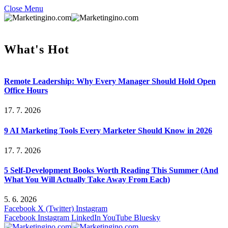
Close Menu
What's Hot
Remote Leadership: Why Every Manager Should Hold Open
Office Hours
17. 7. 2026
9 AI Marketing Tools Every Marketer Should Know in 2026
17. 7. 2026
5 Self-Development Books Worth Reading This Summer (And
What You Will Actually Take Away From Each)
5. 6. 2026
Facebook
X (Twitter)
Instagram
Facebook
Instagram
LinkedIn
YouTube
Bluesky