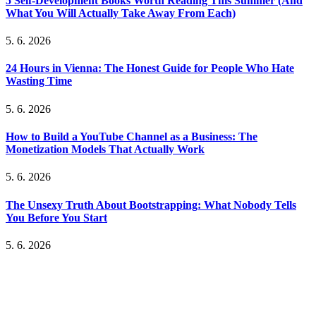
5 Self-Development Books Worth Reading This Summer (And
What You Will Actually Take Away From Each)
5. 6. 2026
24 Hours in Vienna: The Honest Guide for People Who Hate
Wasting Time
5. 6. 2026
How to Build a YouTube Channel as a Business: The
Monetization Models That Actually Work
5. 6. 2026
The Unsexy Truth About Bootstrapping: What Nobody Tells
You Before You Start
5. 6. 2026