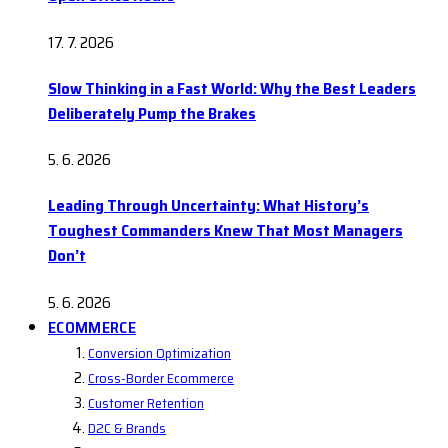
17. 7. 2026
Slow Thinking in a Fast World: Why the Best Leaders
Deliberately Pump the Brakes
5. 6. 2026
Leading Through Uncertainty: What History’s
Toughest Commanders Knew That Most Managers
Don’t
5. 6. 2026
ECOMMERCE
Conversion Optimization
Cross-Border Ecommerce
Customer Retention
D2C & Brands