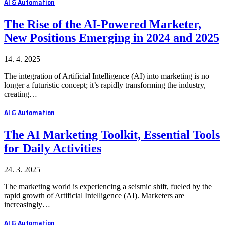
AI & Automation
The Rise of the AI-Powered Marketer,
New Positions Emerging in 2024 and 2025
14. 4. 2025
The integration of Artificial Intelligence (AI) into marketing is no
longer a futuristic concept; it’s rapidly transforming the industry,
creating…
AI & Automation
The AI Marketing Toolkit, Essential Tools
for Daily Activities
24. 3. 2025
The marketing world is experiencing a seismic shift, fueled by the
rapid growth of Artificial Intelligence (AI). Marketers are
increasingly…
AI & Automation