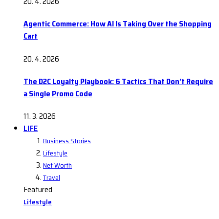
20. 4. 2026
Agentic Commerce: How AI Is Taking Over the Shopping
Cart
20. 4. 2026
The D2C Loyalty Playbook: 6 Tactics That Don’t Require
a Single Promo Code
11. 3. 2026
LIFE
Business Stories
Lifestyle
Net Worth
Travel
Featured
Lifestyle