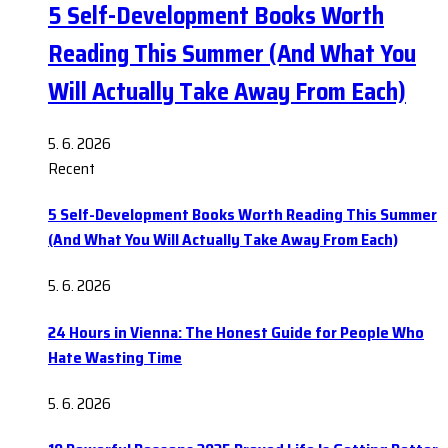
5 Self-Development Books Worth
Reading This Summer (And What You
Will Actually Take Away From Each)
5. 6. 2026
Recent
5 Self-Development Books Worth Reading This Summer
(And What You Will Actually Take Away From Each)
5. 6. 2026
24 Hours in Vienna: The Honest Guide for People Who
Hate Wasting Time
5. 6. 2026