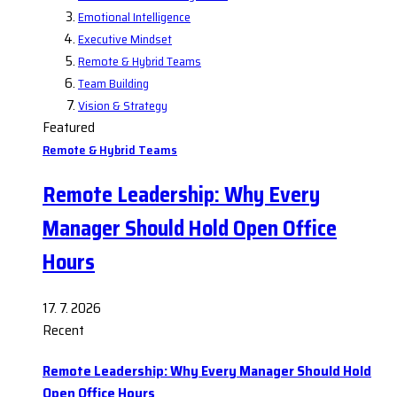
Emotional Intelligence
Executive Mindset
Remote & Hybrid Teams
Team Building
Vision & Strategy
Featured
Remote & Hybrid Teams
Remote Leadership: Why Every
Manager Should Hold Open Office
Hours
17. 7. 2026
Recent
Remote Leadership: Why Every Manager Should Hold
Open Office Hours