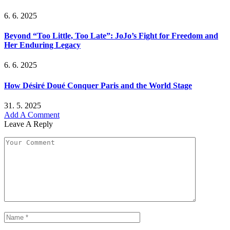
6. 6. 2025
Beyond “Too Little, Too Late”: JoJo’s Fight for Freedom and
Her Enduring Legacy
6. 6. 2025
How Désiré Doué Conquer Paris and the World Stage
31. 5. 2025
Add A Comment
Leave A Reply