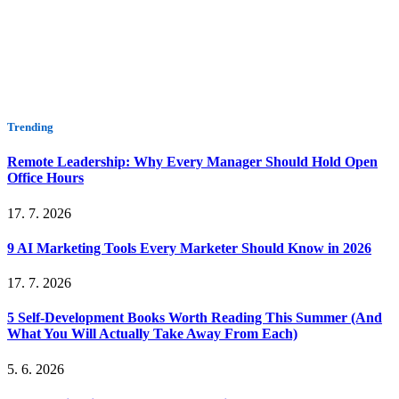
Trending
Remote Leadership: Why Every Manager Should Hold Open
Office Hours
17. 7. 2026
9 AI Marketing Tools Every Marketer Should Know in 2026
17. 7. 2026
5 Self-Development Books Worth Reading This Summer (And
What You Will Actually Take Away From Each)
5. 6. 2026