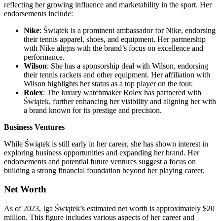
reflecting her growing influence and marketability in the sport. Her
endorsements include:
Nike
: Świątek is a prominent ambassador for Nike, endorsing
their tennis apparel, shoes, and equipment. Her partnership
with Nike aligns with the brand’s focus on excellence and
performance.
Wilson
: She has a sponsorship deal with Wilson, endorsing
their tennis rackets and other equipment. Her affiliation with
Wilson highlights her status as a top player on the tour.
Rolex
: The luxury watchmaker Rolex has partnered with
Świątek, further enhancing her visibility and aligning her with
a brand known for its prestige and precision.
Business Ventures
While Świątek is still early in her career, she has shown interest in
exploring business opportunities and expanding her brand. Her
endorsements and potential future ventures suggest a focus on
building a strong financial foundation beyond her playing career.
Net Worth
As of 2023, Iga Świątek’s estimated net worth is approximately $20
million. This figure includes various aspects of her career and