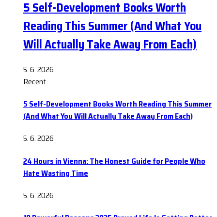
5 Self-Development Books Worth
Reading This Summer (And What You
Will Actually Take Away From Each)
5. 6. 2026
Recent
5 Self-Development Books Worth Reading This Summer
(And What You Will Actually Take Away From Each)
5. 6. 2026
24 Hours in Vienna: The Honest Guide for People Who
Hate Wasting Time
5. 6. 2026