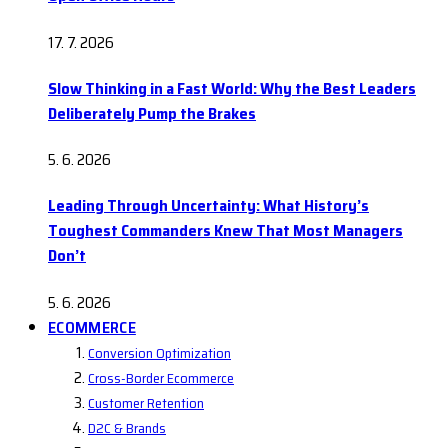
17. 7. 2026
Slow Thinking in a Fast World: Why the Best Leaders
Deliberately Pump the Brakes
5. 6. 2026
Leading Through Uncertainty: What History’s
Toughest Commanders Knew That Most Managers
Don’t
5. 6. 2026
ECOMMERCE
Conversion Optimization
Cross-Border Ecommerce
Customer Retention
D2C & Brands