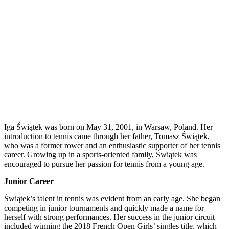
Iga Świątek was born on May 31, 2001, in Warsaw, Poland. Her
introduction to tennis came through her father, Tomasz Świątek,
who was a former rower and an enthusiastic supporter of her tennis
career. Growing up in a sports-oriented family, Świątek was
encouraged to pursue her passion for tennis from a young age.
Junior Career
Świątek’s talent in tennis was evident from an early age. She began
competing in junior tournaments and quickly made a name for
herself with strong performances. Her success in the junior circuit
included winning the 2018 French Open Girls’ singles title, which