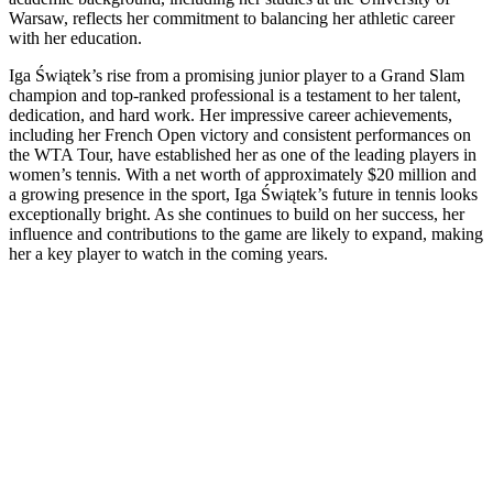
Warsaw, reflects her commitment to balancing her athletic career
with her education.
Iga Świątek’s rise from a promising junior player to a Grand Slam
champion and top-ranked professional is a testament to her talent,
dedication, and hard work. Her impressive career achievements,
including her French Open victory and consistent performances on
the WTA Tour, have established her as one of the leading players in
women’s tennis. With a net worth of approximately $20 million and
a growing presence in the sport, Iga Świątek’s future in tennis looks
exceptionally bright. As she continues to build on her success, her
influence and contributions to the game are likely to expand, making
her a key player to watch in the coming years.