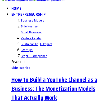
HOME
ENTREPRENEURSHIP
Business Models
Side Hustles
Small Business
Venture Capital
Sustainability & Impact
Startups
Legal & Compliance
Featured
Side Hustles
How to Build a YouTube Channel as a
Business: The Monetization Models
That Actually Work