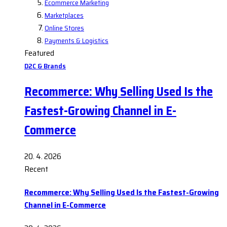
Ecommerce Marketing
Marketplaces
Online Stores
Payments & Logistics
Featured
D2C & Brands
Recommerce: Why Selling Used Is the
Fastest-Growing Channel in E-
Commerce
20. 4. 2026
Recent
Recommerce: Why Selling Used Is the Fastest-Growing
Channel in E-Commerce