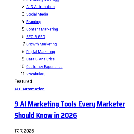
AI & Automation
Social Media
Branding
Content Marketing
SEO & GEO
Growth Marketing
Digital Marketing
Data & Analytics
Customer Experience
Vocabulary
Featured
AI & Automation
9 AI Marketing Tools Every Marketer
Should Know in 2026
17. 7. 2026