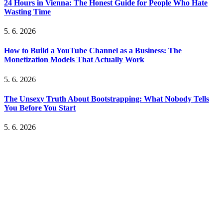
24 Hours in Vienna: The Honest Guide for People Who Hate
Wasting Time
5. 6. 2026
How to Build a YouTube Channel as a Business: The
Monetization Models That Actually Work
5. 6. 2026
The Unsexy Truth About Bootstrapping: What Nobody Tells
You Before You Start
5. 6. 2026