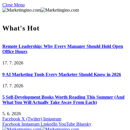
Close Menu
What's Hot
Remote Leadership: Why Every Manager Should Hold Open
Office Hours
17. 7. 2026
9 AI Marketing Tools Every Marketer Should Know in 2026
17. 7. 2026
5 Self-Development Books Worth Reading This Summer (And
What You Will Actually Take Away From Each)
5. 6. 2026
Facebook
X (Twitter)
Instagram
Facebook
Instagram
LinkedIn
YouTube
Bluesky