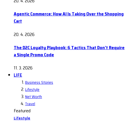
20. 4. 2026
Agentic Commerce: How AI Is Taking Over the Shopping
Cart
20. 4. 2026
The D2C Loyalty Playbook: 6 Tactics That Don’t Require
a Single Promo Code
11. 3. 2026
LIFE
Business Stories
Lifestyle
Net Worth
Travel
Featured
Lifestyle