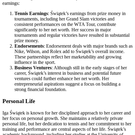
earnings:
Tennis Earnings
: Świątek’s earnings from prize money in
tournaments, including her Grand Slam victories and
consistent performances on the WTA Tour, contribute
significantly to her net worth. Her success in major
tournaments and regular victories have resulted in substantial
prize money.
Endorsements
: Endorsement deals with major brands such as
Nike, Wilson, and Rolex add to Świątek’s overall income.
These partnerships reflect her marketability and growing
influence in the sport.
Business Ventures
: Although still in the early stages of her
career, Świątek’s interest in business and potential future
ventures could further enhance her net worth. Her
entrepreneurial aspirations suggest a focus on building a
strong financial foundation.
Personal Life
Iga Świątek is known for her disciplined approach to her career and
her focus on personal growth. She maintains a relatively private
personal life, but her dedication to tennis and her commitment to her
training and performance are central aspects of her life. Świątek’s
academic background, including her studies at the University of