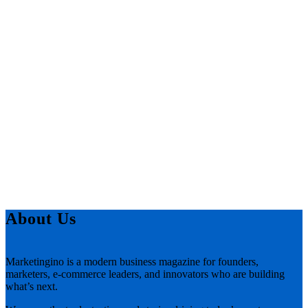
About Us
Marketingino is a modern business magazine for founders,
marketers, e-commerce leaders, and innovators who are building
what’s next.