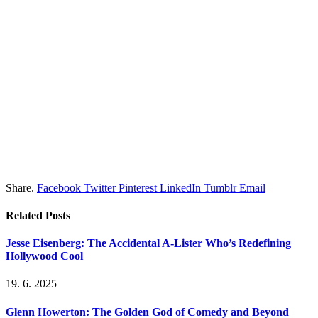
Share.
Facebook
Twitter
Pinterest
LinkedIn
Tumblr
Email
Related
Posts
Jesse Eisenberg: The Accidental A-Lister Who’s Redefining
Hollywood Cool
19. 6. 2025
Glenn Howerton: The Golden God of Comedy and Beyond