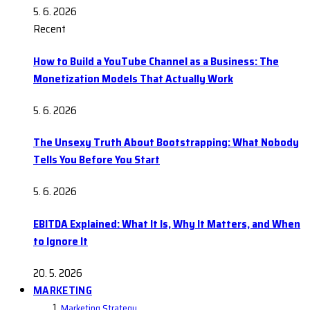
5. 6. 2026
Recent
How to Build a YouTube Channel as a Business: The
Monetization Models That Actually Work
5. 6. 2026
The Unsexy Truth About Bootstrapping: What Nobody
Tells You Before You Start
5. 6. 2026
EBITDA Explained: What It Is, Why It Matters, and When
to Ignore It
20. 5. 2026
MARKETING
Marketing Strategy