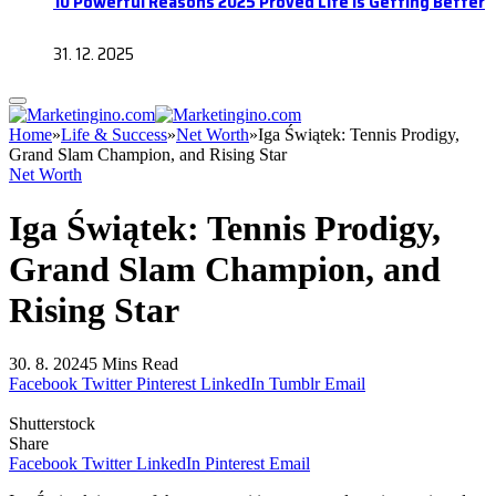
10 Powerful Reasons 2025 Proved Life Is Getting Better
31. 12. 2025
Home
»
Life & Success
»
Net Worth
»
Iga Świątek: Tennis Prodigy,
Grand Slam Champion, and Rising Star
Net Worth
Iga Świątek: Tennis Prodigy,
Grand Slam Champion, and
Rising Star
30. 8. 2024
5 Mins Read
Facebook
Twitter
Pinterest
LinkedIn
Tumblr
Email
Shutterstock
Share
Facebook
Twitter
LinkedIn
Pinterest
Email