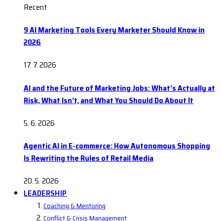
Recent
9 AI Marketing Tools Every Marketer Should Know in
2026
17. 7. 2026
AI and the Future of Marketing Jobs: What’s Actually at
Risk, What Isn’t, and What You Should Do About It
5. 6. 2026
Agentic AI in E-commerce: How Autonomous Shopping
Is Rewriting the Rules of Retail Media
20. 5. 2026
LEADERSHIP
Coaching & Mentoring
Conflict & Crisis Management