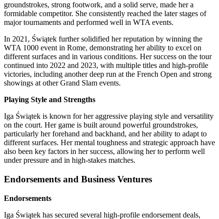
groundstrokes, strong footwork, and a solid serve, made her a
formidable competitor. She consistently reached the later stages of
major tournaments and performed well in WTA events.
In 2021, Świątek further solidified her reputation by winning the
WTA 1000 event in Rome, demonstrating her ability to excel on
different surfaces and in various conditions. Her success on the tour
continued into 2022 and 2023, with multiple titles and high-profile
victories, including another deep run at the French Open and strong
showings at other Grand Slam events.
Playing Style and Strengths
Iga Świątek is known for her aggressive playing style and versatility
on the court. Her game is built around powerful groundstrokes,
particularly her forehand and backhand, and her ability to adapt to
different surfaces. Her mental toughness and strategic approach have
also been key factors in her success, allowing her to perform well
under pressure and in high-stakes matches.
Endorsements and Business Ventures
Endorsements
Iga Świątek has secured several high-profile endorsement deals,