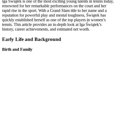
Iga Świątek is one of the most exciting young talents in tennis today,
renowned for her remarkable performances on the court and her
rapid rise in the sport. With a Grand Slam title to her name and a
reputation for powerful play and mental toughness, Świątek has
quickly established herself as one of the top players in women’s
tennis. This article provides an in-depth look at Iga Świątek’s
history, career achievements, and estimated net worth.
Early Life and Background
Birth and Family