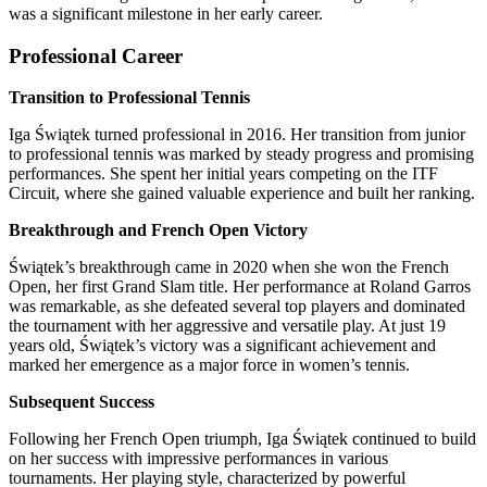
was a significant milestone in her early career.
Professional Career
Transition to Professional Tennis
Iga Świątek turned professional in 2016. Her transition from junior
to professional tennis was marked by steady progress and promising
performances. She spent her initial years competing on the ITF
Circuit, where she gained valuable experience and built her ranking.
Breakthrough and French Open Victory
Świątek’s breakthrough came in 2020 when she won the French
Open, her first Grand Slam title. Her performance at Roland Garros
was remarkable, as she defeated several top players and dominated
the tournament with her aggressive and versatile play. At just 19
years old, Świątek’s victory was a significant achievement and
marked her emergence as a major force in women’s tennis.
Subsequent Success
Following her French Open triumph, Iga Świątek continued to build
on her success with impressive performances in various
tournaments. Her playing style, characterized by powerful