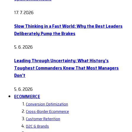
17. 7. 2026
Slow Thinking in a Fast World: Why the Best Leaders
Deliberately Pump the Brakes
5. 6. 2026
Leading Through Uncertainty: What History’s
Toughest Commanders Knew That Most Managers
Don’t
5. 6. 2026
ECOMMERCE
Conversion Optimization
Cross-Border Ecommerce
Customer Retention
D2C & Brands