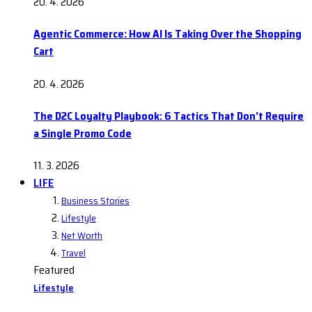
20. 4. 2026
Agentic Commerce: How AI Is Taking Over the Shopping
Cart
20. 4. 2026
The D2C Loyalty Playbook: 6 Tactics That Don’t Require
a Single Promo Code
11. 3. 2026
LIFE
Business Stories
Lifestyle
Net Worth
Travel
Featured
Lifestyle