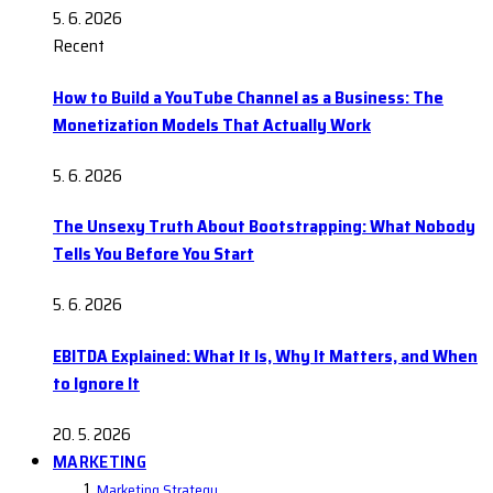
5. 6. 2026
Recent
How to Build a YouTube Channel as a Business: The
Monetization Models That Actually Work
5. 6. 2026
The Unsexy Truth About Bootstrapping: What Nobody
Tells You Before You Start
5. 6. 2026
EBITDA Explained: What It Is, Why It Matters, and When
to Ignore It
20. 5. 2026
MARKETING
Marketing Strategy