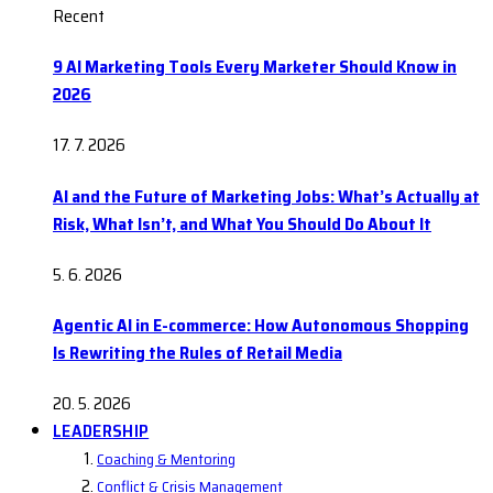
Recent
9 AI Marketing Tools Every Marketer Should Know in
2026
17. 7. 2026
AI and the Future of Marketing Jobs: What’s Actually at
Risk, What Isn’t, and What You Should Do About It
5. 6. 2026
Agentic AI in E-commerce: How Autonomous Shopping
Is Rewriting the Rules of Retail Media
20. 5. 2026
LEADERSHIP
Coaching & Mentoring
Conflict & Crisis Management