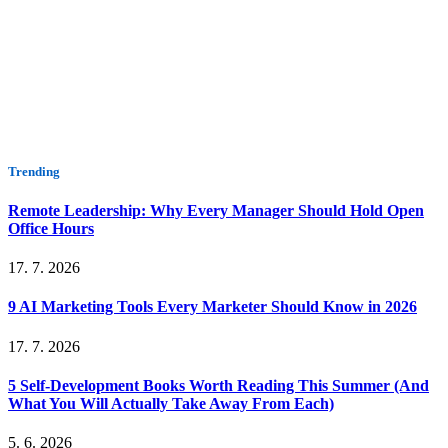
Trending
Remote Leadership: Why Every Manager Should Hold Open
Office Hours
17. 7. 2026
9 AI Marketing Tools Every Marketer Should Know in 2026
17. 7. 2026
5 Self-Development Books Worth Reading This Summer (And
What You Will Actually Take Away From Each)
5. 6. 2026