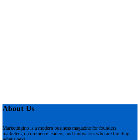
About Us
Marketingino is a modern business magazine for founders,
marketers, e-commerce leaders, and innovators who are building
what’s next.