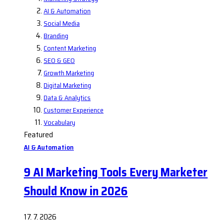
AI & Automation
Social Media
Branding
Content Marketing
SEO & GEO
Growth Marketing
Digital Marketing
Data & Analytics
Customer Experience
Vocabulary
Featured
AI & Automation
9 AI Marketing Tools Every Marketer
Should Know in 2026
17. 7. 2026