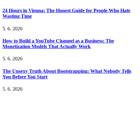
24 Hours in Vienna: The Honest Guide for People Who Hate
Wasting Time
5. 6. 2026
How to Build a YouTube Channel as a Business: The
Monetization Models That Actually Work
5. 6. 2026
The Unsexy Truth About Bootstrapping: What Nobody Tells
You Before You Start
5. 6. 2026