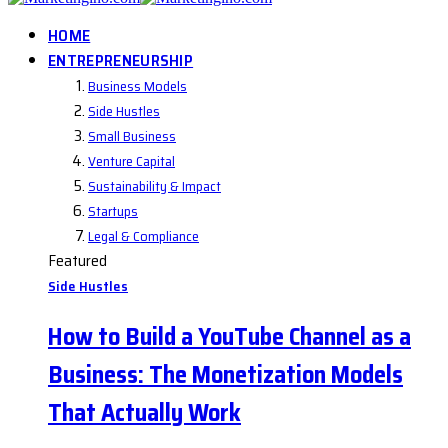
HOME
ENTREPRENEURSHIP
Business Models
Side Hustles
Small Business
Venture Capital
Sustainability & Impact
Startups
Legal & Compliance
Featured
Side Hustles
How to Build a YouTube Channel as a
Business: The Monetization Models
That Actually Work