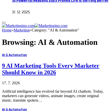
10 Powerful Reasons 2025 Proved Life Is Getting Better
31. 12. 2025
Home
»
Marketing
»
Category: "AI & Automation"
Browsing:
AI & Automation
AI & Automation
9 AI Marketing Tools Every Marketer
Should Know in 2026
17. 7. 2026
Artificial intelligence has evolved far beyond AI chatbots. Today,
marketers can generate videos, animate images, create original
music, translate spoken…
AI & Automation