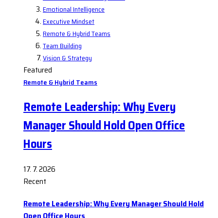
Emotional Intelligence
Executive Mindset
Remote & Hybrid Teams
Team Building
Vision & Strategy
Featured
Remote & Hybrid Teams
Remote Leadership: Why Every
Manager Should Hold Open Office
Hours
17. 7. 2026
Recent
Remote Leadership: Why Every Manager Should Hold
Open Office Hours