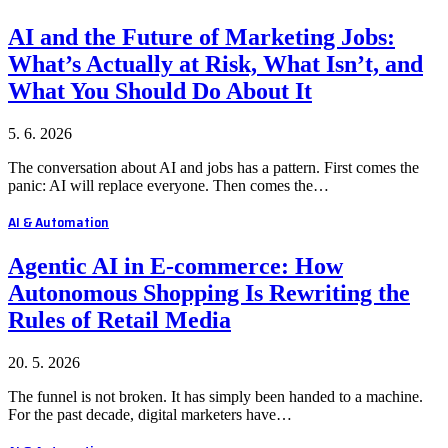
AI and the Future of Marketing Jobs:
What’s Actually at Risk, What Isn’t, and
What You Should Do About It
5. 6. 2026
The conversation about AI and jobs has a pattern. First comes the
panic: AI will replace everyone. Then comes the…
AI & Automation
Agentic AI in E-commerce: How
Autonomous Shopping Is Rewriting the
Rules of Retail Media
20. 5. 2026
The funnel is not broken. It has simply been handed to a machine.
For the past decade, digital marketers have…