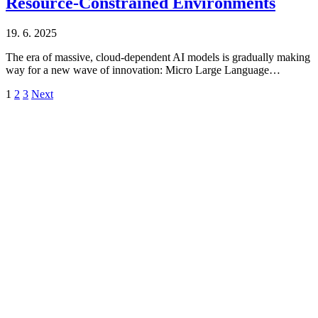
Resource-Constrained Environments
19. 6. 2025
The era of massive, cloud-dependent AI models is gradually making
way for a new wave of innovation: Micro Large Language…
1
2
3
Next