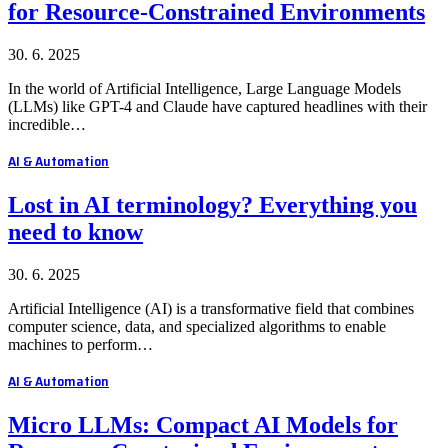
for Resource-Constrained Environments
30. 6. 2025
In the world of Artificial Intelligence, Large Language Models
(LLMs) like GPT-4 and Claude have captured headlines with their
incredible…
AI & Automation
Lost in AI terminology? Everything you
need to know
30. 6. 2025
Artificial Intelligence (AI) is a transformative field that combines
computer science, data, and specialized algorithms to enable
machines to perform…
AI & Automation
Micro LLMs: Compact AI Models for