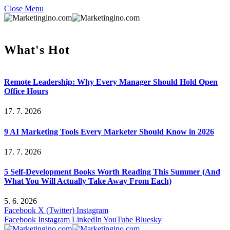
Close Menu
What's Hot
Remote Leadership: Why Every Manager Should Hold Open
Office Hours
17. 7. 2026
9 AI Marketing Tools Every Marketer Should Know in 2026
17. 7. 2026
5 Self-Development Books Worth Reading This Summer (And
What You Will Actually Take Away From Each)
5. 6. 2026
Facebook
X (Twitter)
Instagram
Facebook
Instagram
LinkedIn
YouTube
Bluesky