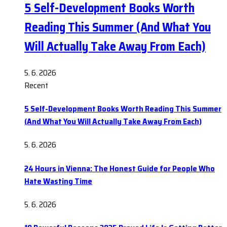
5 Self-Development Books Worth
Reading This Summer (And What You
Will Actually Take Away From Each)
5. 6. 2026
Recent
5 Self-Development Books Worth Reading This Summer
(And What You Will Actually Take Away From Each)
5. 6. 2026
24 Hours in Vienna: The Honest Guide for People Who
Hate Wasting Time
5. 6. 2026