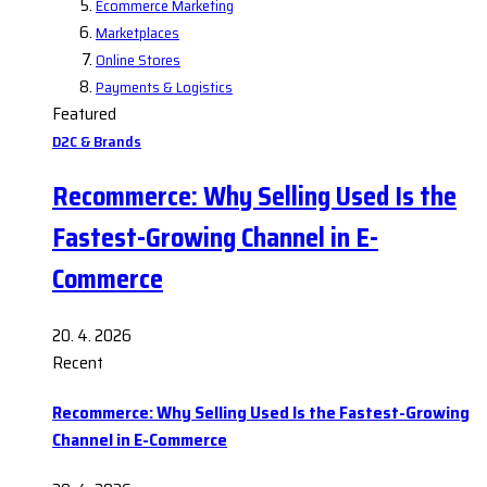
Ecommerce Marketing
Marketplaces
Online Stores
Payments & Logistics
Featured
D2C & Brands
Recommerce: Why Selling Used Is the
Fastest-Growing Channel in E-
Commerce
20. 4. 2026
Recent
Recommerce: Why Selling Used Is the Fastest-Growing
Channel in E-Commerce