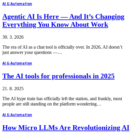
AI & Automation
Agentic AI Is Here — And It’s Changing
Everything You Know About Work
30. 3. 2026
The era of AI as a chat tool is officially over. In 2026, AI doesn’t
just answer your questions —…
AI & Automation
The AI tools for professionals in 2025
21. 8. 2025
The AI hype train has officially left the station, and frankly, most
people are still standing on the platform wondering…
AI & Automation
How Micro LLMs Are Revolutionizing AI