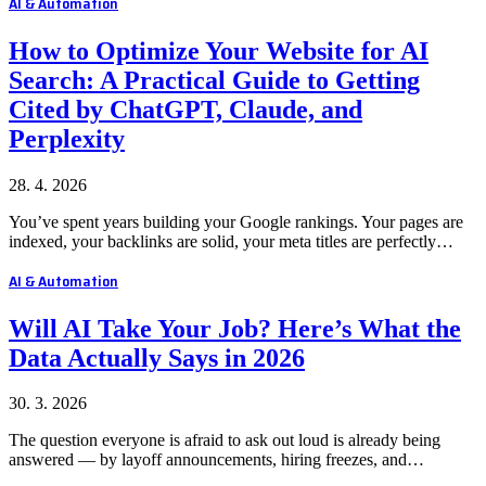
AI & Automation
How to Optimize Your Website for AI
Search: A Practical Guide to Getting
Cited by ChatGPT, Claude, and
Perplexity
28. 4. 2026
You’ve spent years building your Google rankings. Your pages are
indexed, your backlinks are solid, your meta titles are perfectly…
AI & Automation
Will AI Take Your Job? Here’s What the
Data Actually Says in 2026
30. 3. 2026
The question everyone is afraid to ask out loud is already being
answered — by layoff announcements, hiring freezes, and…