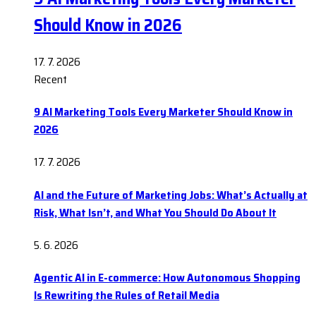
Should Know in 2026
17. 7. 2026
Recent
9 AI Marketing Tools Every Marketer Should Know in
2026
17. 7. 2026
AI and the Future of Marketing Jobs: What’s Actually at
Risk, What Isn’t, and What You Should Do About It
5. 6. 2026
Agentic AI in E-commerce: How Autonomous Shopping
Is Rewriting the Rules of Retail Media