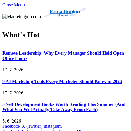
Close Menu
What's Hot
Remote Leadership: Why Every Manager Should Hold Open
Office Hours
17. 7. 2026
9 AI Marketing Tools Every Marketer Should Know in 2026
17. 7. 2026
5 Self-Development Books Worth Reading This Summer (And
What You Will Actually Take Away From Each)
5. 6. 2026
Facebook
X (Twitter)
Instagram