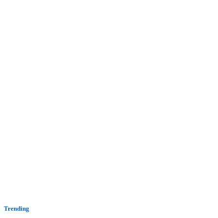
Trending