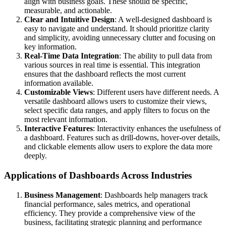
align with business goals. These should be specific,
measurable, and actionable.
Clear and Intuitive Design
: A well-designed dashboard is
easy to navigate and understand. It should prioritize clarity
and simplicity, avoiding unnecessary clutter and focusing on
key information.
Real-Time Data Integration
: The ability to pull data from
various sources in real time is essential. This integration
ensures that the dashboard reflects the most current
information available.
Customizable Views
: Different users have different needs. A
versatile dashboard allows users to customize their views,
select specific data ranges, and apply filters to focus on the
most relevant information.
Interactive Features
: Interactivity enhances the usefulness of
a dashboard. Features such as drill-downs, hover-over details,
and clickable elements allow users to explore the data more
deeply.
Applications of Dashboards Across Industries
Business Management
: Dashboards help managers track
financial performance, sales metrics, and operational
efficiency. They provide a comprehensive view of the
business, facilitating strategic planning and performance