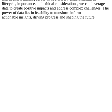
lifecycle, importance, and ethical considerations, we can leverage
data to create positive impacts and address complex challenges. The
power of data lies in its ability to transform information into
actionable insights, driving progress and shaping the future.