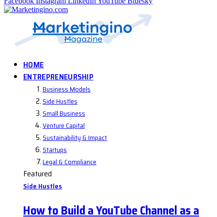
Facebook
Instagram
LinkedIn
YouTube
Bluesky
HOME
ENTREPRENEURSHIP
Business Models
Side Hustles
Small Business
Venture Capital
Sustainability & Impact
Startups
Legal & Compliance
Featured
Side Hustles
How to Build a YouTube Channel as a