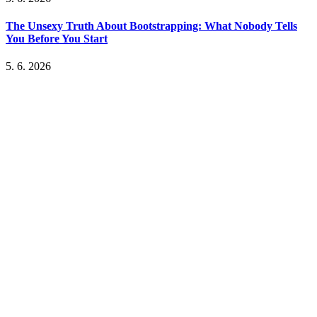
The Unsexy Truth About Bootstrapping: What Nobody Tells
You Before You Start
5. 6. 2026