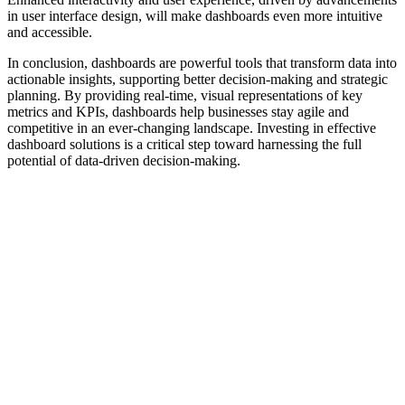
in user interface design, will make dashboards even more intuitive
and accessible.
In conclusion, dashboards are powerful tools that transform data into
actionable insights, supporting better decision-making and strategic
planning. By providing real-time, visual representations of key
metrics and KPIs, dashboards help businesses stay agile and
competitive in an ever-changing landscape. Investing in effective
dashboard solutions is a critical step toward harnessing the full
potential of data-driven decision-making.