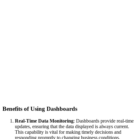
Benefits of Using Dashboards
Real-Time Data Monitoring
: Dashboards provide real-time
updates, ensuring that the data displayed is always current.
This capability is vital for making timely decisions and
responding promptly to changing business conditions.