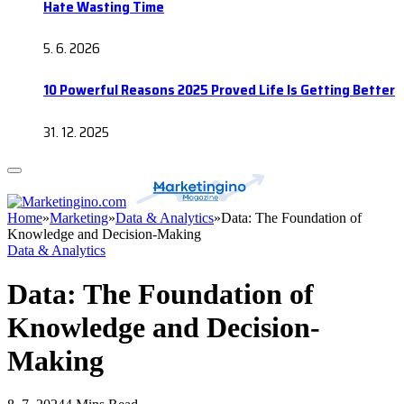
Hate Wasting Time
5. 6. 2026
10 Powerful Reasons 2025 Proved Life Is Getting Better
31. 12. 2025
Home
»
Marketing
»
Data & Analytics
»
Data: The Foundation of
Knowledge and Decision-Making
Data & Analytics
Data: The Foundation of
Knowledge and Decision-
Making