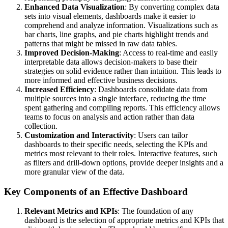
Enhanced Data Visualization
: By converting complex data
sets into visual elements, dashboards make it easier to
comprehend and analyze information. Visualizations such as
bar charts, line graphs, and pie charts highlight trends and
patterns that might be missed in raw data tables.
Improved Decision-Making
: Access to real-time and easily
interpretable data allows decision-makers to base their
strategies on solid evidence rather than intuition. This leads to
more informed and effective business decisions.
Increased Efficiency
: Dashboards consolidate data from
multiple sources into a single interface, reducing the time
spent gathering and compiling reports. This efficiency allows
teams to focus on analysis and action rather than data
collection.
Customization and Interactivity
: Users can tailor
dashboards to their specific needs, selecting the KPIs and
metrics most relevant to their roles. Interactive features, such
as filters and drill-down options, provide deeper insights and a
more granular view of the data.
Key Components of an Effective Dashboard
Relevant Metrics and KPIs
: The foundation of any
dashboard is the selection of appropriate metrics and KPIs that