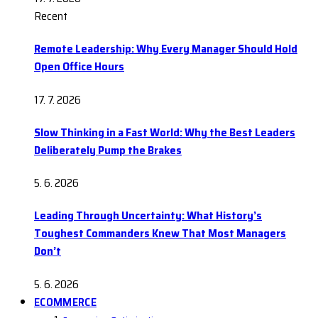
Recent
Remote Leadership: Why Every Manager Should Hold
Open Office Hours
17. 7. 2026
Slow Thinking in a Fast World: Why the Best Leaders
Deliberately Pump the Brakes
5. 6. 2026
Leading Through Uncertainty: What History’s
Toughest Commanders Knew That Most Managers
Don’t
5. 6. 2026
ECOMMERCE