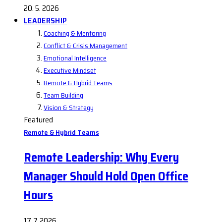
20. 5. 2026
LEADERSHIP
Coaching & Mentoring
Conflict & Crisis Management
Emotional Intelligence
Executive Mindset
Remote & Hybrid Teams
Team Building
Vision & Strategy
Featured
Remote & Hybrid Teams
Remote Leadership: Why Every
Manager Should Hold Open Office
Hours
17. 7. 2026