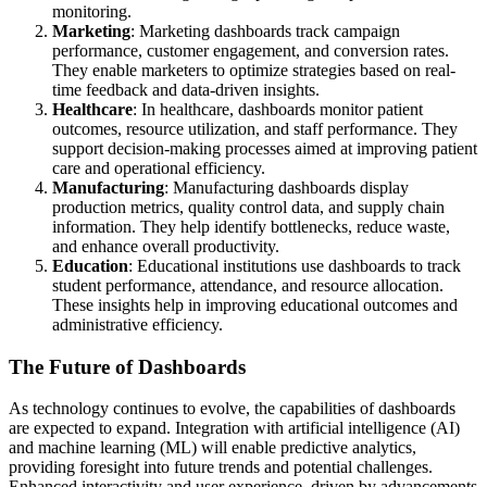
monitoring.
Marketing
: Marketing dashboards track campaign
performance, customer engagement, and conversion rates.
They enable marketers to optimize strategies based on real-
time feedback and data-driven insights.
Healthcare
: In healthcare, dashboards monitor patient
outcomes, resource utilization, and staff performance. They
support decision-making processes aimed at improving patient
care and operational efficiency.
Manufacturing
: Manufacturing dashboards display
production metrics, quality control data, and supply chain
information. They help identify bottlenecks, reduce waste,
and enhance overall productivity.
Education
: Educational institutions use dashboards to track
student performance, attendance, and resource allocation.
These insights help in improving educational outcomes and
administrative efficiency.
The Future of Dashboards
As technology continues to evolve, the capabilities of dashboards
are expected to expand. Integration with artificial intelligence (AI)
and machine learning (ML) will enable predictive analytics,
providing foresight into future trends and potential challenges.
Enhanced interactivity and user experience, driven by advancements