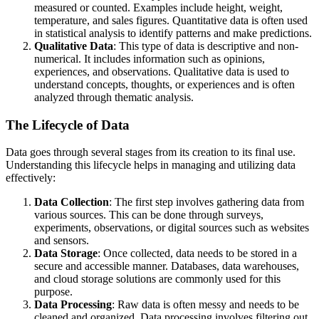
measured or counted. Examples include height, weight,
temperature, and sales figures. Quantitative data is often used
in statistical analysis to identify patterns and make predictions.
Qualitative Data
: This type of data is descriptive and non-
numerical. It includes information such as opinions,
experiences, and observations. Qualitative data is used to
understand concepts, thoughts, or experiences and is often
analyzed through thematic analysis.
The Lifecycle of Data
Data goes through several stages from its creation to its final use.
Understanding this lifecycle helps in managing and utilizing data
effectively:
Data Collection
: The first step involves gathering data from
various sources. This can be done through surveys,
experiments, observations, or digital sources such as websites
and sensors.
Data Storage
: Once collected, data needs to be stored in a
secure and accessible manner. Databases, data warehouses,
and cloud storage solutions are commonly used for this
purpose.
Data Processing
: Raw data is often messy and needs to be
cleaned and organized. Data processing involves filtering out