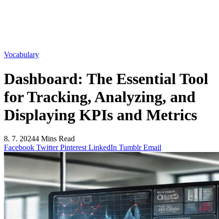
Vocabulary
Dashboard: The Essential Tool
for Tracking, Analyzing, and
Displaying KPIs and Metrics
8. 7. 2024
4 Mins Read
Facebook
Twitter
Pinterest
LinkedIn
Tumblr
Email