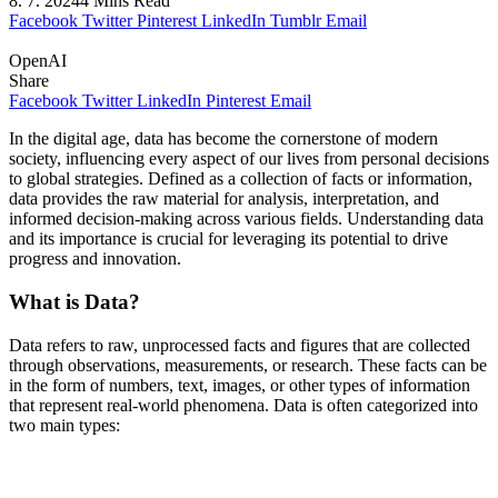
8. 7. 2024
4 Mins Read
Facebook
Twitter
Pinterest
LinkedIn
Tumblr
Email
OpenAI
Share
Facebook
Twitter
LinkedIn
Pinterest
Email
In the digital age, data has become the cornerstone of modern
society, influencing every aspect of our lives from personal decisions
to global strategies. Defined as a collection of facts or information,
data provides the raw material for analysis, interpretation, and
informed decision-making across various fields. Understanding data
and its importance is crucial for leveraging its potential to drive
progress and innovation.
What is Data?
Data refers to raw, unprocessed facts and figures that are collected
through observations, measurements, or research. These facts can be
in the form of numbers, text, images, or other types of information
that represent real-world phenomena. Data is often categorized into
two main types: