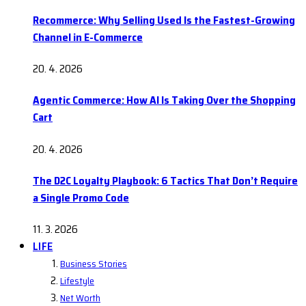
Recommerce: Why Selling Used Is the Fastest-Growing
Channel in E-Commerce
20. 4. 2026
Agentic Commerce: How AI Is Taking Over the Shopping
Cart
20. 4. 2026
The D2C Loyalty Playbook: 6 Tactics That Don’t Require
a Single Promo Code
11. 3. 2026
LIFE
Business Stories
Lifestyle
Net Worth