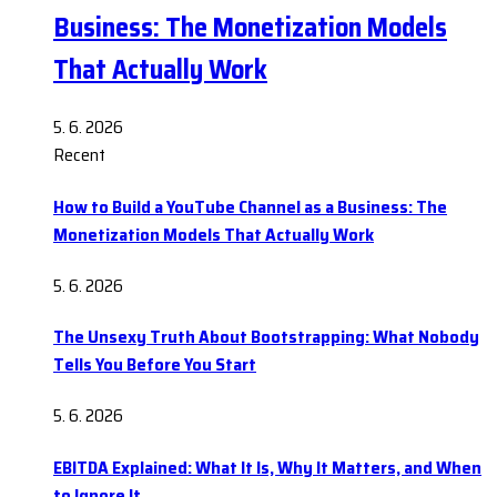
Business: The Monetization Models
That Actually Work
5. 6. 2026
Recent
How to Build a YouTube Channel as a Business: The
Monetization Models That Actually Work
5. 6. 2026
The Unsexy Truth About Bootstrapping: What Nobody
Tells You Before You Start
5. 6. 2026
EBITDA Explained: What It Is, Why It Matters, and When
to Ignore It