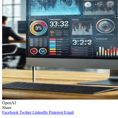
OpenAI
Share
Facebook
Twitter
LinkedIn
Pinterest
Email