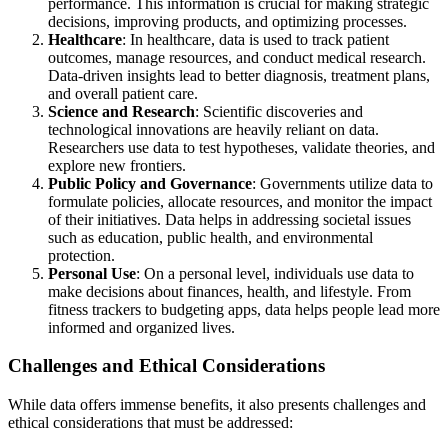
performance. This information is crucial for making strategic
decisions, improving products, and optimizing processes.
Healthcare
: In healthcare, data is used to track patient
outcomes, manage resources, and conduct medical research.
Data-driven insights lead to better diagnosis, treatment plans,
and overall patient care.
Science and Research
: Scientific discoveries and
technological innovations are heavily reliant on data.
Researchers use data to test hypotheses, validate theories, and
explore new frontiers.
Public Policy and Governance
: Governments utilize data to
formulate policies, allocate resources, and monitor the impact
of their initiatives. Data helps in addressing societal issues
such as education, public health, and environmental
protection.
Personal Use
: On a personal level, individuals use data to
make decisions about finances, health, and lifestyle. From
fitness trackers to budgeting apps, data helps people lead more
informed and organized lives.
Challenges and Ethical Considerations
While data offers immense benefits, it also presents challenges and
ethical considerations that must be addressed: