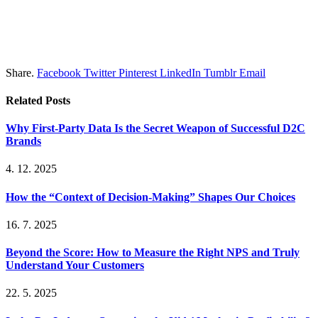
Share.
Facebook
Twitter
Pinterest
LinkedIn
Tumblr
Email
Related
Posts
Why First-Party Data Is the Secret Weapon of Successful D2C
Brands
4. 12. 2025
How the “Context of Decision-Making” Shapes Our Choices
16. 7. 2025
Beyond the Score: How to Measure the Right NPS and Truly
Understand Your Customers
22. 5. 2025