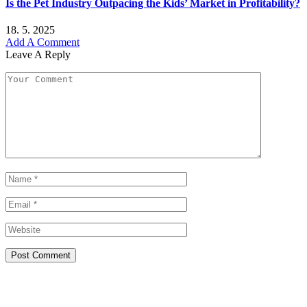
Is the Pet Industry Outpacing the Kids’ Market in Profitability?
18. 5. 2025
Add A Comment
Leave A Reply