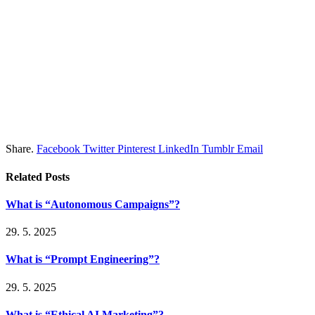
Share.
Facebook
Twitter
Pinterest
LinkedIn
Tumblr
Email
Related
Posts
What is “Autonomous Campaigns”?
29. 5. 2025
What is “Prompt Engineering”?
29. 5. 2025
What is “Ethical AI Marketing”?