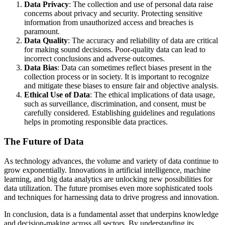
Data Privacy
: The collection and use of personal data raise
concerns about privacy and security. Protecting sensitive
information from unauthorized access and breaches is
paramount.
Data Quality
: The accuracy and reliability of data are critical
for making sound decisions. Poor-quality data can lead to
incorrect conclusions and adverse outcomes.
Data Bias
: Data can sometimes reflect biases present in the
collection process or in society. It is important to recognize
and mitigate these biases to ensure fair and objective analysis.
Ethical Use of Data
: The ethical implications of data usage,
such as surveillance, discrimination, and consent, must be
carefully considered. Establishing guidelines and regulations
helps in promoting responsible data practices.
The Future of Data
As technology advances, the volume and variety of data continue to
grow exponentially. Innovations in artificial intelligence, machine
learning, and big data analytics are unlocking new possibilities for
data utilization. The future promises even more sophisticated tools
and techniques for harnessing data to drive progress and innovation.
In conclusion, data is a fundamental asset that underpins knowledge
and decision-making across all sectors. By understanding its