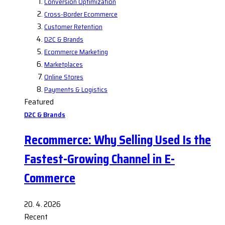
Conversion Optimization
Cross-Border Ecommerce
Customer Retention
D2C & Brands
Ecommerce Marketing
Marketplaces
Online Stores
Payments & Logistics
Featured
D2C & Brands
Recommerce: Why Selling Used Is the
Fastest-Growing Channel in E-
Commerce
20. 4. 2026
Recent