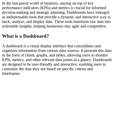
In the fast-paced world of business, staying on top of key
performance indicators (KPIs) and metrics is crucial for informed
decision-making and strategic planning. Dashboards have emerged
as indispensable tools that provide a dynamic and interactive way to
track, analyze, and display data. These tools transform raw data into
actionable insights, helping businesses stay agile and competitive.
What is a Dashboard?
A dashboard is a visual display interface that consolidates and
organizes information from various data sources. It presents this data
in the form of charts, graphs, and tables, allowing users to monitor
KPIs, metrics, and other relevant data points at a glance. Dashboards
are designed to be user-friendly and interactive, enabling users to
customize the data they see based on specific criteria and
timeframes.