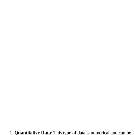
Quantitative Data
: This type of data is numerical and can be