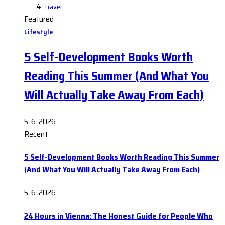
Travel
Featured
Lifestyle
5 Self-Development Books Worth
Reading This Summer (And What You
Will Actually Take Away From Each)
5. 6. 2026
Recent
5 Self-Development Books Worth Reading This Summer
(And What You Will Actually Take Away From Each)
5. 6. 2026
24 Hours in Vienna: The Honest Guide for People Who