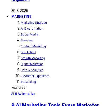
20. 5. 2026
MARKETING
Marketing Strategy
AI & Automation
Social Media
Branding
Content Marketing
SEO & GEO
Growth Marketing
Digital Marketing
Data & Analytics
Customer Experience
Vocabulary
Featured
AI & Automation
9 AI Marketing Tools Every Marketer