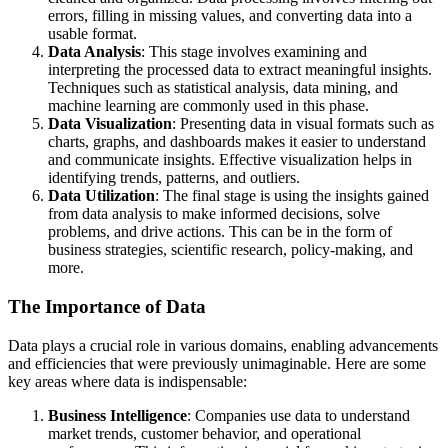
errors, filling in missing values, and converting data into a
usable format.
Data Analysis
: This stage involves examining and
interpreting the processed data to extract meaningful insights.
Techniques such as statistical analysis, data mining, and
machine learning are commonly used in this phase.
Data Visualization
: Presenting data in visual formats such as
charts, graphs, and dashboards makes it easier to understand
and communicate insights. Effective visualization helps in
identifying trends, patterns, and outliers.
Data Utilization
: The final stage is using the insights gained
from data analysis to make informed decisions, solve
problems, and drive actions. This can be in the form of
business strategies, scientific research, policy-making, and
more.
The Importance of Data
Data plays a crucial role in various domains, enabling advancements
and efficiencies that were previously unimaginable. Here are some
key areas where data is indispensable:
Business Intelligence
: Companies use data to understand
market trends, customer behavior, and operational