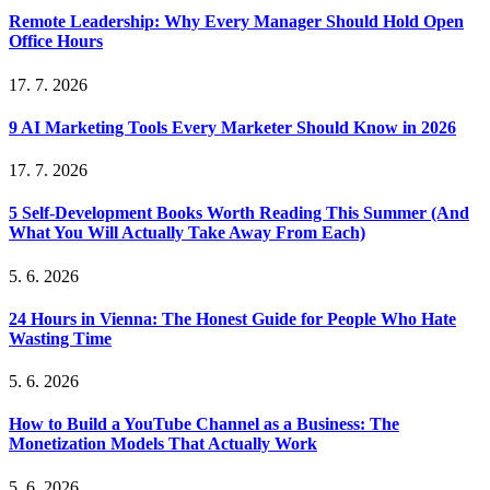
Remote Leadership: Why Every Manager Should Hold Open
Office Hours
17. 7. 2026
9 AI Marketing Tools Every Marketer Should Know in 2026
17. 7. 2026
5 Self-Development Books Worth Reading This Summer (And
What You Will Actually Take Away From Each)
5. 6. 2026
24 Hours in Vienna: The Honest Guide for People Who Hate
Wasting Time
5. 6. 2026
How to Build a YouTube Channel as a Business: The
Monetization Models That Actually Work
5. 6. 2026