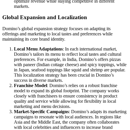
optimize revenue while staying competitive in different
markets.
Global Expansion and Localization
Domino’s global expansion strategy focuses on adapting its
offerings and marketing to local tastes and preferences while
maintaining its core brand identity.
Local Menu Adaptations
: In each international market,
Domino’s tailors its menu to reflect local tastes and cultural
preferences. For example, in India, Domino’s offers pizzas
with paneer (Indian cottage cheese) and spicy toppings, while
in Japan, seafood toppings like squid and shrimp are popular.
This localization strategy has been crucial in Domino’s
success in diverse markets.
Franchise Model
: Domino’s relies on a robust franchise
model to expand its global footprint. The company works
closely with franchisees to ensure consistency in product
quality and service while allowing for flexibility in local
marketing and menu decisions.
Market-Specific Campaigns
: Domino’s adapts its marketing
campaigns to resonate with local audiences. In regions like
Asia and the Middle East, the company often collaborates
with local celebrities and influencers to increase brand