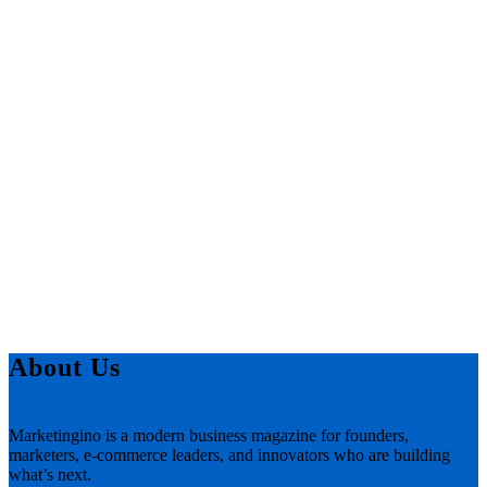
About Us
Marketingino is a modern business magazine for founders,
marketers, e-commerce leaders, and innovators who are building
what’s next.