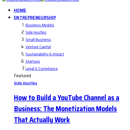
HOME
ENTREPRENEURSHIP
Business Models
Side Hustles
Small Business
Venture Capital
Sustainability & Impact
Startups
Legal & Compliance
Featured
Side Hustles
How to Build a YouTube Channel as a
Business: The Monetization Models
That Actually Work