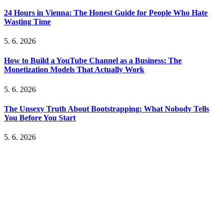
24 Hours in Vienna: The Honest Guide for People Who Hate
Wasting Time
5. 6. 2026
How to Build a YouTube Channel as a Business: The
Monetization Models That Actually Work
5. 6. 2026
The Unsexy Truth About Bootstrapping: What Nobody Tells
You Before You Start
5. 6. 2026