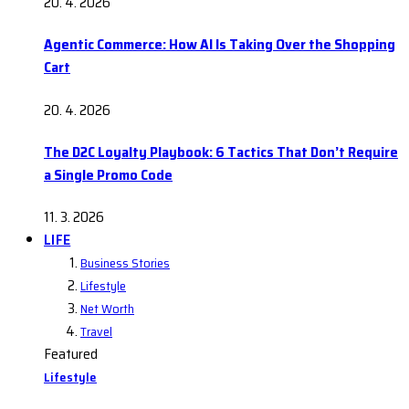
20. 4. 2026
Agentic Commerce: How AI Is Taking Over the Shopping
Cart
20. 4. 2026
The D2C Loyalty Playbook: 6 Tactics That Don’t Require
a Single Promo Code
11. 3. 2026
LIFE
Business Stories
Lifestyle
Net Worth
Travel
Featured
Lifestyle