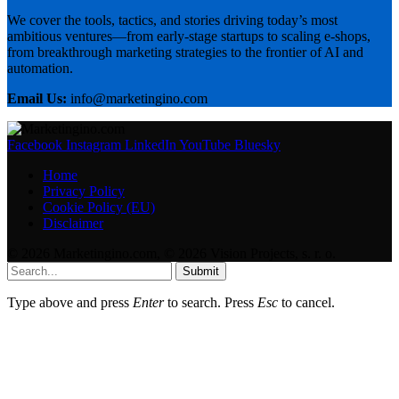
We cover the tools, tactics, and stories driving today’s most
ambitious ventures—from early-stage startups to scaling e-shops,
from breakthrough marketing strategies to the frontier of AI and
automation.
Email Us:
info@marketingino.com
Facebook
Instagram
LinkedIn
YouTube
Bluesky
Home
Privacy Policy
Cookie Policy (EU)
Disclaimer
© 2026 Marketingino.com, © 2026 Vision Projects, s. r. o.
Submit
Type above and press
Enter
to search. Press
Esc
to cancel.