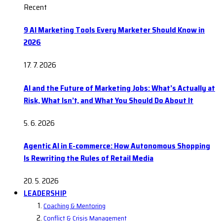
Recent
9 AI Marketing Tools Every Marketer Should Know in
2026
17. 7. 2026
AI and the Future of Marketing Jobs: What’s Actually at
Risk, What Isn’t, and What You Should Do About It
5. 6. 2026
Agentic AI in E-commerce: How Autonomous Shopping
Is Rewriting the Rules of Retail Media
20. 5. 2026
LEADERSHIP
Coaching & Mentoring
Conflict & Crisis Management