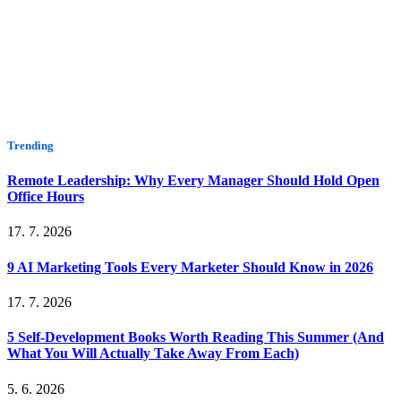
Trending
Remote Leadership: Why Every Manager Should Hold Open
Office Hours
17. 7. 2026
9 AI Marketing Tools Every Marketer Should Know in 2026
17. 7. 2026
5 Self-Development Books Worth Reading This Summer (And
What You Will Actually Take Away From Each)
5. 6. 2026