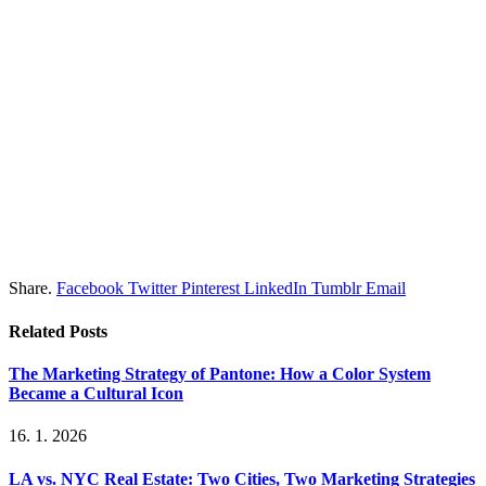
Share.
Facebook
Twitter
Pinterest
LinkedIn
Tumblr
Email
Related
Posts
The Marketing Strategy of Pantone: How a Color System
Became a Cultural Icon
16. 1. 2026
LA vs. NYC Real Estate: Two Cities, Two Marketing Strategies