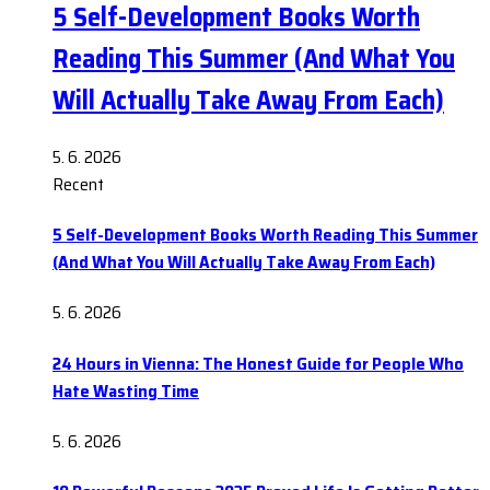
5 Self-Development Books Worth
Reading This Summer (And What You
Will Actually Take Away From Each)
5. 6. 2026
Recent
5 Self-Development Books Worth Reading This Summer
(And What You Will Actually Take Away From Each)
5. 6. 2026
24 Hours in Vienna: The Honest Guide for People Who
Hate Wasting Time
5. 6. 2026