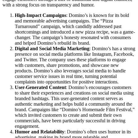
with a strong focus on transparency and humor.
High-Impact Campaigns
: Domino’s is known for its bold
and memorable advertising campaigns. The “Pizza
Turnaround” campaign, which candidly addressed past
shortcomings and introduced a new pizza recipe, was a game-
changer. The campaign’s honesty resonated with consumers
and helped Domino’s rebuild its brand.
Digital and Social Media Marketing
: Domino’s has a strong
presence on social media platforms like Instagram, Facebook,
and Twitter. The company uses these platforms to engage
with customers, share promotions, and showcase new
products. Domino’s also leverages social media to handle
customer service issues in real time, turning potential
complaints into opportunities for positive interactions.
User-Generated Content
: Domino’s encourages customers
to share their experiences and creations on social media using
branded hashtags. This user-generated content serves as
authentic marketing and helps build a community around the
brand. Campaigns like “Domino’s Homemade Film Festival,”
which invited customers to create and submit their own
commercials, have been particularly successful in driving
engagement.
Humor and Relatability
: Domino’s often uses humor in its
advertising, making its brand more relatable and