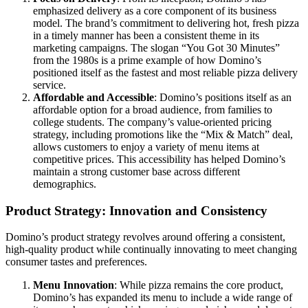
emphasized delivery as a core component of its business
model. The brand’s commitment to delivering hot, fresh pizza
in a timely manner has been a consistent theme in its
marketing campaigns. The slogan “You Got 30 Minutes”
from the 1980s is a prime example of how Domino’s
positioned itself as the fastest and most reliable pizza delivery
service.
Affordable and Accessible
: Domino’s positions itself as an
affordable option for a broad audience, from families to
college students. The company’s value-oriented pricing
strategy, including promotions like the “Mix & Match” deal,
allows customers to enjoy a variety of menu items at
competitive prices. This accessibility has helped Domino’s
maintain a strong customer base across different
demographics.
Product Strategy: Innovation and Consistency
Domino’s product strategy revolves around offering a consistent,
high-quality product while continually innovating to meet changing
consumer tastes and preferences.
Menu Innovation
: While pizza remains the core product,
Domino’s has expanded its menu to include a wide range of