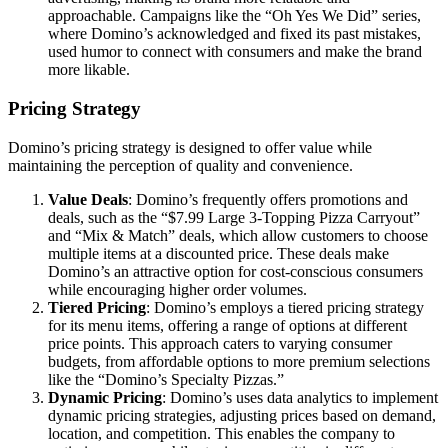
approachable. Campaigns like the “Oh Yes We Did” series,
where Domino’s acknowledged and fixed its past mistakes,
used humor to connect with consumers and make the brand
more likable.
Pricing Strategy
Domino’s pricing strategy is designed to offer value while
maintaining the perception of quality and convenience.
Value Deals
: Domino’s frequently offers promotions and
deals, such as the “$7.99 Large 3-Topping Pizza Carryout”
and “Mix & Match” deals, which allow customers to choose
multiple items at a discounted price. These deals make
Domino’s an attractive option for cost-conscious consumers
while encouraging higher order volumes.
Tiered Pricing
: Domino’s employs a tiered pricing strategy
for its menu items, offering a range of options at different
price points. This approach caters to varying consumer
budgets, from affordable options to more premium selections
like the “Domino’s Specialty Pizzas.”
Dynamic Pricing
: Domino’s uses data analytics to implement
dynamic pricing strategies, adjusting prices based on demand,
location, and competition. This enables the company to