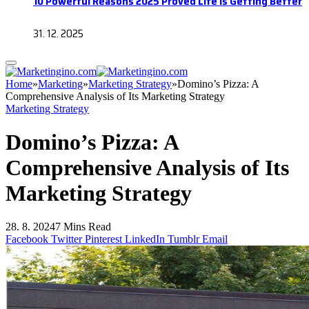
10 Powerful Reasons 2025 Proved Life Is Getting Better
31. 12. 2025
Home
»
Marketing
»
Marketing Strategy
»
Domino’s Pizza: A
Comprehensive Analysis of Its Marketing Strategy
Marketing Strategy
Domino’s Pizza: A
Comprehensive Analysis of Its
Marketing Strategy
28. 8. 2024
7 Mins Read
Facebook
Twitter
Pinterest
LinkedIn
Tumblr
Email