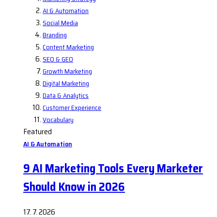
AI & Automation
Social Media
Branding
Content Marketing
SEO & GEO
Growth Marketing
Digital Marketing
Data & Analytics
Customer Experience
Vocabulary
Featured
AI & Automation
9 AI Marketing Tools Every Marketer
Should Know in 2026
17. 7. 2026