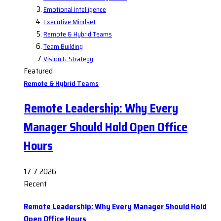
Emotional Intelligence
Executive Mindset
Remote & Hybrid Teams
Team Building
Vision & Strategy
Featured
Remote & Hybrid Teams
Remote Leadership: Why Every
Manager Should Hold Open Office
Hours
17. 7. 2026
Recent
Remote Leadership: Why Every Manager Should Hold
Open Office Hours