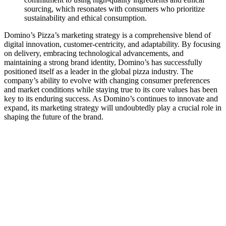
sourcing, which resonates with consumers who prioritize
sustainability and ethical consumption.
Domino’s Pizza’s marketing strategy is a comprehensive blend of
digital innovation, customer-centricity, and adaptability. By focusing
on delivery, embracing technological advancements, and
maintaining a strong brand identity, Domino’s has successfully
positioned itself as a leader in the global pizza industry. The
company’s ability to evolve with changing consumer preferences
and market conditions while staying true to its core values has been
key to its enduring success. As Domino’s continues to innovate and
expand, its marketing strategy will undoubtedly play a crucial role in
shaping the future of the brand.