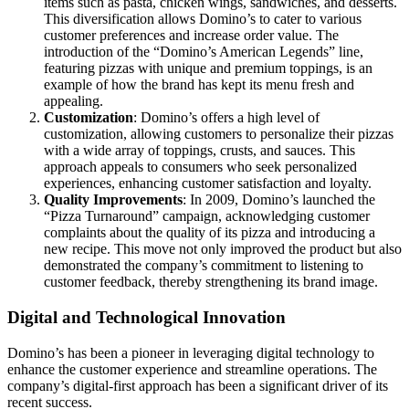
items such as pasta, chicken wings, sandwiches, and desserts.
This diversification allows Domino’s to cater to various
customer preferences and increase order value. The
introduction of the “Domino’s American Legends” line,
featuring pizzas with unique and premium toppings, is an
example of how the brand has kept its menu fresh and
appealing.
Customization
: Domino’s offers a high level of
customization, allowing customers to personalize their pizzas
with a wide array of toppings, crusts, and sauces. This
approach appeals to consumers who seek personalized
experiences, enhancing customer satisfaction and loyalty.
Quality Improvements
: In 2009, Domino’s launched the
“Pizza Turnaround” campaign, acknowledging customer
complaints about the quality of its pizza and introducing a
new recipe. This move not only improved the product but also
demonstrated the company’s commitment to listening to
customer feedback, thereby strengthening its brand image.
Digital and Technological Innovation
Domino’s has been a pioneer in leveraging digital technology to
enhance the customer experience and streamline operations. The
company’s digital-first approach has been a significant driver of its
recent success.