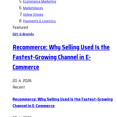
Ecommerce Marketing
Marketplaces
Online Stores
Payments & Logistics
Featured
D2C & Brands
Recommerce: Why Selling Used Is the
Fastest-Growing Channel in E-
Commerce
20. 4. 2026
Recent
Recommerce: Why Selling Used Is the Fastest-Growing
Channel in E-Commerce