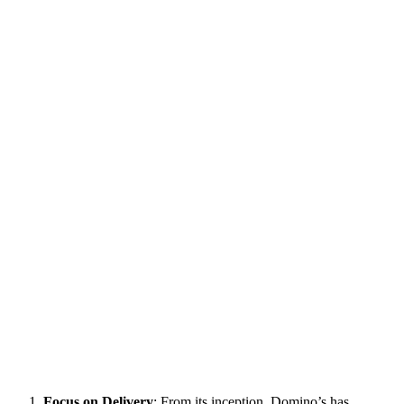
Focus on Delivery
: From its inception, Domino’s has