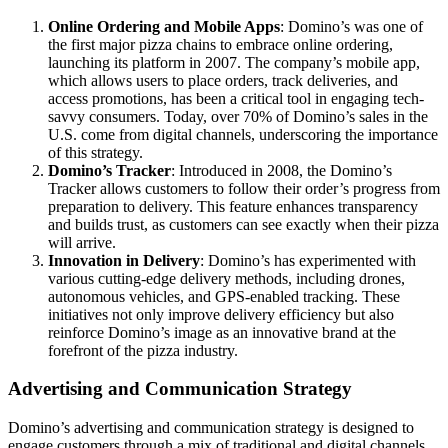
Online Ordering and Mobile Apps
: Domino’s was one of
the first major pizza chains to embrace online ordering,
launching its platform in 2007. The company’s mobile app,
which allows users to place orders, track deliveries, and
access promotions, has been a critical tool in engaging tech-
savvy consumers. Today, over 70% of Domino’s sales in the
U.S. come from digital channels, underscoring the importance
of this strategy.
Domino’s Tracker
: Introduced in 2008, the Domino’s
Tracker allows customers to follow their order’s progress from
preparation to delivery. This feature enhances transparency
and builds trust, as customers can see exactly when their pizza
will arrive.
Innovation in Delivery
: Domino’s has experimented with
various cutting-edge delivery methods, including drones,
autonomous vehicles, and GPS-enabled tracking. These
initiatives not only improve delivery efficiency but also
reinforce Domino’s image as an innovative brand at the
forefront of the pizza industry.
Advertising and Communication Strategy
Domino’s advertising and communication strategy is designed to
engage customers through a mix of traditional and digital channels,