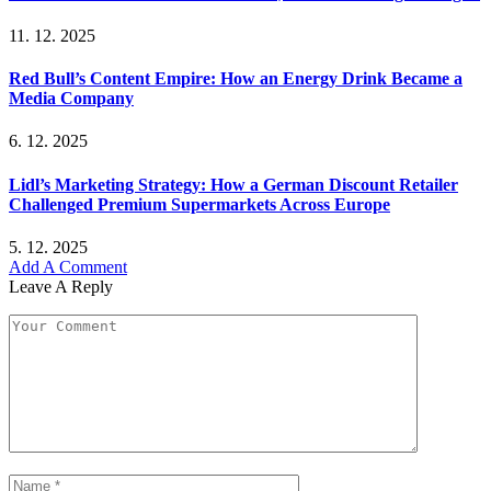
11. 12. 2025
Red Bull’s Content Empire: How an Energy Drink Became a
Media Company
6. 12. 2025
Lidl’s Marketing Strategy: How a German Discount Retailer
Challenged Premium Supermarkets Across Europe
5. 12. 2025
Add A Comment
Leave A Reply