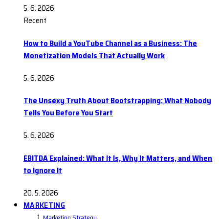
5. 6. 2026
Recent
How to Build a YouTube Channel as a Business: The
Monetization Models That Actually Work
5. 6. 2026
The Unsexy Truth About Bootstrapping: What Nobody
Tells You Before You Start
5. 6. 2026
EBITDA Explained: What It Is, Why It Matters, and When
to Ignore It
20. 5. 2026
MARKETING
Marketing Strategy