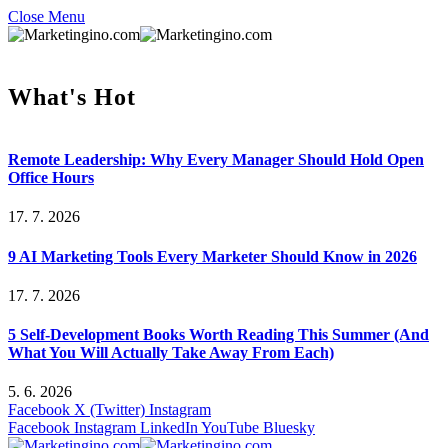
Close Menu
What's Hot
Remote Leadership: Why Every Manager Should Hold Open
Office Hours
17. 7. 2026
9 AI Marketing Tools Every Marketer Should Know in 2026
17. 7. 2026
5 Self-Development Books Worth Reading This Summer (And
What You Will Actually Take Away From Each)
5. 6. 2026
Facebook
X (Twitter)
Instagram
Facebook
Instagram
LinkedIn
YouTube
Bluesky