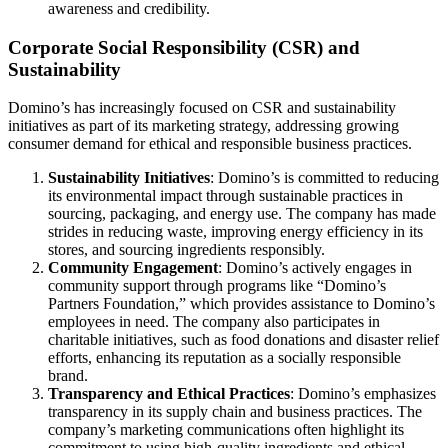
awareness and credibility.
Corporate Social Responsibility (CSR) and
Sustainability
Domino’s has increasingly focused on CSR and sustainability
initiatives as part of its marketing strategy, addressing growing
consumer demand for ethical and responsible business practices.
Sustainability Initiatives
: Domino’s is committed to reducing
its environmental impact through sustainable practices in
sourcing, packaging, and energy use. The company has made
strides in reducing waste, improving energy efficiency in its
stores, and sourcing ingredients responsibly.
Community Engagement
: Domino’s actively engages in
community support through programs like “Domino’s
Partners Foundation,” which provides assistance to Domino’s
employees in need. The company also participates in
charitable initiatives, such as food donations and disaster relief
efforts, enhancing its reputation as a socially responsible
brand.
Transparency and Ethical Practices
: Domino’s emphasizes
transparency in its supply chain and business practices. The
company’s marketing communications often highlight its
commitment to using high-quality ingredients and ethical