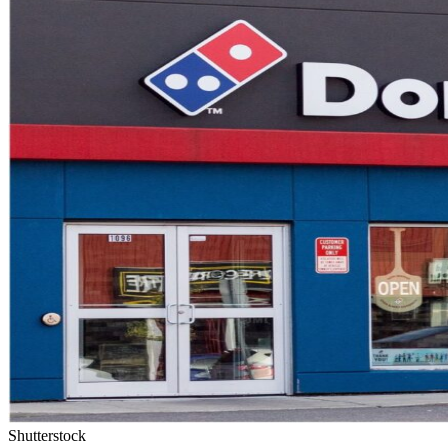
Shutterstock