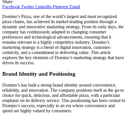
Share
Facebook
Twitter
LinkedIn
Pinterest
Email
Domino’s Pizza, one of the world’s largest and most recognized
pizza chains, has achieved its market-leading position through a
dynamic and innovative marketing strategy. From its early days, the
company has continuously adapted to changing consumer
preferences and technological advancements, ensuring that it
remains relevant in a highly competitive industry. Domino’s
marketing strategy is a blend of digital innovation, customer-
centricity, and a commitment to delivering value. This article
explores the key elements of Domino’s marketing strategy that have
driven its success.
Brand Identity and Positioning
Domino’s has built a strong brand identity around convenience,
reliability, and innovation. The company positions itself as the go-to
choice for quick, delicious, and affordable pizza, with a particular
emphasis on its delivery service. This positioning has been central to
Domino’s success, especially in an era where convenience and
speed are highly valued by consumers.