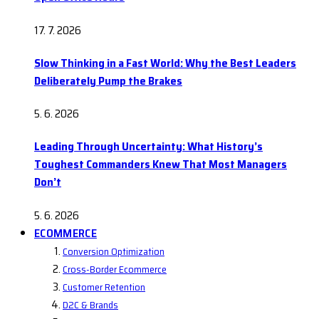
17. 7. 2026
Slow Thinking in a Fast World: Why the Best Leaders
Deliberately Pump the Brakes
5. 6. 2026
Leading Through Uncertainty: What History’s
Toughest Commanders Knew That Most Managers
Don’t
5. 6. 2026
ECOMMERCE
Conversion Optimization
Cross-Border Ecommerce
Customer Retention
D2C & Brands