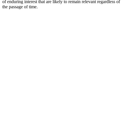
of enduring interest that are likely to remain relevant regardless of
the passage of time.