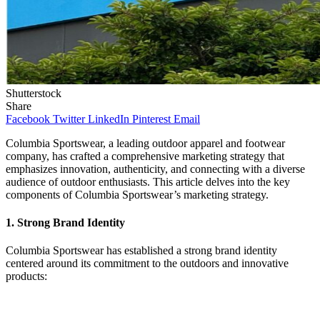
Shutterstock
Share
Facebook
Twitter
LinkedIn
Pinterest
Email
Columbia Sportswear, a leading outdoor apparel and footwear
company, has crafted a comprehensive marketing strategy that
emphasizes innovation, authenticity, and connecting with a diverse
audience of outdoor enthusiasts. This article delves into the key
components of Columbia Sportswear’s marketing strategy.
1.
Strong Brand Identity
Columbia Sportswear has established a strong brand identity
centered around its commitment to the outdoors and innovative
products: