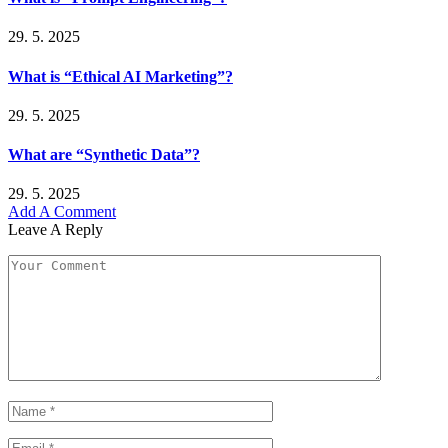
29. 5. 2025
What is “Ethical AI Marketing”?
29. 5. 2025
What are “Synthetic Data”?
29. 5. 2025
Add A Comment
Leave A Reply