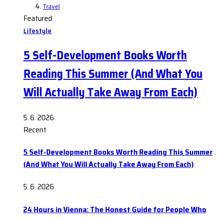
Travel
Featured
Lifestyle
5 Self-Development Books Worth
Reading This Summer (And What You
Will Actually Take Away From Each)
5. 6. 2026
Recent
5 Self-Development Books Worth Reading This Summer
(And What You Will Actually Take Away From Each)
5. 6. 2026
24 Hours in Vienna: The Honest Guide for People Who