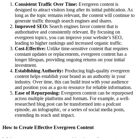
Consistent Traffic Over Time:
Evergreen content is
designed to attract visitors long after its initial publication. As
long as the topic remains relevant, the content will continue to
generate traffic through search engines and shares.
Improved SEO:
Search engines favor content that is
authoritative and consistently relevant. By focusing on
evergreen topics, you can improve your website’s SEO,
leading to higher rankings and increased organic traffic.
Cost-Effective:
Unlike time-sensitive content that requires
constant updates or replacements, evergreen content has a
longer lifespan, providing ongoing returns on your initial
investment.
Establishing Authority:
Producing high-quality evergreen
content helps establish your brand as an authority in your
industry. Over time, this can build trust with your audience
and position you as a go-to resource for reliable information.
Ease of Repurposing:
Evergreen content can be repurposed
across multiple platforms and formats. For example, a well-
researched blog post can be transformed into a podcast
episode, an infographic, or a series of social media posts,
extending its reach and impact.
How to Create Effective Evergreen Content