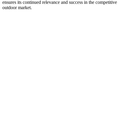
ensures its continued relevance and success in the competitive
outdoor market.