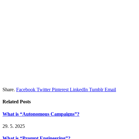
Share.
Facebook
Twitter
Pinterest
LinkedIn
Tumblr
Email
Related
Posts
What is “Autonomous Campaigns”?
29. 5. 2025
What is “Prompt Engineering”?