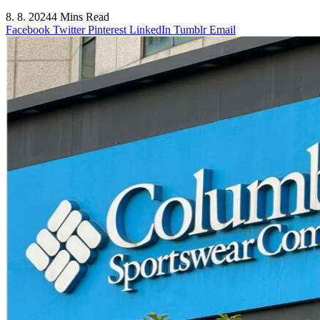
8. 8. 2024
4 Mins Read
Facebook
Twitter
Pinterest
LinkedIn
Tumblr
Email