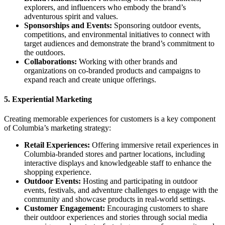
explorers, and influencers who embody the brand’s
adventurous spirit and values.
Sponsorships and Events:
Sponsoring outdoor events,
competitions, and environmental initiatives to connect with
target audiences and demonstrate the brand’s commitment to
the outdoors.
Collaborations:
Working with other brands and
organizations on co-branded products and campaigns to
expand reach and create unique offerings.
5.
Experiential Marketing
Creating memorable experiences for customers is a key component
of Columbia’s marketing strategy:
Retail Experiences:
Offering immersive retail experiences in
Columbia-branded stores and partner locations, including
interactive displays and knowledgeable staff to enhance the
shopping experience.
Outdoor Events:
Hosting and participating in outdoor
events, festivals, and adventure challenges to engage with the
community and showcase products in real-world settings.
Customer Engagement:
Encouraging customers to share
their outdoor experiences and stories through social media