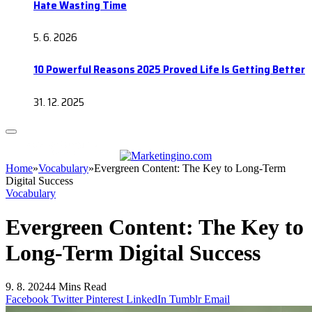
Hate Wasting Time
5. 6. 2026
10 Powerful Reasons 2025 Proved Life Is Getting Better
31. 12. 2025
Home
»
Vocabulary
»
Evergreen Content: The Key to Long-Term
Digital Success
Vocabulary
Evergreen Content: The Key to
Long-Term Digital Success
9. 8. 2024
4 Mins Read
Facebook
Twitter
Pinterest
LinkedIn
Tumblr
Email