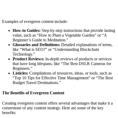
Examples of evergreen content include:
How-to Guides:
Step-by-step instructions that provide lasting
value, such as “How to Plant a Vegetable Garden” or “A
Beginner’s Guide to Meditation.”
Glossaries and Definitions:
Detailed explanations of terms,
like “What is SEO?” or “Understanding Blockchain
Technology.”
Product Reviews:
In-depth reviews of products or services
that have long lifespans, like “The Best DSLR Cameras for
Beginners.”
Listicles:
Compilations of resources, ideas, or tools, such as
“Top 10 Tips for Effective Time Management” or “The Best
Budget Travel Destinations.”
The Benefits of Evergreen Content
Creating evergreen content offers several advantages that make it a
cornerstone of any content strategy. Here are some of the key
benefits: