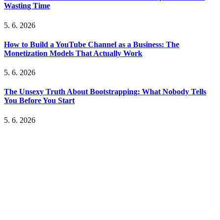
Wasting Time
5. 6. 2026
How to Build a YouTube Channel as a Business: The
Monetization Models That Actually Work
5. 6. 2026
The Unsexy Truth About Bootstrapping: What Nobody Tells
You Before You Start
5. 6. 2026