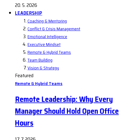
20. 5. 2026
LEADERSHIP
Coaching & Mentoring
Conflict & Crisis Management
Emotional Intelligence
Executive Mindset
Remote & Hybrid Teams
Team Building
Vision & Strategy
Featured
Remote & Hybrid Teams
Remote Leadership: Why Every
Manager Should Hold Open Office
Hours
17. 7. 2026