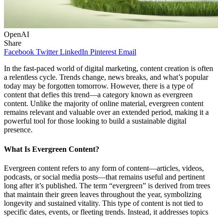
OpenAI
Share
Facebook
Twitter
LinkedIn
Pinterest
Email
In the fast-paced world of digital marketing, content creation is often
a relentless cycle. Trends change, news breaks, and what’s popular
today may be forgotten tomorrow. However, there is a type of
content that defies this trend—a category known as evergreen
content. Unlike the majority of online material, evergreen content
remains relevant and valuable over an extended period, making it a
powerful tool for those looking to build a sustainable digital
presence.
What Is Evergreen Content?
Evergreen content refers to any form of content—articles, videos,
podcasts, or social media posts—that remains useful and pertinent
long after it’s published. The term “evergreen” is derived from trees
that maintain their green leaves throughout the year, symbolizing
longevity and sustained vitality. This type of content is not tied to
specific dates, events, or fleeting trends. Instead, it addresses topics