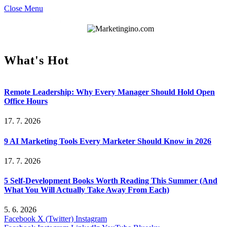
Close Menu
What's Hot
Remote Leadership: Why Every Manager Should Hold Open
Office Hours
17. 7. 2026
9 AI Marketing Tools Every Marketer Should Know in 2026
17. 7. 2026
5 Self-Development Books Worth Reading This Summer (And
What You Will Actually Take Away From Each)
5. 6. 2026
Facebook
X (Twitter)
Instagram