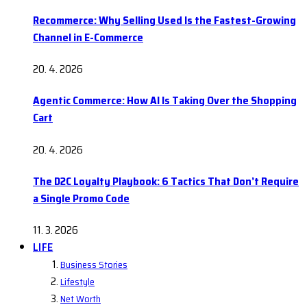
Recommerce: Why Selling Used Is the Fastest-Growing
Channel in E-Commerce
20. 4. 2026
Agentic Commerce: How AI Is Taking Over the Shopping
Cart
20. 4. 2026
The D2C Loyalty Playbook: 6 Tactics That Don’t Require
a Single Promo Code
11. 3. 2026
LIFE
Business Stories
Lifestyle
Net Worth