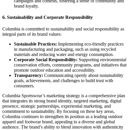
campaigns and contests, fostering a sense of community and
brand loyalty.
6.
Sustainability and Corporate Responsibility
Columbia is committed to sustainability and social responsibility as
integral parts of its brand values:
Sustainable Practices:
Implementing eco-friendly practices
in manufacturing and packaging, such as using recycled
materials and reducing water and energy consumption.
Corporate Social Responsibility:
Supporting environmental
conservation efforts, community programs, and initiatives that
promote outdoor education and accessibility.
Transparency:
Communicating openly about sustainability
goals, achievements, and challenges to build trust with
consumers.
Columbia Sportswear’s marketing strategy is a comprehensive plan
that integrates its strong brand identity, targeted marketing, digital
presence, strategic partnerships, experiential marketing, and
commitment to sustainability. By focusing on these key areas,
Columbia continues to strengthen its position as a leading outdoor
apparel and footwear brand, appealing to a diverse and global
audience. The brand’s ability to blend innovation with authenticity