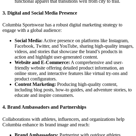
functional apparel that transitions well from city to trail.
3.
Digital and Social Media Presence
Columbia Sportswear has a robust digital marketing strategy to
engage with a global audience:
Social Media:
Active presence on platforms like Instagram,
Facebook, Twitter, and YouTube, sharing high-quality images,
videos, and stories that showcase the brand’s products in
action and highlight user-generated content.
Website and E-Commerce:
A comprehensive and user-
friendly website offering detailed product information, an
online store, and interactive features like virtual try-ons and
product configurators.
Content Marketing:
Producing high-quality content,
including blog posts, how-to guides, and adventure stories, to
educate and inspire consumers.
4.
Brand Ambassadors and Partnerships
Collaborations with athletes, influencers, and organizations help
Columbia enhance its brand image and reach:
Brand Ambassadors:
Partnering with outdoor athletes,