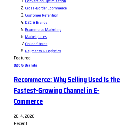
Conversion Optimization
Cross-Border Ecommerce
Customer Retention
D2C & Brands
Ecommerce Marketing
Marketplaces
Online Stores
Payments & Logistics
Featured
D2C & Brands
Recommerce: Why Selling Used Is the
Fastest-Growing Channel in E-
Commerce
20. 4. 2026
Recent