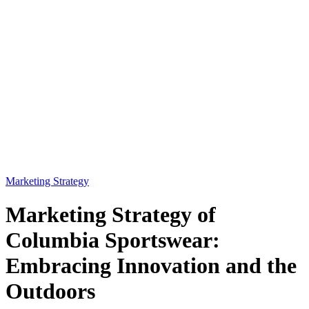
Marketing Strategy
Marketing Strategy of
Columbia Sportswear:
Embracing Innovation and the
Outdoors