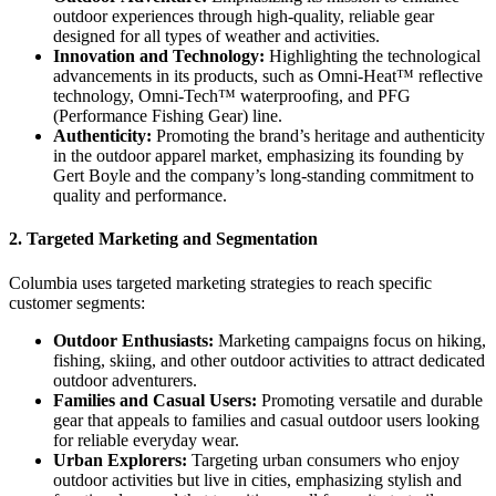
outdoor experiences through high-quality, reliable gear
designed for all types of weather and activities.
Innovation and Technology:
Highlighting the technological
advancements in its products, such as Omni-Heat™ reflective
technology, Omni-Tech™ waterproofing, and PFG
(Performance Fishing Gear) line.
Authenticity:
Promoting the brand’s heritage and authenticity
in the outdoor apparel market, emphasizing its founding by
Gert Boyle and the company’s long-standing commitment to
quality and performance.
2.
Targeted Marketing and Segmentation
Columbia uses targeted marketing strategies to reach specific
customer segments:
Outdoor Enthusiasts:
Marketing campaigns focus on hiking,
fishing, skiing, and other outdoor activities to attract dedicated
outdoor adventurers.
Families and Casual Users:
Promoting versatile and durable
gear that appeals to families and casual outdoor users looking
for reliable everyday wear.
Urban Explorers:
Targeting urban consumers who enjoy
outdoor activities but live in cities, emphasizing stylish and