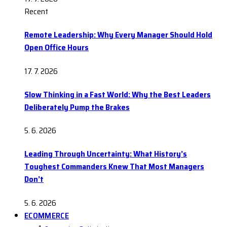
Recent
Remote Leadership: Why Every Manager Should Hold
Open Office Hours
17. 7. 2026
Slow Thinking in a Fast World: Why the Best Leaders
Deliberately Pump the Brakes
5. 6. 2026
Leading Through Uncertainty: What History’s
Toughest Commanders Knew That Most Managers
Don’t
5. 6. 2026
ECOMMERCE