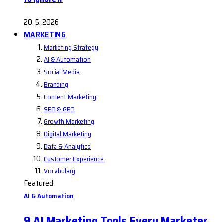
20. 5. 2026
MARKETING
Marketing Strategy
AI & Automation
Social Media
Branding
Content Marketing
SEO & GEO
Growth Marketing
Digital Marketing
Data & Analytics
Customer Experience
Vocabulary
Featured
AI & Automation
9 AI Marketing Tools Every Marketer