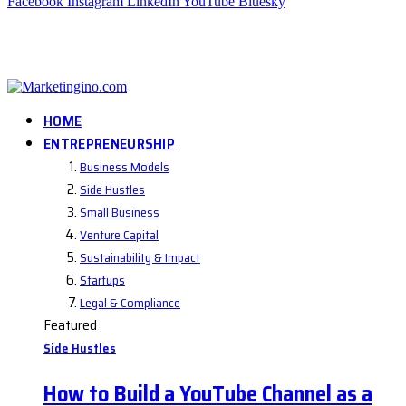
Facebook
Instagram
LinkedIn
YouTube
Bluesky
HOME
ENTREPRENEURSHIP
Business Models
Side Hustles
Small Business
Venture Capital
Sustainability & Impact
Startups
Legal & Compliance
Featured
Side Hustles
How to Build a YouTube Channel as a