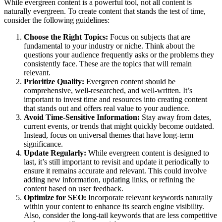
While evergreen content is a powerful tool, not all content is
naturally evergreen. To create content that stands the test of time,
consider the following guidelines:
Choose the Right Topics:
Focus on subjects that are
fundamental to your industry or niche. Think about the
questions your audience frequently asks or the problems they
consistently face. These are the topics that will remain
relevant.
Prioritize Quality:
Evergreen content should be
comprehensive, well-researched, and well-written. It’s
important to invest time and resources into creating content
that stands out and offers real value to your audience.
Avoid Time-Sensitive Information:
Stay away from dates,
current events, or trends that might quickly become outdated.
Instead, focus on universal themes that have long-term
significance.
Update Regularly:
While evergreen content is designed to
last, it’s still important to revisit and update it periodically to
ensure it remains accurate and relevant. This could involve
adding new information, updating links, or refining the
content based on user feedback.
Optimize for SEO:
Incorporate relevant keywords naturally
within your content to enhance its search engine visibility.
Also, consider the long-tail keywords that are less competitive