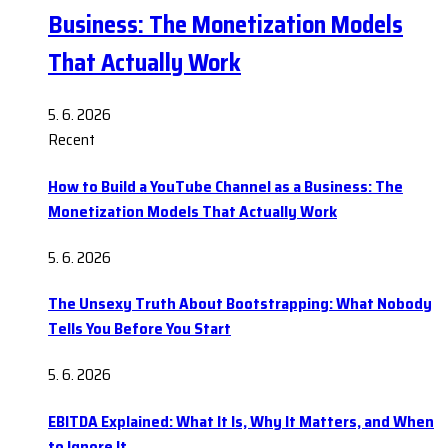
Business: The Monetization Models
That Actually Work
5. 6. 2026
Recent
How to Build a YouTube Channel as a Business: The
Monetization Models That Actually Work
5. 6. 2026
The Unsexy Truth About Bootstrapping: What Nobody
Tells You Before You Start
5. 6. 2026
EBITDA Explained: What It Is, Why It Matters, and When
to Ignore It