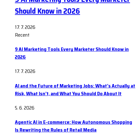
Should Know in 2026
17. 7. 2026
Recent
9 AI Marketing Tools Every Marketer Should Know in
2026
17. 7. 2026
AI and the Future of Marketing Jobs: What’s Actually at
Risk, What Isn’t, and What You Should Do About It
5. 6. 2026
Agentic AI in E-commerce: How Autonomous Shopping
Is Rewriting the Rules of Retail Media