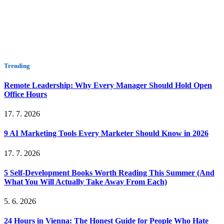
Trending
Remote Leadership: Why Every Manager Should Hold Open
Office Hours
17. 7. 2026
9 AI Marketing Tools Every Marketer Should Know in 2026
17. 7. 2026
5 Self-Development Books Worth Reading This Summer (And
What You Will Actually Take Away From Each)
5. 6. 2026
24 Hours in Vienna: The Honest Guide for People Who Hate