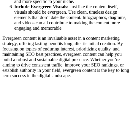
and more specific to your niche.
Include Evergreen Visuals:
Just like the content itself,
visuals should be evergreen. Use clean, timeless design
elements that don’t date the content. Infographics, diagrams,
and videos can all contribute to making the content more
engaging and memorable.
Evergreen content is an invaluable asset in a content marketing
strategy, offering lasting benefits long after its initial creation. By
focusing on topics of enduring interest, prioritizing quality, and
maintaining SEO best practices, evergreen content can help you
build a robust and sustainable digital presence. Whether you’re
aiming to drive consistent traffic, improve your SEO rankings, or
establish authority in your field, evergreen content is the key to long-
term success in the digital landscape.