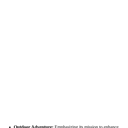
Outdoor Adventure:
Emphasizing its mission to enhance