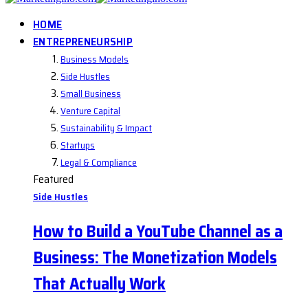
HOME
ENTREPRENEURSHIP
Business Models
Side Hustles
Small Business
Venture Capital
Sustainability & Impact
Startups
Legal & Compliance
Featured
Side Hustles
How to Build a YouTube Channel as a
Business: The Monetization Models
That Actually Work