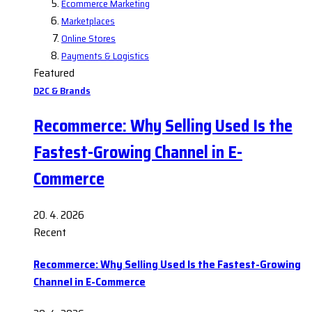
Ecommerce Marketing
Marketplaces
Online Stores
Payments & Logistics
Featured
D2C & Brands
Recommerce: Why Selling Used Is the
Fastest-Growing Channel in E-
Commerce
20. 4. 2026
Recent
Recommerce: Why Selling Used Is the Fastest-Growing
Channel in E-Commerce