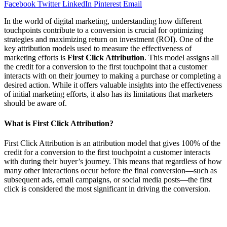
Facebook
Twitter
LinkedIn
Pinterest
Email
In the world of digital marketing, understanding how different
touchpoints contribute to a conversion is crucial for optimizing
strategies and maximizing return on investment (ROI). One of the
key attribution models used to measure the effectiveness of
marketing efforts is
First Click Attribution
. This model assigns all
the credit for a conversion to the first touchpoint that a customer
interacts with on their journey to making a purchase or completing a
desired action. While it offers valuable insights into the effectiveness
of initial marketing efforts, it also has its limitations that marketers
should be aware of.
What is First Click Attribution?
First Click Attribution is an attribution model that gives 100% of the
credit for a conversion to the first touchpoint a customer interacts
with during their buyer’s journey. This means that regardless of how
many other interactions occur before the final conversion—such as
subsequent ads, email campaigns, or social media posts—the first
click is considered the most significant in driving the conversion.