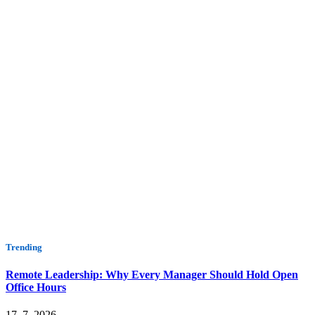
Trending
Remote Leadership: Why Every Manager Should Hold Open
Office Hours
17. 7. 2026