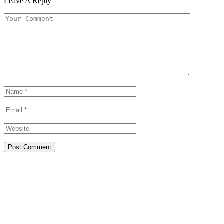
Leave A Reply