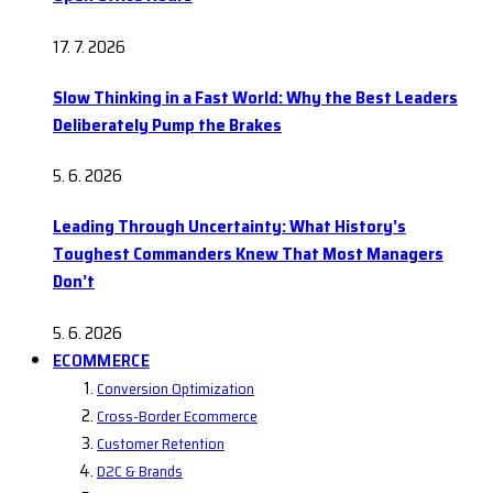
17. 7. 2026
Slow Thinking in a Fast World: Why the Best Leaders
Deliberately Pump the Brakes
5. 6. 2026
Leading Through Uncertainty: What History’s
Toughest Commanders Knew That Most Managers
Don’t
5. 6. 2026
ECOMMERCE
Conversion Optimization
Cross-Border Ecommerce
Customer Retention
D2C & Brands