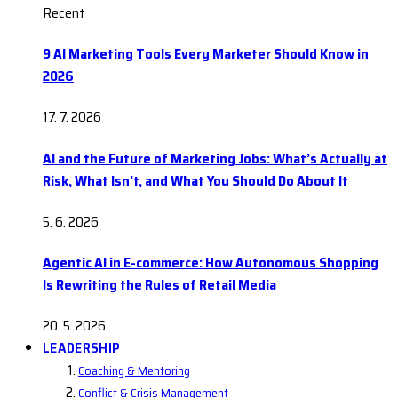
Recent
9 AI Marketing Tools Every Marketer Should Know in
2026
17. 7. 2026
AI and the Future of Marketing Jobs: What’s Actually at
Risk, What Isn’t, and What You Should Do About It
5. 6. 2026
Agentic AI in E-commerce: How Autonomous Shopping
Is Rewriting the Rules of Retail Media
20. 5. 2026
LEADERSHIP
Coaching & Mentoring
Conflict & Crisis Management