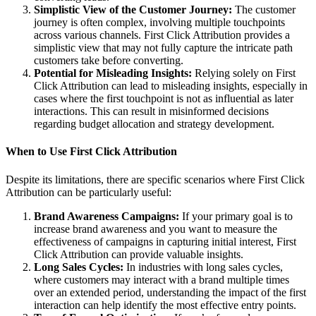
Simplistic View of the Customer Journey:
The customer
journey is often complex, involving multiple touchpoints
across various channels. First Click Attribution provides a
simplistic view that may not fully capture the intricate path
customers take before converting.
Potential for Misleading Insights:
Relying solely on First
Click Attribution can lead to misleading insights, especially in
cases where the first touchpoint is not as influential as later
interactions. This can result in misinformed decisions
regarding budget allocation and strategy development.
When to Use First Click Attribution
Despite its limitations, there are specific scenarios where First Click
Attribution can be particularly useful:
Brand Awareness Campaigns:
If your primary goal is to
increase brand awareness and you want to measure the
effectiveness of campaigns in capturing initial interest, First
Click Attribution can provide valuable insights.
Long Sales Cycles:
In industries with long sales cycles,
where customers may interact with a brand multiple times
over an extended period, understanding the impact of the first
interaction can help identify the most effective entry points.