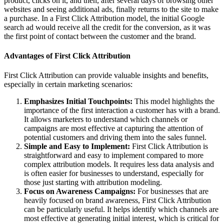
product, clicks on it, and then, after several days of browsing other
websites and seeing additional ads, finally returns to the site to make
a purchase. In a First Click Attribution model, the initial Google
search ad would receive all the credit for the conversion, as it was
the first point of contact between the customer and the brand.
Advantages of First Click Attribution
First Click Attribution can provide valuable insights and benefits,
especially in certain marketing scenarios:
Emphasizes Initial Touchpoints:
This model highlights the
importance of the first interaction a customer has with a brand.
It allows marketers to understand which channels or
campaigns are most effective at capturing the attention of
potential customers and driving them into the sales funnel.
Simple and Easy to Implement:
First Click Attribution is
straightforward and easy to implement compared to more
complex attribution models. It requires less data analysis and
is often easier for businesses to understand, especially for
those just starting with attribution modeling.
Focus on Awareness Campaigns:
For businesses that are
heavily focused on brand awareness, First Click Attribution
can be particularly useful. It helps identify which channels are
most effective at generating initial interest, which is critical for