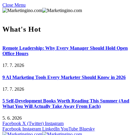
Close Menu
What's Hot
Remote Leadership: Why Every Manager Should Hold Open
Office Hours
17. 7. 2026
9 AI Marketing Tools Every Marketer Should Know in 2026
17. 7. 2026
5 Self-Development Books Worth Reading This Summer (And
What You Will Actually Take Away From Each)
5. 6. 2026
Facebook
X (Twitter)
Instagram
Facebook
Instagram
LinkedIn
YouTube
Bluesky