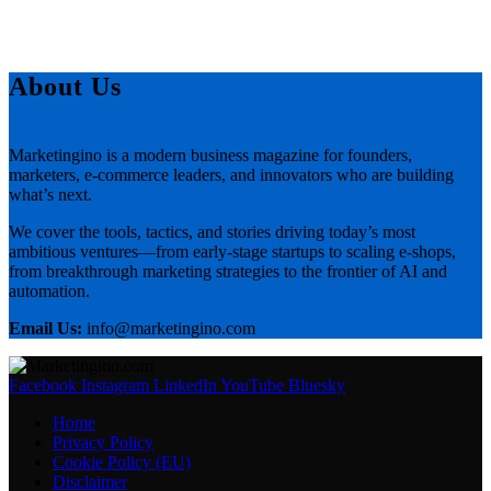
About Us
Marketingino is a modern business magazine for founders,
marketers, e-commerce leaders, and innovators who are building
what’s next.
We cover the tools, tactics, and stories driving today’s most
ambitious ventures—from early-stage startups to scaling e-shops,
from breakthrough marketing strategies to the frontier of AI and
automation.
Email Us:
info@marketingino.com
Facebook
Instagram
LinkedIn
YouTube
Bluesky
Home
Privacy Policy
Cookie Policy (EU)
Disclaimer