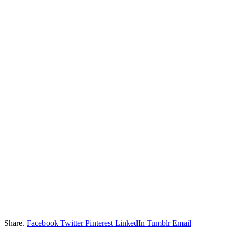
Share.
Facebook
Twitter
Pinterest
LinkedIn
Tumblr
Email