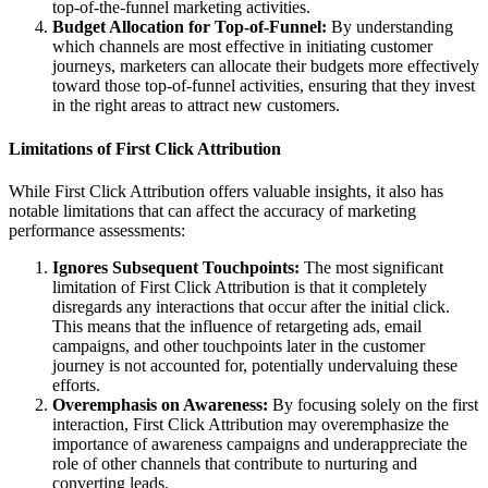
top-of-the-funnel marketing activities.
Budget Allocation for Top-of-Funnel:
By understanding
which channels are most effective in initiating customer
journeys, marketers can allocate their budgets more effectively
toward those top-of-funnel activities, ensuring that they invest
in the right areas to attract new customers.
Limitations of First Click Attribution
While First Click Attribution offers valuable insights, it also has
notable limitations that can affect the accuracy of marketing
performance assessments:
Ignores Subsequent Touchpoints:
The most significant
limitation of First Click Attribution is that it completely
disregards any interactions that occur after the initial click.
This means that the influence of retargeting ads, email
campaigns, and other touchpoints later in the customer
journey is not accounted for, potentially undervaluing these
efforts.
Overemphasis on Awareness:
By focusing solely on the first
interaction, First Click Attribution may overemphasize the
importance of awareness campaigns and underappreciate the
role of other channels that contribute to nurturing and
converting leads.