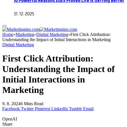
10 Powerful Reasons 2025 Proved Life Is Getting Better
31. 12. 2025
Home
»
Marketing
»
Digital Marketing
»
First Click Attribution:
Understanding the Impact of Initial Interactions in Marketing
Digital Marketing
First Click Attribution:
Understanding the Impact of
Initial Interactions in
Marketing
9. 8. 2024
6 Mins Read
Facebook
Twitter
Pinterest
LinkedIn
Tumblr
Email
OpenAI
Share