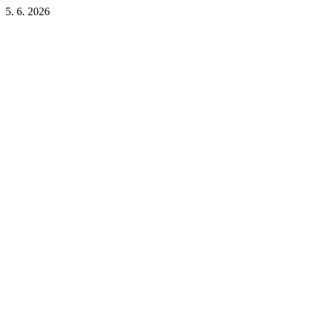
5. 6. 2026