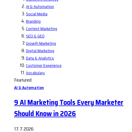
AI & Automation
Social Media
Branding
Content Marketing
SEO & GEO
Growth Marketing
Digital Marketing
Data & Analytics
Customer Experience
Vocabulary
Featured
AI & Automation
9 AI Marketing Tools Every Marketer
Should Know in 2026
17. 7. 2026