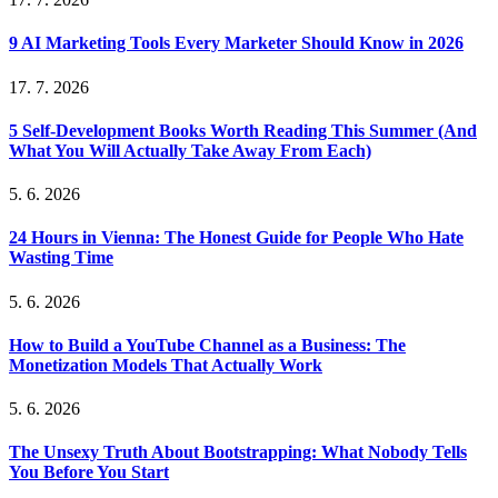
9 AI Marketing Tools Every Marketer Should Know in 2026
17. 7. 2026
5 Self-Development Books Worth Reading This Summer (And
What You Will Actually Take Away From Each)
5. 6. 2026
24 Hours in Vienna: The Honest Guide for People Who Hate
Wasting Time
5. 6. 2026
How to Build a YouTube Channel as a Business: The
Monetization Models That Actually Work
5. 6. 2026
The Unsexy Truth About Bootstrapping: What Nobody Tells
You Before You Start