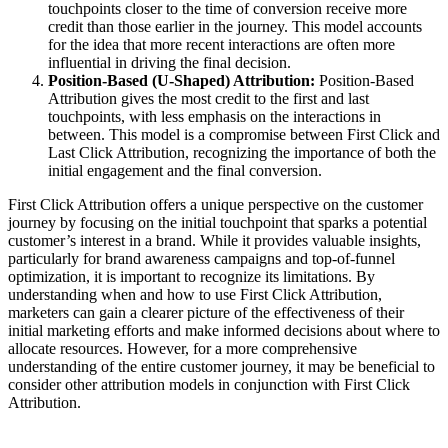
touchpoints closer to the time of conversion receive more
credit than those earlier in the journey. This model accounts
for the idea that more recent interactions are often more
influential in driving the final decision.
Position-Based (U-Shaped) Attribution:
Position-Based
Attribution gives the most credit to the first and last
touchpoints, with less emphasis on the interactions in
between. This model is a compromise between First Click and
Last Click Attribution, recognizing the importance of both the
initial engagement and the final conversion.
First Click Attribution offers a unique perspective on the customer
journey by focusing on the initial touchpoint that sparks a potential
customer’s interest in a brand. While it provides valuable insights,
particularly for brand awareness campaigns and top-of-funnel
optimization, it is important to recognize its limitations. By
understanding when and how to use First Click Attribution,
marketers can gain a clearer picture of the effectiveness of their
initial marketing efforts and make informed decisions about where to
allocate resources. However, for a more comprehensive
understanding of the entire customer journey, it may be beneficial to
consider other attribution models in conjunction with First Click
Attribution.