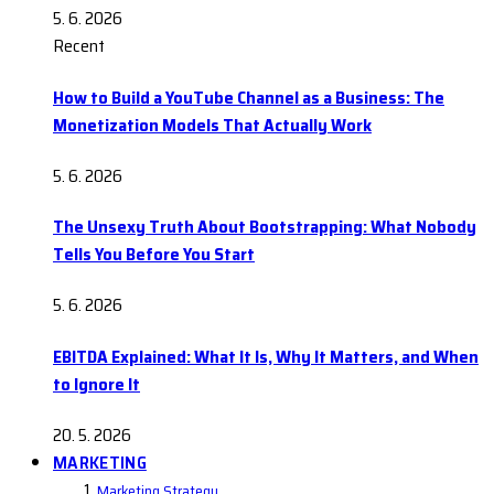
5. 6. 2026
Recent
How to Build a YouTube Channel as a Business: The
Monetization Models That Actually Work
5. 6. 2026
The Unsexy Truth About Bootstrapping: What Nobody
Tells You Before You Start
5. 6. 2026
EBITDA Explained: What It Is, Why It Matters, and When
to Ignore It
20. 5. 2026
MARKETING
Marketing Strategy