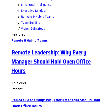
Emotional Intelligence
Executive Mindset
Remote & Hybrid Teams
Team Building
Vision & Strategy
Featured
Remote & Hybrid Teams
Remote Leadership: Why Every
Manager Should Hold Open Office
Hours
17. 7. 2026
Recent
Remote Leadership: Why Every Manager Should Hold
Open Office Hours