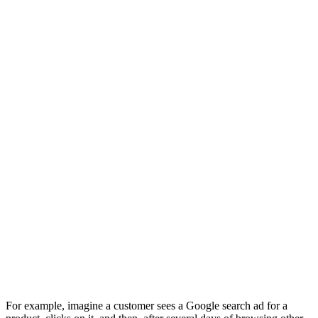
For example, imagine a customer sees a Google search ad for a