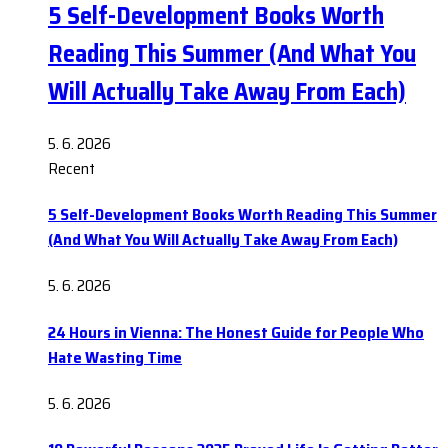
5 Self-Development Books Worth
Reading This Summer (And What You
Will Actually Take Away From Each)
5. 6. 2026
Recent
5 Self-Development Books Worth Reading This Summer
(And What You Will Actually Take Away From Each)
5. 6. 2026
24 Hours in Vienna: The Honest Guide for People Who
Hate Wasting Time
5. 6. 2026