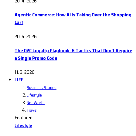
20. 4. 2026
Agentic Commerce: How AI Is Taking Over the Shopping
Cart
20. 4. 2026
The D2C Loyalty Playbook: 6 Tactics That Don’t Require
a Single Promo Code
11. 3. 2026
LIFE
Business Stories
Lifestyle
Net Worth
Travel
Featured
Lifestyle