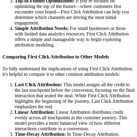
Top-of-Funnel Optimization:
If you’re focused on
optimizing the top of the funnel—where customers first
encounter your brand—First Click Attribution can help you
determine which channels are driving the most initial
engagement.
Simple Attribution Needs:
For small businesses or those
with limited data analytics resources, First Click Attribution
offers a simple and manageable way to begin exploring
attribution modeling.
Comparing First Click Attribution to Other Models
To fully understand the implications of using First Click Attribution,
it’s helpful to compare it to other common attribution models:
Last Click Attribution:
This model assigns all the credit to
the last touchpoint before the conversion, focusing on the final
interaction that sealed the deal. While First Click Attribution
highlights the beginning of the journey, Last Click Attribution
emphasizes the end.
Linear Attribution:
Linear Attribution distributes credit
evenly across all touchpoints in the customer journey. This
model provides a more balanced view of how different
interactions contribute to a conversion.
Time-Decay Attribution:
In Time-Decay Attribution,