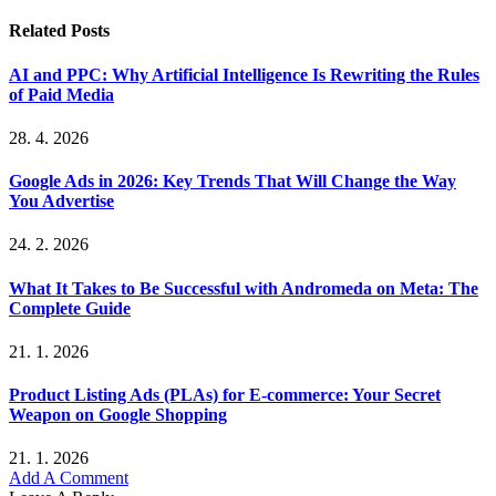
Related
Posts
AI and PPC: Why Artificial Intelligence Is Rewriting the Rules
of Paid Media
28. 4. 2026
Google Ads in 2026: Key Trends That Will Change the Way
You Advertise
24. 2. 2026
What It Takes to Be Successful with Andromeda on Meta: The
Complete Guide
21. 1. 2026
Product Listing Ads (PLAs) for E-commerce: Your Secret
Weapon on Google Shopping
21. 1. 2026
Add A Comment