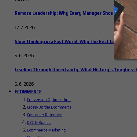
Remote Leadership: Why Every Manager Should Hold Ope
17. 7. 2026
Slow Thinking in a Fast World: Why the Best Leaders Del
5. 6. 2026
Leading Through Uncertainty: What History’s Toughes
5. 6. 2026
ECOMMERCE
Conversion Optimization
Cross-Border Ecommerce
Customer Retention
D2C & Brands
Ecommerce Marketing