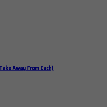
 Take Away From Each)