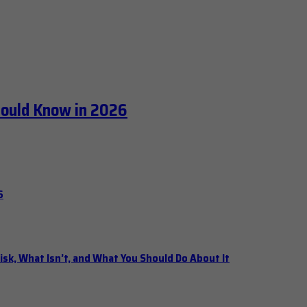
hould Know in 2026
6
isk, What Isn’t, and What You Should Do About It