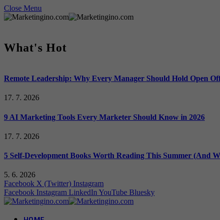
Close Menu
What's Hot
Remote Leadership: Why Every Manager Should Hold Open Off
17. 7. 2026
9 AI Marketing Tools Every Marketer Should Know in 2026
17. 7. 2026
5 Self-Development Books Worth Reading This Summer (And Wh
5. 6. 2026
Facebook
X (Twitter)
Instagram
Facebook
Instagram
LinkedIn
YouTube
Bluesky
HOME