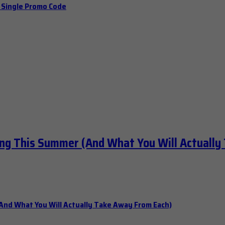
a Single Promo Code
ng This Summer (And What You Will Actually
nd What You Will Actually Take Away From Each)