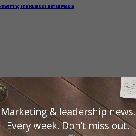
ewriting the Rules of Retail Media
Marketing & leadership news.
 Should Hold Open Office Hours
Every week. Don’t miss out.