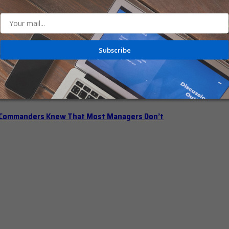
n Office Hours
Subscribe
iberately Pump the Brakes
t Commanders Knew That Most Managers Don’t