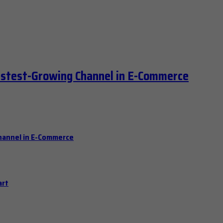
astest-Growing Channel in E-Commerce
hannel in E-Commerce
art