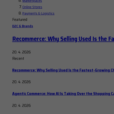
Marketplaces
Online Stores
Payments & Logistics
Featured
D2C & Brands
Recommerce: Why Selling Used Is the F
20. 4. 2026
Recent
Recommerce: Why Selling Used Is the Fastest-Growing C
20. 4. 2026
Agentic Commerce: How AI Is Taking Over the Shopping C
20. 4. 2026