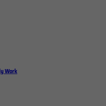
ly Work