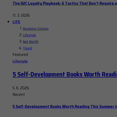
The D2C Loyalty Playbook: 6 Tactics That Don’t Require 
11. 3. 2026
LIFE
Business Stories
Lifestyle
Net Worth
Travel
Featured
Lifestyle
5 Self-Development Books Worth Readi
5. 6. 2026
Recent
5 Self-Development Books Worth Reading This Summer (A