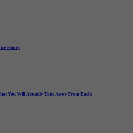
ice Hours
at You Will Actually Take Away From Each)