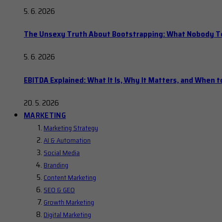
5. 6. 2026
The Unsexy Truth About Bootstrapping: What Nobody Tel
5. 6. 2026
EBITDA Explained: What It Is, Why It Matters, and When to
20. 5. 2026
MARKETING
Marketing Strategy
AI & Automation
Social Media
Branding
Content Marketing
SEO & GEO
Growth Marketing
Digital Marketing