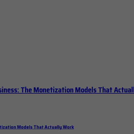
siness: The Monetization Models That Actual
tization Models That Actually Work