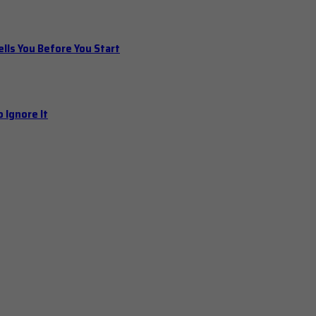
ls You Before You Start
 Ignore It