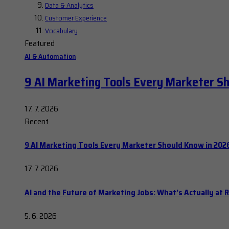
Data & Analytics
Customer Experience
Vocabulary
Featured
AI & Automation
9 AI Marketing Tools Every Marketer S
17. 7. 2026
Recent
9 AI Marketing Tools Every Marketer Should Know in 202
17. 7. 2026
AI and the Future of Marketing Jobs: What’s Actually at R
5. 6. 2026