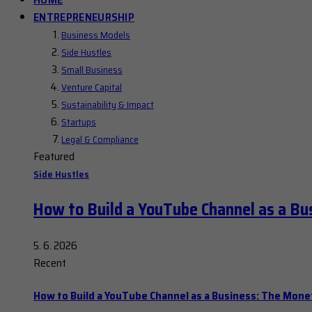
ENTREPRENEURSHIP
Business Models
Side Hustles
Small Business
Venture Capital
Sustainability & Impact
Startups
Legal & Compliance
Featured
Side Hustles
How to Build a YouTube Channel as a Bu
5. 6. 2026
Recent
How to Build a YouTube Channel as a Business: The Mone