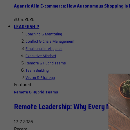
Agentic AI in E-commerce: How Autonomous Shopping Is R
20. 5. 2026
LEADERSHIP
Coaching & Mentoring
Conflict & Crisis Management
Emotional Intelligence
Executive Mindset
Remote & Hybrid Teams
Team Building
Vision & Strategy
Featured
Remote & Hybrid Teams
Remote Leadership: Why Every Manager
17. 7. 2026
Recent