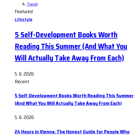
Travel
Featured
Lifestyle
5 Self-Development Books Worth
Reading This Summer (And What You
Will Actually Take Away From Each)
5. 6. 2026
Recent
5 Self-Development Books Worth Reading This Summer
(And What You Will Actually Take Away From Each)
5. 6. 2026
24 Hours in Vienna: The Honest Guide for People Who