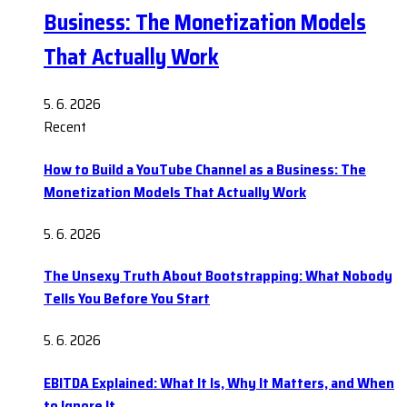
Business: The Monetization Models
That Actually Work
5. 6. 2026
Recent
How to Build a YouTube Channel as a Business: The
Monetization Models That Actually Work
5. 6. 2026
The Unsexy Truth About Bootstrapping: What Nobody
Tells You Before You Start
5. 6. 2026
EBITDA Explained: What It Is, Why It Matters, and When
to Ignore It