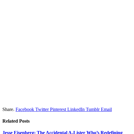
Share.
Facebook
Twitter
Pinterest
LinkedIn
Tumblr
Email
Related
Posts
Jesse Eisenberg: The Accidental A-Lister Who’s Redefining