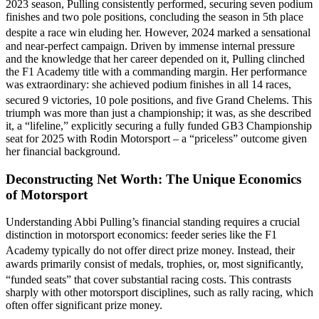
2023 season, Pulling consistently performed, securing seven podium
finishes and two pole positions, concluding the season in 5th place
despite a race win eluding her.
However, 2024 marked a sensational
and near-perfect campaign. Driven by immense internal pressure
and the knowledge that her career depended on it, Pulling clinched
the F1 Academy title with a commanding margin. Her performance
was extraordinary: she achieved podium finishes in all 14 races,
secured 9 victories, 10 pole positions, and five Grand Chelems.
This
triumph was more than just a championship; it was, as she described
it, a “lifeline,” explicitly securing a fully funded GB3 Championship
seat for 2025 with Rodin Motorsport – a “priceless” outcome given
her financial background.
Deconstructing Net Worth: The Unique Economics
of Motorsport
Understanding Abbi Pulling’s financial standing requires a crucial
distinction in motorsport economics: feeder series like the F1
Academy typically do not offer direct prize money.
Instead, their
awards primarily consist of medals, trophies, or, most significantly,
“funded seats” that cover substantial racing costs.
This contrasts
sharply with other motorsport disciplines, such as rally racing, which
often offer significant prize money.