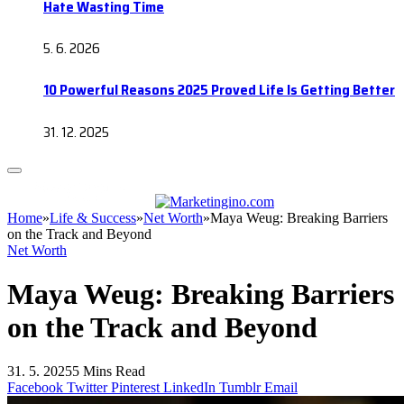
Hate Wasting Time
5. 6. 2026
10 Powerful Reasons 2025 Proved Life Is Getting Better
31. 12. 2025
Home
»
Life & Success
»
Net Worth
»
Maya Weug: Breaking Barriers
on the Track and Beyond
Net Worth
Maya Weug: Breaking Barriers
on the Track and Beyond
31. 5. 2025
5 Mins Read
Facebook
Twitter
Pinterest
LinkedIn
Tumblr
Email