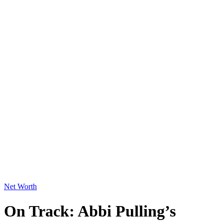
Net Worth
On Track: Abbi Pulling’s