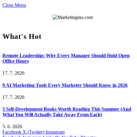
Close Menu
What's Hot
Remote Leadership: Why Every Manager Should Hold Open
Office Hours
17. 7. 2026
9 AI Marketing Tools Every Marketer Should Know in 2026
17. 7. 2026
5 Self-Development Books Worth Reading This Summer (And
What You Will Actually Take Away From Each)
5. 6. 2026
Facebook
X (Twitter)
Instagram