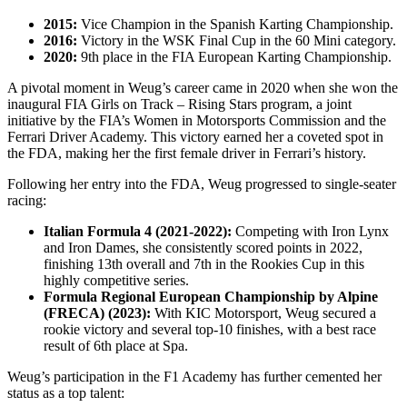
2015:
Vice Champion in the Spanish Karting Championship.
2016:
Victory in the WSK Final Cup in the 60 Mini category.
2020:
9th place in the FIA European Karting Championship.
A pivotal moment in Weug’s career came in 2020 when she won the
inaugural FIA Girls on Track – Rising Stars program, a joint
initiative by the FIA’s Women in Motorsports Commission and the
Ferrari Driver Academy. This victory earned her a coveted spot in
the FDA, making her the first female driver in Ferrari’s history.
Following her entry into the FDA, Weug progressed to single-seater
racing:
Italian Formula 4 (2021-2022):
Competing with Iron Lynx
and Iron Dames, she consistently scored points in 2022,
finishing 13th overall and 7th in the Rookies Cup in this
highly competitive series.
Formula Regional European Championship by Alpine
(FRECA) (2023):
With KIC Motorsport, Weug secured a
rookie victory and several top-10 finishes, with a best race
result of 6th place at Spa.
Weug’s participation in the F1 Academy has further cemented her
status as a top talent: