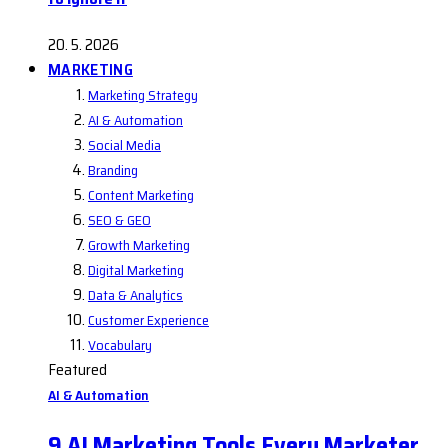
20. 5. 2026
MARKETING
Marketing Strategy
AI & Automation
Social Media
Branding
Content Marketing
SEO & GEO
Growth Marketing
Digital Marketing
Data & Analytics
Customer Experience
Vocabulary
Featured
AI & Automation
9 AI Marketing Tools Every Marketer