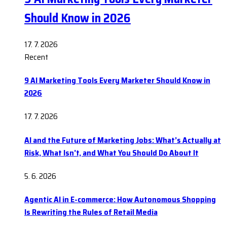
Should Know in 2026
17. 7. 2026
Recent
9 AI Marketing Tools Every Marketer Should Know in
2026
17. 7. 2026
AI and the Future of Marketing Jobs: What’s Actually at
Risk, What Isn’t, and What You Should Do About It
5. 6. 2026
Agentic AI in E-commerce: How Autonomous Shopping
Is Rewriting the Rules of Retail Media