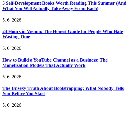
5 Self-Development Books Worth Reading This Summer (And
What You Will Actually Take Away From Each)
5. 6. 2026
24 Hours in Vienna: The Honest Guide for People Who Hate
Wasting Time
5. 6. 2026
How to Build a YouTube Channel as a Business: The
Monetization Models That Actually Work
5. 6. 2026
The Unsexy Truth About Bootstrapping: What Nobody Tells
You Before You Start
5. 6. 2026