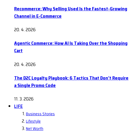
Recommerce: Why Selling Used Is the Fastest-Growing
Channel in E-Commerce
20. 4. 2026
Agentic Commerce: How AI Is Taking Over the Shopping
Cart
20. 4. 2026
The D2C Loyalty Playbook: 6 Tactics That Don’t Require
a Single Promo Code
11. 3. 2026
LIFE
Business Stories
Lifestyle
Net Worth