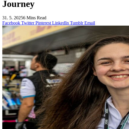
Journey
31. 5. 2025
6 Mins Read
Facebook
Twitter
Pinterest
LinkedIn
Tumblr
Email