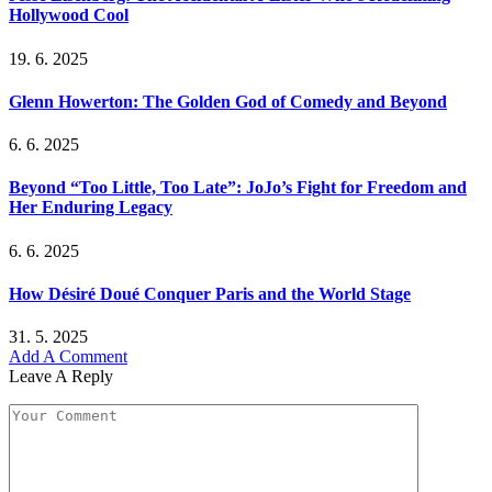
Hollywood Cool
19. 6. 2025
Glenn Howerton: The Golden God of Comedy and Beyond
6. 6. 2025
Beyond “Too Little, Too Late”: JoJo’s Fight for Freedom and
Her Enduring Legacy
6. 6. 2025
How Désiré Doué Conquer Paris and the World Stage
31. 5. 2025
Add A Comment
Leave A Reply