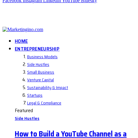
Facebook
Instagram
LinkedIn
YouTube
Bluesky
HOME
ENTREPRENEURSHIP
Business Models
Side Hustles
Small Business
Venture Capital
Sustainability & Impact
Startups
Legal & Compliance
Featured
Side Hustles
How to Build a YouTube Channel as a