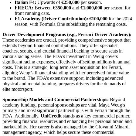
Italian F4:
Upwards of
€250,000
per season.
FRECA:
Between
€350,000
and
€1,000,000
per season for
front-running cars.
F1 Academy (Driver Contribution):
€100,000
for the 2024
season, with Formula One subsidizing the remaining costs.
Driver Development Programs (e.g., Ferrari Driver Academy):
These academies are crucial, providing comprehensive support that
extends beyond financial contributions. They offer specialist
coaches, scouts, and crucial financial backing to secure seats in
various racing series. The FDA’s investment in Weug covers
significant racing expenses, effectively offsetting millions in annual
costs. This is a strategic, long-term asset acquisition for Ferrari,
aligning Weug’s financial standing with her perceived future value
to the brand. The FDA’s extensive support, including advanced
physical and mental training, prepares drivers for the demands of
elite motorsport.
Sponsorship Models and Commercial Partnerships:
Beyond
academy funding, personal sponsorships are vital. Maya Weug’s
primary and most significant partnership is with Ferrari through the
FDA. Additionally,
UniCredit
stands as a key commercial partner,
providing financial resources and enhancing her personal brand and
marketability. Her career is also managed by the Giovanni Minardi
management agency, which helps secure these commercial