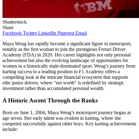
Shutterstock
Share
Facebook
Twitter
LinkedIn
Pinterest
Email
Maya Weug has rapidly become a significant figure in motorsport,
notably as the first woman to join the prestigious Ferrari Driver
Academy (FDA) in 2020. Her career highlights not only personal
achievement but also the evolving landscape of opportunities for
women in a historically male-dominated sport. Weug’s journey from
karting success to a leading position in F1 Academy offers a
compelling look at the intricate financial ecosystem that supports
elite junior drivers, where “net worth” is redefined by strategic
investment rather than accumulated personal wealth.
A Historic Ascent Through the Ranks
Born on June 1, 2004, Maya Weug’s motorsport journey began at
age seven. Her early talent was evident in karting, where she
competed successfully against older boys. Key karting achievements
include: