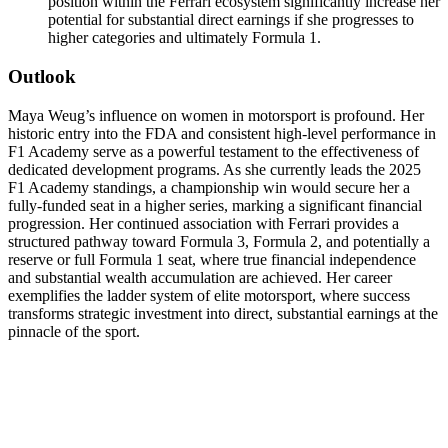
position within the Ferrari ecosystem significantly increase her
potential for substantial direct earnings if she progresses to
higher categories and ultimately Formula 1.
Outlook
Maya Weug’s influence on women in motorsport is profound. Her
historic entry into the FDA and consistent high-level performance in
F1 Academy serve as a powerful testament to the effectiveness of
dedicated development programs. As she currently leads the 2025
F1 Academy standings, a championship win would secure her a
fully-funded seat in a higher series, marking a significant financial
progression. Her continued association with Ferrari provides a
structured pathway toward Formula 3, Formula 2, and potentially a
reserve or full Formula 1 seat, where true financial independence
and substantial wealth accumulation are achieved. Her career
exemplifies the ladder system of elite motorsport, where success
transforms strategic investment into direct, substantial earnings at the
pinnacle of the sport.