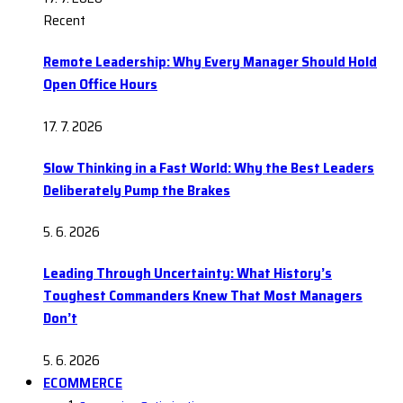
Recent
Remote Leadership: Why Every Manager Should Hold
Open Office Hours
17. 7. 2026
Slow Thinking in a Fast World: Why the Best Leaders
Deliberately Pump the Brakes
5. 6. 2026
Leading Through Uncertainty: What History’s
Toughest Commanders Knew That Most Managers
Don’t
5. 6. 2026
ECOMMERCE