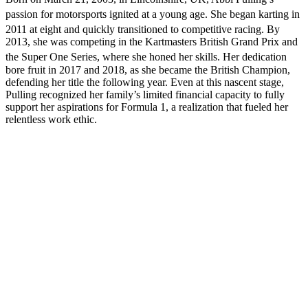
passion for motorsports ignited at a young age.
She began karting in
2011 at eight and quickly transitioned to competitive racing.
By
2013, she was competing in the Kartmasters British Grand Prix and
the Super One Series, where she honed her skills.
Her dedication
bore fruit in 2017 and 2018, as she became the British Champion,
defending her title the following year. Even at this nascent stage,
Pulling recognized her family’s limited financial capacity to fully
support her aspirations for Formula 1, a realization that fueled her
relentless work ethic.