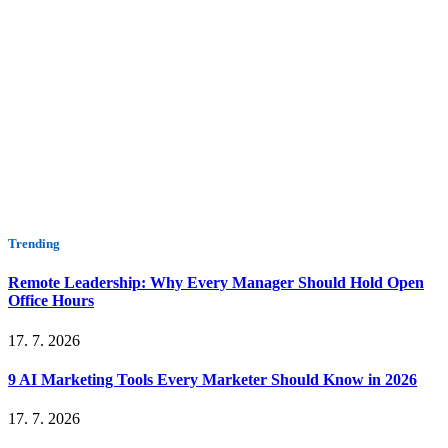
Trending
Remote Leadership: Why Every Manager Should Hold Open
Office Hours
17. 7. 2026
9 AI Marketing Tools Every Marketer Should Know in 2026
17. 7. 2026