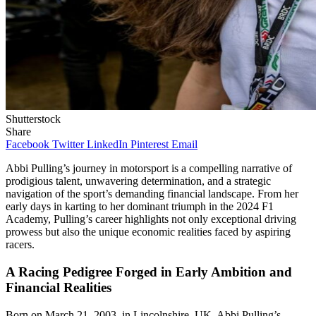
Shutterstock
Share
Facebook
Twitter
LinkedIn
Pinterest
Email
Abbi Pulling’s journey in motorsport is a compelling narrative of
prodigious talent, unwavering determination, and a strategic
navigation of the sport’s demanding financial landscape. From her
early days in karting to her dominant triumph in the 2024 F1
Academy, Pulling’s career highlights not only exceptional driving
prowess but also the unique economic realities faced by aspiring
racers.
A Racing Pedigree Forged in Early Ambition and
Financial Realities
Born on March 21, 2003, in Lincolnshire, UK, Abbi Pulling’s