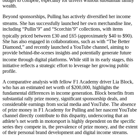
budget to compete, especially for drivers without substantial family
wealth.
Beyond sponsorships, Pulling has actively diversified her income
streams.
She has successfully launched her own merchandise line,
including “Pullin’9” and “Scorchin’9” collections, with items
typically priced between £30 and £65 (approximately $40 to $90).
She has also engaged in collaborations, such as with “The Better
Diamond,” and recently launched a YouTube channel, aiming to
provide behind-the-scenes insights and potentially generate future
income through digital platforms.
While still in its early stages, this
initiative reflects a strategic effort to leverage her growing public
profile.
A comparative analysis with fellow F1 Academy driver Lia Block,
who has an estimated net worth of $200,000, highlights the
fundamental differences in income generation. Block benefits from
substantial rally prize money, significant sponsorship deals, and
considerable earnings from social media and YouTube. The absence
of prize money in F1 Academy for Pulling and her nascent YouTube
channel directly contribute to this disparity, underscoring that an
athlete’s net worth in motorsport is highly dependent on the specific
series they compete in, the prevalence of prize money, and the extent
of their personal brand development and digital income streams.