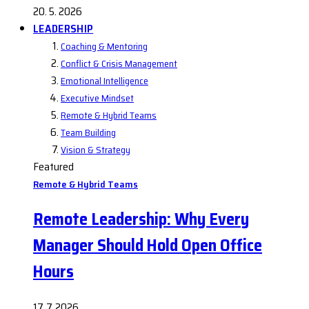
20. 5. 2026
LEADERSHIP
Coaching & Mentoring
Conflict & Crisis Management
Emotional Intelligence
Executive Mindset
Remote & Hybrid Teams
Team Building
Vision & Strategy
Featured
Remote & Hybrid Teams
Remote Leadership: Why Every
Manager Should Hold Open Office
Hours
17. 7. 2026