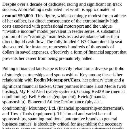
Despite over a decade of dedicated racing and significant on-track
success, Abbi Pulling’s estimated net worth is approximated at
around $50,000
.
This figure, while seemingly modest for an athlete
of her caliber, is a direct consequence of the extraordinarily high
costs associated with professional motorsport and the unique
“invisible income” model prevalent in feeder series. A substantial
portion of her “earnings” manifests as cost avoidance rather than
direct, liquid cash flow. The fully funded GB3 Championship seat
she secured, for instance, represents hundreds of thousands of
dollars in saved expenses, effectively a form of financial support that
prevents her career from being prematurely halted.
Pulling’s financial landscape is heavily reliant on a diverse portfolio
of strategic partnerships and sponsorships.
Key among these is her
relationship with
Rodin Motorsport/Cars
, her primary team and a
significant financial backer.
Other partners include Host Media (web
hosting), My First Alert (safety systems), Gazing Red2Blue (mental
conditioning), Bell Helmets (equipment), Evtek (financial
sponsorship), Pioneered Athlete Performance (physical
conditioning), Mountney Ltd.
(financial sponsorship/endorsement),
and Town Tools (equipment). This broad and varied base of
sponsorships, spanning traditional automotive brands to general
business entities, is absolutely critical for assembling the necessary