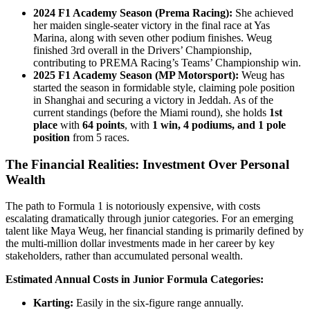
2024 F1 Academy Season (Prema Racing):
She achieved
her maiden single-seater victory in the final race at Yas
Marina, along with seven other podium finishes. Weug
finished 3rd overall in the Drivers’ Championship,
contributing to PREMA Racing’s Teams’ Championship win.
2025 F1 Academy Season (MP Motorsport):
Weug has
started the season in formidable style, claiming pole position
in Shanghai and securing a victory in Jeddah. As of the
current standings (before the Miami round), she holds
1st
place
with
64 points
, with
1 win, 4 podiums, and 1 pole
position
from 5 races.
The Financial Realities: Investment Over Personal
Wealth
The path to Formula 1 is notoriously expensive, with costs
escalating dramatically through junior categories. For an emerging
talent like Maya Weug, her financial standing is primarily defined by
the multi-million dollar investments made in her career by key
stakeholders, rather than accumulated personal wealth.
Estimated Annual Costs in Junior Formula Categories:
Karting:
Easily in the six-figure range annually.