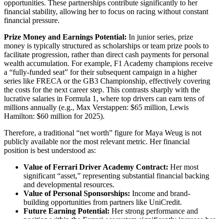
opportunities. These partnerships contribute significantly to her
financial stability, allowing her to focus on racing without constant
financial pressure.
Prize Money and Earnings Potential:
In junior series, prize
money is typically structured as scholarships or team prize pools to
facilitate progression, rather than direct cash payments for personal
wealth accumulation. For example, F1 Academy champions receive
a “fully-funded seat” for their subsequent campaign in a higher
series like FRECA or the GB3 Championship, effectively covering
the costs for the next career step. This contrasts sharply with the
lucrative salaries in Formula 1, where top drivers can earn tens of
millions annually (e.g., Max Verstappen: $65 million, Lewis
Hamilton: $60 million for 2025).
Therefore, a traditional “net worth” figure for Maya Weug is not
publicly available nor the most relevant metric. Her financial
position is best understood as:
Value of Ferrari Driver Academy Contract:
Her most
significant “asset,” representing substantial financial backing
and developmental resources.
Value of Personal Sponsorships:
Income and brand-
building opportunities from partners like UniCredit.
Future Earning Potential:
Her strong performance and