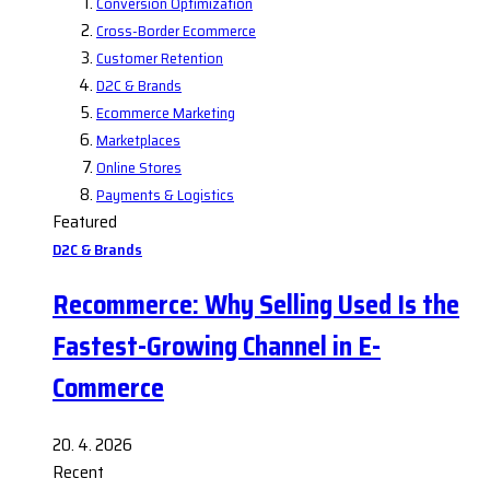
Conversion Optimization
Cross-Border Ecommerce
Customer Retention
D2C & Brands
Ecommerce Marketing
Marketplaces
Online Stores
Payments & Logistics
Featured
D2C & Brands
Recommerce: Why Selling Used Is the
Fastest-Growing Channel in E-
Commerce
20. 4. 2026
Recent