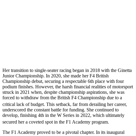
Her transition to single-seater racing began in 2018 with the Ginetta
Junior Championship. In 2020, she made her F4 British
Championship debut, securing a respectable 6th place with four
podium finishes. However, the harsh financial realities of motorsport
struck in 2021 when, despite championship aspirations, she was
forced to withdraw from the British F4 Championship due to a
critical lack of budget.
This setback, far from derailing her career,
underscored the constant battle for funding. She continued to
develop, finishing 4th in the W Series in 2022, which ultimately
secured her a coveted spot in the F1 Academy program.
The F1 Academy proved to be a pivotal chapter. In its inaugural