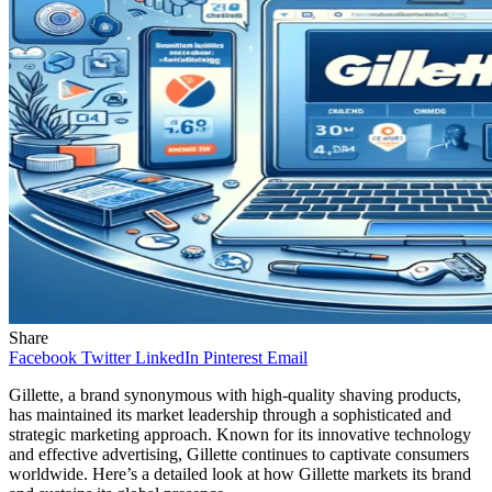
Share
Facebook
Twitter
LinkedIn
Pinterest
Email
Gillette, a brand synonymous with high-quality shaving products,
has maintained its market leadership through a sophisticated and
strategic marketing approach. Known for its innovative technology
and effective advertising, Gillette continues to captivate consumers
worldwide. Here’s a detailed look at how Gillette markets its brand