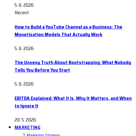
5. 6. 2026
Recent
How to Build a YouTube Channel as a Business: The
Monetization Models That Actually Work
5. 6. 2026
The Unsexy Truth About Bootstrapping: What Nobody
Tells You Before You Start
5. 6. 2026
EBITDA Explained: What It Is, Why It Matters, and When
to Ignore It
20. 5. 2026
MARKETING
Marketing Strategy