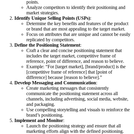
points.
Analyze competitors to identify their positioning and
market strategies.
Identify Unique Selling Points (USPs)
:
Determine the key benefits and features of the product
or brand that are most appealing to the target market.
Focus on attributes that are unique and cannot be easily
replicated by competitors.
Define the Positioning Statement
:
Craft a clear and concise positioning statement that
includes the target market, competitive frame of
reference, point of difference, and reason to believe.
Example: “For [target market], [brand/product] is the
[competitive frame of reference] that [point of
difference] because [reason to believe].”
Develop Messaging and Communication
:
Create marketing messages that consistently
communicate the positioning statement across all
channels, including advertising, social media, website,
and packaging.
Use compelling storytelling and visuals to reinforce the
brand’s positioning.
Implement and Monitor
:
Launch the positioning strategy and ensure that all
marketing efforts align with the defined positioning.