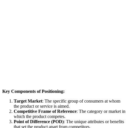
Key Components of Positioning:
Target Market
: The specific group of consumers at whom
the product or service is aimed.
Competitive Frame of Reference
: The category or market in
which the product competes.
Point of Difference (POD)
: The unique attributes or benefits
that set the product apart from competitors.