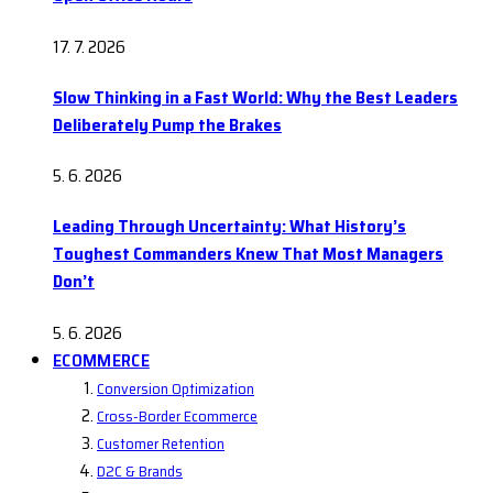
17. 7. 2026
Slow Thinking in a Fast World: Why the Best Leaders
Deliberately Pump the Brakes
5. 6. 2026
Leading Through Uncertainty: What History’s
Toughest Commanders Knew That Most Managers
Don’t
5. 6. 2026
ECOMMERCE
Conversion Optimization
Cross-Border Ecommerce
Customer Retention
D2C & Brands