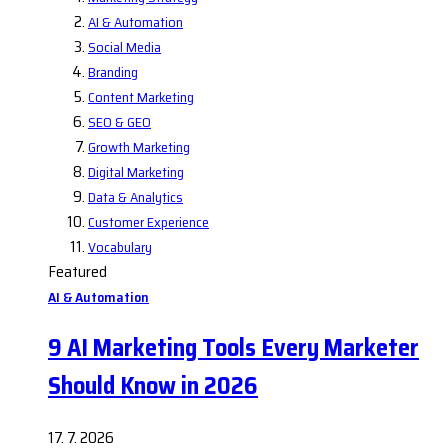
AI & Automation
Social Media
Branding
Content Marketing
SEO & GEO
Growth Marketing
Digital Marketing
Data & Analytics
Customer Experience
Vocabulary
Featured
AI & Automation
9 AI Marketing Tools Every Marketer
Should Know in 2026
17. 7. 2026