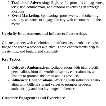
Traditional Advertising
: High-profile print ads in magazines,
television commercials, and outdoor advertising in strategic
locations.
Event Marketing
: Sponsoring sports events and other high-
visibility activities to engage directly with customers and the
media.
Celebrity Endorsements and Influencer Partnerships
Gillette partners with celebrities and influencers to enhance its brand
image and reach a broader audience. These endorsements help to
create buzz and build brand credibility.
Key Tactics:
Celebrity Ambassadors
: Collaborations with high-profile
personalities from the worlds of sports, entertainment, and
fashion to promote the brand and its products.
Influencer Collaborations
: Working with influencers who
align with Gillette’s brand values to promote products
authentically and reach younger audiences.
Customer Engagement and Experience