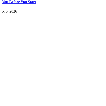
You Before You Start
5. 6. 2026