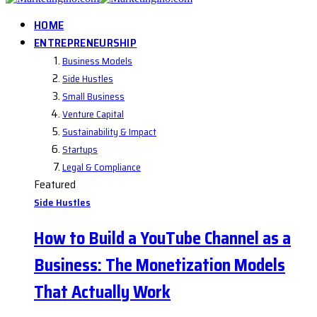
HOME
ENTREPRENEURSHIP
Business Models
Side Hustles
Small Business
Venture Capital
Sustainability & Impact
Startups
Legal & Compliance
Featured
Side Hustles
How to Build a YouTube Channel as a
Business: The Monetization Models
That Actually Work