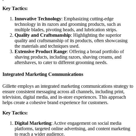
Key Tactics:
Innovative Technology
: Emphasizing cutting-edge
technology in its razors and grooming products, such as
multiple blades, pivoting heads, and lubrication strips.
Quality and Craftsmanship
: Highlighting the superior
quality and craftsmanship of its products, often showcasing
the materials and techniques used.
Extensive Product Range
: Offering a broad portfolio of
shaving products, including razors, shaving creams, and
aftershaves, to cater to different grooming needs.
Integrated Marketing Communications
Gillette employs an integrated marketing communications strategy to
ensure consistent messaging across all channels, including print,
television, digital media, and in-store experiences. This approach
helps create a cohesive brand experience for customers.
Key Tactics:
Digital Marketing
: Active engagement on social media
platforms, targeted online advertising, and content marketing
to reach a wider audience.