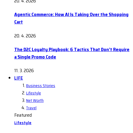
20. 4. 2026
Agentic Commerce: How AI Is Taking Over the Shopping
Cart
20. 4. 2026
The D2C Loyalty Playbook: 6 Tactics That Don’t Require
a Single Promo Code
11. 3. 2026
LIFE
Business Stories
Lifestyle
Net Worth
Travel
Featured
Lifestyle