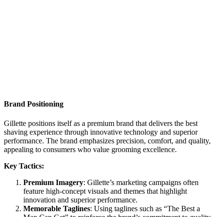
Brand Positioning
Gillette positions itself as a premium brand that delivers the best
shaving experience through innovative technology and superior
performance. The brand emphasizes precision, comfort, and quality,
appealing to consumers who value grooming excellence.
Key Tactics:
Premium Imagery
: Gillette’s marketing campaigns often
feature high-concept visuals and themes that highlight
innovation and superior performance.
Memorable Taglines
: Using taglines such as “The Best a