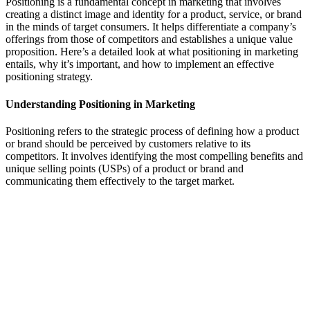
Positioning is a fundamental concept in marketing that involves
creating a distinct image and identity for a product, service, or brand
in the minds of target consumers. It helps differentiate a company’s
offerings from those of competitors and establishes a unique value
proposition. Here’s a detailed look at what positioning in marketing
entails, why it’s important, and how to implement an effective
positioning strategy.
Understanding Positioning in Marketing
Positioning refers to the strategic process of defining how a product
or brand should be perceived by customers relative to its
competitors. It involves identifying the most compelling benefits and
unique selling points (USPs) of a product or brand and
communicating them effectively to the target market.