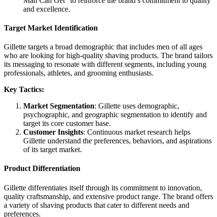
Man Can Get” to reinforce the brand’s commitment to quality
and excellence.
Target Market Identification
Gillette targets a broad demographic that includes men of all ages
who are looking for high-quality shaving products. The brand tailors
its messaging to resonate with different segments, including young
professionals, athletes, and grooming enthusiasts.
Key Tactics:
Market Segmentation
: Gillette uses demographic,
psychographic, and geographic segmentation to identify and
target its core customer base.
Customer Insights
: Continuous market research helps
Gillette understand the preferences, behaviors, and aspirations
of its target market.
Product Differentiation
Gillette differentiates itself through its commitment to innovation,
quality craftsmanship, and extensive product range. The brand offers
a variety of shaving products that cater to different needs and
preferences.