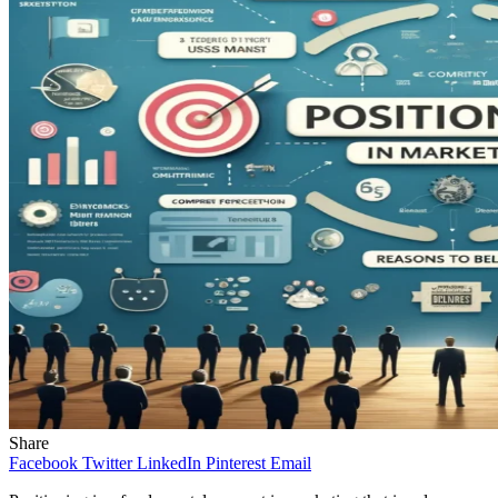
Share
Facebook
Twitter
LinkedIn
Pinterest
Email