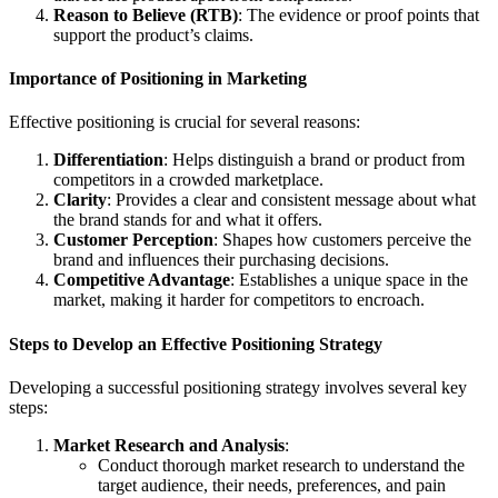
Reason to Believe (RTB)
: The evidence or proof points that
support the product’s claims.
Importance of Positioning in Marketing
Effective positioning is crucial for several reasons:
Differentiation
: Helps distinguish a brand or product from
competitors in a crowded marketplace.
Clarity
: Provides a clear and consistent message about what
the brand stands for and what it offers.
Customer Perception
: Shapes how customers perceive the
brand and influences their purchasing decisions.
Competitive Advantage
: Establishes a unique space in the
market, making it harder for competitors to encroach.
Steps to Develop an Effective Positioning Strategy
Developing a successful positioning strategy involves several key
steps:
Market Research and Analysis
:
Conduct thorough market research to understand the
target audience, their needs, preferences, and pain