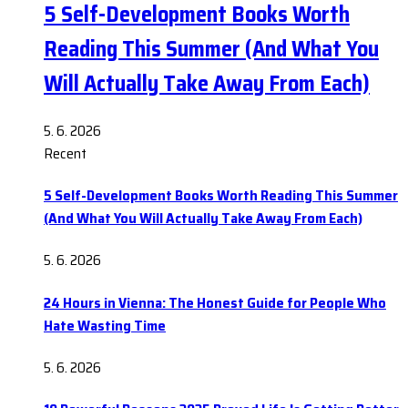
5 Self-Development Books Worth
Reading This Summer (And What You
Will Actually Take Away From Each)
5. 6. 2026
Recent
5 Self-Development Books Worth Reading This Summer
(And What You Will Actually Take Away From Each)
5. 6. 2026
24 Hours in Vienna: The Honest Guide for People Who
Hate Wasting Time
5. 6. 2026