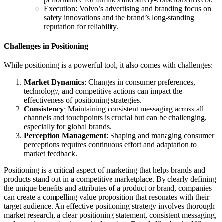
Execution: Volvo’s advertising and branding focus on
safety innovations and the brand’s long-standing
reputation for reliability.
Challenges in Positioning
While positioning is a powerful tool, it also comes with challenges:
Market Dynamics
: Changes in consumer preferences,
technology, and competitive actions can impact the
effectiveness of positioning strategies.
Consistency
: Maintaining consistent messaging across all
channels and touchpoints is crucial but can be challenging,
especially for global brands.
Perception Management
: Shaping and managing consumer
perceptions requires continuous effort and adaptation to
market feedback.
Positioning is a critical aspect of marketing that helps brands and
products stand out in a competitive marketplace. By clearly defining
the unique benefits and attributes of a product or brand, companies
can create a compelling value proposition that resonates with their
target audience. An effective positioning strategy involves thorough
market research, a clear positioning statement, consistent messaging,