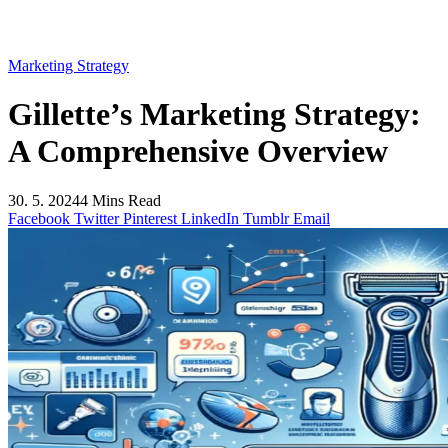
Marketing Strategy
Gillette’s Marketing Strategy:
A Comprehensive Overview
30. 5. 2024
4 Mins Read
Facebook
Twitter
Pinterest
LinkedIn
Tumblr
Email