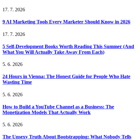
17. 7. 2026
9 AI Marketing Tools Every Marketer Should Know in 2026
17. 7. 2026
5 Self-Development Books Worth Reading This Summer (And
What You Will Actually Take Away From Each)
5. 6. 2026
24 Hours in Vienna: The Honest Guide for People Who Hate
Wasting Time
5. 6. 2026
How to Build a YouTube Channel as a Business: The
Monetization Models That Actually Work
5. 6. 2026
The Unsexy Truth About Bootstrapping: What Nobody Tells