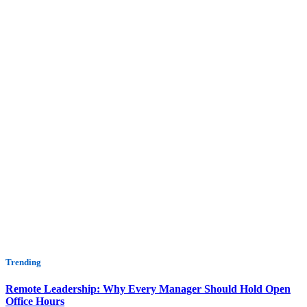
Trending
Remote Leadership: Why Every Manager Should Hold Open
Office Hours