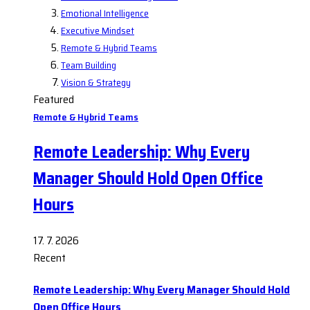
Emotional Intelligence
Executive Mindset
Remote & Hybrid Teams
Team Building
Vision & Strategy
Featured
Remote & Hybrid Teams
Remote Leadership: Why Every
Manager Should Hold Open Office
Hours
17. 7. 2026
Recent
Remote Leadership: Why Every Manager Should Hold
Open Office Hours