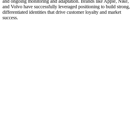
and ongoing monitoring and adaptation. Brands like Apple, Nike,
and Volvo have successfully leveraged positioning to build strong,
differentiated identities that drive customer loyalty and market
success.