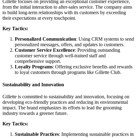
Gillette focuses on providing an exceptional customer experience,
from the initial interaction to after-sales service. The company aims
to build long-term relationships with its customers by exceeding
their expectations at every touchpoint.
Key Tactics:
Personalized Communication
: Using CRM systems to send
personalized messages, offers, and updates to customers.
Customer Service Excellence
: Providing outstanding
customer service through well-trained staff and
comprehensive support.
Loyalty Programs
: Offering exclusive benefits and rewards
to loyal customers through programs like Gillette Club.
Sustainability and Innovation
Gillette is committed to sustainability and innovation, focusing on
developing eco-friendly practices and reducing its environmental
impact. The brand emphasizes its efforts to lead the grooming
industry towards a greener future.
Key Tactics:
Sustainable Practices
: Implementing sustainable practices in