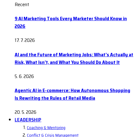
Recent
9 AI Marketing Tools Every Marketer Should Know in
2026
17. 7. 2026
AI and the Future of Marketing Jobs: What’s Actually at
Risk, What Isn’t, and What You Should Do About It
5. 6. 2026
Agentic AI in E-commerce: How Autonomous Shopping
Is Rewriting the Rules of Retail Media
20. 5. 2026
LEADERSHIP
Coaching & Mentoring
Conflict & Crisis Management