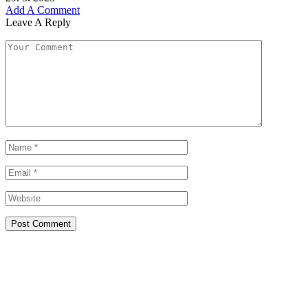
Add A Comment
Leave A Reply