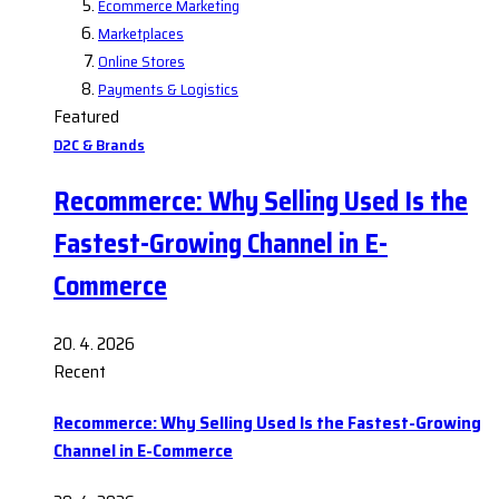
Ecommerce Marketing
Marketplaces
Online Stores
Payments & Logistics
Featured
D2C & Brands
Recommerce: Why Selling Used Is the
Fastest-Growing Channel in E-
Commerce
20. 4. 2026
Recent
Recommerce: Why Selling Used Is the Fastest-Growing
Channel in E-Commerce