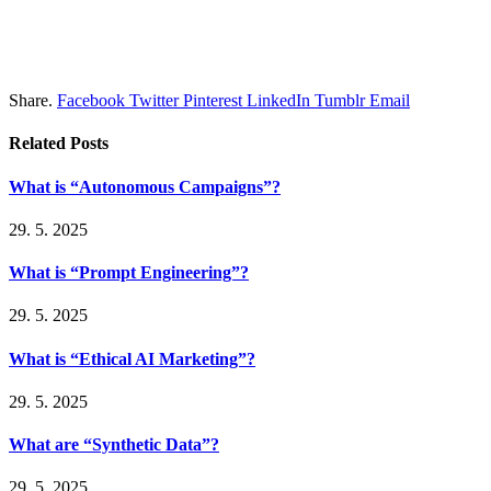
Share.
Facebook
Twitter
Pinterest
LinkedIn
Tumblr
Email
Related
Posts
What is “Autonomous Campaigns”?
29. 5. 2025
What is “Prompt Engineering”?
29. 5. 2025
What is “Ethical AI Marketing”?
29. 5. 2025
What are “Synthetic Data”?
29. 5. 2025