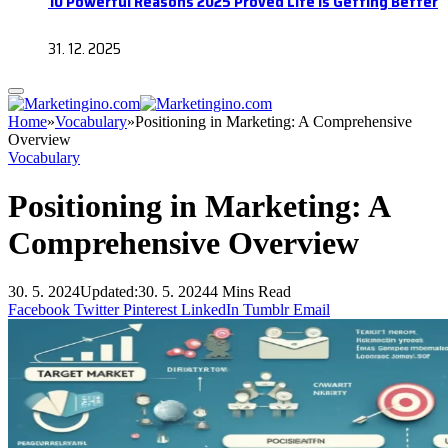
10 Powerful Reasons 2025 Proved Life Is Getting Better
31. 12. 2025
Home
»
Vocabulary
»
Positioning in Marketing: A Comprehensive
Overview
Vocabulary
Positioning in Marketing: A
Comprehensive Overview
30. 5. 2024
Updated:
30. 5. 2024
4 Mins Read
Facebook
Twitter
Pinterest
LinkedIn
Tumblr
Email