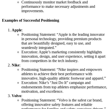
Continuously monitor market feedback and
performance to make necessary adjustments and
improvements.
Examples of Successful Positioning
Apple
:
Positioning Statement: “Apple is the leading innovator
in personal technology, providing premium products
that are beautifully designed, easy to use, and
seamlessly integrated.”
Execution: Apple’s marketing consistently highlights
innovation, design, and user experience, setting it apart
from competitors in the tech industry.
Nike
:
Positioning Statement: “Nike inspires and empowers
athletes to achieve their best performance with
innovative, high-quality athletic footwear and apparel.”
Execution: Nike’s “Just Do It” campaign and
endorsements from top athletes emphasize performance,
motivation, and excellence.
Volvo
:
Positioning Statement: “Volvo is the safest car brand,
offering innovative safety features and reliable
performance for families and safety-conscious drivers.”