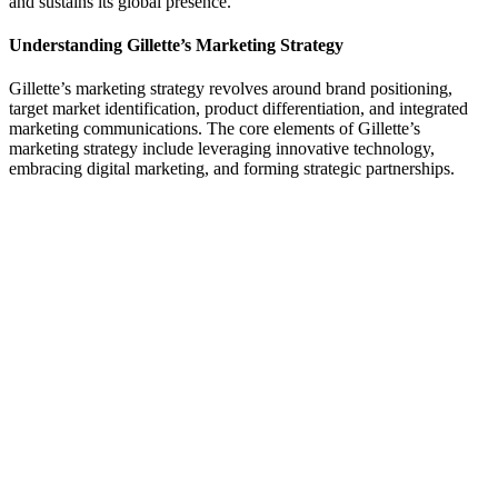
and sustains its global presence.
Understanding Gillette’s Marketing Strategy
Gillette’s marketing strategy revolves around brand positioning,
target market identification, product differentiation, and integrated
marketing communications. The core elements of Gillette’s
marketing strategy include leveraging innovative technology,
embracing digital marketing, and forming strategic partnerships.