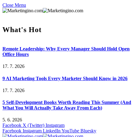
Close Menu
What's Hot
Remote Leadership: Why Every Manager Should Hold Open
Office Hours
17. 7. 2026
9 AI Marketing Tools Every Marketer Should Know in 2026
17. 7. 2026
5 Self-Development Books Worth Reading This Summer (And
What You Will Actually Take Away From Each)
5. 6. 2026
Facebook
X (Twitter)
Instagram
Facebook
Instagram
LinkedIn
YouTube
Bluesky