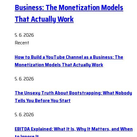
Business: The Monetization Models
That Actually Work
5. 6. 2026
Recent
How to Build a YouTube Channel as a Business: The
Monetization Models That Actually Work
5. 6. 2026
The Unsexy Truth About Bootstrapping: What Nobody
Tells You Before You Start
5. 6. 2026
EBITDA Explained: What It Is, Why It Matters, and When
to Ignore It