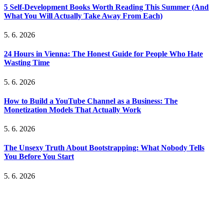
5 Self-Development Books Worth Reading This Summer (And
What You Will Actually Take Away From Each)
5. 6. 2026
24 Hours in Vienna: The Honest Guide for People Who Hate
Wasting Time
5. 6. 2026
How to Build a YouTube Channel as a Business: The
Monetization Models That Actually Work
5. 6. 2026
The Unsexy Truth About Bootstrapping: What Nobody Tells
You Before You Start
5. 6. 2026