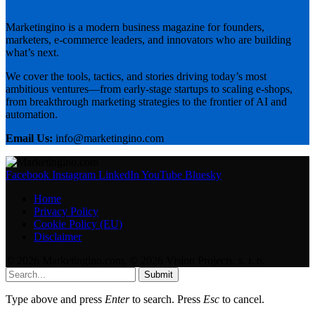
Marketingino is a modern business magazine for founders,
marketers, e-commerce leaders, and innovators who are building
what’s next.
We cover the tools, tactics, and stories driving today’s most
ambitious ventures—from early-stage startups to scaling e-shops,
from breakthrough marketing strategies to the frontier of AI and
automation.
Email Us:
info@marketingino.com
Facebook
Instagram
LinkedIn
YouTube
Bluesky
Home
Privacy Policy
Cookie Policy (EU)
Disclaimer
© 2026 Marketingino.com, © 2026 Vision Projects, s. r. o.
Submit
Type above and press
Enter
to search. Press
Esc
to cancel.