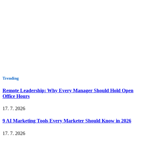
Trending
Remote Leadership: Why Every Manager Should Hold Open
Office Hours
17. 7. 2026
9 AI Marketing Tools Every Marketer Should Know in 2026
17. 7. 2026