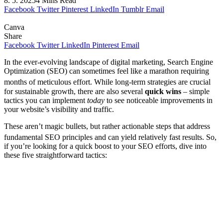
8. 5. 2025
4 Mins Read
Facebook
Twitter
Pinterest
LinkedIn
Tumblr
Email
Canva
Share
Facebook
Twitter
LinkedIn
Pinterest
Email
In the ever-evolving landscape of digital marketing, Search Engine
Optimization (SEO) can sometimes feel like a marathon requiring
months of meticulous effort.
While long-term strategies are crucial
for sustainable growth, there are also several
quick wins
– simple
tactics you can implement
today
to see noticeable improvements in
your website’s visibility and traffic.
These aren’t magic bullets, but rather actionable steps that address
fundamental SEO principles and can yield relatively fast results.
So,
if you’re looking for a quick boost to your SEO efforts, dive into
these five straightforward tactics: