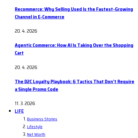
Recommerce: Why Selling Used Is the Fastest-Growing
Channel in E-Commerce
20. 4. 2026
Agentic Commerce: How AI Is Taking Over the Shopping
Cart
20. 4. 2026
The D2C Loyalty Playbook: 6 Tactics That Don’t Require
a Single Promo Code
11. 3. 2026
LIFE
Business Stories
Lifestyle
Net Worth