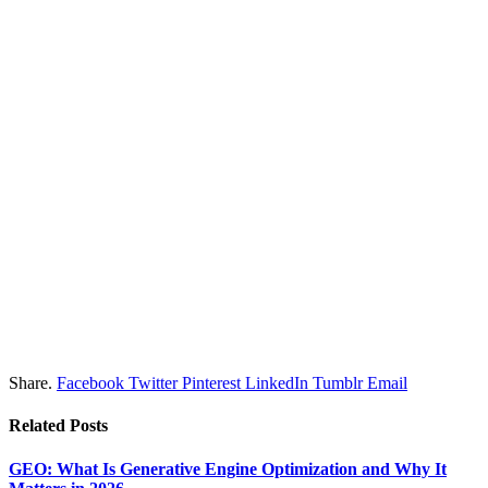
Share.
Facebook
Twitter
Pinterest
LinkedIn
Tumblr
Email
Related
Posts
GEO: What Is Generative Engine Optimization and Why It