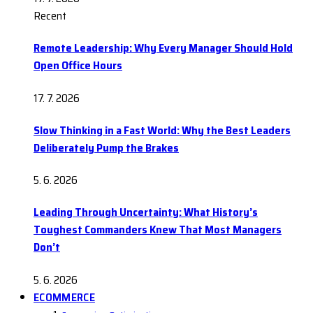
Recent
Remote Leadership: Why Every Manager Should Hold
Open Office Hours
17. 7. 2026
Slow Thinking in a Fast World: Why the Best Leaders
Deliberately Pump the Brakes
5. 6. 2026
Leading Through Uncertainty: What History’s
Toughest Commanders Knew That Most Managers
Don’t
5. 6. 2026
ECOMMERCE