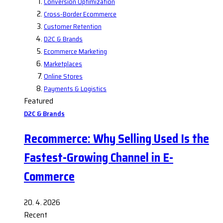
Conversion Optimization
Cross-Border Ecommerce
Customer Retention
D2C & Brands
Ecommerce Marketing
Marketplaces
Online Stores
Payments & Logistics
Featured
D2C & Brands
Recommerce: Why Selling Used Is the
Fastest-Growing Channel in E-
Commerce
20. 4. 2026
Recent