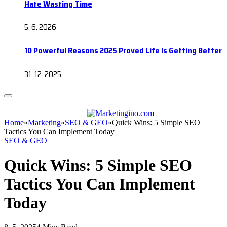
Hate Wasting Time
5. 6. 2026
10 Powerful Reasons 2025 Proved Life Is Getting Better
31. 12. 2025
Home
»
Marketing
»
SEO & GEO
»
Quick Wins: 5 Simple SEO
Tactics You Can Implement Today
SEO & GEO
Quick Wins: 5 Simple SEO
Tactics You Can Implement
Today