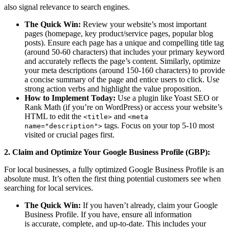
also signal relevance to search engines.
The Quick Win:
Review your website’s most important
pages (homepage, key product/service pages, popular blog
posts). Ensure each page has a unique and compelling title tag
(around 50-60 characters) that includes your primary keyword
and accurately reflects the page’s content. Similarly, optimize
your meta descriptions (around 150-160 characters) to provide
a concise summary of the page and entice users to click. Use
strong action verbs and highlight the value proposition.
How to Implement Today:
Use a plugin like Yoast SEO or
Rank Math (if you’re on WordPress) or access your website’s
HTML to edit the
and
<title>
<meta
tags. Focus on your top 5-10 most
name="description">
visited or crucial pages first.
2. Claim and Optimize Your Google Business Profile (GBP):
For local businesses, a fully optimized Google Business Profile is an
absolute must. It’s often the first thing potential customers see when
searching for local services.
The Quick Win:
If you haven’t already, claim your Google
Business Profile. If you have, ensure all information
is accurate, complete, and up-to-date. This includes your