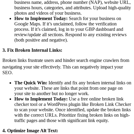
business name, address, phone number (NAP), website URL,
business hours, categories, and attributes. Upload high-quality
photos and videos of your business.
How to Implement Today:
Search for your business on
Google Maps. If it’s unclaimed, follow the verification
process. If it’s claimed, log in to your GBP dashboard and
review/update all sections. Respond to any existing reviews
(both positive and negative).
3. Fix Broken Internal Links:
Broken links frustrate users and hinder search engine crawlers from
navigating your site effectively.
This can negatively impact your
SEO.
The Quick Win:
Identify and fix any broken internal links on
your website. These are links that point from one page on
your site to another but no longer work.
How to Implement Today:
Use a free online broken link
checker tool or a WordPress plugin like Broken Link Checker
to scan your website. Once identified, update the broken links
with the correct URLs. Prioritize fixing broken links on high-
traffic pages and those with significant link equity.
4. Optimize Image Alt Text: