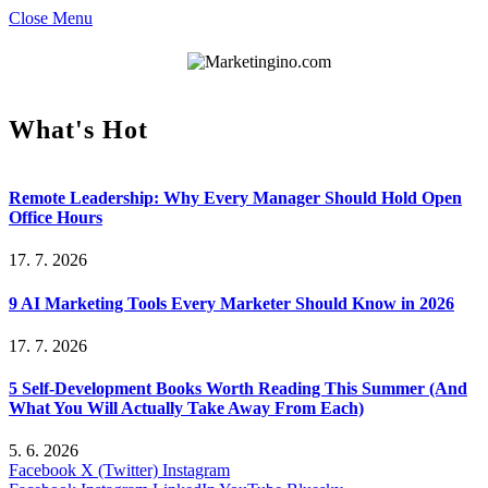
Close Menu
What's Hot
Remote Leadership: Why Every Manager Should Hold Open
Office Hours
17. 7. 2026
9 AI Marketing Tools Every Marketer Should Know in 2026
17. 7. 2026
5 Self-Development Books Worth Reading This Summer (And
What You Will Actually Take Away From Each)
5. 6. 2026
Facebook
X (Twitter)
Instagram