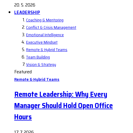
20. 5. 2026
LEADERSHIP
Coaching & Mentoring
Conflict & Crisis Management
Emotional Intelligence
Executive Mindset
Remote & Hybrid Teams
Team Building
Vision & Strategy
Featured
Remote & Hybrid Teams
Remote Leadership: Why Every
Manager Should Hold Open Office
Hours
17. 7. 2026