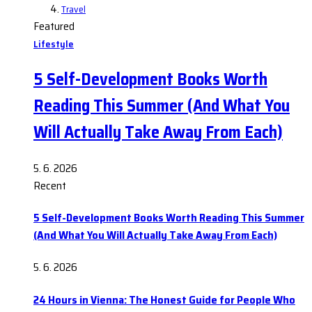
Travel
Featured
Lifestyle
5 Self-Development Books Worth
Reading This Summer (And What You
Will Actually Take Away From Each)
5. 6. 2026
Recent
5 Self-Development Books Worth Reading This Summer
(And What You Will Actually Take Away From Each)
5. 6. 2026
24 Hours in Vienna: The Honest Guide for People Who