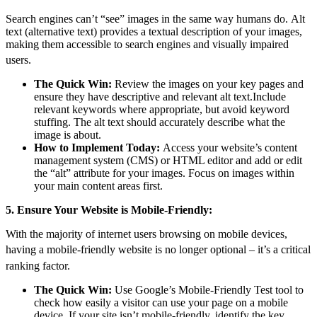
Search engines can’t “see” images in the same way humans do.
Alt
text (alternative text) provides a textual description of your images,
making them accessible to search engines and visually impaired
users.
The Quick Win:
Review the images on your key pages and
ensure they have descriptive and relevant alt text.Include
relevant keywords where appropriate, but avoid keyword
stuffing. The alt text should accurately describe what the
image is about.
How to Implement Today:
Access your website’s content
management system (CMS) or HTML editor and add or edit
the “alt” attribute for your images. Focus on images within
your main content areas first.
5. Ensure Your Website is Mobile-Friendly:
With the majority of internet users browsing on mobile devices,
having a mobile-friendly website is no longer optional – it’s a
critical
ranking factor.
The Quick Win:
Use Google’s Mobile-Friendly Test tool to
check how easily a visitor can use your page on a mobile
device. If your site isn’t mobile-friendly, identify the key