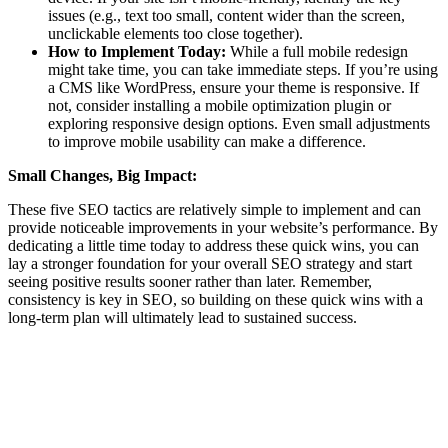
issues (e.g., text too small, content wider than the screen,
unclickable elements too close together).
How to Implement Today:
While a full mobile redesign
might take time, you can take immediate steps. If you’re using
a CMS like WordPress, ensure your theme is responsive. If
not, consider installing a mobile optimization plugin or
exploring responsive design options. Even small adjustments
to improve mobile usability can make a difference.
Small Changes, Big Impact:
These five SEO tactics are relatively simple to implement and can
provide noticeable improvements in your website’s performance. By
dedicating a little time today to address these quick wins, you can
lay a stronger foundation for your overall SEO strategy and start
seeing positive results sooner rather than later. Remember,
consistency is key in SEO, so building on these quick wins with a
long-term plan will ultimately lead to sustained success.