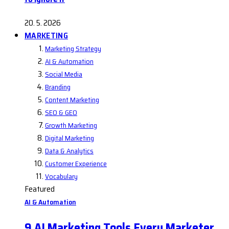
20. 5. 2026
MARKETING
Marketing Strategy
AI & Automation
Social Media
Branding
Content Marketing
SEO & GEO
Growth Marketing
Digital Marketing
Data & Analytics
Customer Experience
Vocabulary
Featured
AI & Automation
9 AI Marketing Tools Every Marketer