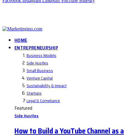
Facebook
Instagram
LinkedIn
YouTube
Bluesky
HOME
ENTREPRENEURSHIP
Business Models
Side Hustles
Small Business
Venture Capital
Sustainability & Impact
Startups
Legal & Compliance
Featured
Side Hustles
How to Build a YouTube Channel as a