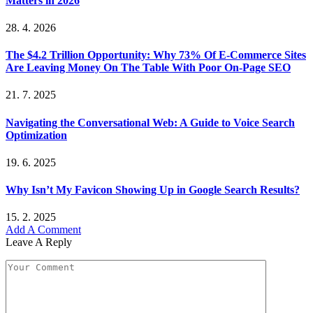
Matters in 2026
28. 4. 2026
The $4.2 Trillion Opportunity: Why 73% Of E-Commerce Sites
Are Leaving Money On The Table With Poor On-Page SEO
21. 7. 2025
Navigating the Conversational Web: A Guide to Voice Search
Optimization
19. 6. 2025
Why Isn’t My Favicon Showing Up in Google Search Results?
15. 2. 2025
Add A Comment
Leave A Reply