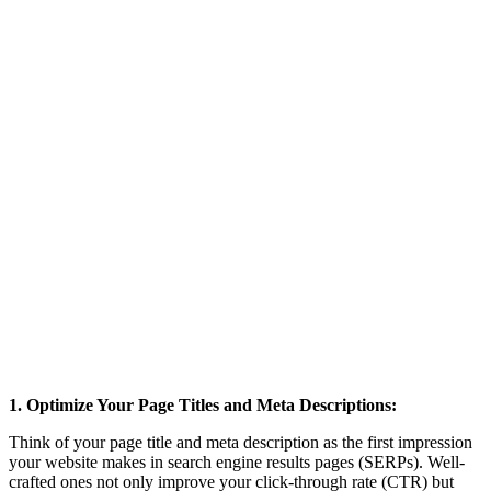
1. Optimize Your Page Titles and Meta Descriptions:
Think of your page title and meta description as the first impression
your website makes in search engine results pages (SERPs). Well-
crafted ones not only improve your click-through rate (CTR) but