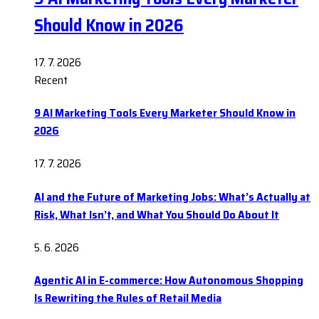
Should Know in 2026
17. 7. 2026
Recent
9 AI Marketing Tools Every Marketer Should Know in
2026
17. 7. 2026
AI and the Future of Marketing Jobs: What’s Actually at
Risk, What Isn’t, and What You Should Do About It
5. 6. 2026
Agentic AI in E-commerce: How Autonomous Shopping
Is Rewriting the Rules of Retail Media