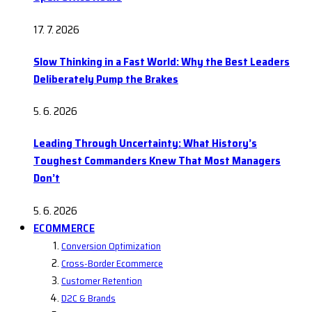
17. 7. 2026
Slow Thinking in a Fast World: Why the Best Leaders
Deliberately Pump the Brakes
5. 6. 2026
Leading Through Uncertainty: What History’s
Toughest Commanders Knew That Most Managers
Don’t
5. 6. 2026
ECOMMERCE
Conversion Optimization
Cross-Border Ecommerce
Customer Retention
D2C & Brands