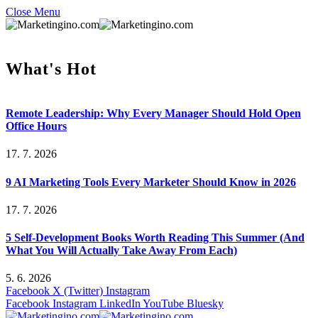
Close Menu
What's Hot
Remote Leadership: Why Every Manager Should Hold Open
Office Hours
17. 7. 2026
9 AI Marketing Tools Every Marketer Should Know in 2026
17. 7. 2026
5 Self-Development Books Worth Reading This Summer (And
What You Will Actually Take Away From Each)
5. 6. 2026
Facebook
X (Twitter)
Instagram
Facebook
Instagram
LinkedIn
YouTube
Bluesky