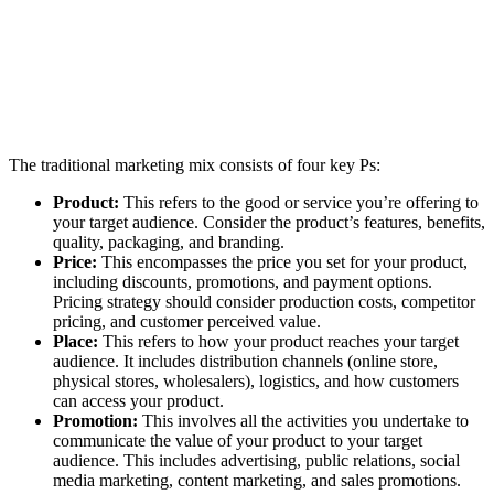
The traditional marketing mix consists of four key Ps:
Product:
This refers to the good or service you’re offering to
your target audience. Consider the product’s features, benefits,
quality, packaging, and branding.
Price:
This encompasses the price you set for your product,
including discounts, promotions, and payment options.
Pricing strategy should consider production costs, competitor
pricing, and customer perceived value.
Place:
This refers to how your product reaches your target
audience. It includes distribution channels (online store,
physical stores, wholesalers), logistics, and how customers
can access your product.
Promotion:
This involves all the activities you undertake to
communicate the value of your product to your target
audience. This includes advertising, public relations, social
media marketing, content marketing, and sales promotions.