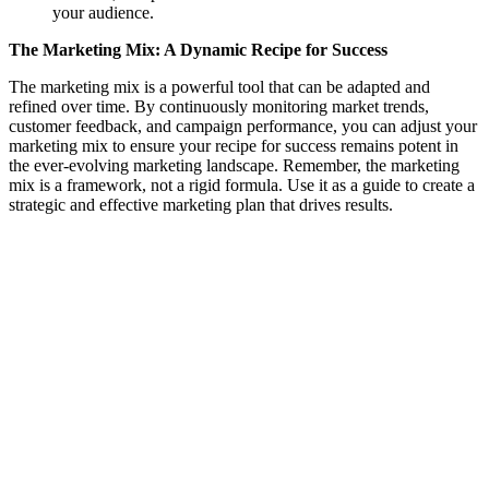
your audience.
The Marketing Mix: A Dynamic Recipe for Success
The marketing mix is a powerful tool that can be adapted and
refined over time. By continuously monitoring market trends,
customer feedback, and campaign performance, you can adjust your
marketing mix to ensure your recipe for success remains potent in
the ever-evolving marketing landscape. Remember, the marketing
mix is a framework, not a rigid formula. Use it as a guide to create a
strategic and effective marketing plan that drives results.