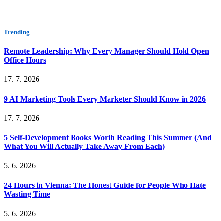
Trending
Remote Leadership: Why Every Manager Should Hold Open
Office Hours
17. 7. 2026
9 AI Marketing Tools Every Marketer Should Know in 2026
17. 7. 2026
5 Self-Development Books Worth Reading This Summer (And
What You Will Actually Take Away From Each)
5. 6. 2026
24 Hours in Vienna: The Honest Guide for People Who Hate
Wasting Time
5. 6. 2026