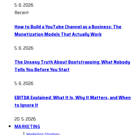
5. 6. 2026
Recent
How to Build a YouTube Channel as a Business: The
Monetization Models That Actually Work
5. 6. 2026
The Unsexy Truth About Bootstrapping: What Nobody
Tells You Before You Start
5. 6. 2026
EBITDA Explained: What It Is, Why It Matters, and When
to Ignore It
20. 5. 2026
MARKETING
Marketing Strategy