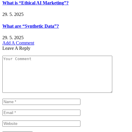
What is “Ethical AI Marketing”?
29. 5. 2025
What are “Synthetic Data”?
29. 5. 2025
Add A Comment
Leave A Reply