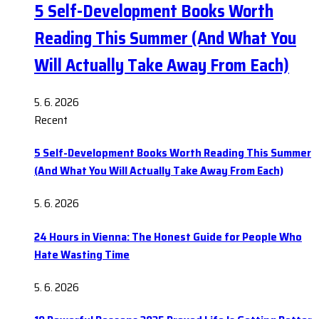
5 Self-Development Books Worth
Reading This Summer (And What You
Will Actually Take Away From Each)
5. 6. 2026
Recent
5 Self-Development Books Worth Reading This Summer
(And What You Will Actually Take Away From Each)
5. 6. 2026
24 Hours in Vienna: The Honest Guide for People Who
Hate Wasting Time
5. 6. 2026