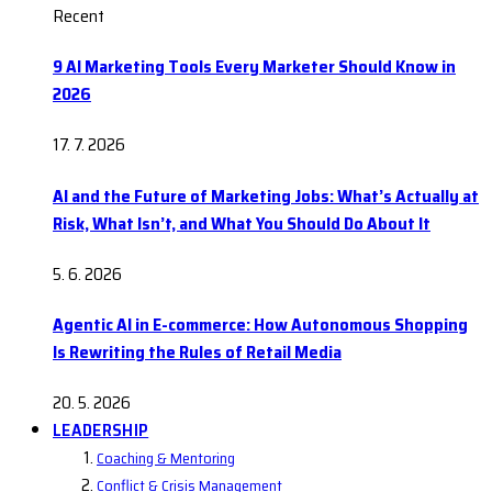
Recent
9 AI Marketing Tools Every Marketer Should Know in
2026
17. 7. 2026
AI and the Future of Marketing Jobs: What’s Actually at
Risk, What Isn’t, and What You Should Do About It
5. 6. 2026
Agentic AI in E-commerce: How Autonomous Shopping
Is Rewriting the Rules of Retail Media
20. 5. 2026
LEADERSHIP
Coaching & Mentoring
Conflict & Crisis Management