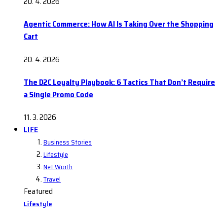
20. 4. 2026
Agentic Commerce: How AI Is Taking Over the Shopping
Cart
20. 4. 2026
The D2C Loyalty Playbook: 6 Tactics That Don’t Require
a Single Promo Code
11. 3. 2026
LIFE
Business Stories
Lifestyle
Net Worth
Travel
Featured
Lifestyle