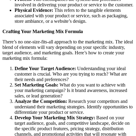
involved in delivering your product or service to the customer.
Physical Evidence:
This refers to the tangible elements
associated with your product or service, such as packaging,
store ambiance, or a website’s design.
Crafting Your Marketing Mix Formula
There’s no one-size-fits-all approach to the marketing mix. The ideal
blend of elements will vary depending on your specific industry,
target audience, and marketing goals. Here’s how to create your
marketing mix formula:
Define Your Target Audience:
Understanding your ideal
customer is crucial. Who are you trying to reach? What are
their needs and preferences?
Set Marketing Goals:
What do you want to achieve with
your marketing campaign? Is it brand awareness, increased
sales, or lead generation?
Analyze the Competition:
Research your competitors and
understand their marketing strategies. Identify opportunities to
differentiate your product or service.
Develop Your Marketing Mix Strategy:
Based on your
target audience, goals, and competitive landscape, decide on
the specific product features, pricing strategy, distribution
channels, and promotional activities that will resonate with