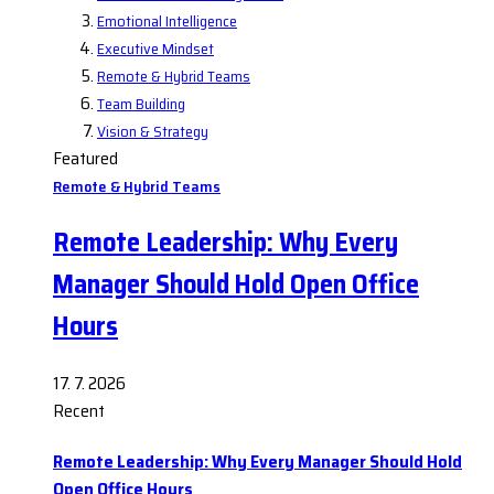
Emotional Intelligence
Executive Mindset
Remote & Hybrid Teams
Team Building
Vision & Strategy
Featured
Remote & Hybrid Teams
Remote Leadership: Why Every
Manager Should Hold Open Office
Hours
17. 7. 2026
Recent
Remote Leadership: Why Every Manager Should Hold
Open Office Hours