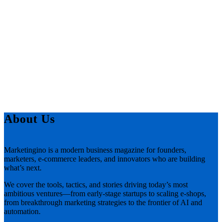
About Us
Marketingino is a modern business magazine for founders,
marketers, e-commerce leaders, and innovators who are building
what’s next.
We cover the tools, tactics, and stories driving today’s most
ambitious ventures—from early-stage startups to scaling e-shops,
from breakthrough marketing strategies to the frontier of AI and
automation.