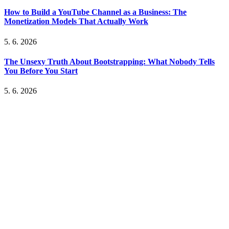
How to Build a YouTube Channel as a Business: The
Monetization Models That Actually Work
5. 6. 2026
The Unsexy Truth About Bootstrapping: What Nobody Tells
You Before You Start
5. 6. 2026