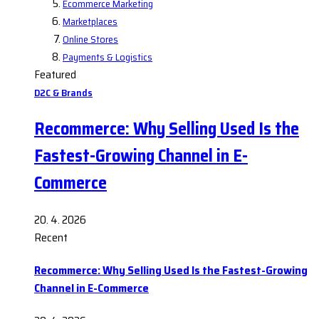
Ecommerce Marketing
Marketplaces
Online Stores
Payments & Logistics
Featured
D2C & Brands
Recommerce: Why Selling Used Is the
Fastest-Growing Channel in E-
Commerce
20. 4. 2026
Recent
Recommerce: Why Selling Used Is the Fastest-Growing
Channel in E-Commerce