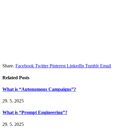
Share.
Facebook
Twitter
Pinterest
LinkedIn
Tumblr
Email
Related
Posts
What is “Autonomous Campaigns”?
29. 5. 2025
What is “Prompt Engineering”?
29. 5. 2025