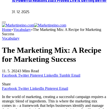
10 Powerful Reasons 2025 Proved Life Is Getting Better
31. 12. 2025
Home
»
Vocabulary
»
The Marketing Mix: A Recipe for Marketing
Success
Vocabulary
The Marketing Mix: A Recipe
for Marketing Success
11. 5. 2024
3 Mins Read
Facebook
Twitter
Pinterest
LinkedIn
Tumblr
Email
Share
Facebook
Twitter
LinkedIn
Pinterest
Email
In the world of marketing, creating a successful campaign requires a
strategic blend of ingredients. This is where the marketing mix
comes in – a framework that helps businesses identify and manage