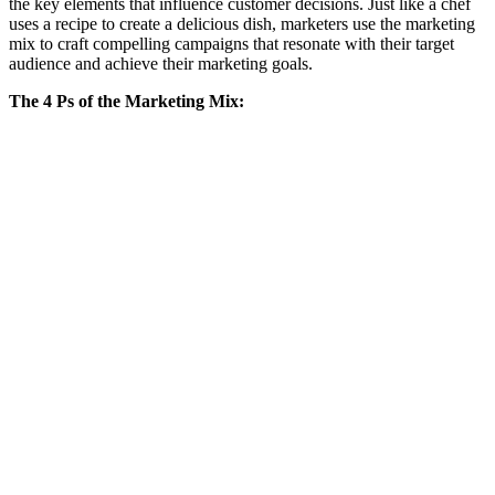
the key elements that influence customer decisions. Just like a chef
uses a recipe to create a delicious dish, marketers use the marketing
mix to craft compelling campaigns that resonate with their target
audience and achieve their marketing goals.
The 4 Ps of the Marketing Mix: