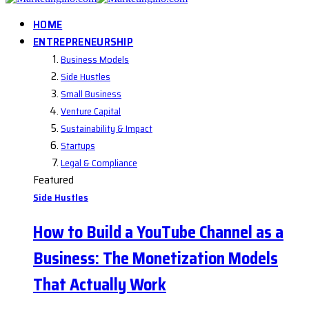
HOME
ENTREPRENEURSHIP
Business Models
Side Hustles
Small Business
Venture Capital
Sustainability & Impact
Startups
Legal & Compliance
Featured
Side Hustles
How to Build a YouTube Channel as a
Business: The Monetization Models
That Actually Work