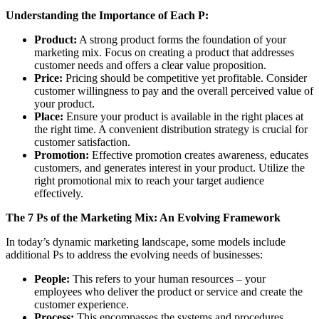
Understanding the Importance of Each P:
Product:
A strong product forms the foundation of your
marketing mix. Focus on creating a product that addresses
customer needs and offers a clear value proposition.
Price:
Pricing should be competitive yet profitable. Consider
customer willingness to pay and the overall perceived value of
your product.
Place:
Ensure your product is available in the right places at
the right time. A convenient distribution strategy is crucial for
customer satisfaction.
Promotion:
Effective promotion creates awareness, educates
customers, and generates interest in your product. Utilize the
right promotional mix to reach your target audience
effectively.
The 7 Ps of the Marketing Mix: An Evolving Framework
In today’s dynamic marketing landscape, some models include
additional Ps to address the evolving needs of businesses:
People:
This refers to your human resources – your
employees who deliver the product or service and create the
customer experience.
Process:
This encompasses the systems and procedures