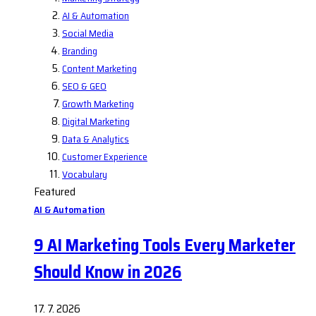
AI & Automation
Social Media
Branding
Content Marketing
SEO & GEO
Growth Marketing
Digital Marketing
Data & Analytics
Customer Experience
Vocabulary
Featured
AI & Automation
9 AI Marketing Tools Every Marketer
Should Know in 2026
17. 7. 2026