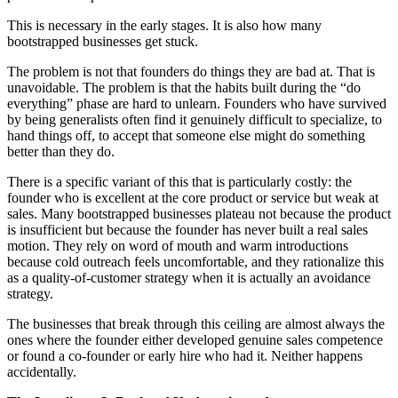
This is necessary in the early stages. It is also how many
bootstrapped businesses get stuck.
The problem is not that founders do things they are bad at. That is
unavoidable. The problem is that the habits built during the “do
everything” phase are hard to unlearn. Founders who have survived
by being generalists often find it genuinely difficult to specialize, to
hand things off, to accept that someone else might do something
better than they do.
There is a specific variant of this that is particularly costly: the
founder who is excellent at the core product or service but weak at
sales. Many bootstrapped businesses plateau not because the product
is insufficient but because the founder has never built a real sales
motion. They rely on word of mouth and warm introductions
because cold outreach feels uncomfortable, and they rationalize this
as a quality-of-customer strategy when it is actually an avoidance
strategy.
The businesses that break through this ceiling are almost always the
ones where the founder either developed genuine sales competence
or found a co-founder or early hire who had it. Neither happens
accidentally.