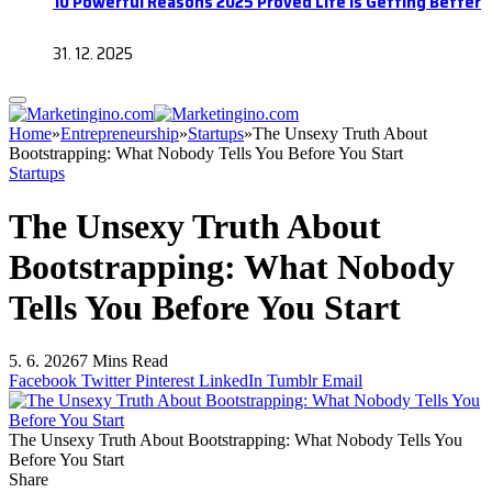
10 Powerful Reasons 2025 Proved Life Is Getting Better
31. 12. 2025
Home
»
Entrepreneurship
»
Startups
»
The Unsexy Truth About
Bootstrapping: What Nobody Tells You Before You Start
Startups
The Unsexy Truth About
Bootstrapping: What Nobody
Tells You Before You Start
5. 6. 2026
7 Mins Read
Facebook
Twitter
Pinterest
LinkedIn
Tumblr
Email
The Unsexy Truth About Bootstrapping: What Nobody Tells You
Before You Start
Share