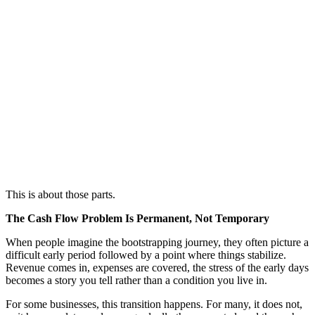
This is about those parts.
The Cash Flow Problem Is Permanent, Not Temporary
When people imagine the bootstrapping journey, they often picture a
difficult early period followed by a point where things stabilize.
Revenue comes in, expenses are covered, the stress of the early days
becomes a story you tell rather than a condition you live in.
For some businesses, this transition happens. For many, it does not,