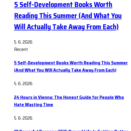
5 Self-Development Books Worth
Reading This Summer (And What You
Will Actually Take Away From Each)
5. 6. 2026
Recent
5 Self-Development Books Worth Reading This Summer
(And What You Will Actually Take Away From Each)
5. 6. 2026
24 Hours in Vienna: The Honest Guide for People Who
Hate Wasting Time
5. 6. 2026