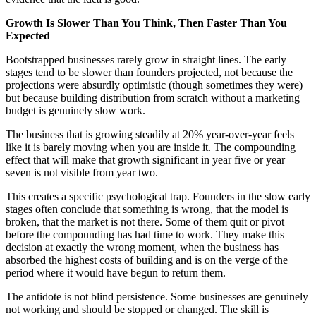
Growth Is Slower Than You Think, Then Faster Than You
Expected
Bootstrapped businesses rarely grow in straight lines. The early
stages tend to be slower than founders projected, not because the
projections were absurdly optimistic (though sometimes they were)
but because building distribution from scratch without a marketing
budget is genuinely slow work.
The business that is growing steadily at 20% year-over-year feels
like it is barely moving when you are inside it. The compounding
effect that will make that growth significant in year five or year
seven is not visible from year two.
This creates a specific psychological trap. Founders in the slow early
stages often conclude that something is wrong, that the model is
broken, that the market is not there. Some of them quit or pivot
before the compounding has had time to work. They make this
decision at exactly the wrong moment, when the business has
absorbed the highest costs of building and is on the verge of the
period where it would have begun to return them.
The antidote is not blind persistence. Some businesses are genuinely
not working and should be stopped or changed. The skill is