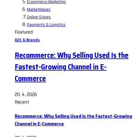
Ecommerce Marketing
Marketplaces
Online Stores
Payments & Logistics
Featured
D2C & Brands
Recommerce: Why Selling Used Is the
Fastest-Growing Channel in E-
Commerce
20. 4. 2026
Recent
Recommerce: Why Selling Used Is the Fastest-Growing
Channel in E-Commerce