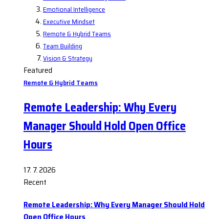
Emotional Intelligence
Executive Mindset
Remote & Hybrid Teams
Team Building
Vision & Strategy
Featured
Remote & Hybrid Teams
Remote Leadership: Why Every
Manager Should Hold Open Office
Hours
17. 7. 2026
Recent
Remote Leadership: Why Every Manager Should Hold
Open Office Hours