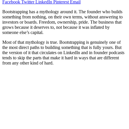
Facebook
Twitter
LinkedIn
Pinterest
Email
Bootstrapping has a mythology around it. The founder who builds
something from nothing, on their own terms, without answering to
investors or boards. Freedom, ownership, pride. The business that
grows because it deserves to, not because it was inflated by
someone else’s capital.
Most of that mythology is true. Bootstrapping is genuinely one of
the most direct paths to building something that is fully yours. But
the version of it that circulates on LinkedIn and in founder podcasts
tends to skip the parts that make it hard in ways that are different
from any other kind of hard.