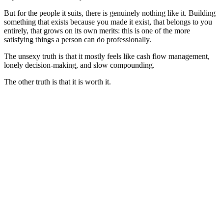
But for the people it suits, there is genuinely nothing like it. Building
something that exists because you made it exist, that belongs to you
entirely, that grows on its own merits: this is one of the more
satisfying things a person can do professionally.
The unsexy truth is that it mostly feels like cash flow management,
lonely decision-making, and slow compounding.
The other truth is that it is worth it.