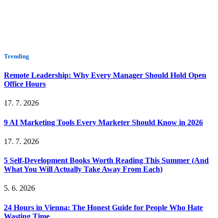
Trending
Remote Leadership: Why Every Manager Should Hold Open
Office Hours
17. 7. 2026
9 AI Marketing Tools Every Marketer Should Know in 2026
17. 7. 2026
5 Self-Development Books Worth Reading This Summer (And
What You Will Actually Take Away From Each)
5. 6. 2026
24 Hours in Vienna: The Honest Guide for People Who Hate
Wasting Time