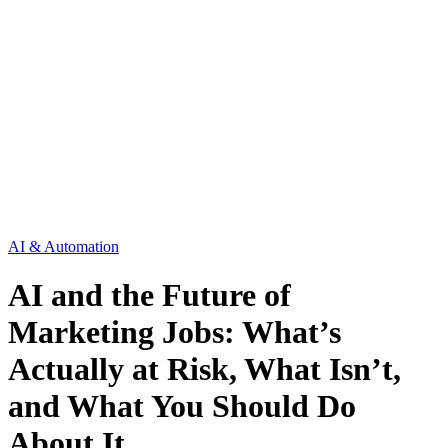
AI & Automation
AI and the Future of
Marketing Jobs: What’s
Actually at Risk, What Isn’t,
and What You Should Do
About It