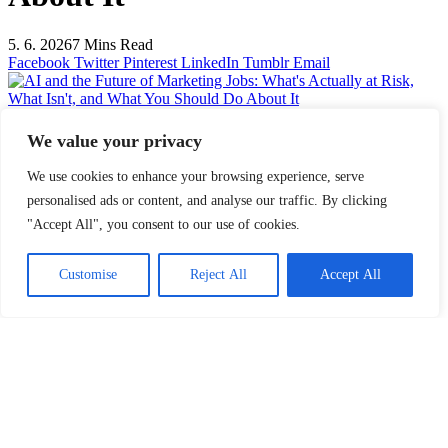
5. 6. 2026
7 Mins Read
Facebook
Twitter
Pinterest
LinkedIn
Tumblr
Email
AI and the Future of Marketing Jobs: What's Actually at Risk, What
Isn't, and What You Should Do About It
We value your privacy
Share
Facebook
Twitter
LinkedIn
Pinterest
Email
We use cookies to enhance your browsing experience, serve
personalised ads or content, and analyse our traffic. By clicking
The conversation about AI and jobs has a pattern. First comes the
panic: AI will replace everyone. Then comes the backlash: AI is just
"Accept All", you consent to our use of cookies.
a tool, human creativity is irreplaceable. Then comes the silence, as
people return to their routines and quietly hope the question resolves
Customise
Reject All
Accept All
itself.
Neither the panic nor the reassurance is particularly useful. What is
useful is an honest look at what AI actually does well, where human
judgment remains genuinely irreplaceable, and what that means for
marketers who want to stay relevant over the next decade.