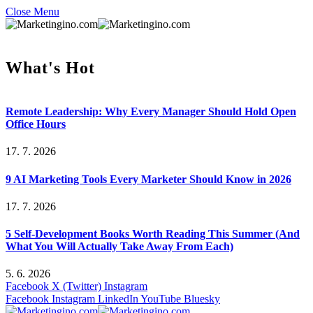
Close Menu
What's Hot
Remote Leadership: Why Every Manager Should Hold Open
Office Hours
17. 7. 2026
9 AI Marketing Tools Every Marketer Should Know in 2026
17. 7. 2026
5 Self-Development Books Worth Reading This Summer (And
What You Will Actually Take Away From Each)
5. 6. 2026
Facebook
X (Twitter)
Instagram
Facebook
Instagram
LinkedIn
YouTube
Bluesky