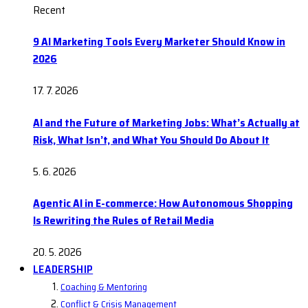
Recent
9 AI Marketing Tools Every Marketer Should Know in
2026
17. 7. 2026
AI and the Future of Marketing Jobs: What’s Actually at
Risk, What Isn’t, and What You Should Do About It
5. 6. 2026
Agentic AI in E-commerce: How Autonomous Shopping
Is Rewriting the Rules of Retail Media
20. 5. 2026
LEADERSHIP
Coaching & Mentoring
Conflict & Crisis Management