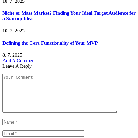
18. 7. 2025
Niche or Mass Market? Finding Your Ideal Target Audience for
a Startup Idea
10. 7. 2025
Defining the Core Functionality of Your MVP
8. 7. 2025
Add A Comment
Leave A Reply