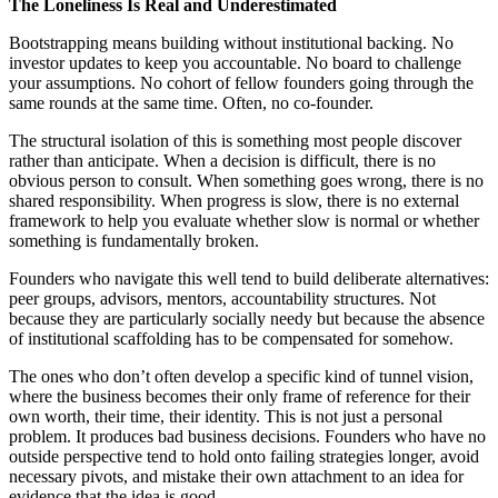
The Loneliness Is Real and Underestimated
Bootstrapping means building without institutional backing. No
investor updates to keep you accountable. No board to challenge
your assumptions. No cohort of fellow founders going through the
same rounds at the same time. Often, no co-founder.
The structural isolation of this is something most people discover
rather than anticipate. When a decision is difficult, there is no
obvious person to consult. When something goes wrong, there is no
shared responsibility. When progress is slow, there is no external
framework to help you evaluate whether slow is normal or whether
something is fundamentally broken.
Founders who navigate this well tend to build deliberate alternatives:
peer groups, advisors, mentors, accountability structures. Not
because they are particularly socially needy but because the absence
of institutional scaffolding has to be compensated for somehow.
The ones who don’t often develop a specific kind of tunnel vision,
where the business becomes their only frame of reference for their
own worth, their time, their identity. This is not just a personal
problem. It produces bad business decisions. Founders who have no
outside perspective tend to hold onto failing strategies longer, avoid
necessary pivots, and mistake their own attachment to an idea for
evidence that the idea is good.