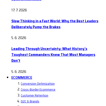
17. 7. 2026
Slow Thinking in a Fast World: Why the Best Leaders
Deliberately Pump the Brakes
5. 6. 2026
Leading Through Uncertainty: What History’s
Toughest Commanders Knew That Most Managers
Don’t
5. 6. 2026
ECOMMERCE
Conversion Optimization
Cross-Border Ecommerce
Customer Retention
D2C & Brands