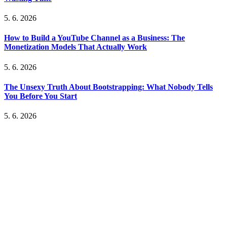
5. 6. 2026
How to Build a YouTube Channel as a Business: The
Monetization Models That Actually Work
5. 6. 2026
The Unsexy Truth About Bootstrapping: What Nobody Tells
You Before You Start
5. 6. 2026