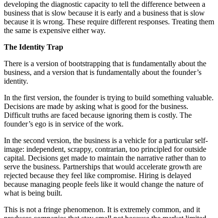
developing the diagnostic capacity to tell the difference between a
business that is slow because it is early and a business that is slow
because it is wrong. These require different responses. Treating them
the same is expensive either way.
The Identity Trap
There is a version of bootstrapping that is fundamentally about the
business, and a version that is fundamentally about the founder’s
identity.
In the first version, the founder is trying to build something valuable.
Decisions are made by asking what is good for the business.
Difficult truths are faced because ignoring them is costly. The
founder’s ego is in service of the work.
In the second version, the business is a vehicle for a particular self-
image: independent, scrappy, contrarian, too principled for outside
capital. Decisions get made to maintain the narrative rather than to
serve the business. Partnerships that would accelerate growth are
rejected because they feel like compromise. Hiring is delayed
because managing people feels like it would change the nature of
what is being built.
This is not a fringe phenomenon. It is extremely common, and it