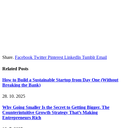
Share.
Facebook
Twitter
Pinterest
LinkedIn
Tumblr
Email
Related
Posts
How to Build a Sustainable Startup from Day One (Without
Breaking the Bank)
28. 10. 2025
Why Going Smaller Is the Secret to Getting Bigger. The
Counterintuitive Growth Strategy That’s Making
Entrepreneurs Rich