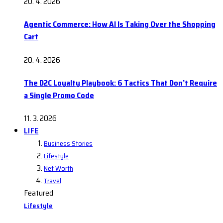
20. 4. 2026
Agentic Commerce: How AI Is Taking Over the Shopping
Cart
20. 4. 2026
The D2C Loyalty Playbook: 6 Tactics That Don’t Require
a Single Promo Code
11. 3. 2026
LIFE
Business Stories
Lifestyle
Net Worth
Travel
Featured
Lifestyle