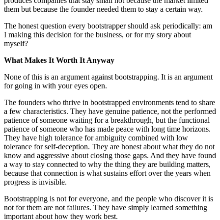
produces companies that stay small not because the market limited
them but because the founder needed them to stay a certain way.
The honest question every bootstrapper should ask periodically: am
I making this decision for the business, or for my story about
myself?
What Makes It Worth It Anyway
None of this is an argument against bootstrapping. It is an argument
for going in with your eyes open.
The founders who thrive in bootstrapped environments tend to share
a few characteristics. They have genuine patience, not the performed
patience of someone waiting for a breakthrough, but the functional
patience of someone who has made peace with long time horizons.
They have high tolerance for ambiguity combined with low
tolerance for self-deception. They are honest about what they do not
know and aggressive about closing those gaps. And they have found
a way to stay connected to why the thing they are building matters,
because that connection is what sustains effort over the years when
progress is invisible.
Bootstrapping is not for everyone, and the people who discover it is
not for them are not failures. They have simply learned something
important about how they work best.