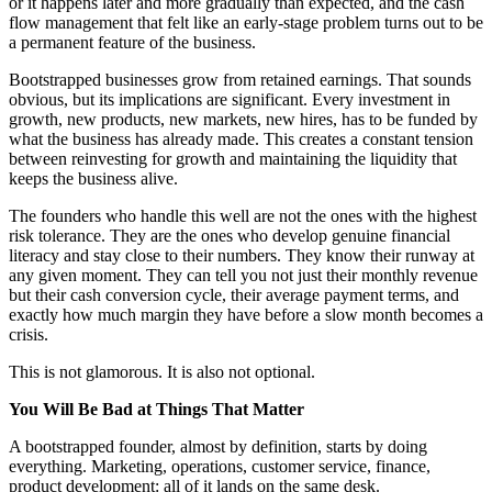
or it happens later and more gradually than expected, and the cash
flow management that felt like an early-stage problem turns out to be
a permanent feature of the business.
Bootstrapped businesses grow from retained earnings. That sounds
obvious, but its implications are significant. Every investment in
growth, new products, new markets, new hires, has to be funded by
what the business has already made. This creates a constant tension
between reinvesting for growth and maintaining the liquidity that
keeps the business alive.
The founders who handle this well are not the ones with the highest
risk tolerance. They are the ones who develop genuine financial
literacy and stay close to their numbers. They know their runway at
any given moment. They can tell you not just their monthly revenue
but their cash conversion cycle, their average payment terms, and
exactly how much margin they have before a slow month becomes a
crisis.
This is not glamorous. It is also not optional.
You Will Be Bad at Things That Matter
A bootstrapped founder, almost by definition, starts by doing
everything. Marketing, operations, customer service, finance,
product development: all of it lands on the same desk.