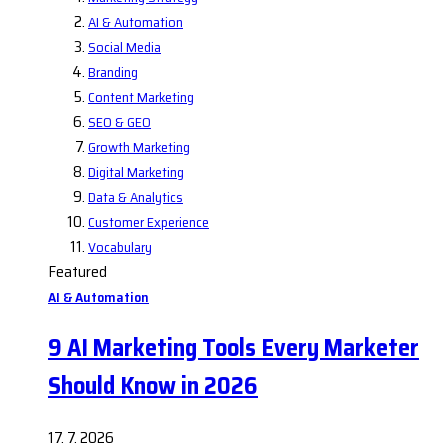
AI & Automation
Social Media
Branding
Content Marketing
SEO & GEO
Growth Marketing
Digital Marketing
Data & Analytics
Customer Experience
Vocabulary
Featured
AI & Automation
9 AI Marketing Tools Every Marketer
Should Know in 2026
17. 7. 2026