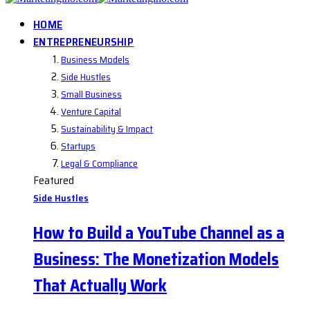
HOME
ENTREPRENEURSHIP
Business Models
Side Hustles
Small Business
Venture Capital
Sustainability & Impact
Startups
Legal & Compliance
Featured
Side Hustles
How to Build a YouTube Channel as a
Business: The Monetization Models
That Actually Work