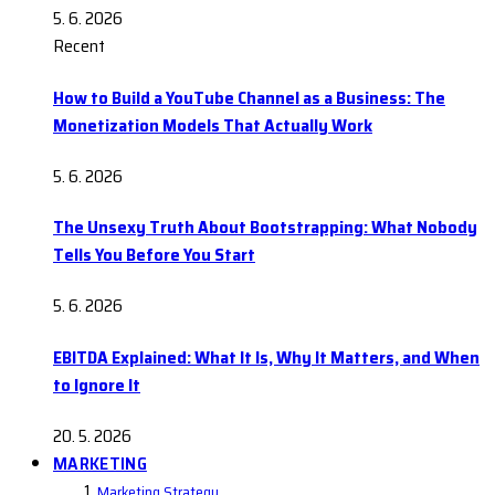
5. 6. 2026
Recent
How to Build a YouTube Channel as a Business: The
Monetization Models That Actually Work
5. 6. 2026
The Unsexy Truth About Bootstrapping: What Nobody
Tells You Before You Start
5. 6. 2026
EBITDA Explained: What It Is, Why It Matters, and When
to Ignore It
20. 5. 2026
MARKETING
Marketing Strategy