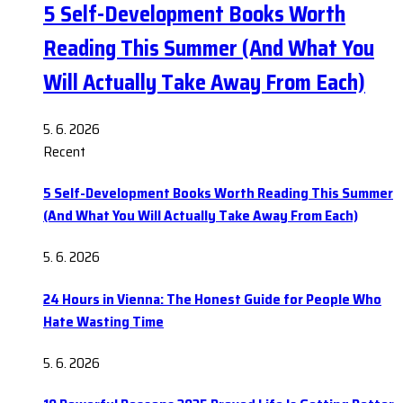
5 Self-Development Books Worth
Reading This Summer (And What You
Will Actually Take Away From Each)
5. 6. 2026
Recent
5 Self-Development Books Worth Reading This Summer
(And What You Will Actually Take Away From Each)
5. 6. 2026
24 Hours in Vienna: The Honest Guide for People Who
Hate Wasting Time
5. 6. 2026