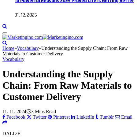
10 Powerful Reasons 2025 Proved Life Is Getting Better
31. 12. 2025
Home
»
Vocabulary
»
Understanding the Supply Chain: From Raw
Materials to Customer Delivery
Vocabulary
Understanding the Supply
Chain: From Raw Materials to
Customer Delivery
11. 11. 2024
3 Mins Read
Facebook
Twitter
Pinterest
LinkedIn
Tumblr
Email
DALL·E