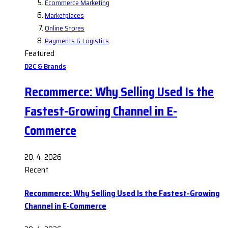
Ecommerce Marketing
Marketplaces
Online Stores
Payments & Logistics
Featured
D2C & Brands
Recommerce: Why Selling Used Is the
Fastest-Growing Channel in E-
Commerce
20. 4. 2026
Recent
Recommerce: Why Selling Used Is the Fastest-Growing
Channel in E-Commerce