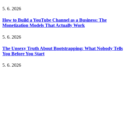
5. 6. 2026
How to Build a YouTube Channel as a Business: The
Monetization Models That Actually Work
5. 6. 2026
The Unsexy Truth About Bootstrapping: What Nobody Tells
You Before You Start
5. 6. 2026