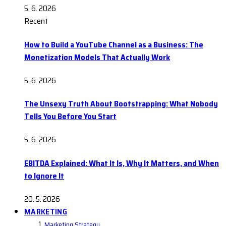
5. 6. 2026
Recent
How to Build a YouTube Channel as a Business: The
Monetization Models That Actually Work
5. 6. 2026
The Unsexy Truth About Bootstrapping: What Nobody
Tells You Before You Start
5. 6. 2026
EBITDA Explained: What It Is, Why It Matters, and When
to Ignore It
20. 5. 2026
MARKETING
Marketing Strategy