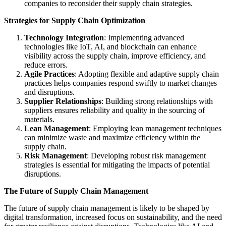
companies to reconsider their supply chain strategies.
Strategies for Supply Chain Optimization
Technology Integration
: Implementing advanced
technologies like IoT, AI, and blockchain can enhance
visibility across the supply chain, improve efficiency, and
reduce errors.
Agile Practices
: Adopting flexible and adaptive supply chain
practices helps companies respond swiftly to market changes
and disruptions.
Supplier Relationships
: Building strong relationships with
suppliers ensures reliability and quality in the sourcing of
materials.
Lean Management
: Employing lean management techniques
can minimize waste and maximize efficiency within the
supply chain.
Risk Management
: Developing robust risk management
strategies is essential for mitigating the impacts of potential
disruptions.
The Future of Supply Chain Management
The future of supply chain management is likely to be shaped by
digital transformation, increased focus on sustainability, and the need