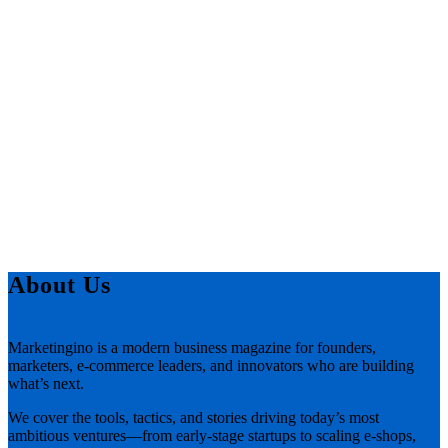
About Us
Marketingino is a modern business magazine for founders,
marketers, e-commerce leaders, and innovators who are building
what’s next.
We cover the tools, tactics, and stories driving today’s most
ambitious ventures—from early-stage startups to scaling e-shops,