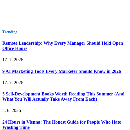
Trending
Remote Leadership: Why Every Manager Should Hold Open
Office Hours
17. 7. 2026
9 AI Marketing Tools Every Marketer Should Know in 2026
17. 7. 2026
5 Self-Development Books Worth Reading This Summer (And
What You Will Actually Take Away From Each)
5. 6. 2026
24 Hours in Vienna: The Honest Guide for People Who Hate
Wasting Time