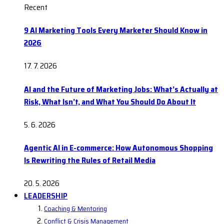
Recent
9 AI Marketing Tools Every Marketer Should Know in
2026
17. 7. 2026
AI and the Future of Marketing Jobs: What’s Actually at
Risk, What Isn’t, and What You Should Do About It
5. 6. 2026
Agentic AI in E-commerce: How Autonomous Shopping
Is Rewriting the Rules of Retail Media
20. 5. 2026
LEADERSHIP
Coaching & Mentoring
Conflict & Crisis Management