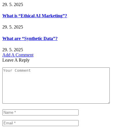
29. 5. 2025
What is “Ethical AI Marketing”?
29. 5. 2025
What are “Synthetic Data”?
29. 5. 2025
Add A Comment
Leave A Reply