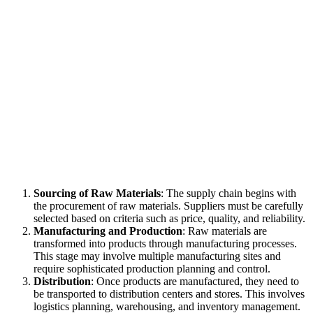
Sourcing of Raw Materials
: The supply chain begins with
the procurement of raw materials. Suppliers must be carefully
selected based on criteria such as price, quality, and reliability.
Manufacturing and Production
: Raw materials are
transformed into products through manufacturing processes.
This stage may involve multiple manufacturing sites and
require sophisticated production planning and control.
Distribution
: Once products are manufactured, they need to
be transported to distribution centers and stores. This involves
logistics planning, warehousing, and inventory management.