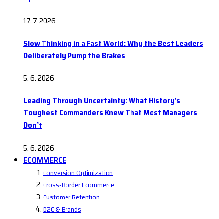
17. 7. 2026
Slow Thinking in a Fast World: Why the Best Leaders
Deliberately Pump the Brakes
5. 6. 2026
Leading Through Uncertainty: What History’s
Toughest Commanders Knew That Most Managers
Don’t
5. 6. 2026
ECOMMERCE
Conversion Optimization
Cross-Border Ecommerce
Customer Retention
D2C & Brands