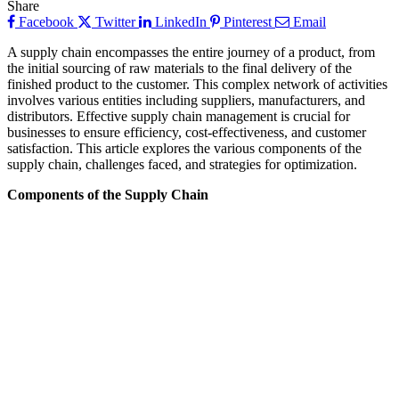
Share
Facebook
Twitter
LinkedIn
Pinterest
Email
A supply chain encompasses the entire journey of a product, from
the initial sourcing of raw materials to the final delivery of the
finished product to the customer. This complex network of activities
involves various entities including suppliers, manufacturers, and
distributors. Effective supply chain management is crucial for
businesses to ensure efficiency, cost-effectiveness, and customer
satisfaction. This article explores the various components of the
supply chain, challenges faced, and strategies for optimization.
Components of the Supply Chain