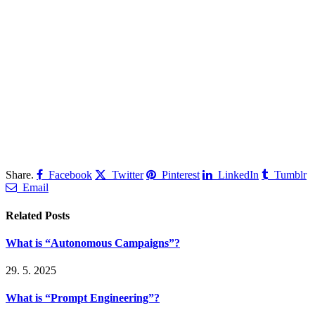
Share.
Facebook
Twitter
Pinterest
LinkedIn
Tumblr
Email
Related
Posts
What is “Autonomous Campaigns”?
29. 5. 2025
What is “Prompt Engineering”?