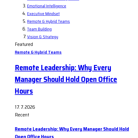
Emotional Intelligence
Executive Mindset
Remote & Hybrid Teams
Team Building
Vision & Strategy
Featured
Remote & Hybrid Teams
Remote Leadership: Why Every
Manager Should Hold Open Office
Hours
17. 7. 2026
Recent
Remote Leadership: Why Every Manager Should Hold
Open Office Hours