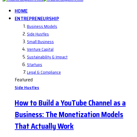
HOME
ENTREPRENEURSHIP
Business Models
Side Hustles
Small Business
Venture Capital
Sustainability & Impact
Startups
Legal & Compliance
Featured
Side Hustles
How to Build a YouTube Channel as a
Business: The Monetization Models
That Actually Work