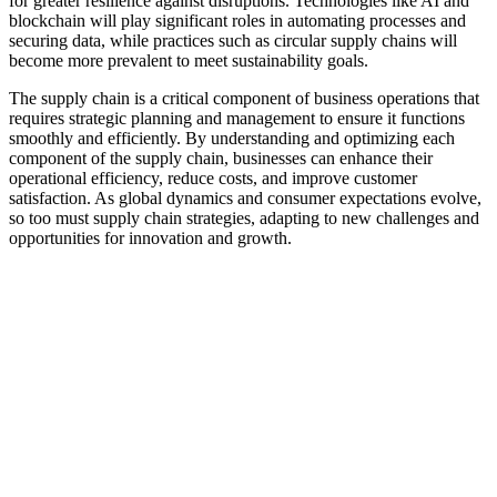
for greater resilience against disruptions. Technologies like AI and
blockchain will play significant roles in automating processes and
securing data, while practices such as circular supply chains will
become more prevalent to meet sustainability goals.
The supply chain is a critical component of business operations that
requires strategic planning and management to ensure it functions
smoothly and efficiently. By understanding and optimizing each
component of the supply chain, businesses can enhance their
operational efficiency, reduce costs, and improve customer
satisfaction. As global dynamics and consumer expectations evolve,
so too must supply chain strategies, adapting to new challenges and
opportunities for innovation and growth.