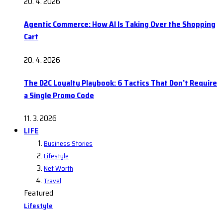
20. 4. 2026
Agentic Commerce: How AI Is Taking Over the Shopping
Cart
20. 4. 2026
The D2C Loyalty Playbook: 6 Tactics That Don’t Require
a Single Promo Code
11. 3. 2026
LIFE
Business Stories
Lifestyle
Net Worth
Travel
Featured
Lifestyle