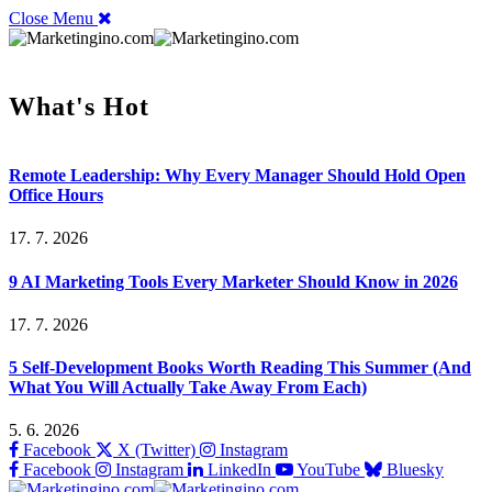
Close Menu
What's Hot
Remote Leadership: Why Every Manager Should Hold Open
Office Hours
17. 7. 2026
9 AI Marketing Tools Every Marketer Should Know in 2026
17. 7. 2026
5 Self-Development Books Worth Reading This Summer (And
What You Will Actually Take Away From Each)
5. 6. 2026
Facebook
X (Twitter)
Instagram
Facebook
Instagram
LinkedIn
YouTube
Bluesky