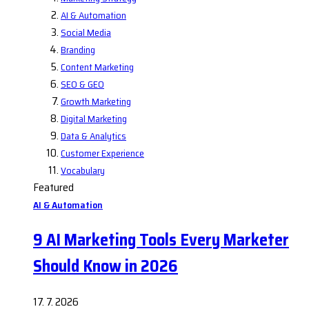
AI & Automation
Social Media
Branding
Content Marketing
SEO & GEO
Growth Marketing
Digital Marketing
Data & Analytics
Customer Experience
Vocabulary
Featured
AI & Automation
9 AI Marketing Tools Every Marketer
Should Know in 2026
17. 7. 2026