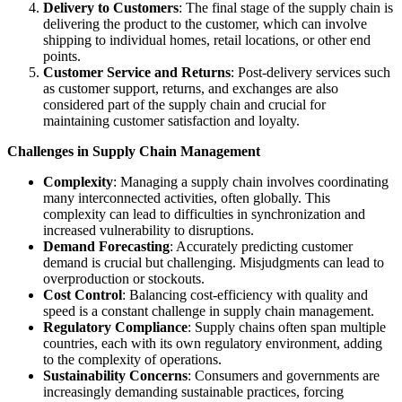
Delivery to Customers
: The final stage of the supply chain is
delivering the product to the customer, which can involve
shipping to individual homes, retail locations, or other end
points.
Customer Service and Returns
: Post-delivery services such
as customer support, returns, and exchanges are also
considered part of the supply chain and crucial for
maintaining customer satisfaction and loyalty.
Challenges in Supply Chain Management
Complexity
: Managing a supply chain involves coordinating
many interconnected activities, often globally. This
complexity can lead to difficulties in synchronization and
increased vulnerability to disruptions.
Demand Forecasting
: Accurately predicting customer
demand is crucial but challenging. Misjudgments can lead to
overproduction or stockouts.
Cost Control
: Balancing cost-efficiency with quality and
speed is a constant challenge in supply chain management.
Regulatory Compliance
: Supply chains often span multiple
countries, each with its own regulatory environment, adding
to the complexity of operations.
Sustainability Concerns
: Consumers and governments are
increasingly demanding sustainable practices, forcing