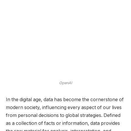
OpenAI
In the digital age, data has become the cornerstone of
modern society, influencing every aspect of our lives
from personal decisions to global strategies. Defined
as a collection of facts or information, data provides