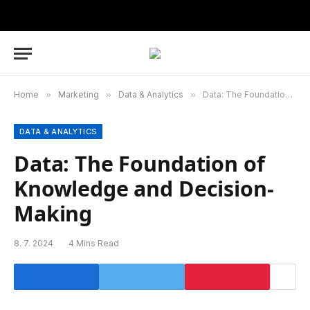
Home
»
Marketing
»
Data & Analytics
»
Data: The Foundation of Knowledge and Decision-Making
DATA & ANALYTICS
Data: The Foundation of
Knowledge and Decision-
Making
8. 7. 2024
4 Mins Read