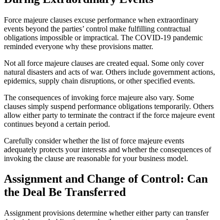
Force majeure clauses excuse performance when extraordinary
events beyond the parties’ control make fulfilling contractual
obligations impossible or impractical. The COVID-19 pandemic
reminded everyone why these provisions matter.
Not all force majeure clauses are created equal. Some only cover
natural disasters and acts of war. Others include government actions,
epidemics, supply chain disruptions, or other specified events.
The consequences of invoking force majeure also vary. Some
clauses simply suspend performance obligations temporarily. Others
allow either party to terminate the contract if the force majeure event
continues beyond a certain period.
Carefully consider whether the list of force majeure events
adequately protects your interests and whether the consequences of
invoking the clause are reasonable for your business model.
Assignment and Change of Control: Can
the Deal Be Transferred
Assignment provisions determine whether either party can transfer