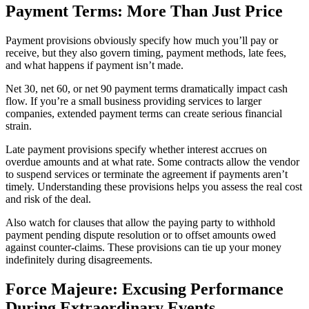
Payment Terms: More Than Just Price
Payment provisions obviously specify how much you’ll pay or
receive, but they also govern timing, payment methods, late fees,
and what happens if payment isn’t made.
Net 30, net 60, or net 90 payment terms dramatically impact cash
flow. If you’re a small business providing services to larger
companies, extended payment terms can create serious financial
strain.
Late payment provisions specify whether interest accrues on
overdue amounts and at what rate. Some contracts allow the vendor
to suspend services or terminate the agreement if payments aren’t
timely. Understanding these provisions helps you assess the real cost
and risk of the deal.
Also watch for clauses that allow the paying party to withhold
payment pending dispute resolution or to offset amounts owed
against counter-claims. These provisions can tie up your money
indefinitely during disagreements.
Force Majeure: Excusing Performance
During Extraordinary Events