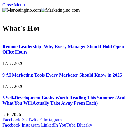
Close Menu
What's Hot
Remote Leadership: Why Every Manager Should Hold Open
Office Hours
17. 7. 2026
9 AI Marketing Tools Every Marketer Should Know in 2026
17. 7. 2026
5 Self-Development Books Worth Reading This Summer (And
What You Will Actually Take Away From Each)
5. 6. 2026
Facebook
X (Twitter)
Instagram
Facebook
Instagram
LinkedIn
YouTube
Bluesky