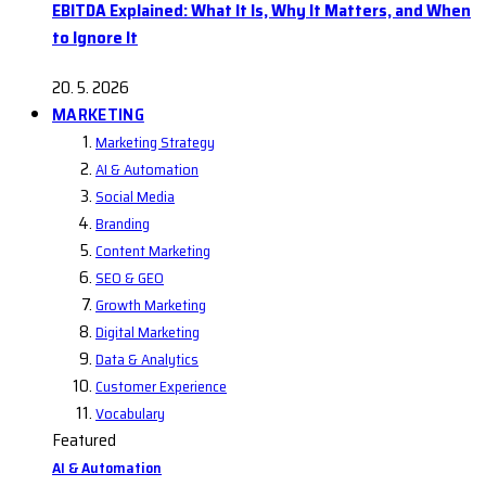
EBITDA Explained: What It Is, Why It Matters, and When
to Ignore It
20. 5. 2026
MARKETING
Marketing Strategy
AI & Automation
Social Media
Branding
Content Marketing
SEO & GEO
Growth Marketing
Digital Marketing
Data & Analytics
Customer Experience
Vocabulary
Featured
AI & Automation