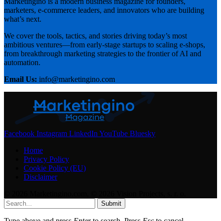
Marketingino is a modern business magazine for founders,
marketers, e-commerce leaders, and innovators who are building
what’s next.
We cover the tools, tactics, and stories driving today’s most
ambitious ventures—from early-stage startups to scaling e-shops,
from breakthrough marketing strategies to the frontier of AI and
automation.
Email Us:
info@marketingino.com
Facebook
Instagram
LinkedIn
YouTube
Bluesky
Home
Privacy Policy
Cookie Policy (EU)
Disclaimer
© 2026 Marketingino.com, © 2026 Vision Projects, s. r. o.
Submit
Type above and press
Enter
to search. Press
Esc
to cancel.