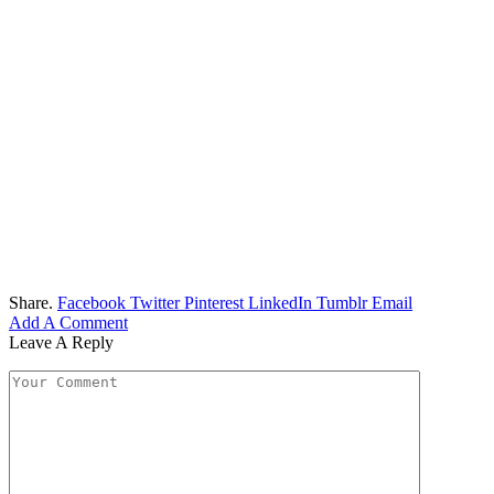
Share.
Facebook
Twitter
Pinterest
LinkedIn
Tumblr
Email
Add A Comment
Leave A Reply