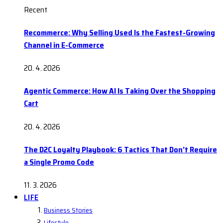
Recent
Recommerce: Why Selling Used Is the Fastest-Growing
Channel in E-Commerce
20. 4. 2026
Agentic Commerce: How AI Is Taking Over the Shopping
Cart
20. 4. 2026
The D2C Loyalty Playbook: 6 Tactics That Don’t Require
a Single Promo Code
11. 3. 2026
LIFE
Business Stories
Lifestyle