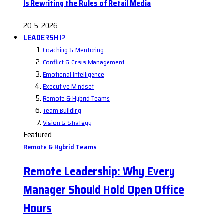
Is Rewriting the Rules of Retail Media
20. 5. 2026
LEADERSHIP
Coaching & Mentoring
Conflict & Crisis Management
Emotional Intelligence
Executive Mindset
Remote & Hybrid Teams
Team Building
Vision & Strategy
Featured
Remote & Hybrid Teams
Remote Leadership: Why Every
Manager Should Hold Open Office
Hours