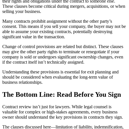
their rights and obligations under the contract to someone else.
These clauses become critical during mergers, acquisitions, or when
selling your business.
Many contracts prohibit assignment without the other party’s
consent. This means if you sell your company, the buyer may not be
able to assume your existing contracts, potentially destroying
significant value in the transaction.
Change of control provisions are related but distinct. These clauses
may give the other party rights to terminate or renegotiate if your
company is sold or undergoes significant ownership changes, even
if the contract itself isn’t technically assigned.
Understanding these provisions is essential for exit planning and
should be considered when evaluating the long-term value of
business relationships.
The Bottom Line: Read Before You Sign
Contract review isn’t just for lawyers. While legal counsel is
valuable for complex or high-stakes agreements, every business
owner should understand the key provisions in contracts they sign.
The clauses discussed here—limitation of liability, indemnification,