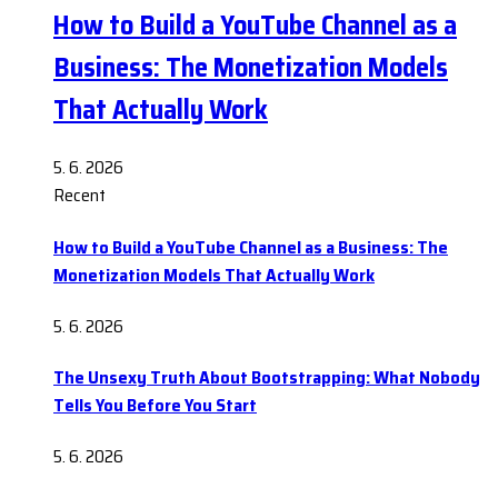
How to Build a YouTube Channel as a
Business: The Monetization Models
That Actually Work
5. 6. 2026
Recent
How to Build a YouTube Channel as a Business: The
Monetization Models That Actually Work
5. 6. 2026
The Unsexy Truth About Bootstrapping: What Nobody
Tells You Before You Start
5. 6. 2026