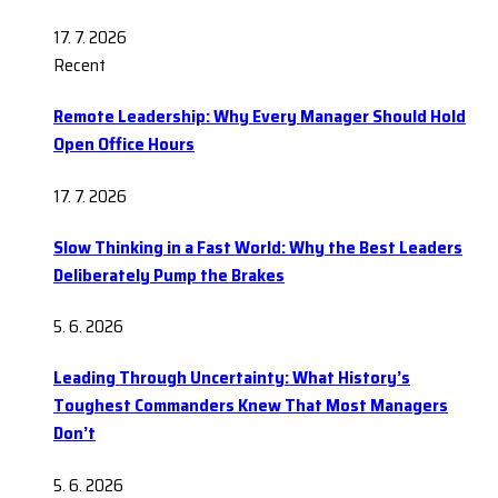
17. 7. 2026
Recent
Remote Leadership: Why Every Manager Should Hold
Open Office Hours
17. 7. 2026
Slow Thinking in a Fast World: Why the Best Leaders
Deliberately Pump the Brakes
5. 6. 2026
Leading Through Uncertainty: What History’s
Toughest Commanders Knew That Most Managers
Don’t
5. 6. 2026