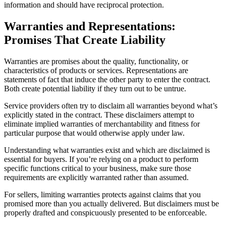
information and should have reciprocal protection.
Warranties and Representations:
Promises That Create Liability
Warranties are promises about the quality, functionality, or
characteristics of products or services. Representations are
statements of fact that induce the other party to enter the contract.
Both create potential liability if they turn out to be untrue.
Service providers often try to disclaim all warranties beyond what’s
explicitly stated in the contract. These disclaimers attempt to
eliminate implied warranties of merchantability and fitness for
particular purpose that would otherwise apply under law.
Understanding what warranties exist and which are disclaimed is
essential for buyers. If you’re relying on a product to perform
specific functions critical to your business, make sure those
requirements are explicitly warranted rather than assumed.
For sellers, limiting warranties protects against claims that you
promised more than you actually delivered. But disclaimers must be
properly drafted and conspicuously presented to be enforceable.