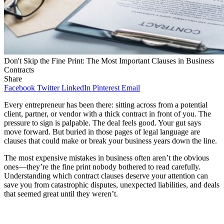
Don't Skip the Fine Print: The Most Important Clauses in Business
Contracts
Share
Facebook
Twitter
LinkedIn
Pinterest
Email
Every entrepreneur has been there: sitting across from a potential
client, partner, or vendor with a thick contract in front of you. The
pressure to sign is palpable. The deal feels good. Your gut says
move forward. But buried in those pages of legal language are
clauses that could make or break your business years down the line.
The most expensive mistakes in business often aren’t the obvious
ones—they’re the fine print nobody bothered to read carefully.
Understanding which contract clauses deserve your attention can
save you from catastrophic disputes, unexpected liabilities, and deals
that seemed great until they weren’t.