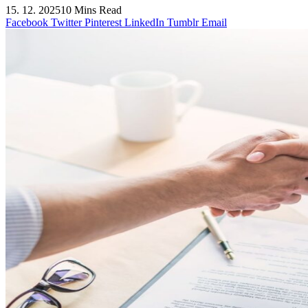
15. 12. 2025
10 Mins Read
Facebook
Twitter
Pinterest
LinkedIn
Tumblr
Email