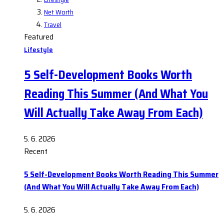
Net Worth
Travel
Featured
Lifestyle
5 Self-Development Books Worth
Reading This Summer (And What You
Will Actually Take Away From Each)
5. 6. 2026
Recent
5 Self-Development Books Worth Reading This Summer
(And What You Will Actually Take Away From Each)
5. 6. 2026