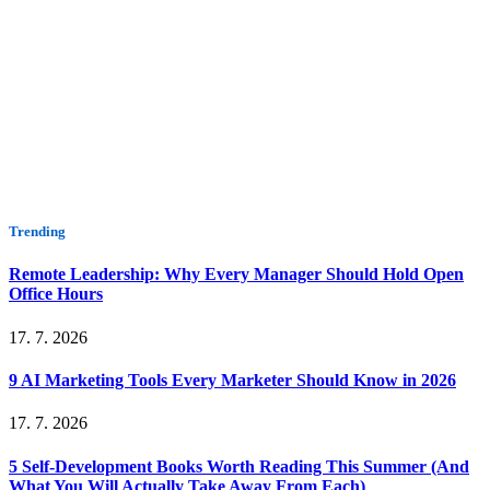
Trending
Remote Leadership: Why Every Manager Should Hold Open
Office Hours
17. 7. 2026
9 AI Marketing Tools Every Marketer Should Know in 2026
17. 7. 2026
5 Self-Development Books Worth Reading This Summer (And
What You Will Actually Take Away From Each)