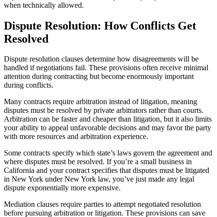
when technically allowed.
Dispute Resolution: How Conflicts Get
Resolved
Dispute resolution clauses determine how disagreements will be
handled if negotiations fail. These provisions often receive minimal
attention during contracting but become enormously important
during conflicts.
Many contracts require arbitration instead of litigation, meaning
disputes must be resolved by private arbitrators rather than courts.
Arbitration can be faster and cheaper than litigation, but it also limits
your ability to appeal unfavorable decisions and may favor the party
with more resources and arbitration experience.
Some contracts specify which state’s laws govern the agreement and
where disputes must be resolved. If you’re a small business in
California and your contract specifies that disputes must be litigated
in New York under New York law, you’ve just made any legal
dispute exponentially more expensive.
Mediation clauses require parties to attempt negotiated resolution
before pursuing arbitration or litigation. These provisions can save