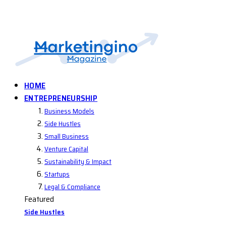
HOME
ENTREPRENEURSHIP
Business Models
Side Hustles
Small Business
Venture Capital
Sustainability & Impact
Startups
Legal & Compliance
Featured
Side Hustles