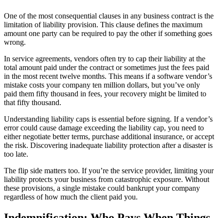
One of the most consequential clauses in any business contract is the
limitation of liability provision. This clause defines the maximum
amount one party can be required to pay the other if something goes
wrong.
In service agreements, vendors often try to cap their liability at the
total amount paid under the contract or sometimes just the fees paid
in the most recent twelve months. This means if a software vendor’s
mistake costs your company ten million dollars, but you’ve only
paid them fifty thousand in fees, your recovery might be limited to
that fifty thousand.
Understanding liability caps is essential before signing. If a vendor’s
error could cause damage exceeding the liability cap, you need to
either negotiate better terms, purchase additional insurance, or accept
the risk. Discovering inadequate liability protection after a disaster is
too late.
The flip side matters too. If you’re the service provider, limiting your
liability protects your business from catastrophic exposure. Without
these provisions, a single mistake could bankrupt your company
regardless of how much the client paid you.
Indemnification: Who Pays When Things