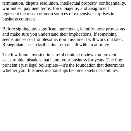
termination, dispute resolution, intellectual property, confidentiality,
warranties, payment terms, force majeure, and assignment—
represent the most common sources of expensive surprises in
business contracts.
Before signing any significant agreement, identify these provisions
and make sure you understand their implications. If something
seems unclear or troublesome, don’t assume it will work out later.
Renegotiate, seek clarification, or consult with an attorney.
The few hours invested in careful contract review can prevent
catastrophic mistakes that haunt your business for years. The fine
print isn’t just legal boilerplate—it’s the foundation that determines
whether your business relationships become assets or liabilities.