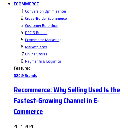
ECOMMERCE
Conversion Optimization
Cross-Border Ecommerce
Customer Retention
D2C & Brands
Ecommerce Marketing
Marketplaces
Online Stores
Payments & Logistics
Featured
D2C & Brands
Recommerce: Why Selling Used Is the
Fastest-Growing Channel in E-
Commerce
20. 4. 2026