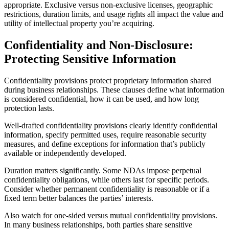
appropriate. Exclusive versus non-exclusive licenses, geographic
restrictions, duration limits, and usage rights all impact the value and
utility of intellectual property you’re acquiring.
Confidentiality and Non-Disclosure:
Protecting Sensitive Information
Confidentiality provisions protect proprietary information shared
during business relationships. These clauses define what information
is considered confidential, how it can be used, and how long
protection lasts.
Well-drafted confidentiality provisions clearly identify confidential
information, specify permitted uses, require reasonable security
measures, and define exceptions for information that’s publicly
available or independently developed.
Duration matters significantly. Some NDAs impose perpetual
confidentiality obligations, while others last for specific periods.
Consider whether permanent confidentiality is reasonable or if a
fixed term better balances the parties’ interests.
Also watch for one-sided versus mutual confidentiality provisions.
In many business relationships, both parties share sensitive