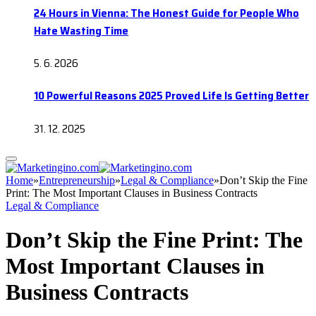
24 Hours in Vienna: The Honest Guide for People Who
Hate Wasting Time
5. 6. 2026
10 Powerful Reasons 2025 Proved Life Is Getting Better
31. 12. 2025
Home
»
Entrepreneurship
»
Legal & Compliance
»
Don’t Skip the Fine
Print: The Most Important Clauses in Business Contracts
Legal & Compliance
Don’t Skip the Fine Print: The
Most Important Clauses in
Business Contracts