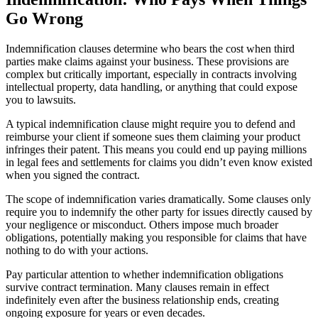
Go Wrong
Indemnification clauses determine who bears the cost when third
parties make claims against your business. These provisions are
complex but critically important, especially in contracts involving
intellectual property, data handling, or anything that could expose
you to lawsuits.
A typical indemnification clause might require you to defend and
reimburse your client if someone sues them claiming your product
infringes their patent. This means you could end up paying millions
in legal fees and settlements for claims you didn’t even know existed
when you signed the contract.
The scope of indemnification varies dramatically. Some clauses only
require you to indemnify the other party for issues directly caused by
your negligence or misconduct. Others impose much broader
obligations, potentially making you responsible for claims that have
nothing to do with your actions.
Pay particular attention to whether indemnification obligations
survive contract termination. Many clauses remain in effect
indefinitely even after the business relationship ends, creating
ongoing exposure for years or even decades.