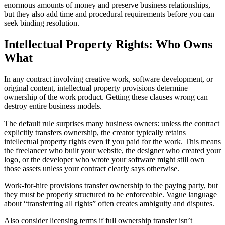
enormous amounts of money and preserve business relationships,
but they also add time and procedural requirements before you can
seek binding resolution.
Intellectual Property Rights: Who Owns
What
In any contract involving creative work, software development, or
original content, intellectual property provisions determine
ownership of the work product. Getting these clauses wrong can
destroy entire business models.
The default rule surprises many business owners: unless the contract
explicitly transfers ownership, the creator typically retains
intellectual property rights even if you paid for the work. This means
the freelancer who built your website, the designer who created your
logo, or the developer who wrote your software might still own
those assets unless your contract clearly says otherwise.
Work-for-hire provisions transfer ownership to the paying party, but
they must be properly structured to be enforceable. Vague language
about “transferring all rights” often creates ambiguity and disputes.
Also consider licensing terms if full ownership transfer isn’t