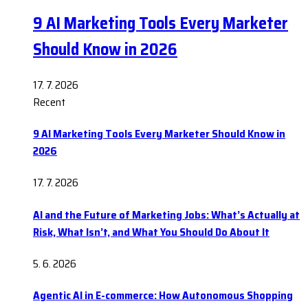
9 AI Marketing Tools Every Marketer
Should Know in 2026
17. 7. 2026
Recent
9 AI Marketing Tools Every Marketer Should Know in
2026
17. 7. 2026
AI and the Future of Marketing Jobs: What’s Actually at
Risk, What Isn’t, and What You Should Do About It
5. 6. 2026
Agentic AI in E-commerce: How Autonomous Shopping