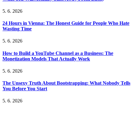
5. 6. 2026
24 Hours in Vienna: The Honest Guide for People Who Hate
Wasting Time
5. 6. 2026
How to Build a YouTube Channel as a Business: The
Monetization Models That Actually Work
5. 6. 2026
The Unsexy Truth About Bootstrapping: What Nobody Tells
You Before You Start
5. 6. 2026