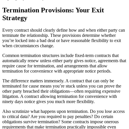
Termination Provisions: Your Exit
Strategy
Every contract should clearly define how and when either party can
terminate the relationship. These provisions determine whether
you’re locked into a bad deal or have reasonable flexibility to exit
when circumstances change.
Common termination structures include fixed-term contracts that
automatically renew unless either party gives notice, agreements that
require cause for termination, and arrangements that allow
termination for convenience with appropriate notice periods.
The difference matters immensely. A contract that can only be
terminated for cause means you’re stuck unless you can prove the
other party breached their obligations—often requiring expensive
litigation. A contract allowing termination for convenience with
ninety days notice gives you much more flexibility.
Also scrutinize what happens upon termination. Do you lose access
to critical data? Are you required to pay penalties? Do certain
obligations survive termination? Some contracts impose onerous
requirements that make termination practically impossible even