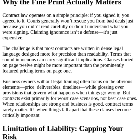
Why the Fine Print Actually Matters
Contract law operates on a simple principle: if you signed it, you
agreed to it. Courts generally won’t rescue you from bad deals just
because you didn’t read carefully or didn’t understand what you
were signing. Claiming ignorance isn’t a defense—it’s just
expensive.
The challenge is that most contracts are written in dense legal
language designed more for precision than readability. Terms that
sound innocuous can carry significant implications. Clauses buried
on page twelve might be more important than the prominently
featured pricing terms on page one.
Business owners without legal training often focus on the obvious
elements—price, deliverables, timelines—while glossing over
provisions that govern what happens when things go wrong. But
contracts exist primarily for worst-case scenarios, not best-case ones.
When relationships are strong and business is good, contract terms
rarely matter. It’s when things fall apart that these clauses become
critically important.
Limitation of Liability: Capping Your
Risk