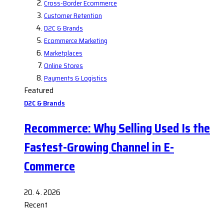
Cross-Border Ecommerce
Customer Retention
D2C & Brands
Ecommerce Marketing
Marketplaces
Online Stores
Payments & Logistics
Featured
D2C & Brands
Recommerce: Why Selling Used Is the
Fastest-Growing Channel in E-
Commerce
20. 4. 2026
Recent