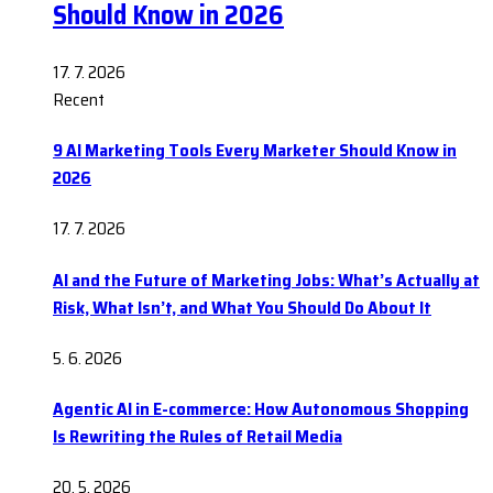
Should Know in 2026
17. 7. 2026
Recent
9 AI Marketing Tools Every Marketer Should Know in
2026
17. 7. 2026
AI and the Future of Marketing Jobs: What’s Actually at
Risk, What Isn’t, and What You Should Do About It
5. 6. 2026
Agentic AI in E-commerce: How Autonomous Shopping
Is Rewriting the Rules of Retail Media
20. 5. 2026