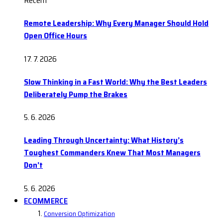
Recent
Remote Leadership: Why Every Manager Should Hold
Open Office Hours
17. 7. 2026
Slow Thinking in a Fast World: Why the Best Leaders
Deliberately Pump the Brakes
5. 6. 2026
Leading Through Uncertainty: What History’s
Toughest Commanders Knew That Most Managers
Don’t
5. 6. 2026
ECOMMERCE
Conversion Optimization