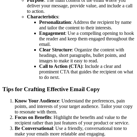
Purpose
: The main content of the email where you
deliver your message, provide value, and include a call
to action.
Characteristics
:
Personalization
: Address the recipient by name
and tailor the content to their interests.
Engagement
: Use a compelling opening to hook
the reader and keep them engaged throughout the
email.
Clear Structure
: Organize the content with
headings, short paragraphs, bullet points, and
images to make it easy to read.
Call to Action (CTA)
: Include a clear and
prominent CTA that guides the recipient on what
to do next.
Tips for Crafting Effective Email Copy
Know Your Audience
: Understand the preferences, pain
points, and interests of your target audience. Tailor your copy
to resonate with them.
Focus on Benefits
: Highlight the benefits and value to the
recipient rather than just features of your product or service.
Be Conversational
: Use a friendly, conversational tone to
make your emails more relatable and engaging.