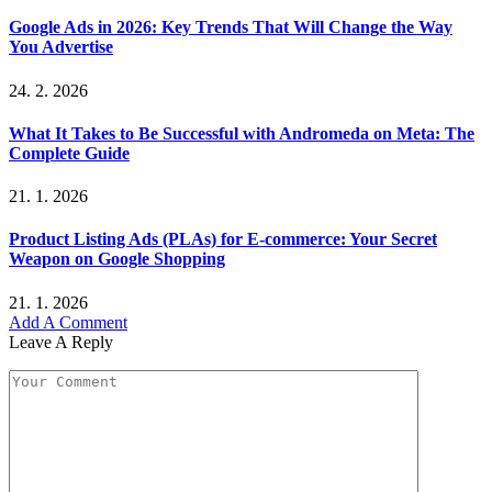
Google Ads in 2026: Key Trends That Will Change the Way
You Advertise
24. 2. 2026
What It Takes to Be Successful with Andromeda on Meta: The
Complete Guide
21. 1. 2026
Product Listing Ads (PLAs) for E-commerce: Your Secret
Weapon on Google Shopping
21. 1. 2026
Add A Comment
Leave A Reply