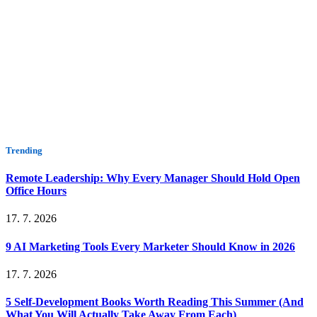
Trending
Remote Leadership: Why Every Manager Should Hold Open
Office Hours
17. 7. 2026
9 AI Marketing Tools Every Marketer Should Know in 2026
17. 7. 2026
5 Self-Development Books Worth Reading This Summer (And
What You Will Actually Take Away From Each)