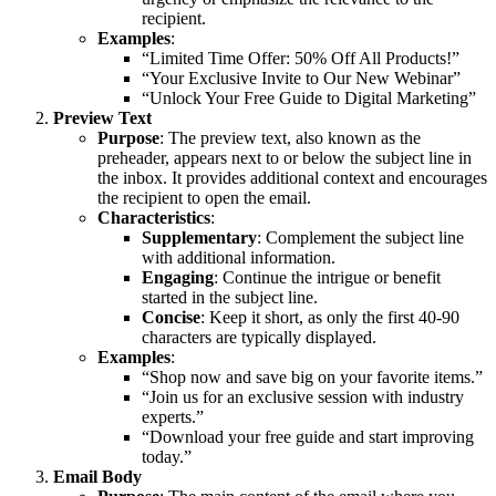
recipient.
Examples
:
“Limited Time Offer: 50% Off All Products!”
“Your Exclusive Invite to Our New Webinar”
“Unlock Your Free Guide to Digital Marketing”
Preview Text
Purpose
: The preview text, also known as the
preheader, appears next to or below the subject line in
the inbox. It provides additional context and encourages
the recipient to open the email.
Characteristics
:
Supplementary
: Complement the subject line
with additional information.
Engaging
: Continue the intrigue or benefit
started in the subject line.
Concise
: Keep it short, as only the first 40-90
characters are typically displayed.
Examples
:
“Shop now and save big on your favorite items.”
“Join us for an exclusive session with industry
experts.”
“Download your free guide and start improving
today.”
Email Body