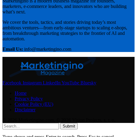
Marketingino is a modern business magazine for founders,
marketers, e-commerce leaders, and innovators who are building
what’s next.
We cover the tools, tactics, and stories driving today’s most
ambitious ventures—from early-stage startups to scaling e-shops,
from breakthrough marketing strategies to the frontier of AI and
automation.
Email Us:
info@marketingino.com
Facebook
Instagram
LinkedIn
YouTube
Bluesky
Home
Privacy Policy
Cookie Policy (EU)
Disclaimer
© 2026 Marketingino.com, © 2026 Vision Projects, s. r. o.
Submit
Type above and press
Enter
to search. Press
Esc
to cancel.