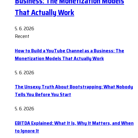
Business: The Monetization Models
That Actually Work
5. 6. 2026
Recent
How to Build a YouTube Channel as a Business: The
Monetization Models That Actually Work
5. 6. 2026
The Unsexy Truth About Bootstrapping: What Nobody
Tells You Before You Start
5. 6. 2026
EBITDA Explained: What It Is, Why It Matters, and When
to Ignore It