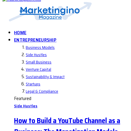
HOME
ENTREPRENEURSHIP
Business Models
Side Hustles
Small Business
Venture Capital
Sustainability & Impact
Startups
Legal & Compliance
Featured
Side Hustles
How to Build a YouTube Channel as a