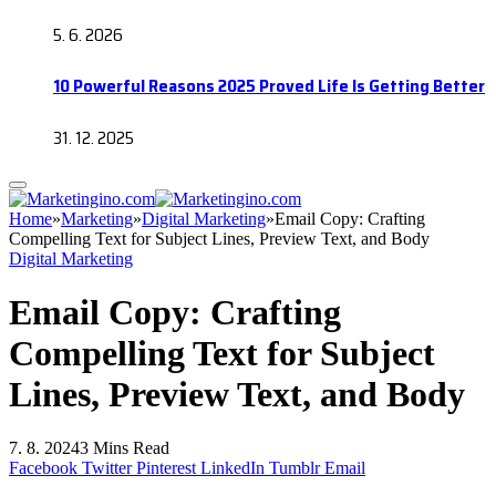
5. 6. 2026
10 Powerful Reasons 2025 Proved Life Is Getting Better
31. 12. 2025
Home
»
Marketing
»
Digital Marketing
»
Email Copy: Crafting
Compelling Text for Subject Lines, Preview Text, and Body
Digital Marketing
Email Copy: Crafting
Compelling Text for Subject
Lines, Preview Text, and Body
7. 8. 2024
3 Mins Read
Facebook
Twitter
Pinterest
LinkedIn
Tumblr
Email