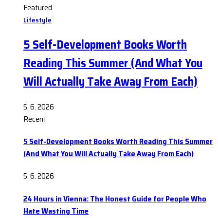
Featured
Lifestyle
5 Self-Development Books Worth
Reading This Summer (And What You
Will Actually Take Away From Each)
5. 6. 2026
Recent
5 Self-Development Books Worth Reading This Summer
(And What You Will Actually Take Away From Each)
5. 6. 2026
24 Hours in Vienna: The Honest Guide for People Who
Hate Wasting Time