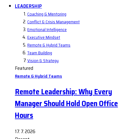
LEADERSHIP
Coaching & Mentoring
Conflict & Crisis Management
Emotional Intelligence
Executive Mindset
Remote & Hybrid Teams
Team Building
Vision & Strategy
Featured
Remote & Hybrid Teams
Remote Leadership: Why Every
Manager Should Hold Open Office
Hours
17. 7. 2026