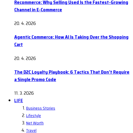
Recommerce: Why Selling Used Is the Fastest-Growing
Channel in E-Commerce
20. 4. 2026
Agentic Commerce: How AI Is Taking Over the Shopping
Cart
20. 4. 2026
The D2C Loyalty Playbook: 6 Tactics That Don’t Require
a Single Promo Code
11. 3. 2026
LIFE
Business Stories
Lifestyle
Net Worth
Travel