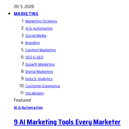
20. 5. 2026
MARKETING
Marketing Strategy
AI & Automation
Social Media
Branding
Content Marketing
SEO & GEO
Growth Marketing
Digital Marketing
Data & Analytics
Customer Experience
Vocabulary
Featured
AI & Automation
9 AI Marketing Tools Every Marketer