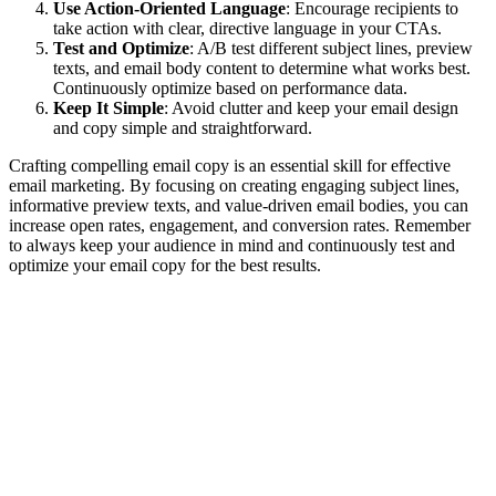
Use Action-Oriented Language
: Encourage recipients to
take action with clear, directive language in your CTAs.
Test and Optimize
: A/B test different subject lines, preview
texts, and email body content to determine what works best.
Continuously optimize based on performance data.
Keep It Simple
: Avoid clutter and keep your email design
and copy simple and straightforward.
Crafting compelling email copy is an essential skill for effective
email marketing. By focusing on creating engaging subject lines,
informative preview texts, and value-driven email bodies, you can
increase open rates, engagement, and conversion rates. Remember
to always keep your audience in mind and continuously test and
optimize your email copy for the best results.