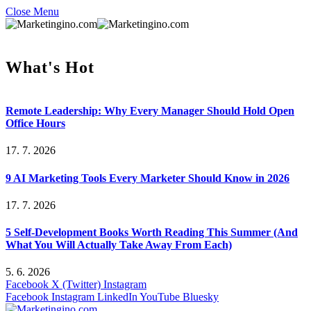
Close Menu
What's Hot
Remote Leadership: Why Every Manager Should Hold Open
Office Hours
17. 7. 2026
9 AI Marketing Tools Every Marketer Should Know in 2026
17. 7. 2026
5 Self-Development Books Worth Reading This Summer (And
What You Will Actually Take Away From Each)
5. 6. 2026
Facebook
X (Twitter)
Instagram
Facebook
Instagram
LinkedIn
YouTube
Bluesky