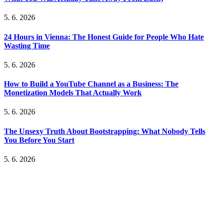
5. 6. 2026
24 Hours in Vienna: The Honest Guide for People Who Hate
Wasting Time
5. 6. 2026
How to Build a YouTube Channel as a Business: The
Monetization Models That Actually Work
5. 6. 2026
The Unsexy Truth About Bootstrapping: What Nobody Tells
You Before You Start
5. 6. 2026