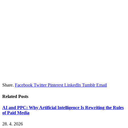
Share.
Facebook
Twitter
Pinterest
LinkedIn
Tumblr
Email
Related
Posts
AI and PPC: Why Artificial Intelligence Is Rewriting the Rules
of Paid Media
28. 4. 2026