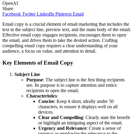
OpenAI
Share
Facebook
Twitter
LinkedIn
Pinterest
Email
Email copy is a crucial element of email marketing that includes the
text in the subject line, preview text, and the main body of the email.
Effective email copy engages recipients, encourages them to open
the email, and drives them to take the desired action. Crafting
compelling email copy requires a clear understanding of your
audience, a focus on value, and attention to detail.
Key Elements of Email Copy
Subject Line
Purpose
: The subject line is the first thing recipients
see. Its purpose is to capture attention and entice
recipients to open the email.
Characteristics
:
Concise
: Keep it short, ideally under 50
characters, to ensure it displays well on all
devices.
Clear and Compelling
: Clearly state the benefit
or highlight an intriguing aspect of the email.
Urgency and Relevance
: Create a sense of
urgency or emphasize the relevance to the