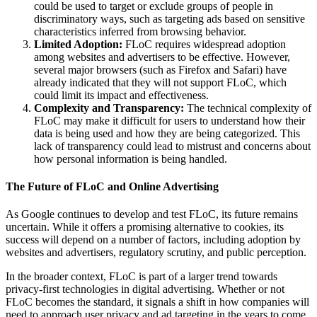
could be used to target or exclude groups of people in
discriminatory ways, such as targeting ads based on sensitive
characteristics inferred from browsing behavior.
Limited Adoption:
FLoC requires widespread adoption
among websites and advertisers to be effective. However,
several major browsers (such as Firefox and Safari) have
already indicated that they will not support FLoC, which
could limit its impact and effectiveness.
Complexity and Transparency:
The technical complexity of
FLoC may make it difficult for users to understand how their
data is being used and how they are being categorized. This
lack of transparency could lead to mistrust and concerns about
how personal information is being handled.
The Future of FLoC and Online Advertising
As Google continues to develop and test FLoC, its future remains
uncertain. While it offers a promising alternative to cookies, its
success will depend on a number of factors, including adoption by
websites and advertisers, regulatory scrutiny, and public perception.
In the broader context, FLoC is part of a larger trend towards
privacy-first technologies in digital advertising. Whether or not
FLoC becomes the standard, it signals a shift in how companies will
need to approach user privacy and ad targeting in the years to come.