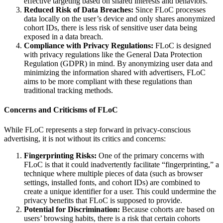
effective targeting based on shared interests and behaviors.
Reduced Risk of Data Breaches:
Since FLoC processes
data locally on the user’s device and only shares anonymized
cohort IDs, there is less risk of sensitive user data being
exposed in a data breach.
Compliance with Privacy Regulations:
FLoC is designed
with privacy regulations like the General Data Protection
Regulation (GDPR) in mind. By anonymizing user data and
minimizing the information shared with advertisers, FLoC
aims to be more compliant with these regulations than
traditional tracking methods.
Concerns and Criticisms of FLoC
While FLoC represents a step forward in privacy-conscious
advertising, it is not without its critics and concerns:
Fingerprinting Risks:
One of the primary concerns with
FLoC is that it could inadvertently facilitate “fingerprinting,” a
technique where multiple pieces of data (such as browser
settings, installed fonts, and cohort IDs) are combined to
create a unique identifier for a user. This could undermine the
privacy benefits that FLoC is supposed to provide.
Potential for Discrimination:
Because cohorts are based on
users’ browsing habits, there is a risk that certain cohorts