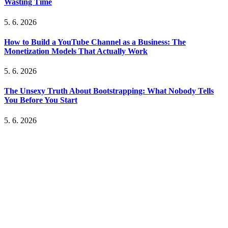
Wasting Time
5. 6. 2026
How to Build a YouTube Channel as a Business: The
Monetization Models That Actually Work
5. 6. 2026
The Unsexy Truth About Bootstrapping: What Nobody Tells
You Before You Start
5. 6. 2026