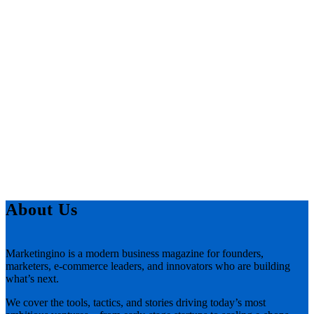
About Us
Marketingino is a modern business magazine for founders,
marketers, e-commerce leaders, and innovators who are building
what’s next.
We cover the tools, tactics, and stories driving today’s most