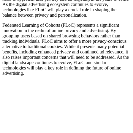
As the digital advertising ecosystem continues to evolve,
technologies like FLoC will play a crucial role in shaping the
balance between privacy and personalization.
Federated Learning of Cohorts (FLoC) represents a significant
innovation in the realm of online privacy and advertising. By
grouping users based on shared browsing behaviors rather than
tracking individuals, FLoC aims to offer a more privacy-conscious
alternative to traditional cookies. While it presents many potential
benefits, including enhanced privacy and continued ad relevance, it
also raises important concerns that will need to be addressed. As the
digital landscape continues to evolve, FLoC and similar
technologies will play a key role in defining the future of online
advertising.