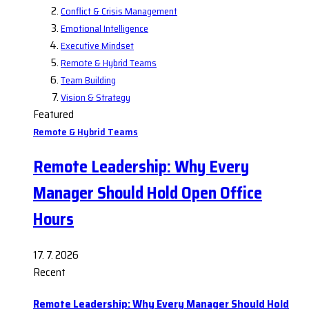
Conflict & Crisis Management
Emotional Intelligence
Executive Mindset
Remote & Hybrid Teams
Team Building
Vision & Strategy
Featured
Remote & Hybrid Teams
Remote Leadership: Why Every
Manager Should Hold Open Office
Hours
17. 7. 2026
Recent
Remote Leadership: Why Every Manager Should Hold