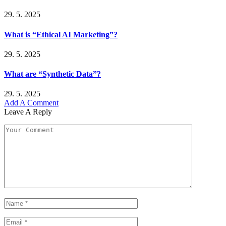
29. 5. 2025
What is “Ethical AI Marketing”?
29. 5. 2025
What are “Synthetic Data”?
29. 5. 2025
Add A Comment
Leave A Reply