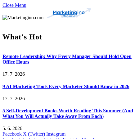
Close Menu
What's Hot
Remote Leadership: Why Every Manager Should Hold Open
Office Hours
17. 7. 2026
9 AI Marketing Tools Every Marketer Should Know in 2026
17. 7. 2026
5 Self-Development Books Worth Reading This Summer (And
What You Will Actually Take Away From Each)
5. 6. 2026
Facebook
X (Twitter)
Instagram