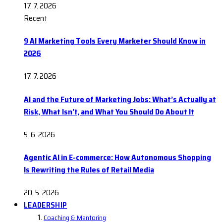
17. 7. 2026
Recent
9 AI Marketing Tools Every Marketer Should Know in
2026
17. 7. 2026
AI and the Future of Marketing Jobs: What’s Actually at
Risk, What Isn’t, and What You Should Do About It
5. 6. 2026
Agentic AI in E-commerce: How Autonomous Shopping
Is Rewriting the Rules of Retail Media
20. 5. 2026
LEADERSHIP
Coaching & Mentoring