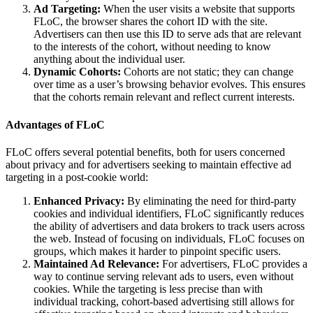
Ad Targeting:
When the user visits a website that supports
FLoC, the browser shares the cohort ID with the site.
Advertisers can then use this ID to serve ads that are relevant
to the interests of the cohort, without needing to know
anything about the individual user.
Dynamic Cohorts:
Cohorts are not static; they can change
over time as a user’s browsing behavior evolves. This ensures
that the cohorts remain relevant and reflect current interests.
Advantages of FLoC
FLoC offers several potential benefits, both for users concerned
about privacy and for advertisers seeking to maintain effective ad
targeting in a post-cookie world:
Enhanced Privacy:
By eliminating the need for third-party
cookies and individual identifiers, FLoC significantly reduces
the ability of advertisers and data brokers to track users across
the web. Instead of focusing on individuals, FLoC focuses on
groups, which makes it harder to pinpoint specific users.
Maintained Ad Relevance:
For advertisers, FLoC provides a
way to continue serving relevant ads to users, even without
cookies. While the targeting is less precise than with
individual tracking, cohort-based advertising still allows for