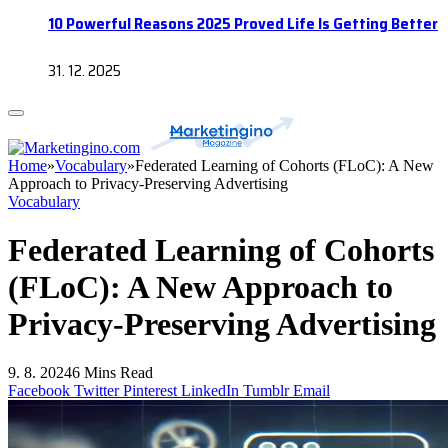
10 Powerful Reasons 2025 Proved Life Is Getting Better
31. 12. 2025
Home
»
Vocabulary
»
Federated Learning of Cohorts (FLoC): A New
Approach to Privacy-Preserving Advertising
Vocabulary
Federated Learning of Cohorts
(FLoC): A New Approach to
Privacy-Preserving Advertising
9. 8. 2024
6 Mins Read
Facebook
Twitter
Pinterest
LinkedIn
Tumblr
Email