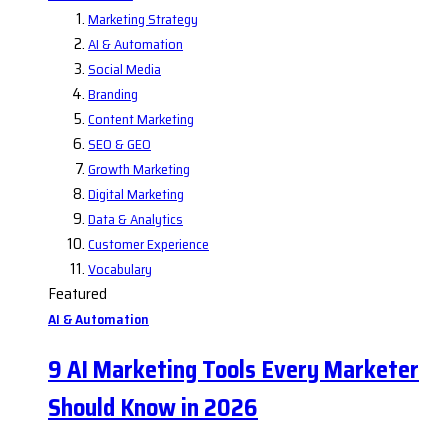
Marketing Strategy
AI & Automation
Social Media
Branding
Content Marketing
SEO & GEO
Growth Marketing
Digital Marketing
Data & Analytics
Customer Experience
Vocabulary
Featured
AI & Automation
9 AI Marketing Tools Every Marketer
Should Know in 2026