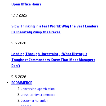
Open Office Hours
17. 7. 2026
Slow Thinking in a Fast World: Why the Best Leaders
Deliberately Pump the Brakes
5. 6. 2026
Leading Through Uncertainty: What History’s
Toughest Commanders Knew That Most Managers
Don’t
5. 6. 2026
ECOMMERCE
Conversion Optimization
Cross-Border Ecommerce
Customer Retention