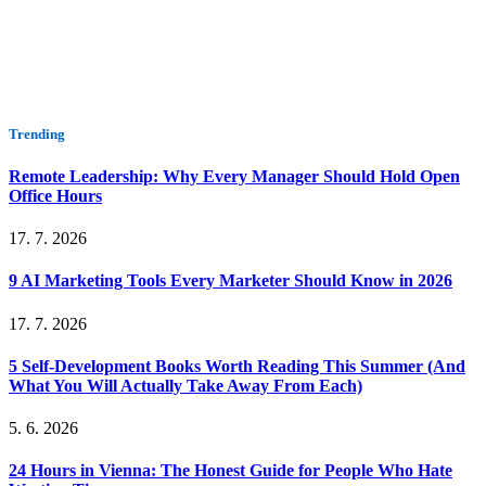
Trending
Remote Leadership: Why Every Manager Should Hold Open
Office Hours
17. 7. 2026
9 AI Marketing Tools Every Marketer Should Know in 2026
17. 7. 2026
5 Self-Development Books Worth Reading This Summer (And
What You Will Actually Take Away From Each)
5. 6. 2026
24 Hours in Vienna: The Honest Guide for People Who Hate