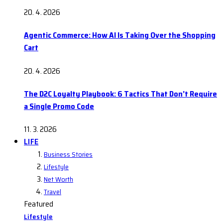
20. 4. 2026
Agentic Commerce: How AI Is Taking Over the Shopping
Cart
20. 4. 2026
The D2C Loyalty Playbook: 6 Tactics That Don’t Require
a Single Promo Code
11. 3. 2026
LIFE
Business Stories
Lifestyle
Net Worth
Travel
Featured
Lifestyle