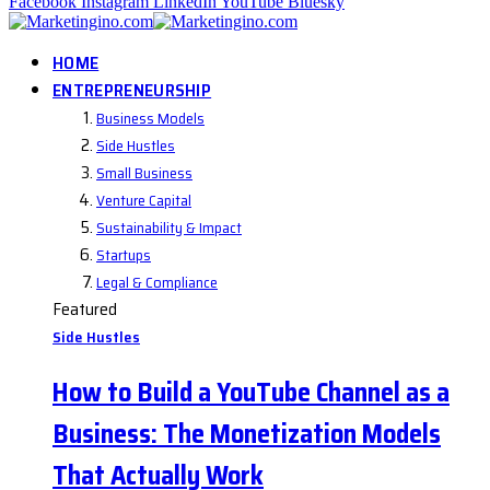
Facebook
Instagram
LinkedIn
YouTube
Bluesky
HOME
ENTREPRENEURSHIP
Business Models
Side Hustles
Small Business
Venture Capital
Sustainability & Impact
Startups
Legal & Compliance
Featured
Side Hustles
How to Build a YouTube Channel as a
Business: The Monetization Models
That Actually Work