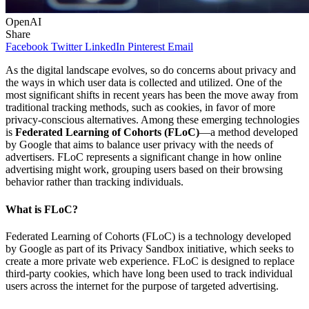
OpenAI
Share
Facebook
Twitter
LinkedIn
Pinterest
Email
As the digital landscape evolves, so do concerns about privacy and
the ways in which user data is collected and utilized. One of the
most significant shifts in recent years has been the move away from
traditional tracking methods, such as cookies, in favor of more
privacy-conscious alternatives. Among these emerging technologies
is
Federated Learning of Cohorts (FLoC)
—a method developed
by Google that aims to balance user privacy with the needs of
advertisers. FLoC represents a significant change in how online
advertising might work, grouping users based on their browsing
behavior rather than tracking individuals.
What is FLoC?
Federated Learning of Cohorts (FLoC) is a technology developed
by Google as part of its Privacy Sandbox initiative, which seeks to
create a more private web experience. FLoC is designed to replace
third-party cookies, which have long been used to track individual
users across the internet for the purpose of targeted advertising.