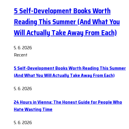
5 Self-Development Books Worth
Reading This Summer (And What You
Will Actually Take Away From Each)
5. 6. 2026
Recent
5 Self-Development Books Worth Reading This Summer
(And What You Will Actually Take Away From Each)
5. 6. 2026
24 Hours in Vienna: The Honest Guide for People Who
Hate Wasting Time
5. 6. 2026