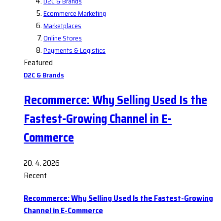
D2C & Brands
Ecommerce Marketing
Marketplaces
Online Stores
Payments & Logistics
Featured
D2C & Brands
Recommerce: Why Selling Used Is the
Fastest-Growing Channel in E-
Commerce
20. 4. 2026
Recent
Recommerce: Why Selling Used Is the Fastest-Growing
Channel in E-Commerce