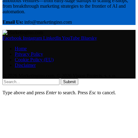
ambitious ventures—from early-stage startups to scaling e-shops,
from breakthrough marketing strategies to the frontier of AI and
automation.
Email Us:
info@marketingino.com
Facebook
Instagram
LinkedIn
YouTube
Bluesky
Home
Privacy Policy
Cookie Policy (EU)
Disclaimer
© 2026 Marketingino.com, © 2026 Vision Projects, s. r. o.
Submit
Type above and press
Enter
to search. Press
Esc
to cancel.