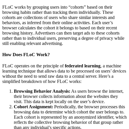
FLoC works by grouping users into “cohorts” based on their
browsing habits rather than tracking them individually. These
cohorts are collections of users who share similar interests and
behaviors, as inferred from their online activities. Each user’s
browser calculates the cohort it belongs to based on their recent
browsing history. Advertisers can then target ads to these cohorts
rather than to individual users, preserving a degree of privacy while
still enabling relevant advertising.
How Does FLoC Work?
FLoC operates on the principle of
federated learning
, a machine
learning technique that allows data to be processed on users’ devices
without the need to send raw data to a central server. Here’s a
simplified breakdown of how FLoC works:
Browsing Behavior Analysis:
As users browse the internet,
their browser collects information about the websites they
visit. This data is kept locally on the user’s device.
Cohort Assignment:
Periodically, the browser processes this
browsing data to determine which cohort the user belongs to.
Each cohort is represented by an anonymized identifier, which
reflects the collective browsing behavior of that group rather
than any individual’s specific actions.