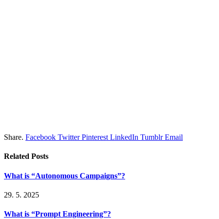
Share.
Facebook
Twitter
Pinterest
LinkedIn
Tumblr
Email
Related
Posts
What is “Autonomous Campaigns”?
29. 5. 2025
What is “Prompt Engineering”?