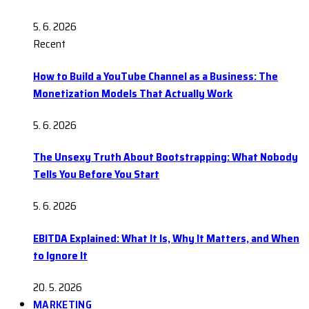
5. 6. 2026
Recent
How to Build a YouTube Channel as a Business: The
Monetization Models That Actually Work
5. 6. 2026
The Unsexy Truth About Bootstrapping: What Nobody
Tells You Before You Start
5. 6. 2026
EBITDA Explained: What It Is, Why It Matters, and When
to Ignore It
20. 5. 2026
MARKETING