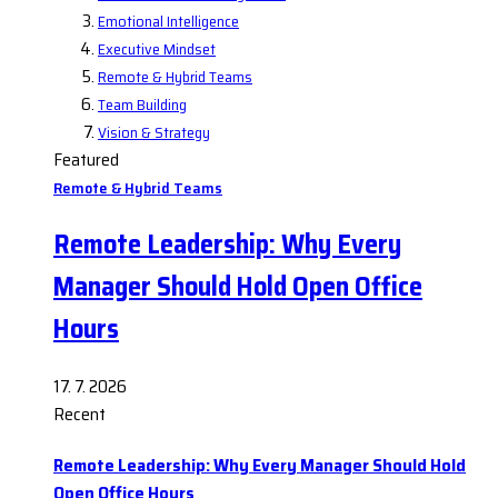
Emotional Intelligence
Executive Mindset
Remote & Hybrid Teams
Team Building
Vision & Strategy
Featured
Remote & Hybrid Teams
Remote Leadership: Why Every
Manager Should Hold Open Office
Hours
17. 7. 2026
Recent
Remote Leadership: Why Every Manager Should Hold
Open Office Hours