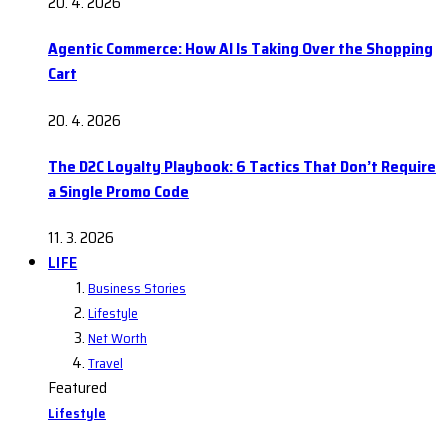
20. 4. 2026
Agentic Commerce: How AI Is Taking Over the Shopping
Cart
20. 4. 2026
The D2C Loyalty Playbook: 6 Tactics That Don’t Require
a Single Promo Code
11. 3. 2026
LIFE
Business Stories
Lifestyle
Net Worth
Travel
Featured
Lifestyle