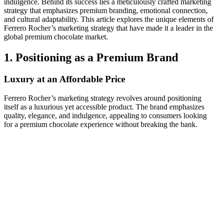
indulgence. Behind its success lies a meticulously crafted marketing
strategy that emphasizes premium branding, emotional connection,
and cultural adaptability. This article explores the unique elements of
Ferrero Rocher’s marketing strategy that have made it a leader in the
global premium chocolate market.
1. Positioning as a Premium Brand
Luxury at an Affordable Price
Ferrero Rocher’s marketing strategy revolves around positioning
itself as a luxurious yet accessible product. The brand emphasizes
quality, elegance, and indulgence, appealing to consumers looking
for a premium chocolate experience without breaking the bank.