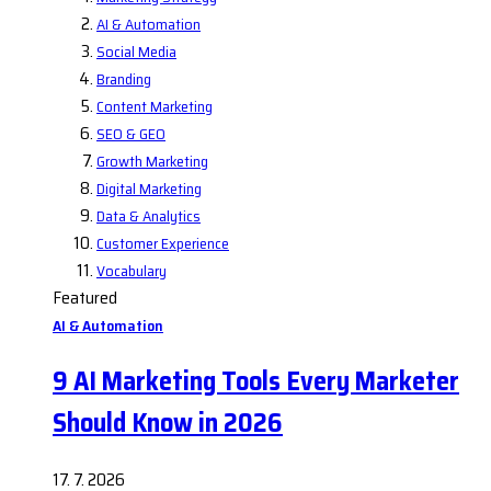
AI & Automation
Social Media
Branding
Content Marketing
SEO & GEO
Growth Marketing
Digital Marketing
Data & Analytics
Customer Experience
Vocabulary
Featured
AI & Automation
9 AI Marketing Tools Every Marketer
Should Know in 2026
17. 7. 2026