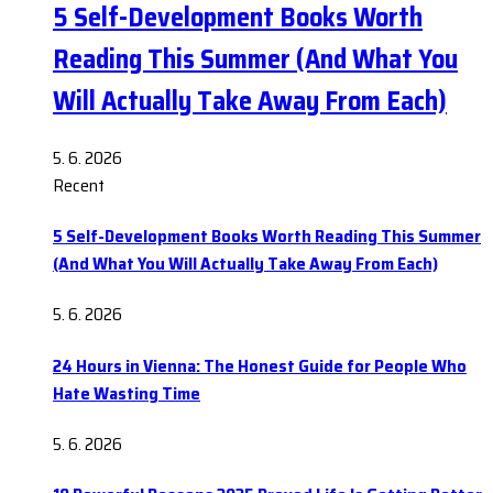
5 Self-Development Books Worth
Reading This Summer (And What You
Will Actually Take Away From Each)
5. 6. 2026
Recent
5 Self-Development Books Worth Reading This Summer
(And What You Will Actually Take Away From Each)
5. 6. 2026
24 Hours in Vienna: The Honest Guide for People Who
Hate Wasting Time
5. 6. 2026