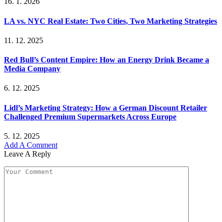
16. 1. 2026
LA vs. NYC Real Estate: Two Cities, Two Marketing Strategies
11. 12. 2025
Red Bull’s Content Empire: How an Energy Drink Became a
Media Company
6. 12. 2025
Lidl’s Marketing Strategy: How a German Discount Retailer
Challenged Premium Supermarkets Across Europe
5. 12. 2025
Add A Comment
Leave A Reply