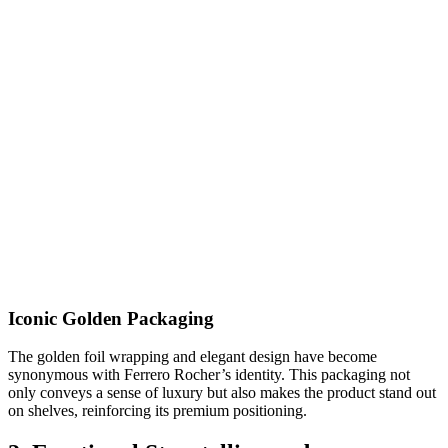
Iconic Golden Packaging
The golden foil wrapping and elegant design have become
synonymous with Ferrero Rocher’s identity. This packaging not
only conveys a sense of luxury but also makes the product stand out
on shelves, reinforcing its premium positioning.