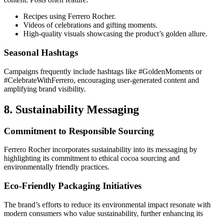
Recipes using Ferrero Rocher.
Videos of celebrations and gifting moments.
High-quality visuals showcasing the product’s golden allure.
Seasonal Hashtags
Campaigns frequently include hashtags like #GoldenMoments or
#CelebrateWithFerrero, encouraging user-generated content and
amplifying brand visibility.
8. Sustainability Messaging
Commitment to Responsible Sourcing
Ferrero Rocher incorporates sustainability into its messaging by
highlighting its commitment to ethical cocoa sourcing and
environmentally friendly practices.
Eco-Friendly Packaging Initiatives
The brand’s efforts to reduce its environmental impact resonate with
modern consumers who value sustainability, further enhancing its