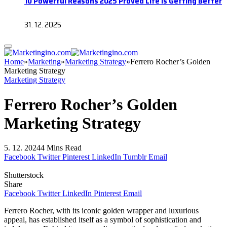
10 Powerful Reasons 2025 Proved Life Is Getting Better
31. 12. 2025
Home
»
Marketing
»
Marketing Strategy
»
Ferrero Rocher’s Golden
Marketing Strategy
Marketing Strategy
Ferrero Rocher’s Golden
Marketing Strategy
5. 12. 2024
4 Mins Read
Facebook
Twitter
Pinterest
LinkedIn
Tumblr
Email
Shutterstock
Share
Facebook
Twitter
LinkedIn
Pinterest
Email
Ferrero Rocher, with its iconic golden wrapper and luxurious
appeal, has established itself as a symbol of sophistication and