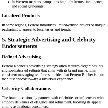
In Western markets, campaigns highlight luxury, indulgence,
and social gatherings.
Localized Products
In some regions, Ferrero introduces limited-edition flavors or unique
packaging to appeal to local tastes and trends.
5. Strategic Advertising and Celebrity
Endorsements
Refined Advertising
Ferrero Rocher’s advertising strategy often features elegant visuals
and sophisticated settings that align with its brand image. This
consistent messaging reinforces the idea that Ferrero Rocher is more
than just chocolate—it’s a luxurious experience.
Celebrity Collaborations
The brand occasionally partners with celebrities or influencers who
embody its values of elegance and refinement, boosting its appeal
among aspirational consumers.