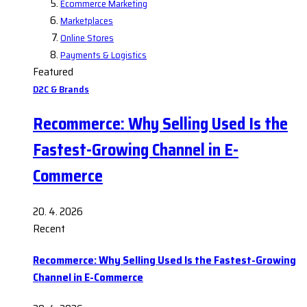
Ecommerce Marketing
Marketplaces
Online Stores
Payments & Logistics
Featured
D2C & Brands
Recommerce: Why Selling Used Is the
Fastest-Growing Channel in E-
Commerce
20. 4. 2026
Recent
Recommerce: Why Selling Used Is the Fastest-Growing
Channel in E-Commerce