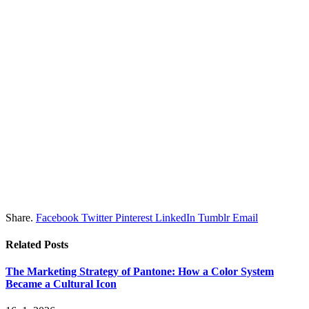
Share.
Facebook
Twitter
Pinterest
LinkedIn
Tumblr
Email
Related
Posts
The Marketing Strategy of Pantone: How a Color System
Became a Cultural Icon