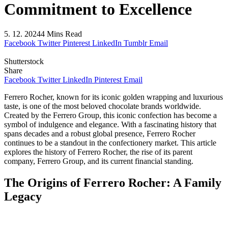
Commitment to Excellence
5. 12. 2024
4 Mins Read
Facebook
Twitter
Pinterest
LinkedIn
Tumblr
Email
Shutterstock
Share
Facebook
Twitter
LinkedIn
Pinterest
Email
Ferrero Rocher, known for its iconic golden wrapping and luxurious
taste, is one of the most beloved chocolate brands worldwide.
Created by the Ferrero Group, this iconic confection has become a
symbol of indulgence and elegance. With a fascinating history that
spans decades and a robust global presence, Ferrero Rocher
continues to be a standout in the confectionery market. This article
explores the history of Ferrero Rocher, the rise of its parent
company, Ferrero Group, and its current financial standing.
The Origins of Ferrero Rocher: A Family
Legacy
The Birth of Ferrero Group