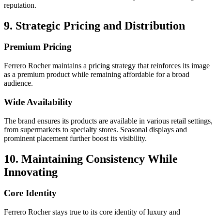
reputation.
9. Strategic Pricing and Distribution
Premium Pricing
Ferrero Rocher maintains a pricing strategy that reinforces its image
as a premium product while remaining affordable for a broad
audience.
Wide Availability
The brand ensures its products are available in various retail settings,
from supermarkets to specialty stores. Seasonal displays and
prominent placement further boost its visibility.
10. Maintaining Consistency While
Innovating
Core Identity
Ferrero Rocher stays true to its core identity of luxury and