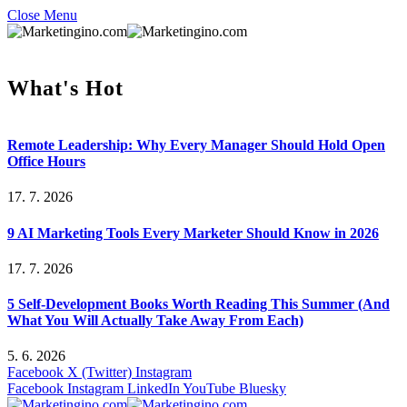
Close Menu
What's Hot
Remote Leadership: Why Every Manager Should Hold Open
Office Hours
17. 7. 2026
9 AI Marketing Tools Every Marketer Should Know in 2026
17. 7. 2026
5 Self-Development Books Worth Reading This Summer (And
What You Will Actually Take Away From Each)
5. 6. 2026
Facebook
X (Twitter)
Instagram
Facebook
Instagram
LinkedIn
YouTube
Bluesky