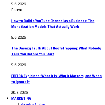
5. 6. 2026
Recent
How to Build a YouTube Channel as a Business: The
Monetization Models That Actually Work
5. 6. 2026
The Unsexy Truth About Bootstrapping: What Nobody
Tells You Before You Start
5. 6. 2026
EBITDA Explained: What It Is, Why It Matters, and When
to Ignore It
20. 5. 2026
MARKETING
Marketing Strategy