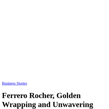
Business Stories
Ferrero Rocher, Golden
Wrapping and Unwavering