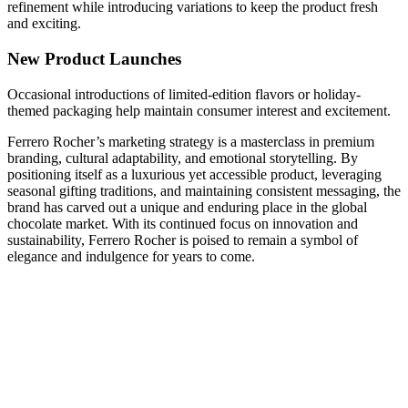
refinement while introducing variations to keep the product fresh
and exciting.
New Product Launches
Occasional introductions of limited-edition flavors or holiday-
themed packaging help maintain consumer interest and excitement.
Ferrero Rocher’s marketing strategy is a masterclass in premium
branding, cultural adaptability, and emotional storytelling. By
positioning itself as a luxurious yet accessible product, leveraging
seasonal gifting traditions, and maintaining consistent messaging, the
brand has carved out a unique and enduring place in the global
chocolate market. With its continued focus on innovation and
sustainability, Ferrero Rocher is poised to remain a symbol of
elegance and indulgence for years to come.