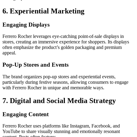
6. Experiential Marketing
Engaging Displays
Ferrero Rocher leverages eye-catching point-of-sale displays in
stores, creating an immersive experience for shoppers. Its displays
often emphasize the product’s golden packaging and premium
appeal.
Pop-Up Stores and Events
The brand organizes pop-up stores and experiential events,
particularly during festive seasons, allowing consumers to engage
with Ferrero Rocher in unique and memorable ways.
7. Digital and Social Media Strategy
Engaging Content
Ferrero Rocher uses platforms like Instagram, Facebook, and
YouTube to share visually stunning and emotionally resonant
content. Posts often feature: