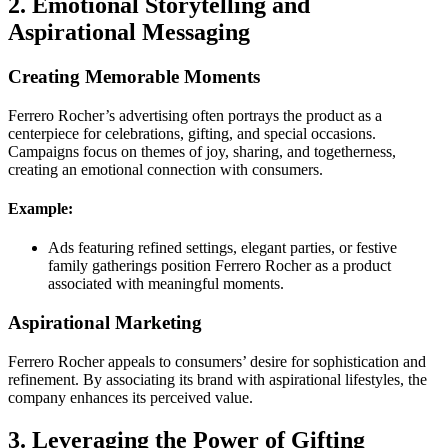
2. Emotional Storytelling and
Aspirational Messaging
Creating Memorable Moments
Ferrero Rocher’s advertising often portrays the product as a
centerpiece for celebrations, gifting, and special occasions.
Campaigns focus on themes of joy, sharing, and togetherness,
creating an emotional connection with consumers.
Example:
Ads featuring refined settings, elegant parties, or festive
family gatherings position Ferrero Rocher as a product
associated with meaningful moments.
Aspirational Marketing
Ferrero Rocher appeals to consumers’ desire for sophistication and
refinement. By associating its brand with aspirational lifestyles, the
company enhances its perceived value.
3. Leveraging the Power of Gifting