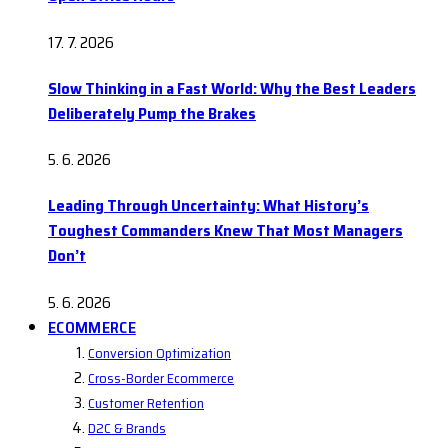
17. 7. 2026
Slow Thinking in a Fast World: Why the Best Leaders
Deliberately Pump the Brakes
5. 6. 2026
Leading Through Uncertainty: What History’s
Toughest Commanders Knew That Most Managers
Don’t
5. 6. 2026
ECOMMERCE
Conversion Optimization
Cross-Border Ecommerce
Customer Retention
D2C & Brands