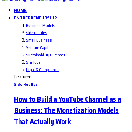
HOME
ENTREPRENEURSHIP
Business Models
Side Hustles
Small Business
Venture Capital
Sustainability & Impact
Startups
Legal & Compliance
Featured
Side Hustles
How to Build a YouTube Channel as a
Business: The Monetization Models
That Actually Work