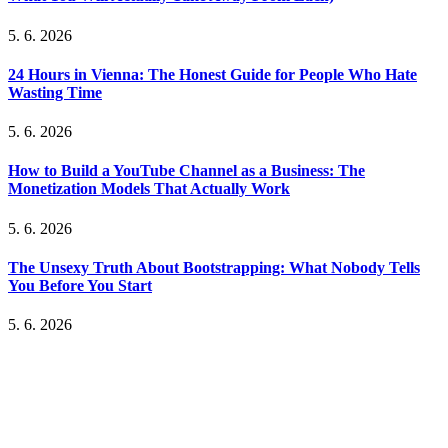
5. 6. 2026
24 Hours in Vienna: The Honest Guide for People Who Hate
Wasting Time
5. 6. 2026
How to Build a YouTube Channel as a Business: The
Monetization Models That Actually Work
5. 6. 2026
The Unsexy Truth About Bootstrapping: What Nobody Tells
You Before You Start
5. 6. 2026