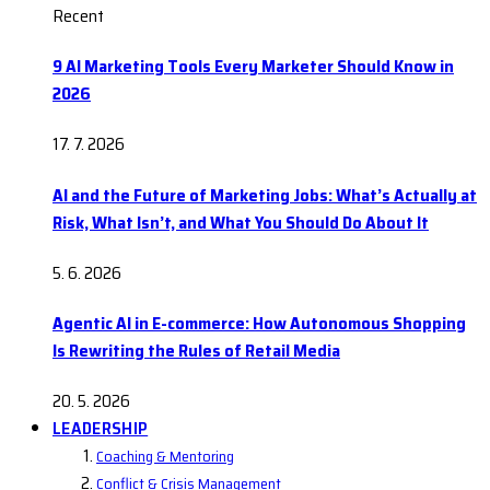
Recent
9 AI Marketing Tools Every Marketer Should Know in
2026
17. 7. 2026
AI and the Future of Marketing Jobs: What’s Actually at
Risk, What Isn’t, and What You Should Do About It
5. 6. 2026
Agentic AI in E-commerce: How Autonomous Shopping
Is Rewriting the Rules of Retail Media
20. 5. 2026
LEADERSHIP
Coaching & Mentoring
Conflict & Crisis Management