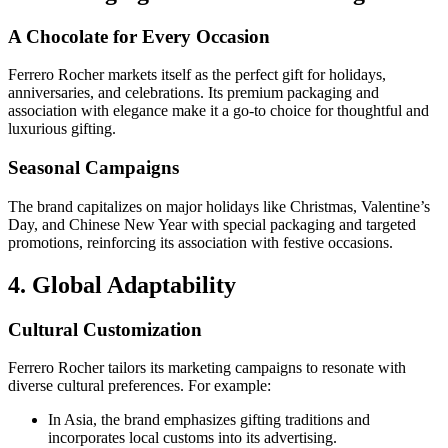
A Chocolate for Every Occasion
Ferrero Rocher markets itself as the perfect gift for holidays,
anniversaries, and celebrations. Its premium packaging and
association with elegance make it a go-to choice for thoughtful and
luxurious gifting.
Seasonal Campaigns
The brand capitalizes on major holidays like Christmas, Valentine’s
Day, and Chinese New Year with special packaging and targeted
promotions, reinforcing its association with festive occasions.
4. Global Adaptability
Cultural Customization
Ferrero Rocher tailors its marketing campaigns to resonate with
diverse cultural preferences. For example:
In Asia, the brand emphasizes gifting traditions and
incorporates local customs into its advertising.