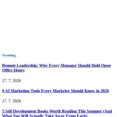
Trending
Remote Leadership: Why Every Manager Should Hold Open
Office Hours
17. 7. 2026
9 AI Marketing Tools Every Marketer Should Know in 2026
17. 7. 2026
5 Self-Development Books Worth Reading This Summer (And
What You Will Actually Take Away From Each)