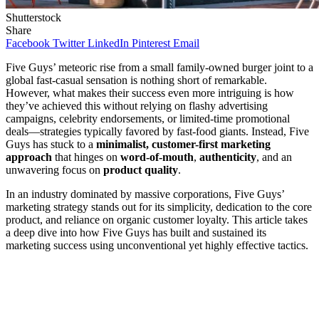
Shutterstock
Share
Facebook
Twitter
LinkedIn
Pinterest
Email
Five Guys’ meteoric rise from a small family-owned burger joint to a
global fast-casual sensation is nothing short of remarkable.
However, what makes their success even more intriguing is how
they’ve achieved this without relying on flashy advertising
campaigns, celebrity endorsements, or limited-time promotional
deals—strategies typically favored by fast-food giants. Instead, Five
Guys has stuck to a
minimalist, customer-first marketing
approach
that hinges on
word-of-mouth
,
authenticity
, and an
unwavering focus on
product quality
.
In an industry dominated by massive corporations, Five Guys’
marketing strategy stands out for its simplicity, dedication to the core
product, and reliance on organic customer loyalty. This article takes
a deep dive into how Five Guys has built and sustained its
marketing success using unconventional yet highly effective tactics.