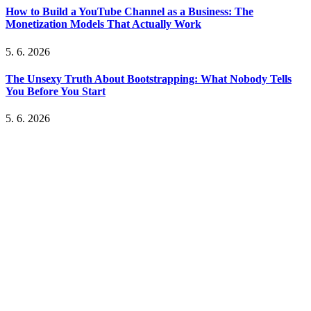
How to Build a YouTube Channel as a Business: The
Monetization Models That Actually Work
5. 6. 2026
The Unsexy Truth About Bootstrapping: What Nobody Tells
You Before You Start
5. 6. 2026