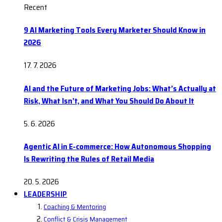
Recent
9 AI Marketing Tools Every Marketer Should Know in
2026
17. 7. 2026
AI and the Future of Marketing Jobs: What’s Actually at
Risk, What Isn’t, and What You Should Do About It
5. 6. 2026
Agentic AI in E-commerce: How Autonomous Shopping
Is Rewriting the Rules of Retail Media
20. 5. 2026
LEADERSHIP
Coaching & Mentoring
Conflict & Crisis Management