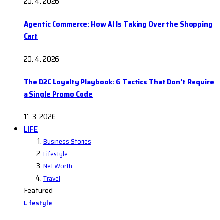
20. 4. 2026
Agentic Commerce: How AI Is Taking Over the Shopping
Cart
20. 4. 2026
The D2C Loyalty Playbook: 6 Tactics That Don’t Require
a Single Promo Code
11. 3. 2026
LIFE
Business Stories
Lifestyle
Net Worth
Travel
Featured
Lifestyle