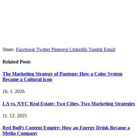
Share.
Facebook
Twitter
Pinterest
LinkedIn
Tumblr
Email
Related
Posts
The Marketing Strategy of Pantone: How a Color System
Became a Cultural Icon
16. 1. 2026
LA vs. NYC Real Estate: Two Cities, Two Marketing Strategies
11. 12. 2025
Red Bull’s Content Empire: How an Energy Drink Became a
Media Company