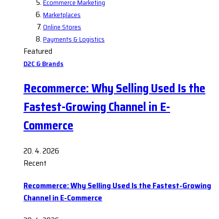
Ecommerce Marketing
Marketplaces
Online Stores
Payments & Logistics
Featured
D2C & Brands
Recommerce: Why Selling Used Is the
Fastest-Growing Channel in E-
Commerce
20. 4. 2026
Recent
Recommerce: Why Selling Used Is the Fastest-Growing
Channel in E-Commerce