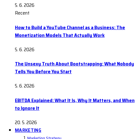
5. 6. 2026
Recent
How to Build a YouTube Channel as a Business: The
Monetization Models That Actually Work
5. 6. 2026
The Unsexy Truth About Bootstrapping: What Nobody
Tells You Before You Start
5. 6. 2026
EBITDA Explained: What It Is, Why It Matters, and When
to Ignore It
20. 5. 2026
MARKETING
Marketing Strategy