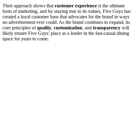
Their approach shows that
customer experience
is the ultimate
form of marketing, and by staying true to its values, Five Guys has
created a loyal customer base that advocates for the brand in ways
no advertisement ever could. As the brand continues to expand, its
core principles of
quality
,
customization
, and
transparency
will
likely ensure Five Guys’ place as a leader in the fast-casual dining
space for years to come.