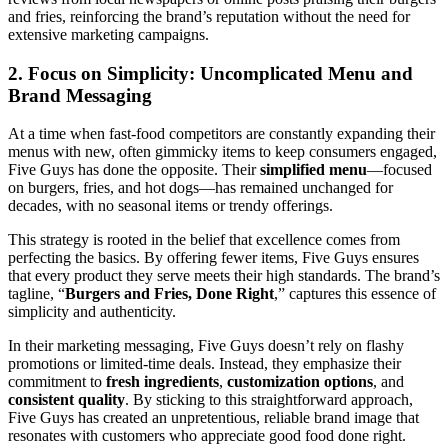
and fries, reinforcing the brand’s reputation without the need for
extensive marketing campaigns.
2. Focus on Simplicity: Uncomplicated Menu and
Brand Messaging
At a time when fast-food competitors are constantly expanding their
menus with new, often gimmicky items to keep consumers engaged,
Five Guys has done the opposite. Their
simplified menu
—focused
on burgers, fries, and hot dogs—has remained unchanged for
decades, with no seasonal items or trendy offerings.
This strategy is rooted in the belief that excellence comes from
perfecting the basics. By offering fewer items, Five Guys ensures
that every product they serve meets their high standards. The brand’s
tagline, “
Burgers and Fries, Done Right
,” captures this essence of
simplicity and authenticity.
In their marketing messaging, Five Guys doesn’t rely on flashy
promotions or limited-time deals. Instead, they emphasize their
commitment to
fresh ingredients
,
customization options
, and
consistent quality
. By sticking to this straightforward approach,
Five Guys has created an unpretentious, reliable brand image that
resonates with customers who appreciate good food done right.