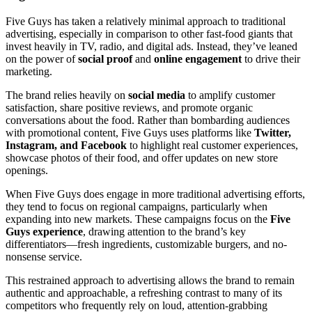
Five Guys has taken a relatively minimal approach to traditional
advertising, especially in comparison to other fast-food giants that
invest heavily in TV, radio, and digital ads. Instead, they’ve leaned
on the power of
social proof
and
online engagement
to drive their
marketing.
The brand relies heavily on
social media
to amplify customer
satisfaction, share positive reviews, and promote organic
conversations about the food. Rather than bombarding audiences
with promotional content, Five Guys uses platforms like
Twitter,
Instagram, and Facebook
to highlight real customer experiences,
showcase photos of their food, and offer updates on new store
openings.
When Five Guys does engage in more traditional advertising efforts,
they tend to focus on regional campaigns, particularly when
expanding into new markets. These campaigns focus on the
Five
Guys experience
, drawing attention to the brand’s key
differentiators—fresh ingredients, customizable burgers, and no-
nonsense service.
This restrained approach to advertising allows the brand to remain
authentic and approachable, a refreshing contrast to many of its
competitors who frequently rely on loud, attention-grabbing