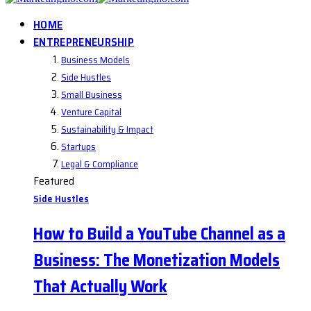
HOME
ENTREPRENEURSHIP
Business Models
Side Hustles
Small Business
Venture Capital
Sustainability & Impact
Startups
Legal & Compliance
Featured
Side Hustles
How to Build a YouTube Channel as a
Business: The Monetization Models
That Actually Work