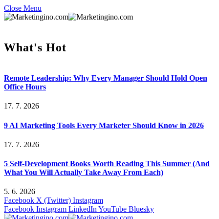
Close Menu
What's Hot
Remote Leadership: Why Every Manager Should Hold Open
Office Hours
17. 7. 2026
9 AI Marketing Tools Every Marketer Should Know in 2026
17. 7. 2026
5 Self-Development Books Worth Reading This Summer (And
What You Will Actually Take Away From Each)
5. 6. 2026
Facebook
X (Twitter)
Instagram
Facebook
Instagram
LinkedIn
YouTube
Bluesky