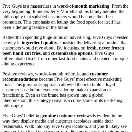
Five Guys is a masterclass in
word-of-mouth marketing
. From the
very beginning, founders Jerry Murrell and his family adopted the
philosophy that satisfied customers would become their best
promoters. This emphasis on letting the food speak for itself has
been a defining feature of the brand.
Rather than spending huge sums on advertising, Five Guys invested
heavily in
ingredient quality
, consistently delivering a product that
customers would rave about. By focusing on
fresh, never frozen
beef
,
hand-cut fries
, and
customizable options
, Five Guys
differentiated itself from other fast-food chains and created a unique
dining experience.
Positive reviews, word-of-mouth referrals, and
customer
recommendations
became Five Guys’ most effective marketing
tools. This grassroots approach allowed them to build a loyal
customer base before even considering major expansion or
franchising. Even as the brand has grown into a global
phenomenon, this strategy remains a cornerstone of its marketing
philosophy.
Five Guys’ belief in
genuine customer reviews
is evident in the
way they display media and customer accolades inside their
restaurants. Walk into any Five Guys location, and you’ll likely see
reviews from local newspapers or online posts praising their burgers