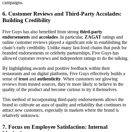
campaigns.
6. Customer Reviews and Third-Party Accolades:
Building Credibility
Five Guys has also benefited from strong
third-party
endorsements
and
accolades
. In particular,
ZAGAT
ratings and
online customer reviews played a significant role in establishing the
chain’s early credibility. Unlike many fast-food chains that push for
branded endorsements or celebrity partnerships, Five Guys has
allowed customer reviews and independent ratings to do the talking.
By highlighting awards and positive feedback within their
restaurants and on digital platforms, Five Guys effectively builds a
sense of
trust
and
authenticity
. When customers see glowing
reviews from trusted sources, they’re more likely to believe in the
quality of the product and become curious to try it themselves.
This method of incorporating third-party endorsements allows the
brand to cultivate an aura of quality and reliability that continues to
attract new customers, especially in markets where the brand is
relatively unknown.
7. Focus on Employee Satisfaction: Internal