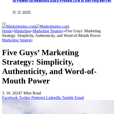
10 Powerful Reasons 2025 Proved Life Is Getting Better
31. 12. 2025
Home
»
Marketing
»
Marketing Strategy
»
Five Guys’ Marketing
Strategy: Simplicity, Authenticity, and Word-of-Mouth Power
Marketing Strategy
Five Guys’ Marketing
Strategy: Simplicity,
Authenticity, and Word-of-
Mouth Power
3. 10. 2024
7 Mins Read
Facebook
Twitter
Pinterest
LinkedIn
Tumblr
Email