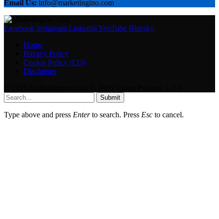
Email Us:
info@marketingino.com
Facebook
Instagram
LinkedIn
YouTube
Bluesky
Home
Privacy Policy
Cookie Policy (EU)
Disclaimer
© 2026 Marketingino.com, © 2026 Vision Projects, s. r. o.
Submit
Type above and press
Enter
to search. Press
Esc
to cancel.