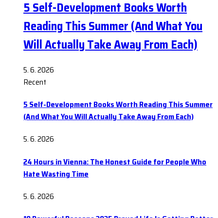
5 Self-Development Books Worth
Reading This Summer (And What You
Will Actually Take Away From Each)
5. 6. 2026
Recent
5 Self-Development Books Worth Reading This Summer
(And What You Will Actually Take Away From Each)
5. 6. 2026
24 Hours in Vienna: The Honest Guide for People Who
Hate Wasting Time
5. 6. 2026