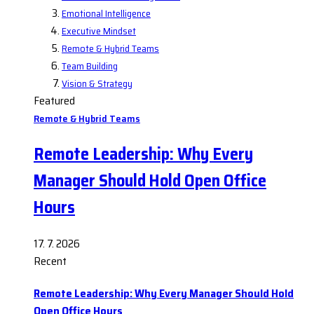
Emotional Intelligence
Executive Mindset
Remote & Hybrid Teams
Team Building
Vision & Strategy
Featured
Remote & Hybrid Teams
Remote Leadership: Why Every
Manager Should Hold Open Office
Hours
17. 7. 2026
Recent
Remote Leadership: Why Every Manager Should Hold
Open Office Hours