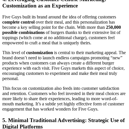
Customization as an Experience
Five Guys built its brand around the idea of offering customers
complete control
over their meal, and this personalization has
become a key selling point for the chain. With more than
250,000
possible combinations
of burgers thanks to their extensive list of
toppings (which come at no additional charge), customers feel
empowered to craft a meal that is uniquely theirs.
This level of
customization
is central to their marketing appeal. The
brand doesn’t need to launch endless campaigns promoting “new”
products when customers can always create a different burger
experience with each visit. Five Guys markets this aspect of choice,
encouraging customers to experiment and make their meal truly
personal.
This focus on customization also feeds into customer satisfaction
and retention. Customers who feel invested in their meal choices are
more likely to share their experiences, leading to more word-of-
mouth marketing. It’s a subtle yet highly effective form of customer
engagement that has worked wonders for Five Guys.
5. Minimal Traditional Advertising: Strategic Use of
Digital Platforms