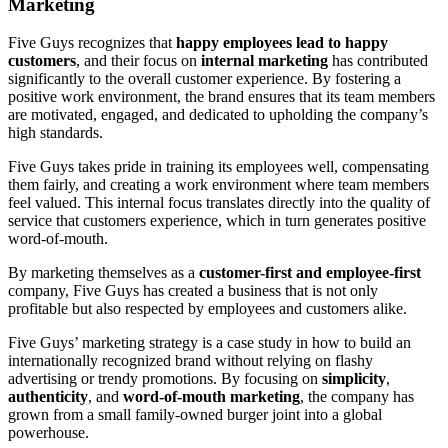
Marketing
Five Guys recognizes that
happy employees lead to happy
customers
, and their focus on
internal marketing
has contributed
significantly to the overall customer experience. By fostering a
positive work environment, the brand ensures that its team members
are motivated, engaged, and dedicated to upholding the company’s
high standards.
Five Guys takes pride in training its employees well, compensating
them fairly, and creating a work environment where team members
feel valued. This internal focus translates directly into the quality of
service that customers experience, which in turn generates positive
word-of-mouth.
By marketing themselves as a
customer-first and employee-first
company, Five Guys has created a business that is not only
profitable but also respected by employees and customers alike.
Five Guys’ marketing strategy is a case study in how to build an
internationally recognized brand without relying on flashy
advertising or trendy promotions. By focusing on
simplicity
,
authenticity
, and
word-of-mouth marketing
, the company has
grown from a small family-owned burger joint into a global
powerhouse.