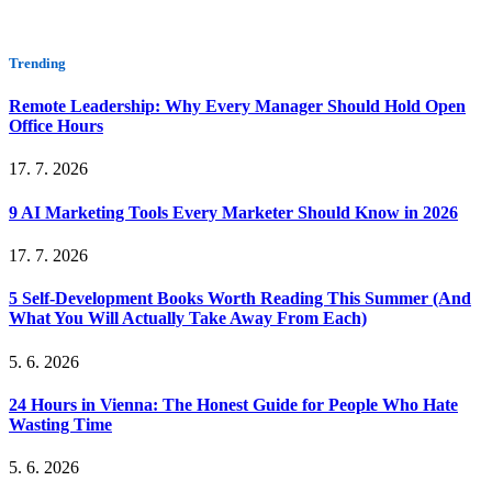
Trending
Remote Leadership: Why Every Manager Should Hold Open
Office Hours
17. 7. 2026
9 AI Marketing Tools Every Marketer Should Know in 2026
17. 7. 2026
5 Self-Development Books Worth Reading This Summer (And
What You Will Actually Take Away From Each)
5. 6. 2026
24 Hours in Vienna: The Honest Guide for People Who Hate
Wasting Time
5. 6. 2026