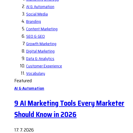
AI & Automation
Social Media
Branding
Content Marketing
SEO & GEO
Growth Marketing
Digital Marketing
Data & Analytics
Customer Experience
Vocabulary
Featured
AI & Automation
9 AI Marketing Tools Every Marketer
Should Know in 2026
17. 7. 2026