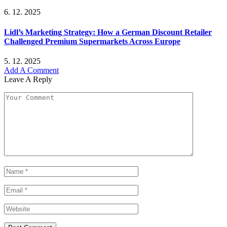
6. 12. 2025
Lidl’s Marketing Strategy: How a German Discount Retailer
Challenged Premium Supermarkets Across Europe
5. 12. 2025
Add A Comment
Leave A Reply