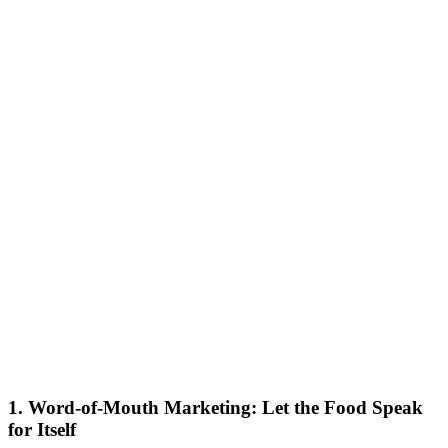
1. Word-of-Mouth Marketing: Let the Food Speak
for Itself