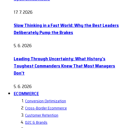
17. 7. 2026
Slow Thinking in a Fast World: Why the Best Leaders
Deliberately Pump the Brakes
5. 6. 2026
Leading Through Uncertainty: What History’s
Toughest Commanders Knew That Most Managers
Don’t
5. 6. 2026
ECOMMERCE
Conversion Optimization
Cross-Border Ecommerce
Customer Retention
D2C & Brands