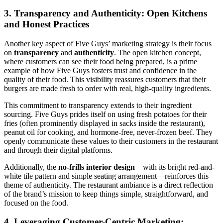
3. Transparency and Authenticity: Open Kitchens
and Honest Practices
Another key aspect of Five Guys’ marketing strategy is their focus
on
transparency
and
authenticity
. The open kitchen concept,
where customers can see their food being prepared, is a prime
example of how Five Guys fosters trust and confidence in the
quality of their food. This visibility reassures customers that their
burgers are made fresh to order with real, high-quality ingredients.
This commitment to transparency extends to their ingredient
sourcing. Five Guys prides itself on using fresh potatoes for their
fries (often prominently displayed in sacks inside the restaurant),
peanut oil for cooking, and hormone-free, never-frozen beef. They
openly communicate these values to their customers in the restaurant
and through their digital platforms.
Additionally, the
no-frills interior design
—with its bright red-and-
white tile pattern and simple seating arrangement—reinforces this
theme of authenticity. The restaurant ambiance is a direct reflection
of the brand’s mission to keep things simple, straightforward, and
focused on the food.
4. Leveraging Customer-Centric Marketing: