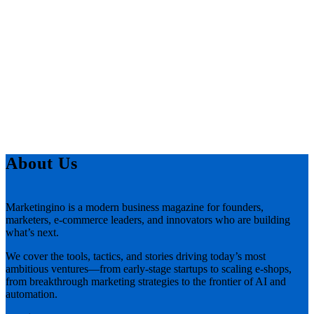
About Us
Marketingino is a modern business magazine for founders,
marketers, e-commerce leaders, and innovators who are building
what’s next.
We cover the tools, tactics, and stories driving today’s most
ambitious ventures—from early-stage startups to scaling e-shops,
from breakthrough marketing strategies to the frontier of AI and
automation.