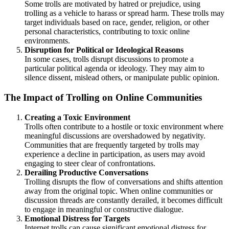
Some trolls are motivated by hatred or prejudice, using
trolling as a vehicle to harass or spread harm. These trolls may
target individuals based on race, gender, religion, or other
personal characteristics, contributing to toxic online
environments.
Disruption for Political or Ideological Reasons
In some cases, trolls disrupt discussions to promote a
particular political agenda or ideology. They may aim to
silence dissent, mislead others, or manipulate public opinion.
The Impact of Trolling on Online Communities
Creating a Toxic Environment
Trolls often contribute to a hostile or toxic environment where
meaningful discussions are overshadowed by negativity.
Communities that are frequently targeted by trolls may
experience a decline in participation, as users may avoid
engaging to steer clear of confrontations.
Derailing Productive Conversations
Trolling disrupts the flow of conversations and shifts attention
away from the original topic. When online communities or
discussion threads are constantly derailed, it becomes difficult
to engage in meaningful or constructive dialogue.
Emotional Distress for Targets
Internet trolls can cause significant emotional distress for