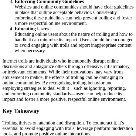
Enforcing Community Guidelines
Websites and online communities should have clear guidelines
in place that outline acceptable behavior. Consistently
enforcing these guidelines can help prevent trolling and foster
a more respectful online environment.
Educating Users
Educating online users about the nature of trolling and how to
handle it can minimize its impact. Users should be encouraged
to avoid engaging with trolls and report inappropriate content
when necessary.
Internet trolls are individuals who intentionally disrupt online
discussions and antagonize others through offensive, inflammatory,
or irrelevant comments. While their motivations may vary from
amusement to malice, the effects of trolling can be damaging to
online communities. By recognizing trolling behavior and
employing strategies to deal with it—such as ignoring, reporting,
and enforcing community standards—users can help reduce its
impact and foster a more positive, respectful online environment.
Key Takeaway
Trolling thrives on attention and disruption. To counteract it, it’s
essential to avoid engaging with trolls, leverage platform moderation
tools, and promote positive online interactions.