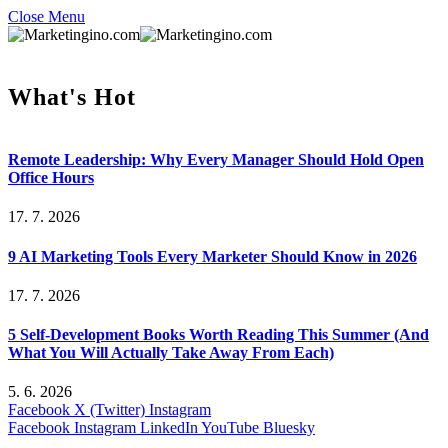
Close Menu
What's Hot
Remote Leadership: Why Every Manager Should Hold Open
Office Hours
17. 7. 2026
9 AI Marketing Tools Every Marketer Should Know in 2026
17. 7. 2026
5 Self-Development Books Worth Reading This Summer (And
What You Will Actually Take Away From Each)
5. 6. 2026
Facebook
X (Twitter)
Instagram
Facebook
Instagram
LinkedIn
YouTube
Bluesky