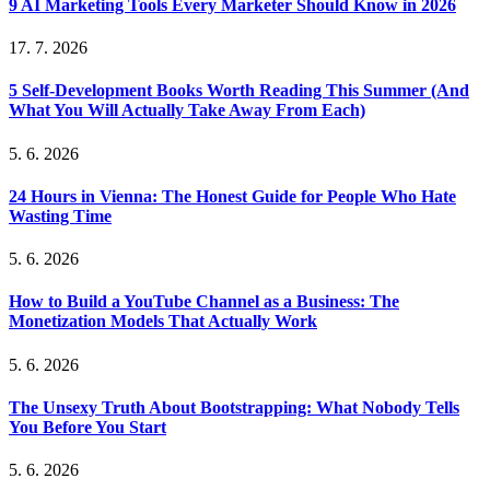
9 AI Marketing Tools Every Marketer Should Know in 2026
17. 7. 2026
5 Self-Development Books Worth Reading This Summer (And
What You Will Actually Take Away From Each)
5. 6. 2026
24 Hours in Vienna: The Honest Guide for People Who Hate
Wasting Time
5. 6. 2026
How to Build a YouTube Channel as a Business: The
Monetization Models That Actually Work
5. 6. 2026
The Unsexy Truth About Bootstrapping: What Nobody Tells
You Before You Start
5. 6. 2026