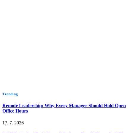
Trending
Remote Leadership: Why Every Manager Should Hold Open
Office Hours
17. 7. 2026