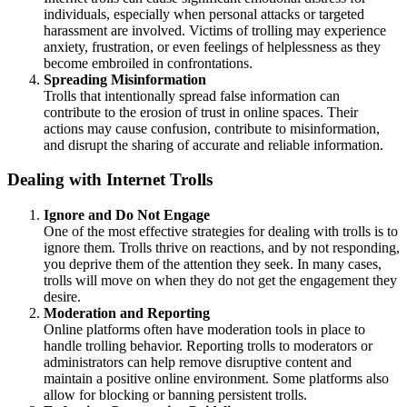
individuals, especially when personal attacks or targeted
harassment are involved. Victims of trolling may experience
anxiety, frustration, or even feelings of helplessness as they
become embroiled in confrontations.
Spreading Misinformation
Trolls that intentionally spread false information can
contribute to the erosion of trust in online spaces. Their
actions may cause confusion, contribute to misinformation,
and disrupt the sharing of accurate and reliable information.
Dealing with Internet Trolls
Ignore and Do Not Engage
One of the most effective strategies for dealing with trolls is to
ignore them. Trolls thrive on reactions, and by not responding,
you deprive them of the attention they seek. In many cases,
trolls will move on when they do not get the engagement they
desire.
Moderation and Reporting
Online platforms often have moderation tools in place to
handle trolling behavior. Reporting trolls to moderators or
administrators can help remove disruptive content and
maintain a positive online environment. Some platforms also
allow for blocking or banning persistent trolls.