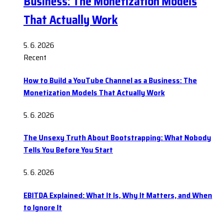
Business: The Monetization Models
That Actually Work
5. 6. 2026
Recent
How to Build a YouTube Channel as a Business: The
Monetization Models That Actually Work
5. 6. 2026
The Unsexy Truth About Bootstrapping: What Nobody
Tells You Before You Start
5. 6. 2026
EBITDA Explained: What It Is, Why It Matters, and When
to Ignore It