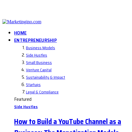
HOME
ENTREPRENEURSHIP
Business Models
Side Hustles
Small Business
Venture Capital
Sustainability & Impact
Startups
Legal & Compliance
Featured
Side Hustles
How to Build a YouTube Channel as a