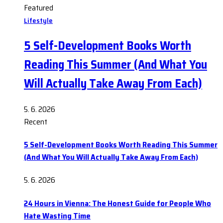
Featured
Lifestyle
5 Self-Development Books Worth
Reading This Summer (And What You
Will Actually Take Away From Each)
5. 6. 2026
Recent
5 Self-Development Books Worth Reading This Summer
(And What You Will Actually Take Away From Each)
5. 6. 2026
24 Hours in Vienna: The Honest Guide for People Who
Hate Wasting Time