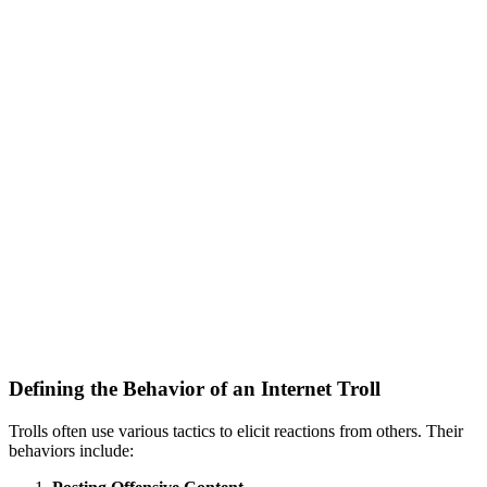
Defining the Behavior of an Internet Troll
Trolls often use various tactics to elicit reactions from others. Their
behaviors include: