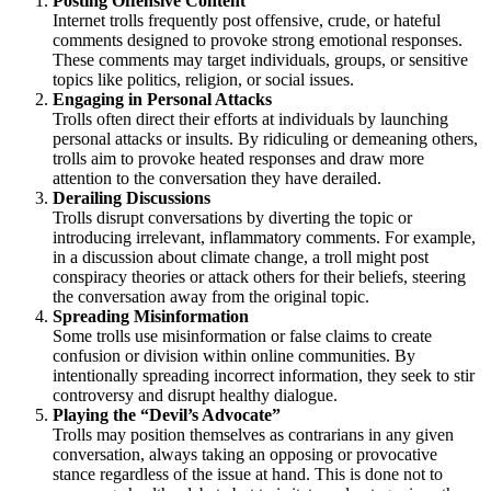
Posting Offensive Content
Internet trolls frequently post offensive, crude, or hateful
comments designed to provoke strong emotional responses.
These comments may target individuals, groups, or sensitive
topics like politics, religion, or social issues.
Engaging in Personal Attacks
Trolls often direct their efforts at individuals by launching
personal attacks or insults. By ridiculing or demeaning others,
trolls aim to provoke heated responses and draw more
attention to the conversation they have derailed.
Derailing Discussions
Trolls disrupt conversations by diverting the topic or
introducing irrelevant, inflammatory comments. For example,
in a discussion about climate change, a troll might post
conspiracy theories or attack others for their beliefs, steering
the conversation away from the original topic.
Spreading Misinformation
Some trolls use misinformation or false claims to create
confusion or division within online communities. By
intentionally spreading incorrect information, they seek to stir
controversy and disrupt healthy dialogue.
Playing the “Devil’s Advocate”
Trolls may position themselves as contrarians in any given
conversation, always taking an opposing or provocative
stance regardless of the issue at hand. This is done not to