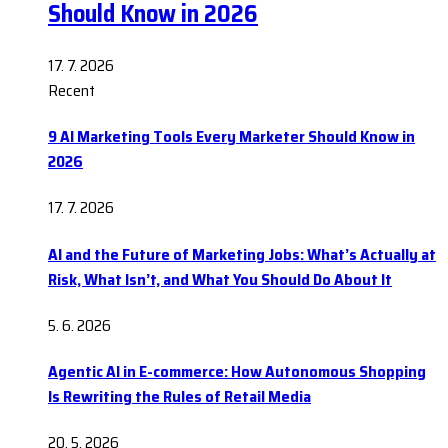
Should Know in 2026
17. 7. 2026
Recent
9 AI Marketing Tools Every Marketer Should Know in
2026
17. 7. 2026
AI and the Future of Marketing Jobs: What’s Actually at
Risk, What Isn’t, and What You Should Do About It
5. 6. 2026
Agentic AI in E-commerce: How Autonomous Shopping
Is Rewriting the Rules of Retail Media
20. 5. 2026