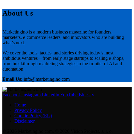
About Us
Marketingino is a modern business magazine for founders,
marketers, e-commerce leaders, and innovators who are building
what’s next.
We cover the tools, tactics, and stories driving today’s most
ambitious ventures—from early-stage startups to scaling e-shops,
from breakthrough marketing strategies to the frontier of AI and
automation.
Email Us:
info@marketingino.com
Facebook
Instagram
LinkedIn
YouTube
Bluesky
Home
Privacy Policy
Cookie Policy (EU)
Disclaimer
© 2026 Marketingino.com, © 2026 Vision Projects, s. r. o.