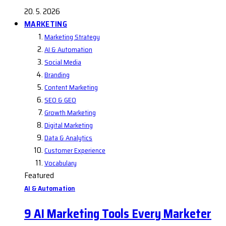
20. 5. 2026
MARKETING
Marketing Strategy
AI & Automation
Social Media
Branding
Content Marketing
SEO & GEO
Growth Marketing
Digital Marketing
Data & Analytics
Customer Experience
Vocabulary
Featured
AI & Automation
9 AI Marketing Tools Every Marketer