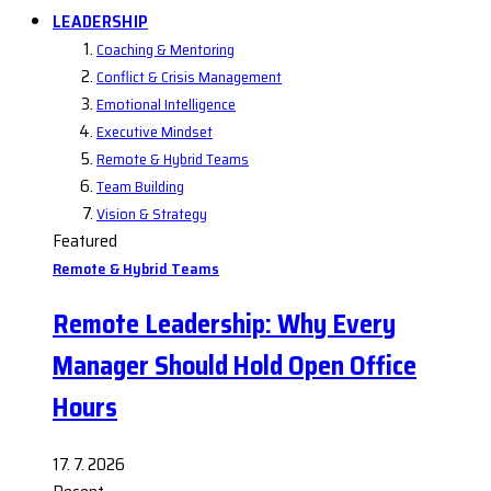
LEADERSHIP
Coaching & Mentoring
Conflict & Crisis Management
Emotional Intelligence
Executive Mindset
Remote & Hybrid Teams
Team Building
Vision & Strategy
Featured
Remote & Hybrid Teams
Remote Leadership: Why Every
Manager Should Hold Open Office
Hours
17. 7. 2026