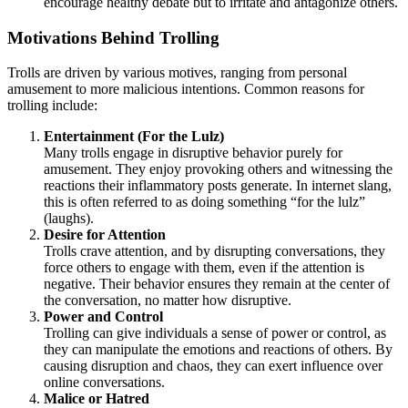
encourage healthy debate but to irritate and antagonize others.
Motivations Behind Trolling
Trolls are driven by various motives, ranging from personal
amusement to more malicious intentions. Common reasons for
trolling include:
Entertainment (For the Lulz)
Many trolls engage in disruptive behavior purely for
amusement. They enjoy provoking others and witnessing the
reactions their inflammatory posts generate. In internet slang,
this is often referred to as doing something “for the lulz”
(laughs).
Desire for Attention
Trolls crave attention, and by disrupting conversations, they
force others to engage with them, even if the attention is
negative. Their behavior ensures they remain at the center of
the conversation, no matter how disruptive.
Power and Control
Trolling can give individuals a sense of power or control, as
they can manipulate the emotions and reactions of others. By
causing disruption and chaos, they can exert influence over
online conversations.
Malice or Hatred