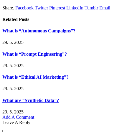
Share.
Facebook
Twitter
Pinterest
LinkedIn
Tumblr
Email
Related
Posts
What is “Autonomous Campaigns”?
29. 5. 2025
What is “Prompt Engineering”?
29. 5. 2025
What is “Ethical AI Marketing”?
29. 5. 2025
What are “Synthetic Data”?
29. 5. 2025
Add A Comment
Leave A Reply