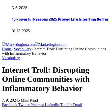
5. 6. 2026
10 Powerful Reasons 2025 Proved Life Is Getting Better
31. 12. 2025
Home
»
Vocabulary
»
Internet Troll: Disrupting Online Communities
with Inflammatory Behavior
Vocabulary
Internet Troll: Disrupting
Online Communities with
Inflammatory Behavior
7. 9. 2024
5 Mins Read
Facebook
Twitter
Pinterest
LinkedIn
Tumblr
Email