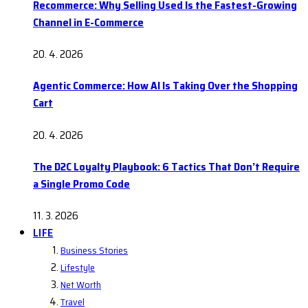
Recommerce: Why Selling Used Is the Fastest-Growing
Channel in E-Commerce
20. 4. 2026
Agentic Commerce: How AI Is Taking Over the Shopping
Cart
20. 4. 2026
The D2C Loyalty Playbook: 6 Tactics That Don’t Require
a Single Promo Code
11. 3. 2026
LIFE
Business Stories
Lifestyle
Net Worth
Travel