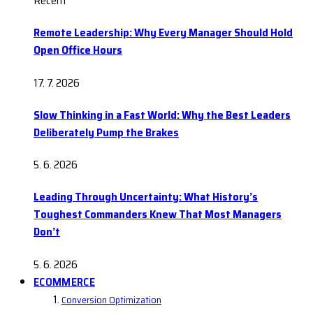
Recent
Remote Leadership: Why Every Manager Should Hold
Open Office Hours
17. 7. 2026
Slow Thinking in a Fast World: Why the Best Leaders
Deliberately Pump the Brakes
5. 6. 2026
Leading Through Uncertainty: What History’s
Toughest Commanders Knew That Most Managers
Don’t
5. 6. 2026
ECOMMERCE
Conversion Optimization