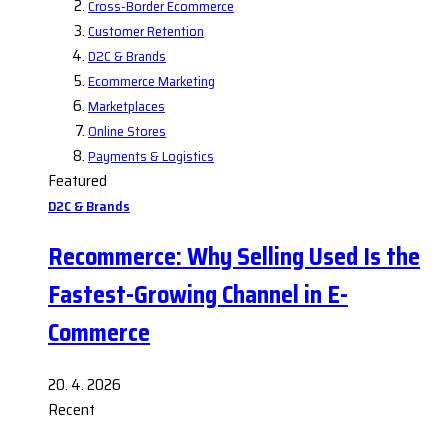
Cross-Border Ecommerce
Customer Retention
D2C & Brands
Ecommerce Marketing
Marketplaces
Online Stores
Payments & Logistics
Featured
D2C & Brands
Recommerce: Why Selling Used Is the
Fastest-Growing Channel in E-
Commerce
20. 4. 2026
Recent