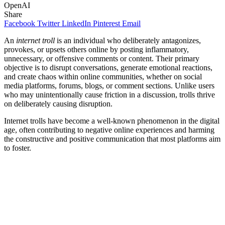
OpenAI
Share
Facebook
Twitter
LinkedIn
Pinterest
Email
An
internet troll
is an individual who deliberately antagonizes,
provokes, or upsets others online by posting inflammatory,
unnecessary, or offensive comments or content. Their primary
objective is to disrupt conversations, generate emotional reactions,
and create chaos within online communities, whether on social
media platforms, forums, blogs, or comment sections. Unlike users
who may unintentionally cause friction in a discussion, trolls thrive
on deliberately causing disruption.
Internet trolls have become a well-known phenomenon in the digital
age, often contributing to negative online experiences and harming
the constructive and positive communication that most platforms aim
to foster.