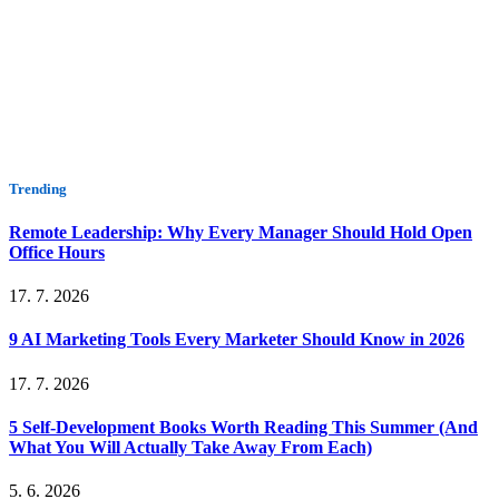
Trending
Remote Leadership: Why Every Manager Should Hold Open
Office Hours
17. 7. 2026
9 AI Marketing Tools Every Marketer Should Know in 2026
17. 7. 2026
5 Self-Development Books Worth Reading This Summer (And
What You Will Actually Take Away From Each)
5. 6. 2026