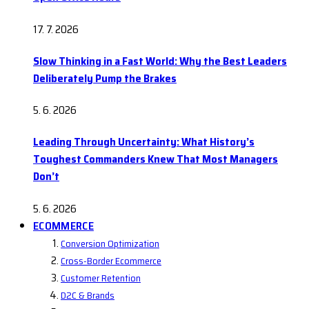
17. 7. 2026
Slow Thinking in a Fast World: Why the Best Leaders
Deliberately Pump the Brakes
5. 6. 2026
Leading Through Uncertainty: What History’s
Toughest Commanders Knew That Most Managers
Don’t
5. 6. 2026
ECOMMERCE
Conversion Optimization
Cross-Border Ecommerce
Customer Retention
D2C & Brands