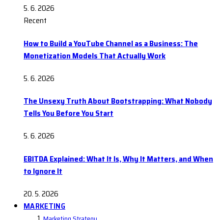
5. 6. 2026
Recent
How to Build a YouTube Channel as a Business: The
Monetization Models That Actually Work
5. 6. 2026
The Unsexy Truth About Bootstrapping: What Nobody
Tells You Before You Start
5. 6. 2026
EBITDA Explained: What It Is, Why It Matters, and When
to Ignore It
20. 5. 2026
MARKETING
Marketing Strategy