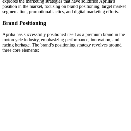
explores the marketing strategies that have solidified Aprilia’s
position in the market, focusing on brand positioning, target market
segmentation, promotional tactics, and digital marketing efforts.
Brand Positioning
Aprilia has successfully positioned itself as a premium brand in the
motorcycle industry, emphasizing performance, innovation, and
racing heritage. The brand’s positioning strategy revolves around
three core elements: