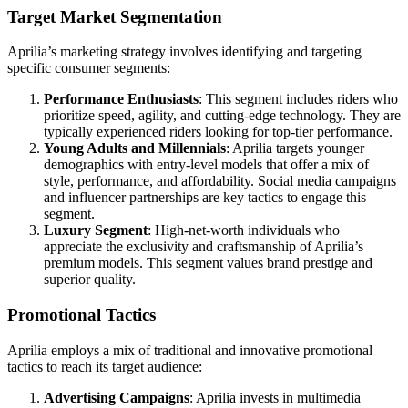
Target Market Segmentation
Aprilia’s marketing strategy involves identifying and targeting
specific consumer segments:
Performance Enthusiasts
: This segment includes riders who
prioritize speed, agility, and cutting-edge technology. They are
typically experienced riders looking for top-tier performance.
Young Adults and Millennials
: Aprilia targets younger
demographics with entry-level models that offer a mix of
style, performance, and affordability. Social media campaigns
and influencer partnerships are key tactics to engage this
segment.
Luxury Segment
: High-net-worth individuals who
appreciate the exclusivity and craftsmanship of Aprilia’s
premium models. This segment values brand prestige and
superior quality.
Promotional Tactics
Aprilia employs a mix of traditional and innovative promotional
tactics to reach its target audience:
Advertising Campaigns
: Aprilia invests in multimedia