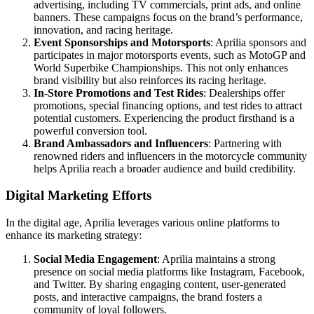
advertising, including TV commercials, print ads, and online
banners. These campaigns focus on the brand’s performance,
innovation, and racing heritage.
Event Sponsorships and Motorsports
: Aprilia sponsors and
participates in major motorsports events, such as MotoGP and
World Superbike Championships. This not only enhances
brand visibility but also reinforces its racing heritage.
In-Store Promotions and Test Rides
: Dealerships offer
promotions, special financing options, and test rides to attract
potential customers. Experiencing the product firsthand is a
powerful conversion tool.
Brand Ambassadors and Influencers
: Partnering with
renowned riders and influencers in the motorcycle community
helps Aprilia reach a broader audience and build credibility.
Digital Marketing Efforts
In the digital age, Aprilia leverages various online platforms to
enhance its marketing strategy:
Social Media Engagement
: Aprilia maintains a strong
presence on social media platforms like Instagram, Facebook,
and Twitter. By sharing engaging content, user-generated
posts, and interactive campaigns, the brand fosters a
community of loyal followers.