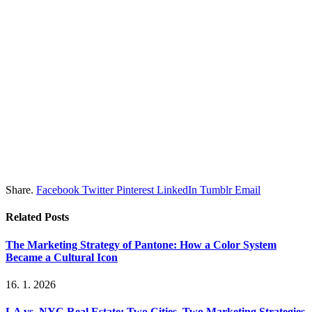
Share.
Facebook
Twitter
Pinterest
LinkedIn
Tumblr
Email
Related
Posts
The Marketing Strategy of Pantone: How a Color System
Became a Cultural Icon
16. 1. 2026
LA vs. NYC Real Estate: Two Cities, Two Marketing Strategies