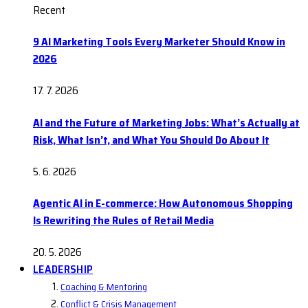
Recent
9 AI Marketing Tools Every Marketer Should Know in
2026
17. 7. 2026
AI and the Future of Marketing Jobs: What’s Actually at
Risk, What Isn’t, and What You Should Do About It
5. 6. 2026
Agentic AI in E-commerce: How Autonomous Shopping
Is Rewriting the Rules of Retail Media
20. 5. 2026
LEADERSHIP
Coaching & Mentoring
Conflict & Crisis Management