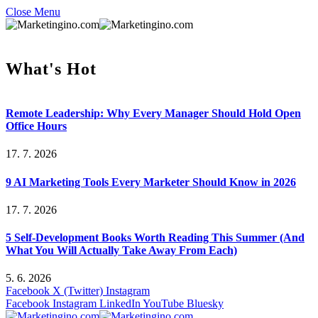
Close Menu
What's Hot
Remote Leadership: Why Every Manager Should Hold Open
Office Hours
17. 7. 2026
9 AI Marketing Tools Every Marketer Should Know in 2026
17. 7. 2026
5 Self-Development Books Worth Reading This Summer (And
What You Will Actually Take Away From Each)
5. 6. 2026
Facebook
X (Twitter)
Instagram
Facebook
Instagram
LinkedIn
YouTube
Bluesky