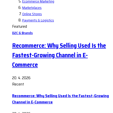
Ecommerce Marketing
Marketplaces
Online Stores
Payments & Logistics
Featured
D2C & Brands
Recommerce: Why Selling Used Is the
Fastest-Growing Channel in E-
Commerce
20. 4. 2026
Recent
Recommerce: Why Selling Used Is the Fastest-Growing
Channel in E-Commerce