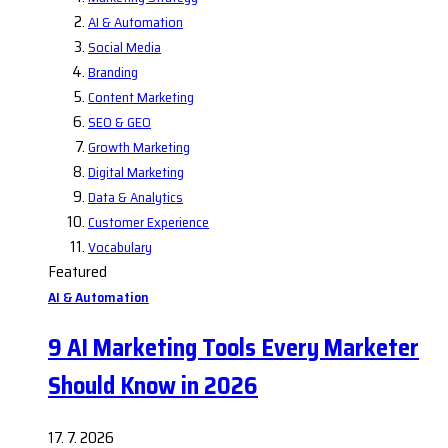
AI & Automation
Social Media
Branding
Content Marketing
SEO & GEO
Growth Marketing
Digital Marketing
Data & Analytics
Customer Experience
Vocabulary
Featured
AI & Automation
9 AI Marketing Tools Every Marketer
Should Know in 2026
17. 7. 2026