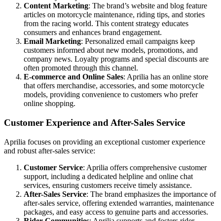
Content Marketing
: The brand’s website and blog feature
articles on motorcycle maintenance, riding tips, and stories
from the racing world. This content strategy educates
consumers and enhances brand engagement.
Email Marketing
: Personalized email campaigns keep
customers informed about new models, promotions, and
company news. Loyalty programs and special discounts are
often promoted through this channel.
E-commerce and Online Sales
: Aprilia has an online store
that offers merchandise, accessories, and some motorcycle
models, providing convenience to customers who prefer
online shopping.
Customer Experience and After-Sales Service
Aprilia focuses on providing an exceptional customer experience
and robust after-sales service:
Customer Service
: Aprilia offers comprehensive customer
support, including a dedicated helpline and online chat
services, ensuring customers receive timely assistance.
After-Sales Service
: The brand emphasizes the importance of
after-sales service, offering extended warranties, maintenance
packages, and easy access to genuine parts and accessories.
Rider Communities
: Aprilia supports and fosters rider