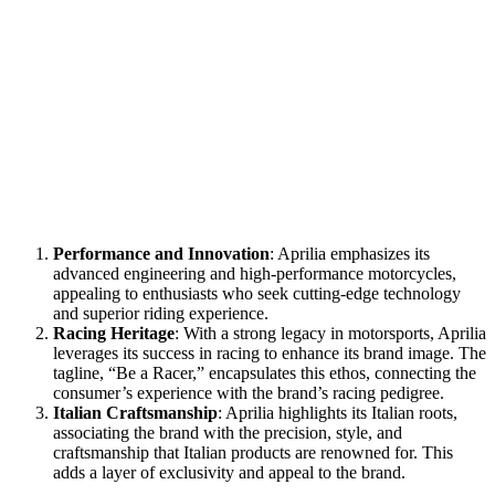
Performance and Innovation
: Aprilia emphasizes its
advanced engineering and high-performance motorcycles,
appealing to enthusiasts who seek cutting-edge technology
and superior riding experience.
Racing Heritage
: With a strong legacy in motorsports, Aprilia
leverages its success in racing to enhance its brand image. The
tagline, “Be a Racer,” encapsulates this ethos, connecting the
consumer’s experience with the brand’s racing pedigree.
Italian Craftsmanship
: Aprilia highlights its Italian roots,
associating the brand with the precision, style, and
craftsmanship that Italian products are renowned for. This
adds a layer of exclusivity and appeal to the brand.