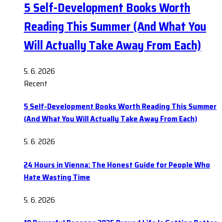
5 Self-Development Books Worth
Reading This Summer (And What You
Will Actually Take Away From Each)
5. 6. 2026
Recent
5 Self-Development Books Worth Reading This Summer
(And What You Will Actually Take Away From Each)
5. 6. 2026
24 Hours in Vienna: The Honest Guide for People Who
Hate Wasting Time
5. 6. 2026