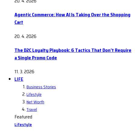
20. 4. 2026
Agentic Commerce: How AI Is Taking Over the Shopping
Cart
20. 4. 2026
The D2C Loyalty Playbook: 6 Tactics That Don’t Require
a Single Promo Code
11. 3. 2026
LIFE
Business Stories
Lifestyle
Net Worth
Travel
Featured
Lifestyle