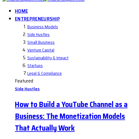
HOME
ENTREPRENEURSHIP
Business Models
Side Hustles
Small Business
Venture Capital
Sustainability & Impact
Startups
Legal & Compliance
Featured
Side Hustles
How to Build a YouTube Channel as a
Business: The Monetization Models
That Actually Work