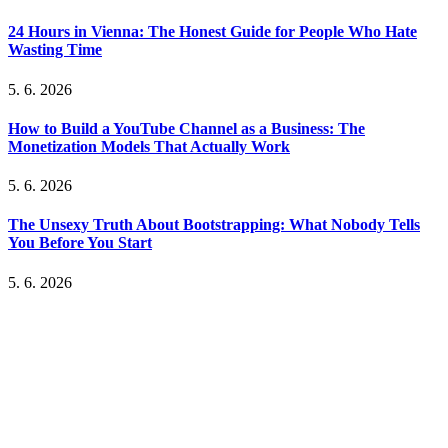
24 Hours in Vienna: The Honest Guide for People Who Hate
Wasting Time
5. 6. 2026
How to Build a YouTube Channel as a Business: The
Monetization Models That Actually Work
5. 6. 2026
The Unsexy Truth About Bootstrapping: What Nobody Tells
You Before You Start
5. 6. 2026