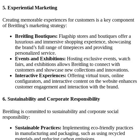
5.
Experiential Marketing
Creating memorable experiences for customers is a key component
of Breitling’s marketing strategy:
Breitling Boutiques:
Flagship stores and boutiques offer a
luxurious and immersive shopping experience, showcasing
the brand’s full range of timepieces and providing
personalized service.
Events and Exhibitions:
Hosting exclusive events, watch
fairs, and exhibitions allows Breitling to connect with
customers and showcase new collections and innovations.
Interactive Experiences:
Offering virtual tours, online
configurators, and interactive content on the website enhances
customer engagement and interaction with the brand.
6.
Sustainability and Corporate Responsibility
Breitling is committed to sustainability and corporate social
responsibility:
Sustainable Practices:
Implementing eco-friendly practices
in manufacturing and packaging, such as using recycled
materials and reducing carbon emissions.