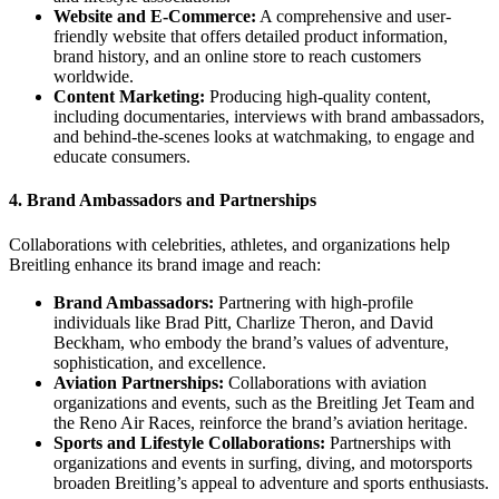
Website and E-Commerce:
A comprehensive and user-
friendly website that offers detailed product information,
brand history, and an online store to reach customers
worldwide.
Content Marketing:
Producing high-quality content,
including documentaries, interviews with brand ambassadors,
and behind-the-scenes looks at watchmaking, to engage and
educate consumers.
4.
Brand Ambassadors and Partnerships
Collaborations with celebrities, athletes, and organizations help
Breitling enhance its brand image and reach:
Brand Ambassadors:
Partnering with high-profile
individuals like Brad Pitt, Charlize Theron, and David
Beckham, who embody the brand’s values of adventure,
sophistication, and excellence.
Aviation Partnerships:
Collaborations with aviation
organizations and events, such as the Breitling Jet Team and
the Reno Air Races, reinforce the brand’s aviation heritage.
Sports and Lifestyle Collaborations:
Partnerships with
organizations and events in surfing, diving, and motorsports
broaden Breitling’s appeal to adventure and sports enthusiasts.