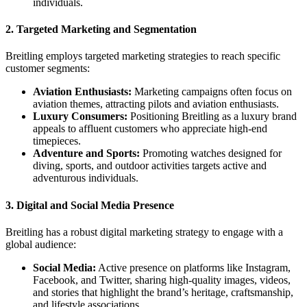
individuals.
2.
Targeted Marketing and Segmentation
Breitling employs targeted marketing strategies to reach specific
customer segments:
Aviation Enthusiasts:
Marketing campaigns often focus on
aviation themes, attracting pilots and aviation enthusiasts.
Luxury Consumers:
Positioning Breitling as a luxury brand
appeals to affluent customers who appreciate high-end
timepieces.
Adventure and Sports:
Promoting watches designed for
diving, sports, and outdoor activities targets active and
adventurous individuals.
3.
Digital and Social Media Presence
Breitling has a robust digital marketing strategy to engage with a
global audience:
Social Media:
Active presence on platforms like Instagram,
Facebook, and Twitter, sharing high-quality images, videos,
and stories that highlight the brand’s heritage, craftsmanship,
and lifestyle associations.