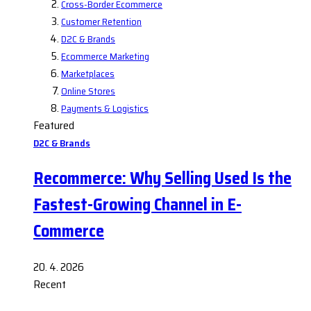
Cross-Border Ecommerce
Customer Retention
D2C & Brands
Ecommerce Marketing
Marketplaces
Online Stores
Payments & Logistics
Featured
D2C & Brands
Recommerce: Why Selling Used Is the
Fastest-Growing Channel in E-
Commerce
20. 4. 2026
Recent