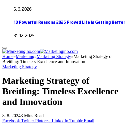
5. 6. 2026
10 Powerful Reasons 2025 Proved Life Is Getting Better
31. 12. 2025
Home
»
Marketing
»
Marketing Strategy
»
Marketing Strategy of
Breitling: Timeless Excellence and Innovation
Marketing Strategy
Marketing Strategy of
Breitling: Timeless Excellence
and Innovation
8. 8. 2024
3 Mins Read
Facebook
Twitter
Pinterest
LinkedIn
Tumblr
Email