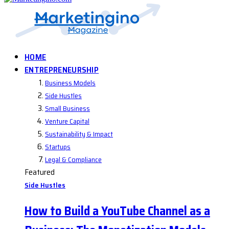
HOME
ENTREPRENEURSHIP
Business Models
Side Hustles
Small Business
Venture Capital
Sustainability & Impact
Startups
Legal & Compliance
Featured
Side Hustles
How to Build a YouTube Channel as a