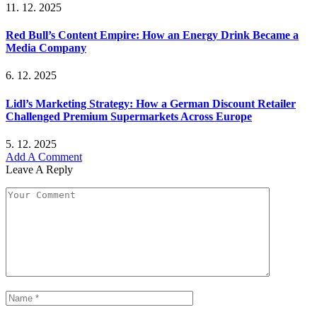
11. 12. 2025
Red Bull’s Content Empire: How an Energy Drink Became a
Media Company
6. 12. 2025
Lidl’s Marketing Strategy: How a German Discount Retailer
Challenged Premium Supermarkets Across Europe
5. 12. 2025
Add A Comment
Leave A Reply