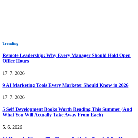
Trending
Remote Leadership: Why Every Manager Should Hold Open
Office Hours
17. 7. 2026
9 AI Marketing Tools Every Marketer Should Know in 2026
17. 7. 2026
5 Self-Development Books Worth Reading This Summer (And
What You Will Actually Take Away From Each)
5. 6. 2026