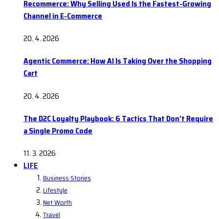
Recommerce: Why Selling Used Is the Fastest-Growing
Channel in E-Commerce
20. 4. 2026
Agentic Commerce: How AI Is Taking Over the Shopping
Cart
20. 4. 2026
The D2C Loyalty Playbook: 6 Tactics That Don’t Require
a Single Promo Code
11. 3. 2026
LIFE
Business Stories
Lifestyle
Net Worth
Travel