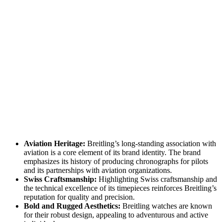
Aviation Heritage:
Breitling’s long-standing association with
aviation is a core element of its brand identity. The brand
emphasizes its history of producing chronographs for pilots
and its partnerships with aviation organizations.
Swiss Craftsmanship:
Highlighting Swiss craftsmanship and
the technical excellence of its timepieces reinforces Breitling’s
reputation for quality and precision.
Bold and Rugged Aesthetics:
Breitling watches are known
for their robust design, appealing to adventurous and active