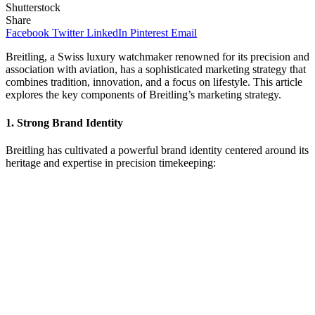
Shutterstock
Share
Facebook
Twitter
LinkedIn
Pinterest
Email
Breitling, a Swiss luxury watchmaker renowned for its precision and
association with aviation, has a sophisticated marketing strategy that
combines tradition, innovation, and a focus on lifestyle. This article
explores the key components of Breitling’s marketing strategy.
1.
Strong Brand Identity
Breitling has cultivated a powerful brand identity centered around its
heritage and expertise in precision timekeeping: