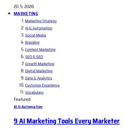
20. 5. 2026
MARKETING
Marketing Strategy
AI & Automation
Social Media
Branding
Content Marketing
SEO & GEO
Growth Marketing
Digital Marketing
Data & Analytics
Customer Experience
Vocabulary
Featured
AI & Automation
9 AI Marketing Tools Every Marketer