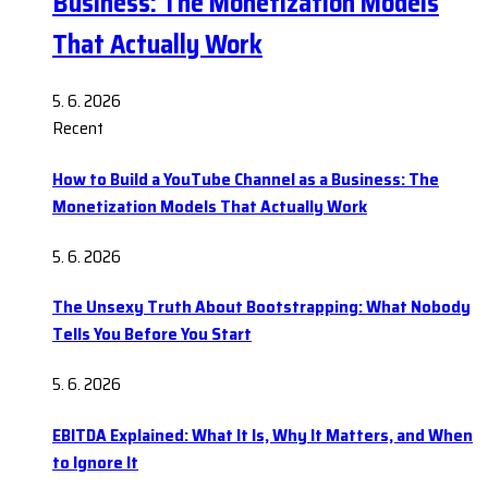
Business: The Monetization Models
That Actually Work
5. 6. 2026
Recent
How to Build a YouTube Channel as a Business: The
Monetization Models That Actually Work
5. 6. 2026
The Unsexy Truth About Bootstrapping: What Nobody
Tells You Before You Start
5. 6. 2026
EBITDA Explained: What It Is, Why It Matters, and When
to Ignore It