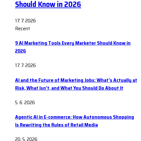
Should Know in 2026
17. 7. 2026
Recent
9 AI Marketing Tools Every Marketer Should Know in
2026
17. 7. 2026
AI and the Future of Marketing Jobs: What’s Actually at
Risk, What Isn’t, and What You Should Do About It
5. 6. 2026
Agentic AI in E-commerce: How Autonomous Shopping
Is Rewriting the Rules of Retail Media
20. 5. 2026