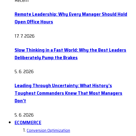
Recent
Remote Leadership: Why Every Manager Should Hold
Open Office Hours
17. 7. 2026
Slow Thinking in a Fast World: Why the Best Leaders
Deliberately Pump the Brakes
5. 6. 2026
Leading Through Uncertainty: What History’s
Toughest Commanders Knew That Most Managers
Don’t
5. 6. 2026
ECOMMERCE
Conversion Optimization