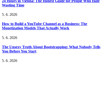
24 Hours in Vienna: The Honest Guide for People Who Hate
Wasting Time
5. 6. 2026
How to Build a YouTube Channel as a Business: The
Monetization Models That Actually Work
5. 6. 2026
The Unsexy Truth About Bootstrapping: What Nobody Tells
You Before You Start
5. 6. 2026