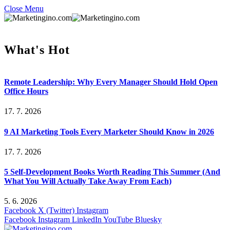
Close Menu
What's Hot
Remote Leadership: Why Every Manager Should Hold Open
Office Hours
17. 7. 2026
9 AI Marketing Tools Every Marketer Should Know in 2026
17. 7. 2026
5 Self-Development Books Worth Reading This Summer (And
What You Will Actually Take Away From Each)
5. 6. 2026
Facebook
X (Twitter)
Instagram
Facebook
Instagram
LinkedIn
YouTube
Bluesky