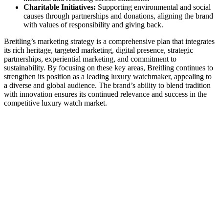
Charitable Initiatives:
Supporting environmental and social
causes through partnerships and donations, aligning the brand
with values of responsibility and giving back.
Breitling’s marketing strategy is a comprehensive plan that integrates
its rich heritage, targeted marketing, digital presence, strategic
partnerships, experiential marketing, and commitment to
sustainability. By focusing on these key areas, Breitling continues to
strengthen its position as a leading luxury watchmaker, appealing to
a diverse and global audience. The brand’s ability to blend tradition
with innovation ensures its continued relevance and success in the
competitive luxury watch market.