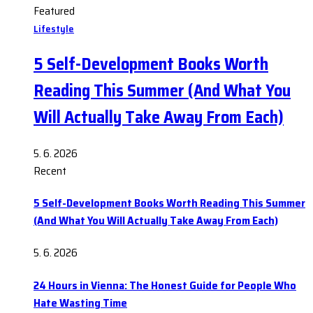
Featured
Lifestyle
5 Self-Development Books Worth
Reading This Summer (And What You
Will Actually Take Away From Each)
5. 6. 2026
Recent
5 Self-Development Books Worth Reading This Summer
(And What You Will Actually Take Away From Each)
5. 6. 2026
24 Hours in Vienna: The Honest Guide for People Who
Hate Wasting Time