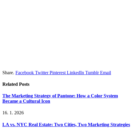
Share.
Facebook
Twitter
Pinterest
LinkedIn
Tumblr
Email
Related
Posts
The Marketing Strategy of Pantone: How a Color System
Became a Cultural Icon
16. 1. 2026
LA vs. NYC Real Estate: Two Cities, Two Marketing Strategies