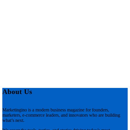
About Us
Marketingino is a modern business magazine for founders,
marketers, e-commerce leaders, and innovators who are building
what’s next.