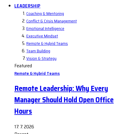
LEADERSHIP
Coaching & Mentoring
Conflict & Crisis Management
Emotional Intelligence
Executive Mindset
Remote & Hybrid Teams
Team Building
Vision & Strategy
Featured
Remote & Hybrid Teams
Remote Leadership: Why Every
Manager Should Hold Open Office
Hours
17. 7. 2026