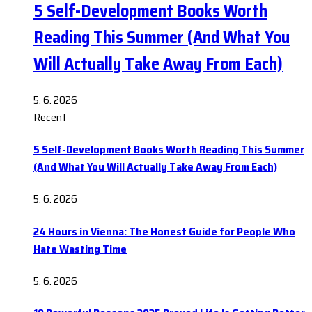
5 Self-Development Books Worth
Reading This Summer (And What You
Will Actually Take Away From Each)
5. 6. 2026
Recent
5 Self-Development Books Worth Reading This Summer
(And What You Will Actually Take Away From Each)
5. 6. 2026
24 Hours in Vienna: The Honest Guide for People Who
Hate Wasting Time
5. 6. 2026