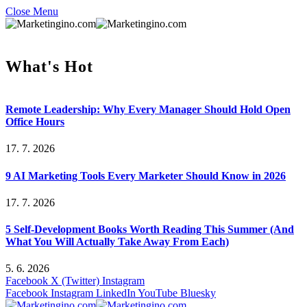
Close Menu
What's Hot
Remote Leadership: Why Every Manager Should Hold Open
Office Hours
17. 7. 2026
9 AI Marketing Tools Every Marketer Should Know in 2026
17. 7. 2026
5 Self-Development Books Worth Reading This Summer (And
What You Will Actually Take Away From Each)
5. 6. 2026
Facebook
X (Twitter)
Instagram
Facebook
Instagram
LinkedIn
YouTube
Bluesky