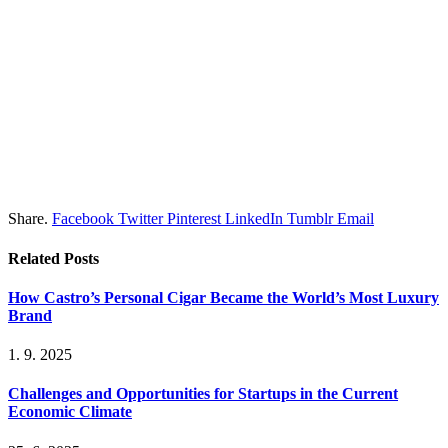
Share.
Facebook
Twitter
Pinterest
LinkedIn
Tumblr
Email
Related
Posts
How Castro’s Personal Cigar Became the World’s Most Luxury
Brand
1. 9. 2025
Challenges and Opportunities for Startups in the Current
Economic Climate