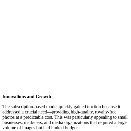
Innovations and Growth
The subscription-based model quickly gained traction because it
addressed a crucial need—providing high-quality, royalty-free
photos at a predictable cost. This was particularly appealing to small
businesses, marketers, and media organizations that required a large
volume of images but had limited budgets.