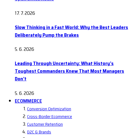
17. 7. 2026
Slow Thinking in a Fast World: Why the Best Leaders
Deliberately Pump the Brakes
5. 6. 2026
Leading Through Uncertainty: What History’s
Toughest Commanders Knew That Most Managers
Don’t
5. 6. 2026
ECOMMERCE
Conversion Optimization
Cross-Border Ecommerce
Customer Retention
D2C & Brands