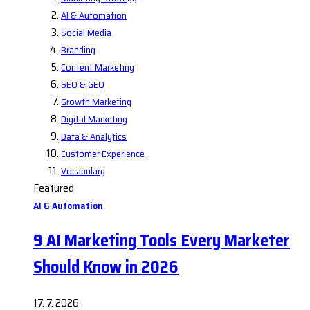
AI & Automation
Social Media
Branding
Content Marketing
SEO & GEO
Growth Marketing
Digital Marketing
Data & Analytics
Customer Experience
Vocabulary
Featured
AI & Automation
9 AI Marketing Tools Every Marketer
Should Know in 2026
17. 7. 2026