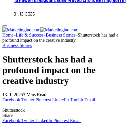
10 Powerful Reasons 2025 Proved Life Is Getting Better
31. 12. 2025
Home
»
Life & Success
»
Business Stories
»
Shutterstock has had a
profound impact on the creative industry
Business Stories
Shutterstock has had a
profound impact on the
creative industry
13. 1. 2025
3 Mins Read
Facebook
Twitter
Pinterest
LinkedIn
Tumblr
Email
Shutterstock
Share
Facebook
Twitter
LinkedIn
Pinterest
Email