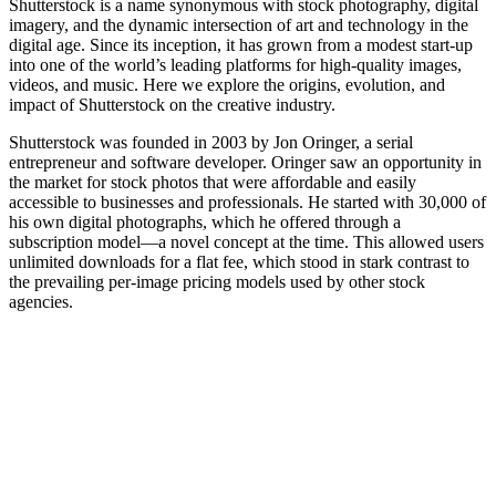
Shutterstock is a name synonymous with stock photography, digital
imagery, and the dynamic intersection of art and technology in the
digital age. Since its inception, it has grown from a modest start-up
into one of the world’s leading platforms for high-quality images,
videos, and music. Here we explore the origins, evolution, and
impact of Shutterstock on the creative industry.
Shutterstock was founded in 2003 by Jon Oringer, a serial
entrepreneur and software developer. Oringer saw an opportunity in
the market for stock photos that were affordable and easily
accessible to businesses and professionals. He started with 30,000 of
his own digital photographs, which he offered through a
subscription model—a novel concept at the time. This allowed users
unlimited downloads for a flat fee, which stood in stark contrast to
the prevailing per-image pricing models used by other stock
agencies.