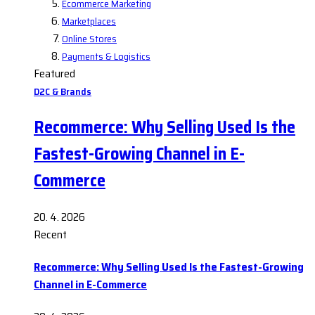
Ecommerce Marketing
Marketplaces
Online Stores
Payments & Logistics
Featured
D2C & Brands
Recommerce: Why Selling Used Is the
Fastest-Growing Channel in E-
Commerce
20. 4. 2026
Recent
Recommerce: Why Selling Used Is the Fastest-Growing
Channel in E-Commerce