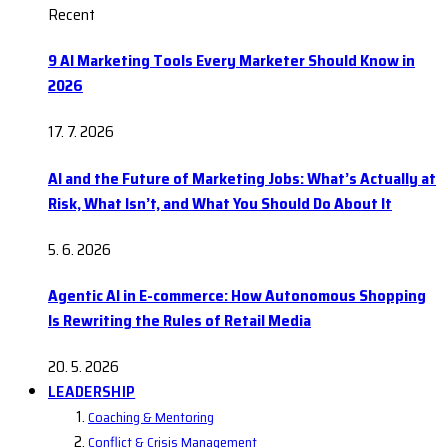
Recent
9 AI Marketing Tools Every Marketer Should Know in
2026
17. 7. 2026
AI and the Future of Marketing Jobs: What’s Actually at
Risk, What Isn’t, and What You Should Do About It
5. 6. 2026
Agentic AI in E-commerce: How Autonomous Shopping
Is Rewriting the Rules of Retail Media
20. 5. 2026
LEADERSHIP
Coaching & Mentoring
Conflict & Crisis Management