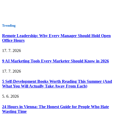
Trending
Remote Leadership: Why Every Manager Should Hold Open
Office Hours
17. 7. 2026
9 AI Marketing Tools Every Marketer Should Know in 2026
17. 7. 2026
5 Self-Development Books Worth Reading This Summer (And
What You Will Actually Take Away From Each)
5. 6. 2026
24 Hours in Vienna: The Honest Guide for People Who Hate
Wasting Time