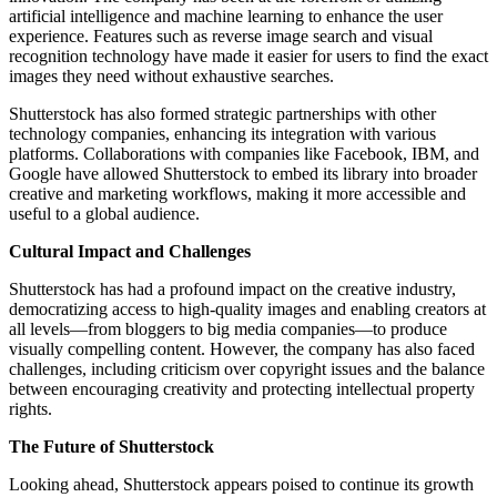
artificial intelligence and machine learning to enhance the user
experience. Features such as reverse image search and visual
recognition technology have made it easier for users to find the exact
images they need without exhaustive searches.
Shutterstock has also formed strategic partnerships with other
technology companies, enhancing its integration with various
platforms. Collaborations with companies like Facebook, IBM, and
Google have allowed Shutterstock to embed its library into broader
creative and marketing workflows, making it more accessible and
useful to a global audience.
Cultural Impact and Challenges
Shutterstock has had a profound impact on the creative industry,
democratizing access to high-quality images and enabling creators at
all levels—from bloggers to big media companies—to produce
visually compelling content. However, the company has also faced
challenges, including criticism over copyright issues and the balance
between encouraging creativity and protecting intellectual property
rights.
The Future of Shutterstock
Looking ahead, Shutterstock appears poised to continue its growth