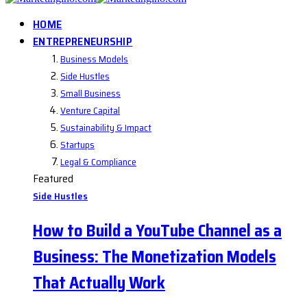
HOME
ENTREPRENEURSHIP
Business Models
Side Hustles
Small Business
Venture Capital
Sustainability & Impact
Startups
Legal & Compliance
Featured
Side Hustles
How to Build a YouTube Channel as a
Business: The Monetization Models
That Actually Work