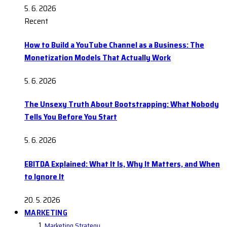
5. 6. 2026
Recent
How to Build a YouTube Channel as a Business: The
Monetization Models That Actually Work
5. 6. 2026
The Unsexy Truth About Bootstrapping: What Nobody
Tells You Before You Start
5. 6. 2026
EBITDA Explained: What It Is, Why It Matters, and When
to Ignore It
20. 5. 2026
MARKETING
Marketing Strategy