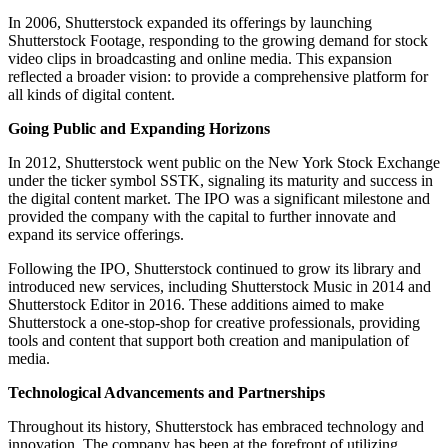
In 2006, Shutterstock expanded its offerings by launching
Shutterstock Footage, responding to the growing demand for stock
video clips in broadcasting and online media. This expansion
reflected a broader vision: to provide a comprehensive platform for
all kinds of digital content.
Going Public and Expanding Horizons
In 2012, Shutterstock went public on the New York Stock Exchange
under the ticker symbol SSTK, signaling its maturity and success in
the digital content market. The IPO was a significant milestone and
provided the company with the capital to further innovate and
expand its service offerings.
Following the IPO, Shutterstock continued to grow its library and
introduced new services, including Shutterstock Music in 2014 and
Shutterstock Editor in 2016. These additions aimed to make
Shutterstock a one-stop-shop for creative professionals, providing
tools and content that support both creation and manipulation of
media.
Technological Advancements and Partnerships
Throughout its history, Shutterstock has embraced technology and
innovation. The company has been at the forefront of utilizing