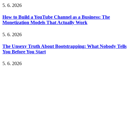
5. 6. 2026
How to Build a YouTube Channel as a Business: The
Monetization Models That Actually Work
5. 6. 2026
The Unsexy Truth About Bootstrapping: What Nobody Tells
You Before You Start
5. 6. 2026