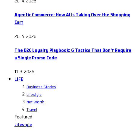
20. 4. 2026
Agentic Commerce: How AI Is Taking Over the Shopping
Cart
20. 4. 2026
The D2C Loyalty Playbook: 6 Tactics That Don’t Require
a Single Promo Code
11. 3. 2026
LIFE
Business Stories
Lifestyle
Net Worth
Travel
Featured
Lifestyle