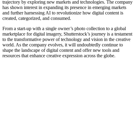
trajectory by exploring new markets and technologies. The company
has shown interest in expanding its presence in emerging markets
and further harnessing AI to revolutionize how digital content is
created, categorized, and consumed.
From a start-up with a single owner’s photo collection to a global
marketplace for digital imagery, Shutterstock’s journey is a testament
to the transformative power of technology and vision in the creative
world. As the company evolves, it will undoubtedly continue to
shape the landscape of digital content and offer new tools and
resources that enhance creative expression across the globe.