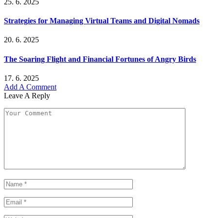
25. 6. 2025
Strategies for Managing Virtual Teams and Digital Nomads
20. 6. 2025
The Soaring Flight and Financial Fortunes of Angry Birds
17. 6. 2025
Add A Comment
Leave A Reply