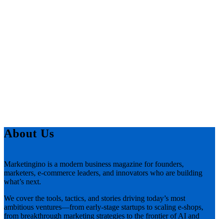
About Us
Marketingino is a modern business magazine for founders,
marketers, e-commerce leaders, and innovators who are building
what’s next.
We cover the tools, tactics, and stories driving today’s most
ambitious ventures—from early-stage startups to scaling e-shops,
from breakthrough marketing strategies to the frontier of AI and