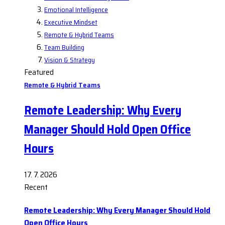
Emotional Intelligence
Executive Mindset
Remote & Hybrid Teams
Team Building
Vision & Strategy
Featured
Remote & Hybrid Teams
Remote Leadership: Why Every
Manager Should Hold Open Office
Hours
17. 7. 2026
Recent
Remote Leadership: Why Every Manager Should Hold
Open Office Hours