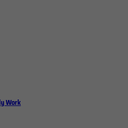
ly Work