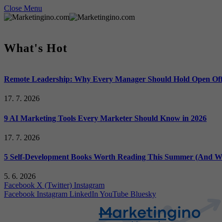
Close Menu
What's Hot
Remote Leadership: Why Every Manager Should Hold Open Off
17. 7. 2026
9 AI Marketing Tools Every Marketer Should Know in 2026
17. 7. 2026
5 Self-Development Books Worth Reading This Summer (And Wh
5. 6. 2026
Facebook
X (Twitter)
Instagram
Facebook
Instagram
LinkedIn
YouTube
Bluesky