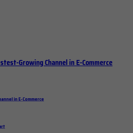
astest-Growing Channel in E-Commerce
hannel in E-Commerce
art