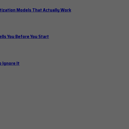
tization Models That Actually Work
ls You Before You Start
 Ignore It