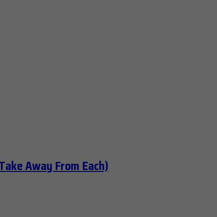
 Take Away From Each)