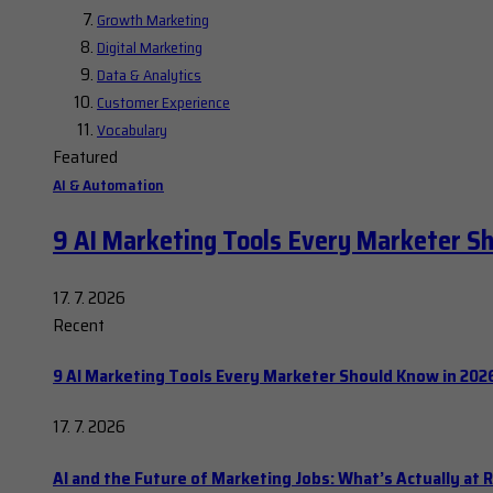
Growth Marketing
Digital Marketing
Data & Analytics
Customer Experience
Vocabulary
Featured
AI & Automation
9 AI Marketing Tools Every Marketer S
17. 7. 2026
Recent
9 AI Marketing Tools Every Marketer Should Know in 202
17. 7. 2026
AI and the Future of Marketing Jobs: What’s Actually at R