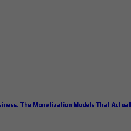
siness: The Monetization Models That Actual