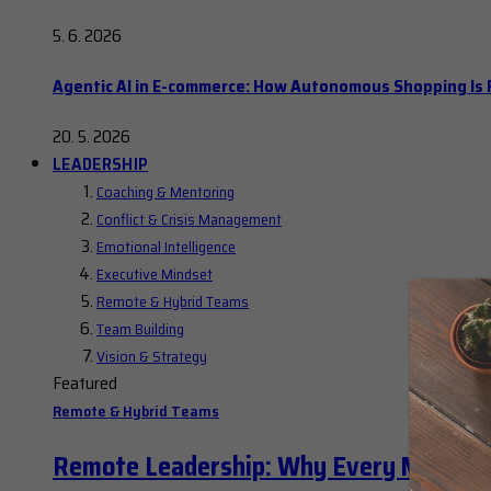
5. 6. 2026
Agentic AI in E-commerce: How Autonomous Shopping Is R
20. 5. 2026
LEADERSHIP
Coaching & Mentoring
Conflict & Crisis Management
Emotional Intelligence
Executive Mindset
Remote & Hybrid Teams
Team Building
Vision & Strategy
Featured
Remote & Hybrid Teams
Remote Leadership: Why Every Manager