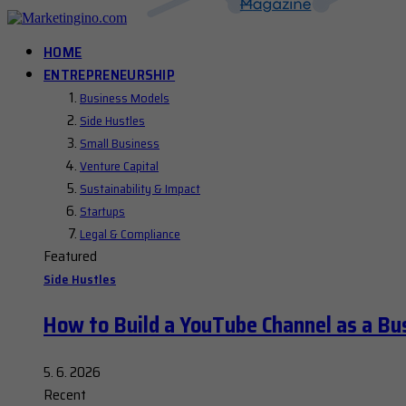
HOME
ENTREPRENEURSHIP
Business Models
Side Hustles
Small Business
Venture Capital
Sustainability & Impact
Startups
Legal & Compliance
Featured
Side Hustles
How to Build a YouTube Channel as a Bu
5. 6. 2026
Recent