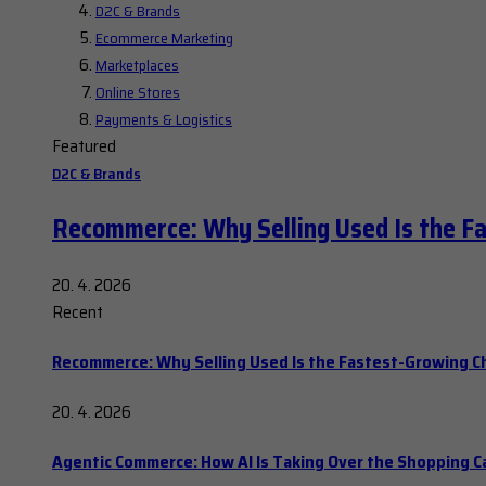
D2C & Brands
Ecommerce Marketing
Marketplaces
Online Stores
Payments & Logistics
Featured
D2C & Brands
Recommerce: Why Selling Used Is the F
20. 4. 2026
Recent
Recommerce: Why Selling Used Is the Fastest-Growing C
20. 4. 2026
Agentic Commerce: How AI Is Taking Over the Shopping C