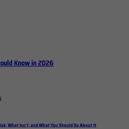
hould Know in 2026
6
isk, What Isn’t, and What You Should Do About It