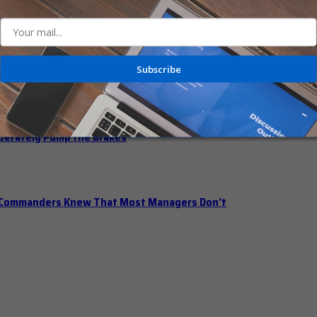
n Office Hours
Subscribe
iberately Pump the Brakes
t Commanders Knew That Most Managers Don’t