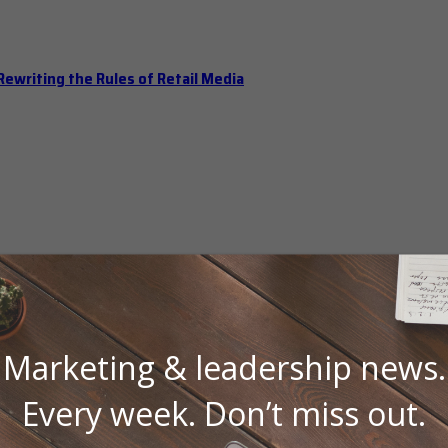
ewriting the Rules of Retail Media
Marketing & leadership news.
Every week. Don’t miss out.
 Should Hold Open Office Hours