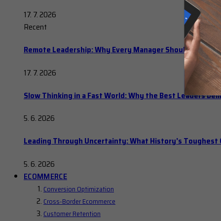
17. 7. 2026
Recent
Remote Leadership: Why Every Manager Should Hold Ope
17. 7. 2026
Slow Thinking in a Fast World: Why the Best Leaders Del
5. 6. 2026
Leading Through Uncertainty: What History’s Toughes
5. 6. 2026
ECOMMERCE
Conversion Optimization
Cross-Border Ecommerce
Customer Retention