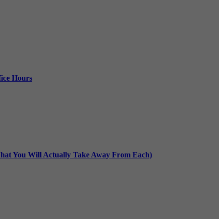
ice Hours
at You Will Actually Take Away From Each)