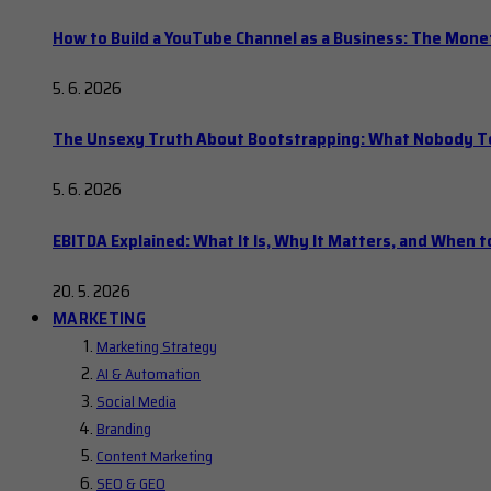
How to Build a YouTube Channel as a Business: The Mone
5. 6. 2026
The Unsexy Truth About Bootstrapping: What Nobody Tel
5. 6. 2026
EBITDA Explained: What It Is, Why It Matters, and When to
20. 5. 2026
MARKETING
Marketing Strategy
AI & Automation
Social Media
Branding
Content Marketing
SEO & GEO