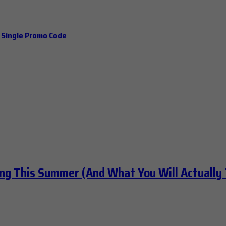
a Single Promo Code
ng This Summer (And What You Will Actually