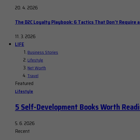
20. 4. 2026
The D2C Loyalty Playbook: 6 Tactics That Don’t Require 
11. 3. 2026
LIFE
Business Stories
Lifestyle
Net Worth
Travel
Featured
Lifestyle
5 Self-Development Books Worth Readi
5. 6. 2026
Recent