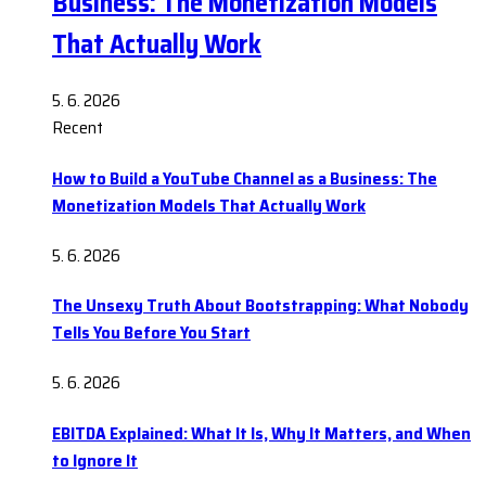
Business: The Monetization Models
That Actually Work
5. 6. 2026
Recent
How to Build a YouTube Channel as a Business: The
Monetization Models That Actually Work
5. 6. 2026
The Unsexy Truth About Bootstrapping: What Nobody
Tells You Before You Start
5. 6. 2026
EBITDA Explained: What It Is, Why It Matters, and When
to Ignore It