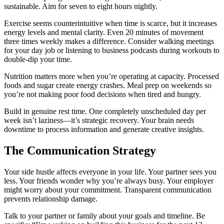
sustainable. Aim for seven to eight hours nightly.
Exercise seems counterintuitive when time is scarce, but it increases
energy levels and mental clarity. Even 20 minutes of movement
three times weekly makes a difference. Consider walking meetings
for your day job or listening to business podcasts during workouts to
double-dip your time.
Nutrition matters more when you’re operating at capacity. Processed
foods and sugar create energy crashes. Meal prep on weekends so
you’re not making poor food decisions when tired and hungry.
Build in genuine rest time. One completely unscheduled day per
week isn’t laziness—it’s strategic recovery. Your brain needs
downtime to process information and generate creative insights.
The Communication Strategy
Your side hustle affects everyone in your life. Your partner sees you
less. Your friends wonder why you’re always busy. Your employer
might worry about your commitment. Transparent communication
prevents relationship damage.
Talk to your partner or family about your goals and timeline. Be