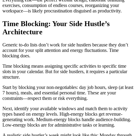
exercises, consumption of endless courses, reorganizing your
workspace—is likely procrastination disguised as productivity.
Time Blocking: Your Side Hustle’s
Architecture
Generic to-do lists don’t work for side hustlers because they don’t
account for your split attention and energy fluctuations. Time
blocking does.
Time blocking means assigning specific activities to specific time
slots in your calendar. But for side hustlers, it requires a particular
structure.
Start by blocking your non-negotiables: day job hours, sleep (at least
7 hours), meals, and essential personal time. These are your
constraints—respect them or risk everything.
Next, identify your available windows and match them to activity
types based on energy levels. High-energy blocks get revenue-
generating work. Medium-energy blocks handle audience-building.
Low-energy blocks are for administrative tasks or learning.
A realistic side hustler’s week might look like this: Monday through