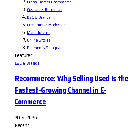
Cross-Border Ecommerce
Customer Retention
D2C & Brands
Ecommerce Marketing
Marketplaces
Online Stores
Payments & Logistics
Featured
D2C & Brands
Recommerce: Why Selling Used Is the
Fastest-Growing Channel in E-
Commerce
20. 4. 2026
Recent