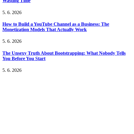
Wasting Time
5. 6. 2026
How to Build a YouTube Channel as a Business: The
Monetization Models That Actually Work
5. 6. 2026
The Unsexy Truth About Bootstrapping: What Nobody Tells
You Before You Start
5. 6. 2026