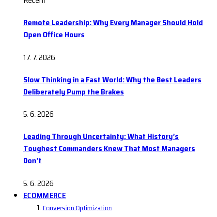
Recent
Remote Leadership: Why Every Manager Should Hold
Open Office Hours
17. 7. 2026
Slow Thinking in a Fast World: Why the Best Leaders
Deliberately Pump the Brakes
5. 6. 2026
Leading Through Uncertainty: What History’s
Toughest Commanders Knew That Most Managers
Don’t
5. 6. 2026
ECOMMERCE
Conversion Optimization