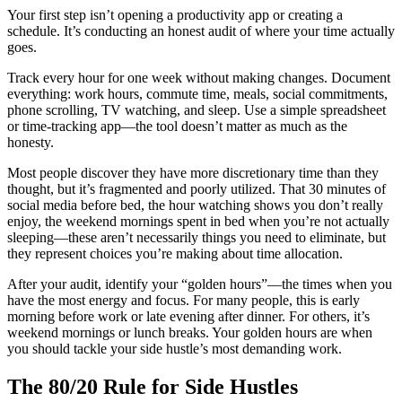
Your first step isn’t opening a productivity app or creating a
schedule. It’s conducting an honest audit of where your time actually
goes.
Track every hour for one week without making changes. Document
everything: work hours, commute time, meals, social commitments,
phone scrolling, TV watching, and sleep. Use a simple spreadsheet
or time-tracking app—the tool doesn’t matter as much as the
honesty.
Most people discover they have more discretionary time than they
thought, but it’s fragmented and poorly utilized. That 30 minutes of
social media before bed, the hour watching shows you don’t really
enjoy, the weekend mornings spent in bed when you’re not actually
sleeping—these aren’t necessarily things you need to eliminate, but
they represent choices you’re making about time allocation.
After your audit, identify your “golden hours”—the times when you
have the most energy and focus. For many people, this is early
morning before work or late evening after dinner. For others, it’s
weekend mornings or lunch breaks. Your golden hours are when
you should tackle your side hustle’s most demanding work.
The 80/20 Rule for Side Hustles