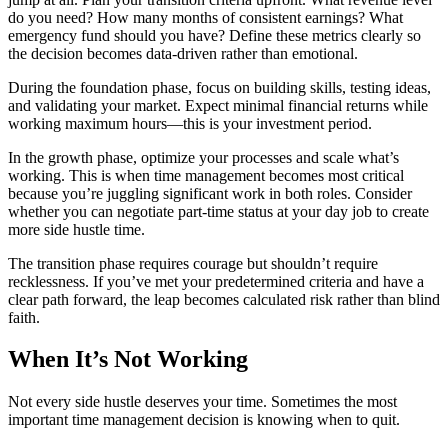
do you need? How many months of consistent earnings? What
emergency fund should you have? Define these metrics clearly so
the decision becomes data-driven rather than emotional.
During the foundation phase, focus on building skills, testing ideas,
and validating your market. Expect minimal financial returns while
working maximum hours—this is your investment period.
In the growth phase, optimize your processes and scale what’s
working. This is when time management becomes most critical
because you’re juggling significant work in both roles. Consider
whether you can negotiate part-time status at your day job to create
more side hustle time.
The transition phase requires courage but shouldn’t require
recklessness. If you’ve met your predetermined criteria and have a
clear path forward, the leap becomes calculated risk rather than blind
faith.
When It’s Not Working
Not every side hustle deserves your time. Sometimes the most
important time management decision is knowing when to quit.