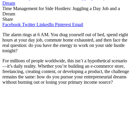
Time Management for Side Hustlers: Juggling a Day Job and a
Dream
Share
Facebook
Twitter
LinkedIn
Pinterest
Email
The alarm rings at 6 AM. You drag yourself out of bed, spend eight
hours at your day job, commute home exhausted, and then face the
real question: do you have the energy to work on your side hustle
tonight?
For millions of people worldwide, this isn’t a hypothetical scenario
—it’s daily reality. Whether you’re building an e-commerce store,
freelancing, creating content, or developing a product, the challenge
remains the same: how do you pursue your entrepreneurial dreams
without burning out or losing your primary income source?