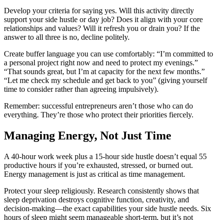
Develop your criteria for saying yes. Will this activity directly
support your side hustle or day job? Does it align with your core
relationships and values? Will it refresh you or drain you? If the
answer to all three is no, decline politely.
Create buffer language you can use comfortably: “I’m committed to
a personal project right now and need to protect my evenings.”
“That sounds great, but I’m at capacity for the next few months.”
“Let me check my schedule and get back to you” (giving yourself
time to consider rather than agreeing impulsively).
Remember: successful entrepreneurs aren’t those who can do
everything. They’re those who protect their priorities fiercely.
Managing Energy, Not Just Time
A 40-hour work week plus a 15-hour side hustle doesn’t equal 55
productive hours if you’re exhausted, stressed, or burned out.
Energy management is just as critical as time management.
Protect your sleep religiously. Research consistently shows that
sleep deprivation destroys cognitive function, creativity, and
decision-making—the exact capabilities your side hustle needs. Six
hours of sleep might seem manageable short-term, but it’s not