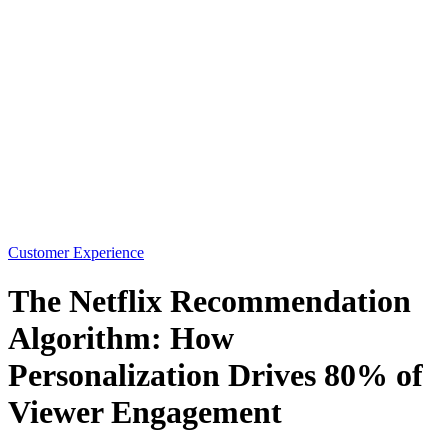
Customer Experience
The Netflix Recommendation
Algorithm: How
Personalization Drives 80% of
Viewer Engagement