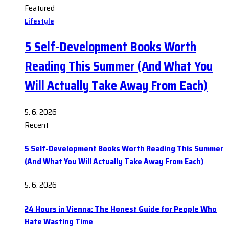
Featured
Lifestyle
5 Self-Development Books Worth
Reading This Summer (And What You
Will Actually Take Away From Each)
5. 6. 2026
Recent
5 Self-Development Books Worth Reading This Summer
(And What You Will Actually Take Away From Each)
5. 6. 2026
24 Hours in Vienna: The Honest Guide for People Who
Hate Wasting Time