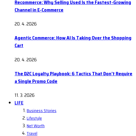
Recommerce: Why Selling Used Is the Fastest-Growing
Channel in E-Commerce
20. 4. 2026
Agentic Commerce: How AI Is Taking Over the Shopping
Cart
20. 4. 2026
The D2C Loyalty Playbook: 6 Tactics That Don’t Require
a Single Promo Code
11. 3. 2026
LIFE
Business Stories
Lifestyle
Net Worth
Travel