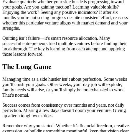
Evaluate quarterly whether your side hustle is progressing toward
your goals. Are you gaining traction? Learning valuable skills?
Enjoying the work? Seeing any positive indicators? If after six
months you’re not seeing progress despite consistent effort, reassess
whether this particular venture aligns with market demand and your
strengths.
Quitting isn’t failure—it’s smart resource allocation. Many
successful entrepreneurs tried multiple ventures before finding their
breakthrough. The key is learning from each attempt and applying
those lessons forward.
The Long Game
Managing time as a side hustler isn’t about perfection. Some weeks
you’ll crush your goals. Other weeks, your day job will explode,
family needs will arise, or you’ll simply be too exhausted to work.
That’s normal.
Success comes from consistency over months and years, not daily
perfection. Missing a few days doesn’t doom your venture. Giving
up after a tough week does.
Remember why you started. Whether it’s financial freedom, creative
expression, or building something meaningful, keep that vision clear.