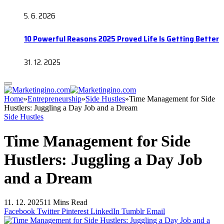
5. 6. 2026
10 Powerful Reasons 2025 Proved Life Is Getting Better
31. 12. 2025
Home
»
Entrepreneurship
»
Side Hustles
»
Time Management for Side
Hustlers: Juggling a Day Job and a Dream
Side Hustles
Time Management for Side
Hustlers: Juggling a Day Job
and a Dream
11. 12. 2025
11 Mins Read
Facebook
Twitter
Pinterest
LinkedIn
Tumblr
Email