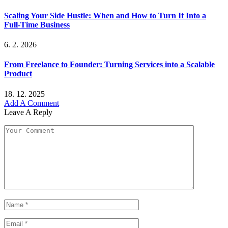
Scaling Your Side Hustle: When and How to Turn It Into a
Full-Time Business
6. 2. 2026
From Freelance to Founder: Turning Services into a Scalable
Product
18. 12. 2025
Add A Comment
Leave A Reply