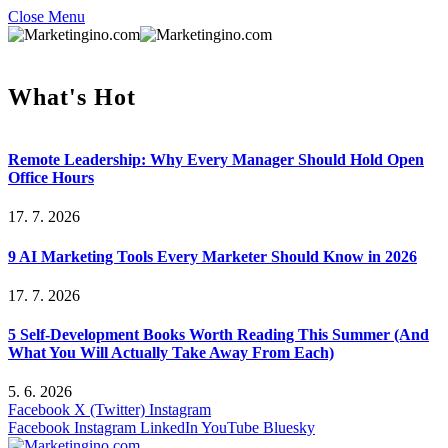
Close Menu
What's Hot
Remote Leadership: Why Every Manager Should Hold Open
Office Hours
17. 7. 2026
9 AI Marketing Tools Every Marketer Should Know in 2026
17. 7. 2026
5 Self-Development Books Worth Reading This Summer (And
What You Will Actually Take Away From Each)
5. 6. 2026
Facebook
X (Twitter)
Instagram
Facebook
Instagram
LinkedIn
YouTube
Bluesky