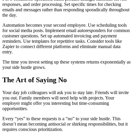
responses, and order processing. Set specific times for checking
emails and messages rather than responding sporadically throughout
the day.
Automation becomes your second employee. Use scheduling tools
for social media posts. Implement email autoresponders for common
customer questions. Set up automated invoicing and payment
reminders. Use templates for repetitive tasks. Consider tools like
Zapier to connect different platforms and eliminate manual data
entry.
The time you invest setting up these systems returns exponentially as
your side hustle grows.
The Art of Saying No
Your day job colleagues will ask you to stay late. Friends will invite
you out. Family members will need help with projects. Your
employer might offer you interesting but time-consuming
opportunities.
Every “yes” to these requests is a “no” to your side hustle. This
doesn’t mean becoming antisocial or shirking responsibilities, but it
requires conscious prioritization.