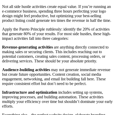
Not all side hustle activities create equal value. If you’re running an
e-commerce business, spending three hours perfecting your logo
design might feel productive, but optimizing your best-selling
product listing could generate ten times the revenue in half the time.
Apply the Pareto Principle ruthlessly: identify the 20% of activities
that generate 80% of your results. For most side hustles, these high-
impact activities fall into three categories:
Revenue-generating activities
are anything directly connected to
making sales or securing clients. This includes reaching out to
potential customers, creating sales content, processing orders, or
delivering services. These should be your absolute priority.
Audience-building activities
may not generate immediate revenue
but create future opportunities. Content creation, social media
engagement, networking, and email list building fall here. These
require consistent effort but don’t need to be perfect.
Infrastructure and optimization
includes setting up systems,
improving processes, and building automation. These activities
multiply your efficiency over time but shouldn’t dominate your early
efforts.
Everything else—the perfect website design, elaborate branding