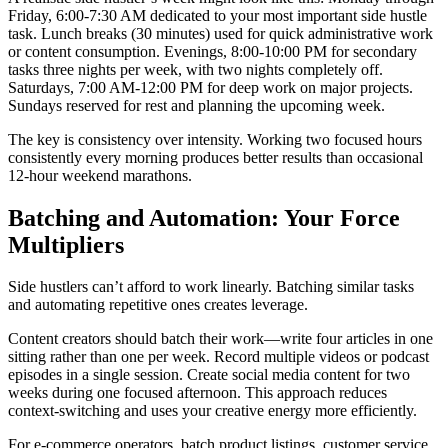
Friday, 6:00-7:30 AM dedicated to your most important side hustle
task. Lunch breaks (30 minutes) used for quick administrative work
or content consumption. Evenings, 8:00-10:00 PM for secondary
tasks three nights per week, with two nights completely off.
Saturdays, 7:00 AM-12:00 PM for deep work on major projects.
Sundays reserved for rest and planning the upcoming week.
The key is consistency over intensity. Working two focused hours
consistently every morning produces better results than occasional
12-hour weekend marathons.
Batching and Automation: Your Force
Multipliers
Side hustlers can’t afford to work linearly. Batching similar tasks
and automating repetitive ones creates leverage.
Content creators should batch their work—write four articles in one
sitting rather than one per week. Record multiple videos or podcast
episodes in a single session. Create social media content for two
weeks during one focused afternoon. This approach reduces
context-switching and uses your creative energy more efficiently.
For e-commerce operators, batch product listings, customer service