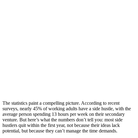
The statistics paint a compelling picture. According to recent
surveys, nearly 45% of working adults have a side hustle, with the
average person spending 13 hours per week on their secondary
venture. But here’s what the numbers don’t tell you: most side
hustlers quit within the first year, not because their ideas lack
potential, but because they can’t manage the time demands.