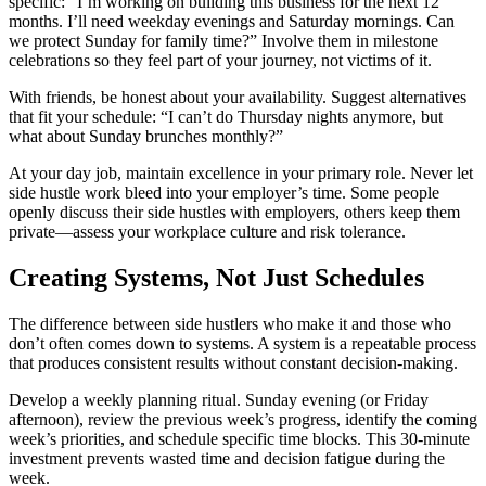
specific: “I’m working on building this business for the next 12
months. I’ll need weekday evenings and Saturday mornings. Can
we protect Sunday for family time?” Involve them in milestone
celebrations so they feel part of your journey, not victims of it.
With friends, be honest about your availability. Suggest alternatives
that fit your schedule: “I can’t do Thursday nights anymore, but
what about Sunday brunches monthly?”
At your day job, maintain excellence in your primary role. Never let
side hustle work bleed into your employer’s time. Some people
openly discuss their side hustles with employers, others keep them
private—assess your workplace culture and risk tolerance.
Creating Systems, Not Just Schedules
The difference between side hustlers who make it and those who
don’t often comes down to systems. A system is a repeatable process
that produces consistent results without constant decision-making.
Develop a weekly planning ritual. Sunday evening (or Friday
afternoon), review the previous week’s progress, identify the coming
week’s priorities, and schedule specific time blocks. This 30-minute
investment prevents wasted time and decision fatigue during the
week.