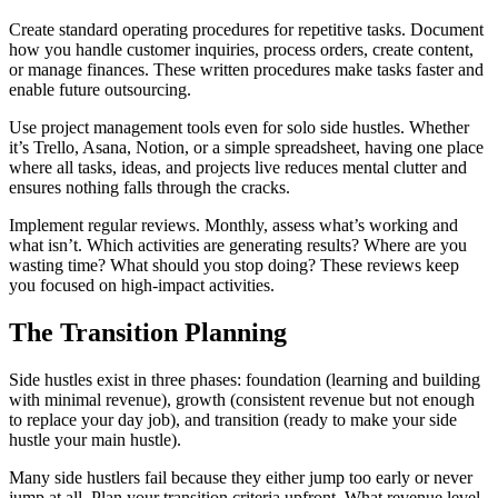
Create standard operating procedures for repetitive tasks. Document
how you handle customer inquiries, process orders, create content,
or manage finances. These written procedures make tasks faster and
enable future outsourcing.
Use project management tools even for solo side hustles. Whether
it’s Trello, Asana, Notion, or a simple spreadsheet, having one place
where all tasks, ideas, and projects live reduces mental clutter and
ensures nothing falls through the cracks.
Implement regular reviews. Monthly, assess what’s working and
what isn’t. Which activities are generating results? Where are you
wasting time? What should you stop doing? These reviews keep
you focused on high-impact activities.
The Transition Planning
Side hustles exist in three phases: foundation (learning and building
with minimal revenue), growth (consistent revenue but not enough
to replace your day job), and transition (ready to make your side
hustle your main hustle).
Many side hustlers fail because they either jump too early or never
jump at all. Plan your transition criteria upfront. What revenue level