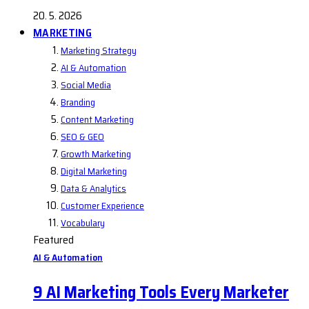
20. 5. 2026
MARKETING
Marketing Strategy
AI & Automation
Social Media
Branding
Content Marketing
SEO & GEO
Growth Marketing
Digital Marketing
Data & Analytics
Customer Experience
Vocabulary
Featured
AI & Automation
9 AI Marketing Tools Every Marketer