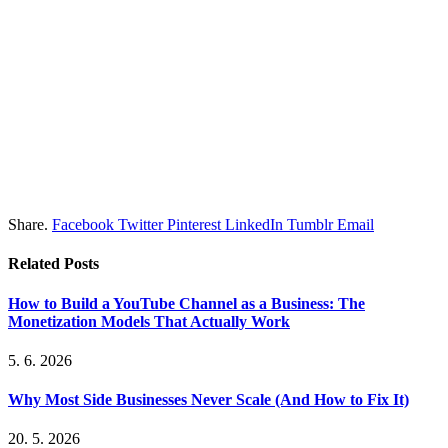
Share.
Facebook
Twitter
Pinterest
LinkedIn
Tumblr
Email
Related
Posts
How to Build a YouTube Channel as a Business: The
Monetization Models That Actually Work
5. 6. 2026
Why Most Side Businesses Never Scale (And How to Fix It)
20. 5. 2026