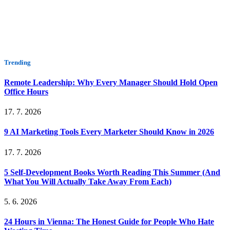
Trending
Remote Leadership: Why Every Manager Should Hold Open
Office Hours
17. 7. 2026
9 AI Marketing Tools Every Marketer Should Know in 2026
17. 7. 2026
5 Self-Development Books Worth Reading This Summer (And
What You Will Actually Take Away From Each)
5. 6. 2026
24 Hours in Vienna: The Honest Guide for People Who Hate