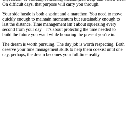
On difficult days, that purpose will carry you through.
Your side hustle is both a sprint and a marathon. You need to move
quickly enough to maintain momentum but sustainably enough to
last the distance. Time management isn’t about squeezing every
second from your day—it’s about protecting the time needed to
build the future you want while honoring the present you’re in.
The dream is worth pursuing. The day job is worth respecting. Both
deserve your time management skills to help them coexist until one
day, perhaps, the dream becomes your full-time reality.