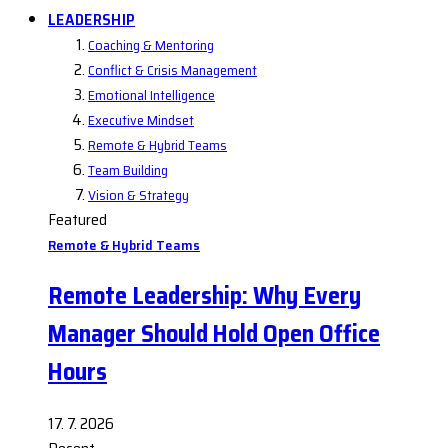
LEADERSHIP
Coaching & Mentoring
Conflict & Crisis Management
Emotional Intelligence
Executive Mindset
Remote & Hybrid Teams
Team Building
Vision & Strategy
Featured
Remote & Hybrid Teams
Remote Leadership: Why Every
Manager Should Hold Open Office
Hours
17. 7. 2026