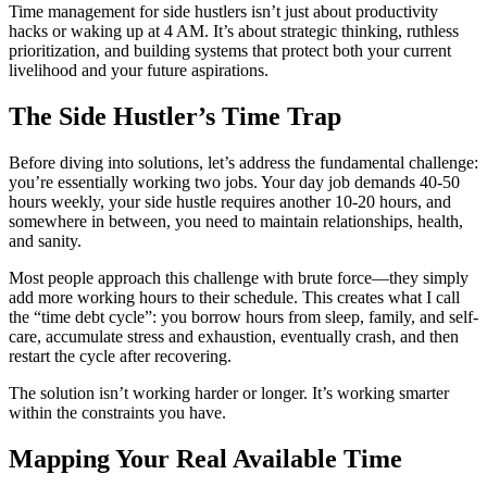
Time management for side hustlers isn’t just about productivity
hacks or waking up at 4 AM. It’s about strategic thinking, ruthless
prioritization, and building systems that protect both your current
livelihood and your future aspirations.
The Side Hustler’s Time Trap
Before diving into solutions, let’s address the fundamental challenge:
you’re essentially working two jobs. Your day job demands 40-50
hours weekly, your side hustle requires another 10-20 hours, and
somewhere in between, you need to maintain relationships, health,
and sanity.
Most people approach this challenge with brute force—they simply
add more working hours to their schedule. This creates what I call
the “time debt cycle”: you borrow hours from sleep, family, and self-
care, accumulate stress and exhaustion, eventually crash, and then
restart the cycle after recovering.
The solution isn’t working harder or longer. It’s working smarter
within the constraints you have.
Mapping Your Real Available Time