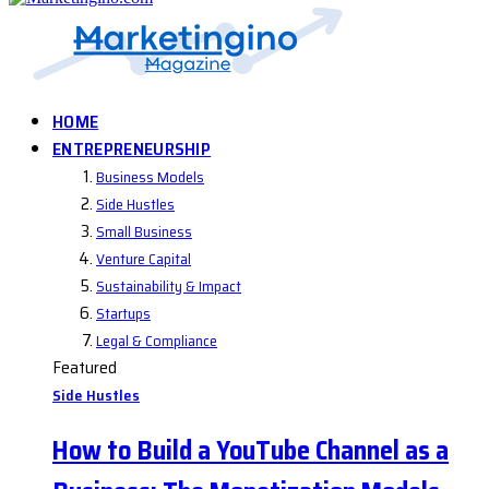
HOME
ENTREPRENEURSHIP
Business Models
Side Hustles
Small Business
Venture Capital
Sustainability & Impact
Startups
Legal & Compliance
Featured
Side Hustles
How to Build a YouTube Channel as a