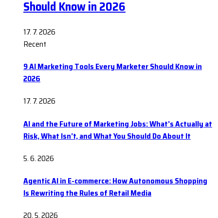
Should Know in 2026
17. 7. 2026
Recent
9 AI Marketing Tools Every Marketer Should Know in
2026
17. 7. 2026
AI and the Future of Marketing Jobs: What’s Actually at
Risk, What Isn’t, and What You Should Do About It
5. 6. 2026
Agentic AI in E-commerce: How Autonomous Shopping
Is Rewriting the Rules of Retail Media
20. 5. 2026