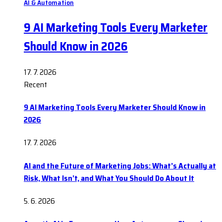
AI & Automation
9 AI Marketing Tools Every Marketer
Should Know in 2026
17. 7. 2026
Recent
9 AI Marketing Tools Every Marketer Should Know in
2026
17. 7. 2026
AI and the Future of Marketing Jobs: What’s Actually at
Risk, What Isn’t, and What You Should Do About It
5. 6. 2026