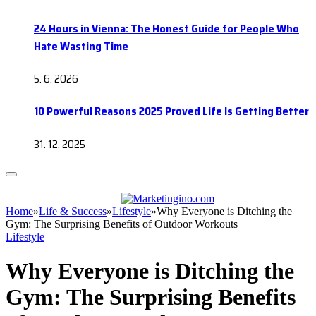
24 Hours in Vienna: The Honest Guide for People Who
Hate Wasting Time
5. 6. 2026
10 Powerful Reasons 2025 Proved Life Is Getting Better
31. 12. 2025
Home
»
Life & Success
»
Lifestyle
»
Why Everyone is Ditching the
Gym: The Surprising Benefits of Outdoor Workouts
Lifestyle
Why Everyone is Ditching the
Gym: The Surprising Benefits