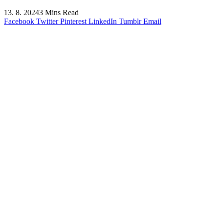
13. 8. 2024
3 Mins Read
Facebook
Twitter
Pinterest
LinkedIn
Tumblr
Email