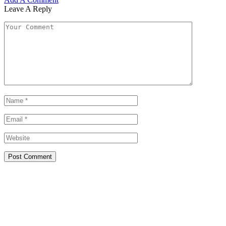
Leave A Reply