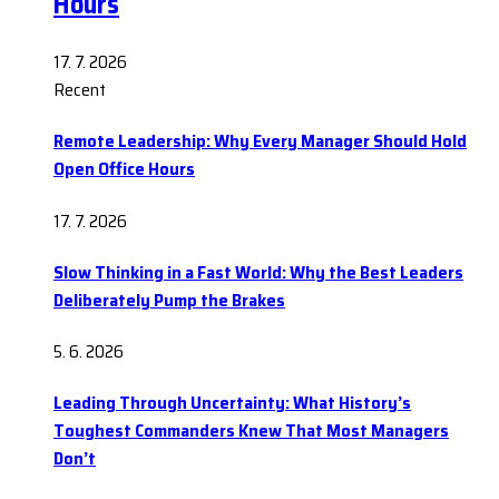
Hours
17. 7. 2026
Recent
Remote Leadership: Why Every Manager Should Hold
Open Office Hours
17. 7. 2026
Slow Thinking in a Fast World: Why the Best Leaders
Deliberately Pump the Brakes
5. 6. 2026
Leading Through Uncertainty: What History’s
Toughest Commanders Knew That Most Managers
Don’t