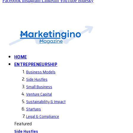
Facebook
Instagram
LinkedIn
YouTube
Bluesky
HOME
ENTREPRENEURSHIP
Business Models
Side Hustles
Small Business
Venture Capital
Sustainability & Impact
Startups
Legal & Compliance
Featured
Side Hustles