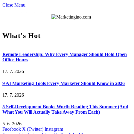
Close Menu
What's Hot
Remote Leadership: Why Every Manager Should Hold Open
Office Hours
17. 7. 2026
9 AI Marketing Tools Every Marketer Should Know in 2026
17. 7. 2026
5 Self-Development Books Worth Reading This Summer (And
What You Will Actually Take Away From Each)
5. 6. 2026
Facebook
X (Twitter)
Instagram