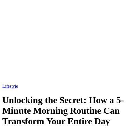
Lifestyle
Unlocking the Secret: How a 5-
Minute Morning Routine Can
Transform Your Entire Day