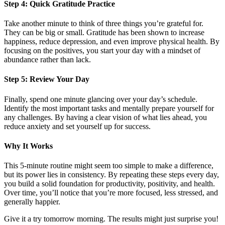
Step 4: Quick Gratitude Practice
Take another minute to think of three things you’re grateful for.
They can be big or small. Gratitude has been shown to increase
happiness, reduce depression, and even improve physical health. By
focusing on the positives, you start your day with a mindset of
abundance rather than lack.
Step 5: Review Your Day
Finally, spend one minute glancing over your day’s schedule.
Identify the most important tasks and mentally prepare yourself for
any challenges. By having a clear vision of what lies ahead, you
reduce anxiety and set yourself up for success.
Why It Works
This 5-minute routine might seem too simple to make a difference,
but its power lies in consistency. By repeating these steps every day,
you build a solid foundation for productivity, positivity, and health.
Over time, you’ll notice that you’re more focused, less stressed, and
generally happier.
Give it a try tomorrow morning. The results might just surprise you!