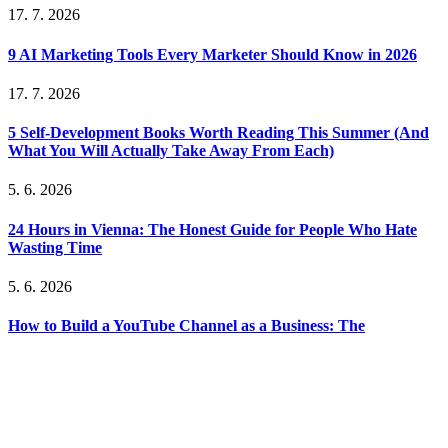
17. 7. 2026
9 AI Marketing Tools Every Marketer Should Know in 2026
17. 7. 2026
5 Self-Development Books Worth Reading This Summer (And
What You Will Actually Take Away From Each)
5. 6. 2026
24 Hours in Vienna: The Honest Guide for People Who Hate
Wasting Time
5. 6. 2026
How to Build a YouTube Channel as a Business: The
Monetization Models That Actually Work
5. 6. 2026
The Unsexy Truth About Bootstrapping: What Nobody Tells
You Before You Start