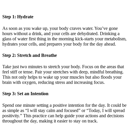
Step 1: Hydrate
As soon as you wake up, your body craves water. You’ve gone
hours without a drink, and your cells are dehydrated. Drinking a
glass of water first thing in the morning kick-starts your metabolism,
hydrates your cells, and prepares your body for the day ahead.
Step 2: Stretch and Breathe
Take just two minutes to stretch your body. Focus on the areas that
feel stiff or tense. Pair your stretches with deep, mindful breathing.
This not only helps to wake up your muscles but also floods your
brain with oxygen, reducing stress and increasing focus.
Step 3: Set an Intention
Spend one minute setting a positive intention for the day. It could be
as simple as “I will stay calm and focused” or “Today, I will spread
positivity.” This practice can help guide your actions and decisions
throughout the day, making it easier to stay on track.