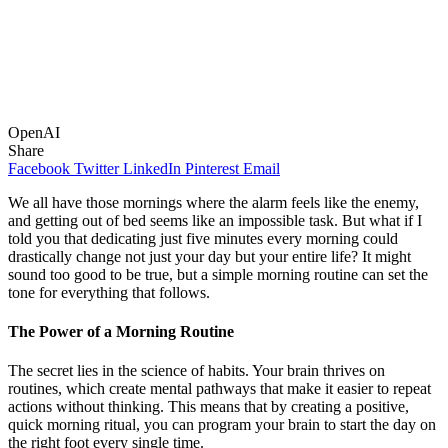
OpenAI
Share
Facebook
Twitter
LinkedIn
Pinterest
Email
We all have those mornings where the alarm feels like the enemy,
and getting out of bed seems like an impossible task. But what if I
told you that dedicating just five minutes every morning could
drastically change not just your day but your entire life? It might
sound too good to be true, but a simple morning routine can set the
tone for everything that follows.
The Power of a Morning Routine
The secret lies in the science of habits. Your brain thrives on
routines, which create mental pathways that make it easier to repeat
actions without thinking. This means that by creating a positive,
quick morning ritual, you can program your brain to start the day on
the right foot every single time.