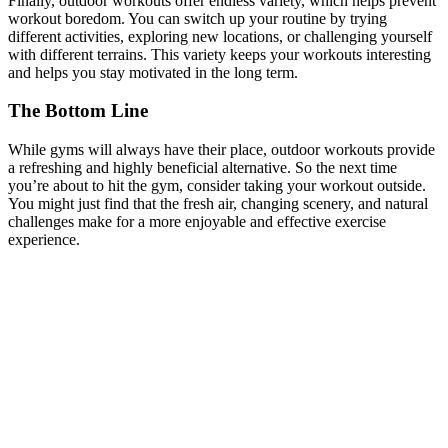
Finally, outdoor workouts offer endless variety, which helps prevent
workout boredom. You can switch up your routine by trying
different activities, exploring new locations, or challenging yourself
with different terrains. This variety keeps your workouts interesting
and helps you stay motivated in the long term.
The Bottom Line
While gyms will always have their place, outdoor workouts provide
a refreshing and highly beneficial alternative. So the next time
you’re about to hit the gym, consider taking your workout outside.
You might just find that the fresh air, changing scenery, and natural
challenges make for a more enjoyable and effective exercise
experience.