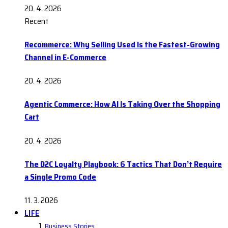
20. 4. 2026
Recent
Recommerce: Why Selling Used Is the Fastest-Growing
Channel in E-Commerce
20. 4. 2026
Agentic Commerce: How AI Is Taking Over the Shopping
Cart
20. 4. 2026
The D2C Loyalty Playbook: 6 Tactics That Don’t Require
a Single Promo Code
11. 3. 2026
LIFE
Business Stories