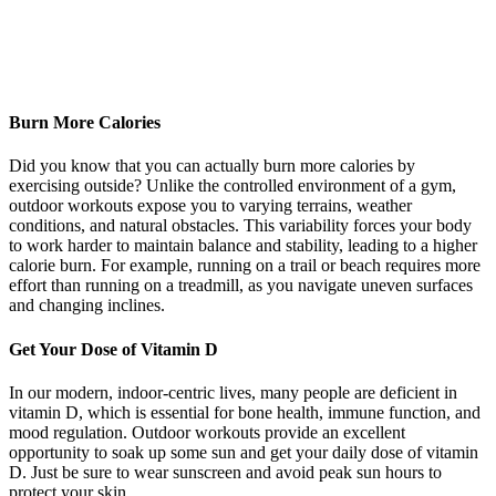
Burn More Calories
Did you know that you can actually burn more calories by
exercising outside? Unlike the controlled environment of a gym,
outdoor workouts expose you to varying terrains, weather
conditions, and natural obstacles. This variability forces your body
to work harder to maintain balance and stability, leading to a higher
calorie burn. For example, running on a trail or beach requires more
effort than running on a treadmill, as you navigate uneven surfaces
and changing inclines.
Get Your Dose of Vitamin D
In our modern, indoor-centric lives, many people are deficient in
vitamin D, which is essential for bone health, immune function, and
mood regulation. Outdoor workouts provide an excellent
opportunity to soak up some sun and get your daily dose of vitamin
D. Just be sure to wear sunscreen and avoid peak sun hours to
protect your skin.