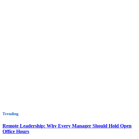
Trending
Remote Leadership: Why Every Manager Should Hold Open
Office Hours