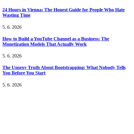
24 Hours in Vienna: The Honest Guide for People Who Hate
Wasting Time
5. 6. 2026
How to Build a YouTube Channel as a Business: The
Monetization Models That Actually Work
5. 6. 2026
The Unsexy Truth About Bootstrapping: What Nobody Tells
You Before You Start
5. 6. 2026