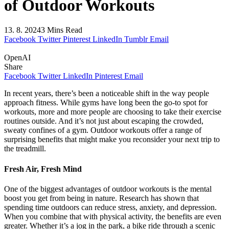
of Outdoor Workouts
13. 8. 2024
3 Mins Read
Facebook
Twitter
Pinterest
LinkedIn
Tumblr
Email
OpenAI
Share
Facebook
Twitter
LinkedIn
Pinterest
Email
In recent years, there’s been a noticeable shift in the way people
approach fitness. While gyms have long been the go-to spot for
workouts, more and more people are choosing to take their exercise
routines outside. And it’s not just about escaping the crowded,
sweaty confines of a gym. Outdoor workouts offer a range of
surprising benefits that might make you reconsider your next trip to
the treadmill.
Fresh Air, Fresh Mind
One of the biggest advantages of outdoor workouts is the mental
boost you get from being in nature. Research has shown that
spending time outdoors can reduce stress, anxiety, and depression.
When you combine that with physical activity, the benefits are even
greater. Whether it’s a jog in the park, a bike ride through a scenic