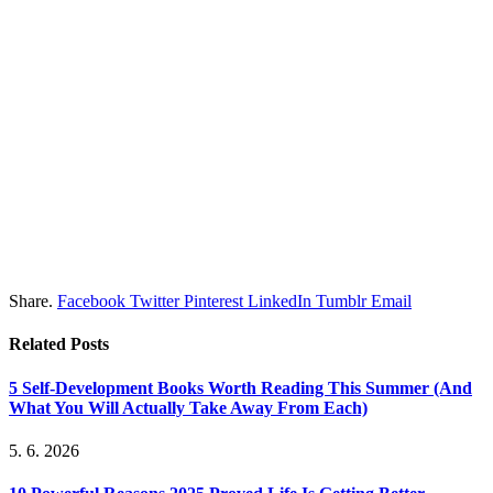
Share.
Facebook
Twitter
Pinterest
LinkedIn
Tumblr
Email
Related
Posts
5 Self-Development Books Worth Reading This Summer (And
What You Will Actually Take Away From Each)
5. 6. 2026