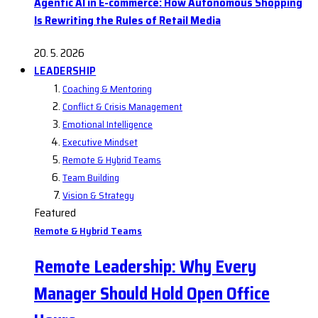
Agentic AI in E-commerce: How Autonomous Shopping
Is Rewriting the Rules of Retail Media
20. 5. 2026
LEADERSHIP
Coaching & Mentoring
Conflict & Crisis Management
Emotional Intelligence
Executive Mindset
Remote & Hybrid Teams
Team Building
Vision & Strategy
Featured
Remote & Hybrid Teams
Remote Leadership: Why Every
Manager Should Hold Open Office