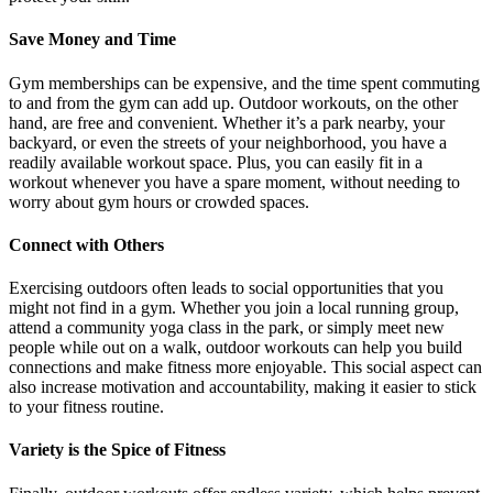
Save Money and Time
Gym memberships can be expensive, and the time spent commuting
to and from the gym can add up. Outdoor workouts, on the other
hand, are free and convenient. Whether it’s a park nearby, your
backyard, or even the streets of your neighborhood, you have a
readily available workout space. Plus, you can easily fit in a
workout whenever you have a spare moment, without needing to
worry about gym hours or crowded spaces.
Connect with Others
Exercising outdoors often leads to social opportunities that you
might not find in a gym. Whether you join a local running group,
attend a community yoga class in the park, or simply meet new
people while out on a walk, outdoor workouts can help you build
connections and make fitness more enjoyable. This social aspect can
also increase motivation and accountability, making it easier to stick
to your fitness routine.
Variety is the Spice of Fitness