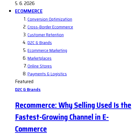
5. 6. 2026
ECOMMERCE
Conversion Optimization
Cross-Border Ecommerce
Customer Retention
D2C & Brands
Ecommerce Marketing
Marketplaces
Online Stores
Payments & Logistics
Featured
D2C & Brands
Recommerce: Why Selling Used Is the
Fastest-Growing Channel in E-
Commerce