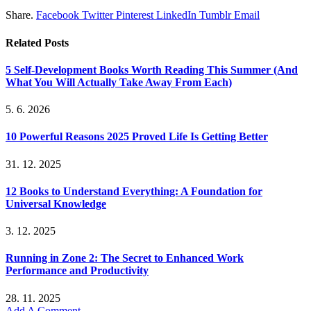
Share.
Facebook
Twitter
Pinterest
LinkedIn
Tumblr
Email
Related
Posts
5 Self-Development Books Worth Reading This Summer (And
What You Will Actually Take Away From Each)
5. 6. 2026
10 Powerful Reasons 2025 Proved Life Is Getting Better
31. 12. 2025
12 Books to Understand Everything: A Foundation for
Universal Knowledge
3. 12. 2025
Running in Zone 2: The Secret to Enhanced Work
Performance and Productivity
28. 11. 2025
Add A Comment