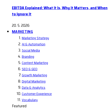
EBITDA Explained: What It Is, Why It Matters, and When
to Ignore It
20. 5. 2026
MARKETING
Marketing Strategy
AI & Automation
Social Media
Branding
Content Marketing
SEO & GEO
Growth Marketing
Digital Marketing
Data & Analytics
Customer Experience
Vocabulary
Featured