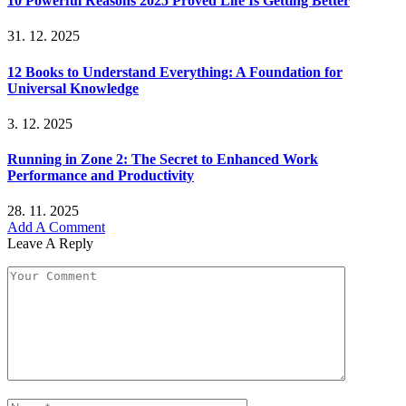
10 Powerful Reasons 2025 Proved Life Is Getting Better
31. 12. 2025
12 Books to Understand Everything: A Foundation for
Universal Knowledge
3. 12. 2025
Running in Zone 2: The Secret to Enhanced Work
Performance and Productivity
28. 11. 2025
Add A Comment
Leave A Reply