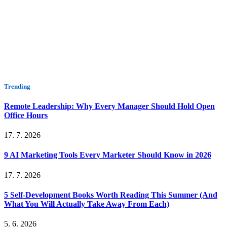
Trending
Remote Leadership: Why Every Manager Should Hold Open
Office Hours
17. 7. 2026
9 AI Marketing Tools Every Marketer Should Know in 2026
17. 7. 2026
5 Self-Development Books Worth Reading This Summer (And
What You Will Actually Take Away From Each)
5. 6. 2026