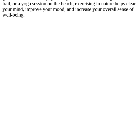
trail, or a yoga session on the beach, exercising in nature helps clear
your mind, improve your mood, and increase your overall sense of
well-being.