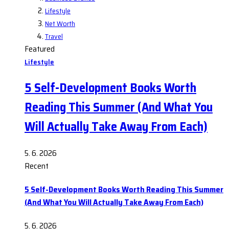
Lifestyle
Net Worth
Travel
Featured
Lifestyle
5 Self-Development Books Worth
Reading This Summer (And What You
Will Actually Take Away From Each)
5. 6. 2026
Recent
5 Self-Development Books Worth Reading This Summer
(And What You Will Actually Take Away From Each)
5. 6. 2026