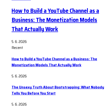
How to Build a YouTube Channel as a
Business: The Monetization Models
That Actually Work
5. 6. 2026
Recent
How to Build a YouTube Channel as a Business: The
Monetization Models That Actually Work
5. 6. 2026
The Unsexy Truth About Bootstrapping: What Nobody
Tells You Before You Start
5. 6. 2026