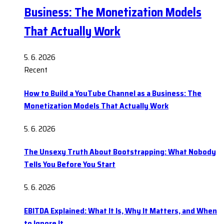
Business: The Monetization Models
That Actually Work
5. 6. 2026
Recent
How to Build a YouTube Channel as a Business: The
Monetization Models That Actually Work
5. 6. 2026
The Unsexy Truth About Bootstrapping: What Nobody
Tells You Before You Start
5. 6. 2026
EBITDA Explained: What It Is, Why It Matters, and When
to Ignore It