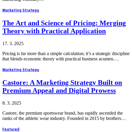
Marketing Strategy
The Art and Science of Pricing: Merging
Theory with Practical Application
17. 3. 2025
Pricing is far more than a simple calculation; it’s a strategic discipline
that blends economic theory with practical business acumen.…
Marketing Strategy
Castore: A Marketing Strategy Built on
Premium Appeal and Digital Prowess
8. 3. 2025
Castore, the premium sportswear brand, has rapidly ascended the
ranks of the athletic wear industry. Founded in 2015 by brothers…
Featured