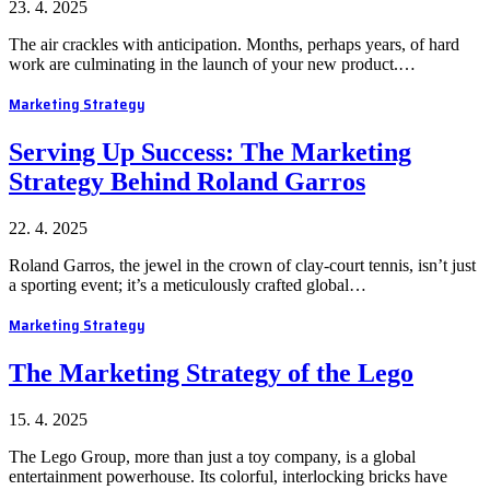
23. 4. 2025
The air crackles with anticipation. Months, perhaps years, of hard
work are culminating in the launch of your new product.…
Marketing Strategy
Serving Up Success: The Marketing
Strategy Behind Roland Garros
22. 4. 2025
Roland Garros, the jewel in the crown of clay-court tennis, isn’t just
a sporting event; it’s a meticulously crafted global…
Marketing Strategy
The Marketing Strategy of the Lego
15. 4. 2025
The Lego Group, more than just a toy company, is a global
entertainment powerhouse. Its colorful, interlocking bricks have