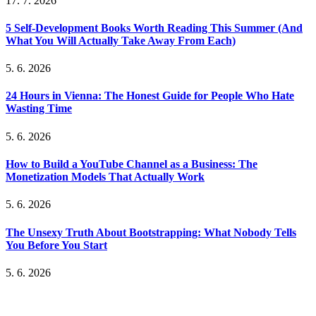
17. 7. 2026
5 Self-Development Books Worth Reading This Summer (And
What You Will Actually Take Away From Each)
5. 6. 2026
24 Hours in Vienna: The Honest Guide for People Who Hate
Wasting Time
5. 6. 2026
How to Build a YouTube Channel as a Business: The
Monetization Models That Actually Work
5. 6. 2026
The Unsexy Truth About Bootstrapping: What Nobody Tells
You Before You Start
5. 6. 2026