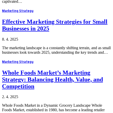
captivated…
Marketing Strategy
Effective Marketing Strategies for Small
Businesses in 2025
8. 4. 2025
The marketing landscape is a constantly shifting terrain, and as small
businesses look towards 2025, understanding the key trends and…
Marketing Strategy
Whole Foods Market’s Marketing
Strategy: Balancing Health, Value, and
Competition
2. 4. 2025
Whole Foods Market in a Dynamic Grocery Landscape Whole
Foods Market, established in 1980, has become a leading retailer