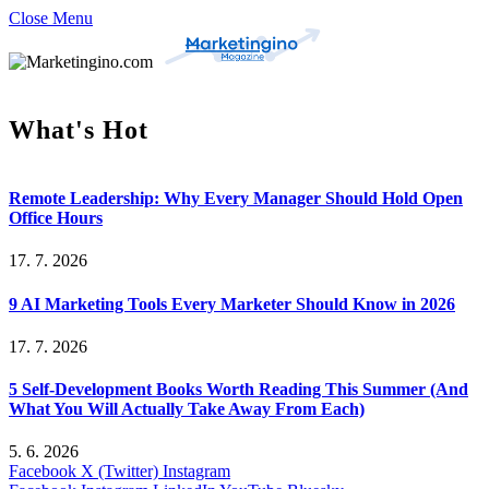
Close Menu
What's Hot
Remote Leadership: Why Every Manager Should Hold Open
Office Hours
17. 7. 2026
9 AI Marketing Tools Every Marketer Should Know in 2026
17. 7. 2026
5 Self-Development Books Worth Reading This Summer (And
What You Will Actually Take Away From Each)
5. 6. 2026
Facebook
X (Twitter)
Instagram