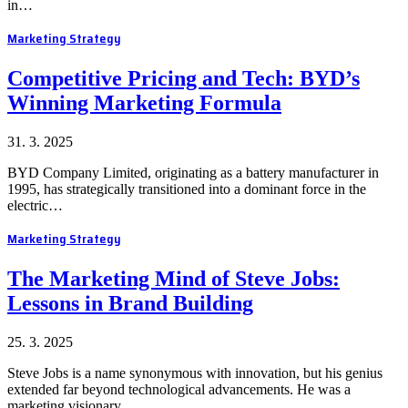
in…
Marketing Strategy
Competitive Pricing and Tech: BYD’s
Winning Marketing Formula
31. 3. 2025
BYD Company Limited, originating as a battery manufacturer in
1995, has strategically transitioned into a dominant force in the
electric…
Marketing Strategy
The Marketing Mind of Steve Jobs:
Lessons in Brand Building
25. 3. 2025
Steve Jobs is a name synonymous with innovation, but his genius
extended far beyond technological advancements. He was a
marketing visionary…