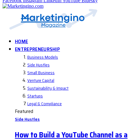
Facebook
Instagram
LinkedIn
YouTube
Bluesky
HOME
ENTREPRENEURSHIP
Business Models
Side Hustles
Small Business
Venture Capital
Sustainability & Impact
Startups
Legal & Compliance
Featured
Side Hustles
How to Build a YouTube Channel as a