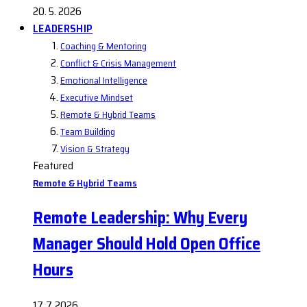
20. 5. 2026
LEADERSHIP
Coaching & Mentoring
Conflict & Crisis Management
Emotional Intelligence
Executive Mindset
Remote & Hybrid Teams
Team Building
Vision & Strategy
Featured
Remote & Hybrid Teams
Remote Leadership: Why Every
Manager Should Hold Open Office
Hours
17. 7. 2026