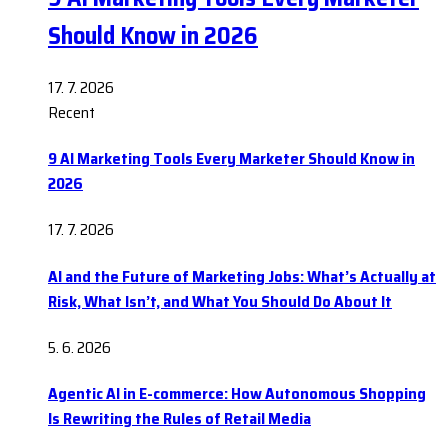
Should Know in 2026
17. 7. 2026
Recent
9 AI Marketing Tools Every Marketer Should Know in
2026
17. 7. 2026
AI and the Future of Marketing Jobs: What’s Actually at
Risk, What Isn’t, and What You Should Do About It
5. 6. 2026
Agentic AI in E-commerce: How Autonomous Shopping
Is Rewriting the Rules of Retail Media