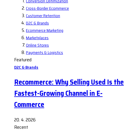
Conversion Optimization
Cross-Border Ecommerce
Customer Retention
D2C & Brands
Ecommerce Marketing
Marketplaces
Online Stores
Payments & Logistics
Featured
D2C & Brands
Recommerce: Why Selling Used Is the
Fastest-Growing Channel in E-
Commerce
20. 4. 2026
Recent