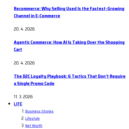
Recommerce: Why Selling Used Is the Fastest-Growing
Channel in E-Commerce
20. 4. 2026
Agentic Commerce: How AI Is Taking Over the Shopping
Cart
20. 4. 2026
The D2C Loyalty Playbook: 6 Tactics That Don’t Require
a Single Promo Code
11. 3. 2026
LIFE
Business Stories
Lifestyle
Net Worth