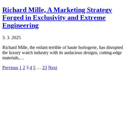
Richard Mille, A Marketing Strategy
Forged in Exclusivity and Extreme
Engineering
3. 3. 2025
Richard Mille, the enfant terrible of haute horlogerie, has disrupted
the luxury watch industry with its audacious designs, cutting-edge
materials,…
Previous
1
2
3
4
5
…
23
Next