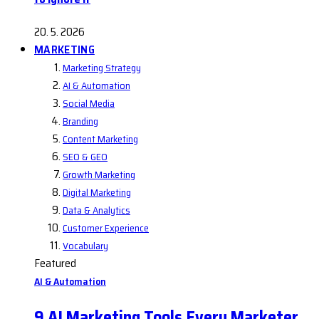
20. 5. 2026
MARKETING
Marketing Strategy
AI & Automation
Social Media
Branding
Content Marketing
SEO & GEO
Growth Marketing
Digital Marketing
Data & Analytics
Customer Experience
Vocabulary
Featured
AI & Automation
9 AI Marketing Tools Every Marketer