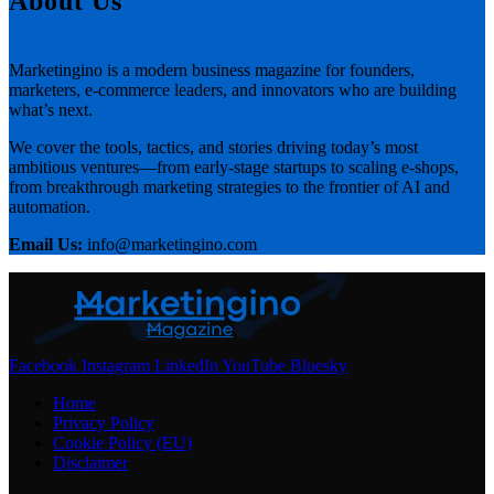
About Us
Marketingino is a modern business magazine for founders,
marketers, e-commerce leaders, and innovators who are building
what’s next.
We cover the tools, tactics, and stories driving today’s most
ambitious ventures—from early-stage startups to scaling e-shops,
from breakthrough marketing strategies to the frontier of AI and
automation.
Email Us:
info@marketingino.com
Facebook
Instagram
LinkedIn
YouTube
Bluesky
Home
Privacy Policy
Cookie Policy (EU)
Disclaimer