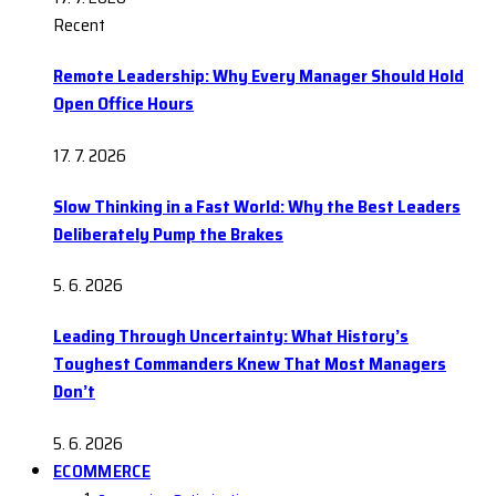
Recent
Remote Leadership: Why Every Manager Should Hold
Open Office Hours
17. 7. 2026
Slow Thinking in a Fast World: Why the Best Leaders
Deliberately Pump the Brakes
5. 6. 2026
Leading Through Uncertainty: What History’s
Toughest Commanders Knew That Most Managers
Don’t
5. 6. 2026
ECOMMERCE