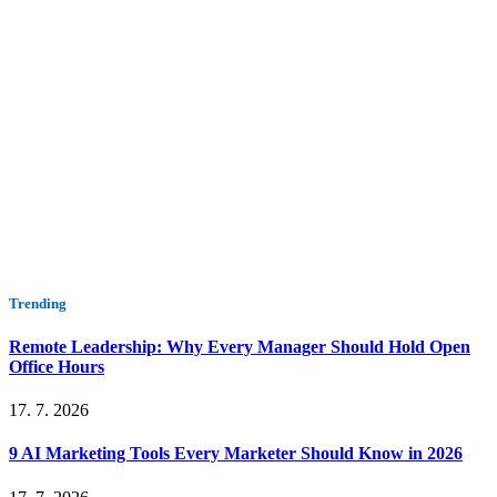
Trending
Remote Leadership: Why Every Manager Should Hold Open
Office Hours
17. 7. 2026
9 AI Marketing Tools Every Marketer Should Know in 2026