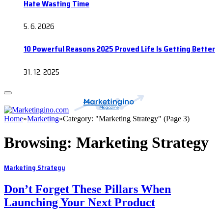
Hate Wasting Time
5. 6. 2026
10 Powerful Reasons 2025 Proved Life Is Getting Better
31. 12. 2025
Home
»
Marketing
»
Category: "Marketing Strategy" (Page 3)
Browsing:
Marketing Strategy
Marketing Strategy
Don’t Forget These Pillars When
Launching Your Next Product