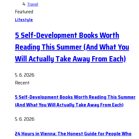
Travel
Featured
Lifestyle
5 Self-Development Books Worth
Reading This Summer (And What You
Will Actually Take Away From Each)
5. 6. 2026
Recent
5 Self-Development Books Worth Reading This Summer
(And What You Will Actually Take Away From Each)
5. 6. 2026
24 Hours in Vienna: The Honest Guide for People Who