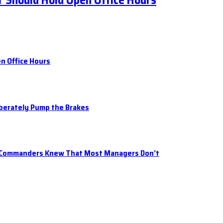
 Should Hold Open Office Hours
n Office Hours
iberately Pump the Brakes
t Commanders Knew That Most Managers Don’t