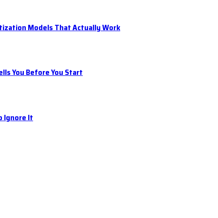
tization Models That Actually Work
ls You Before You Start
 Ignore It