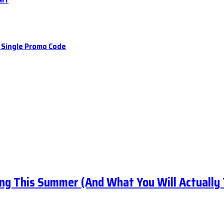
a Single Promo Code
ng This Summer (And What You Will Actually