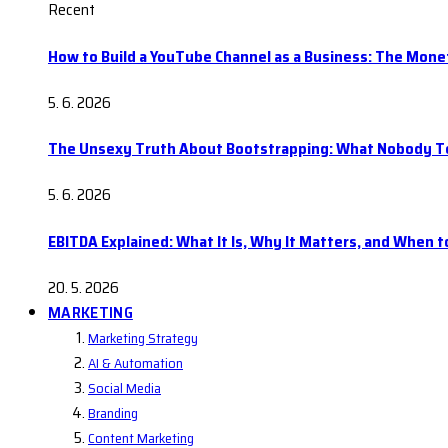
Recent
How to Build a YouTube Channel as a Business: The Mone
5. 6. 2026
The Unsexy Truth About Bootstrapping: What Nobody Tel
5. 6. 2026
EBITDA Explained: What It Is, Why It Matters, and When to
20. 5. 2026
MARKETING
Marketing Strategy
AI & Automation
Social Media
Branding
Content Marketing