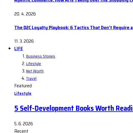
20. 4. 2026
The D2C Loyalty Playbook: 6 Tactics That Don’t Require 
11. 3. 2026
LIFE
Business Stories
Lifestyle
Net Worth
Travel
Featured
Lifestyle
5 Self-Development Books Worth Readi
5. 6. 2026
Recent