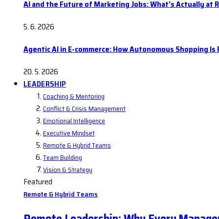
AI and the Future of Marketing Jobs: What’s Actually at R
5. 6. 2026
Agentic AI in E-commerce: How Autonomous Shopping Is R
20. 5. 2026
LEADERSHIP
Coaching & Mentoring
Conflict & Crisis Management
Emotional Intelligence
Executive Mindset
Remote & Hybrid Teams
Team Building
Vision & Strategy
Featured
Remote & Hybrid Teams