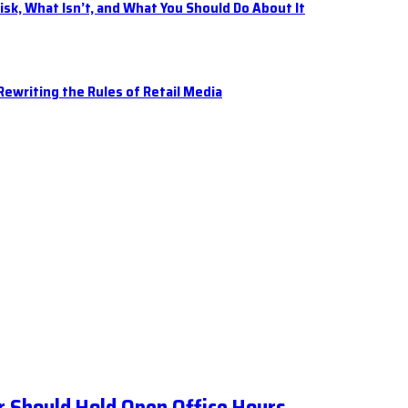
isk, What Isn’t, and What You Should Do About It
ewriting the Rules of Retail Media