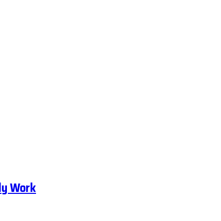
ly Work