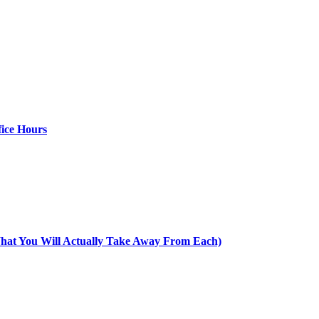
ice Hours
at You Will Actually Take Away From Each)