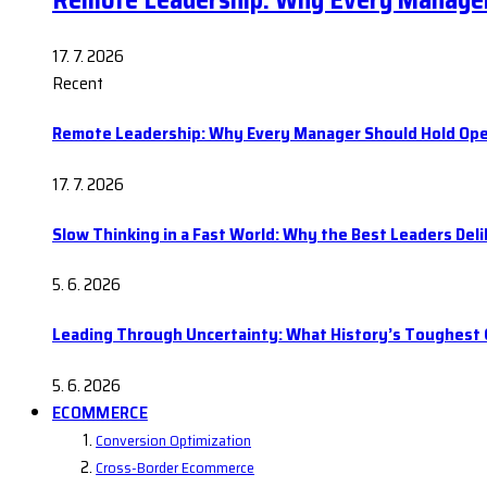
Remote Leadership: Why Every Manager
17. 7. 2026
Recent
Remote Leadership: Why Every Manager Should Hold Ope
17. 7. 2026
Slow Thinking in a Fast World: Why the Best Leaders Del
5. 6. 2026
Leading Through Uncertainty: What History’s Toughes
5. 6. 2026
ECOMMERCE
Conversion Optimization
Cross-Border Ecommerce