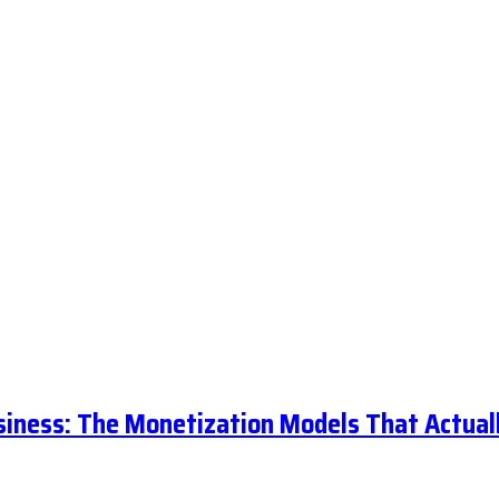
siness: The Monetization Models That Actual