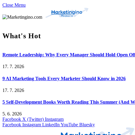
Close Menu
What's Hot
Remote Leadership: Why Every Manager Should Hold Open Off
17. 7. 2026
9 AI Marketing Tools Every Marketer Should Know in 2026
17. 7. 2026
5 Self-Development Books Worth Reading This Summer (And Wh
5. 6. 2026
Facebook
X (Twitter)
Instagram
Facebook
Instagram
LinkedIn
YouTube
Bluesky