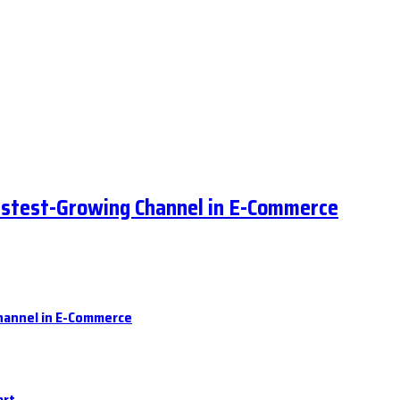
astest-Growing Channel in E-Commerce
hannel in E-Commerce
art