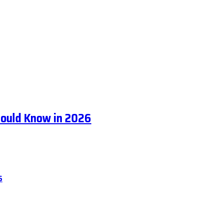
hould Know in 2026
6