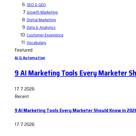
SEO & GEO
Growth Marketing
Digital Marketing
Data & Analytics
Customer Experience
Vocabulary
Featured
AI & Automation
9 AI Marketing Tools Every Marketer S
17. 7. 2026
Recent
9 AI Marketing Tools Every Marketer Should Know in 202
17. 7. 2026