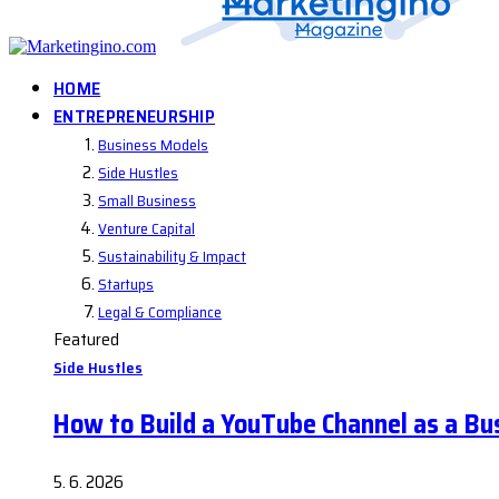
HOME
ENTREPRENEURSHIP
Business Models
Side Hustles
Small Business
Venture Capital
Sustainability & Impact
Startups
Legal & Compliance
Featured
Side Hustles
How to Build a YouTube Channel as a Bu
5. 6. 2026