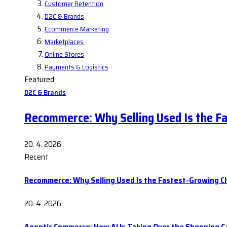
Customer Retention
D2C & Brands
Ecommerce Marketing
Marketplaces
Online Stores
Payments & Logistics
Featured
D2C & Brands
Recommerce: Why Selling Used Is the F
20. 4. 2026
Recent
Recommerce: Why Selling Used Is the Fastest-Growing C
20. 4. 2026
Agentic Commerce: How AI Is Taking Over the Shopping C