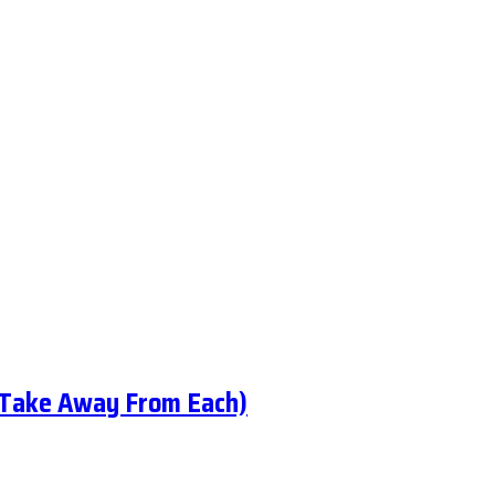
 Take Away From Each)