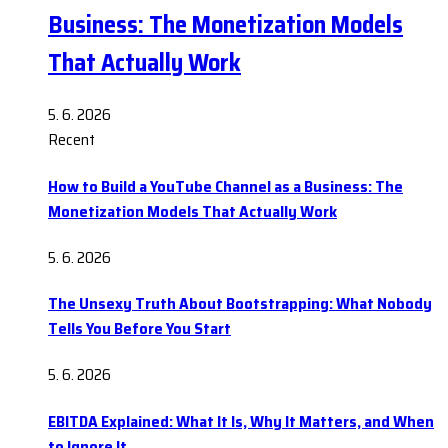
Business: The Monetization Models
That Actually Work
5. 6. 2026
Recent
How to Build a YouTube Channel as a Business: The
Monetization Models That Actually Work
5. 6. 2026
The Unsexy Truth About Bootstrapping: What Nobody
Tells You Before You Start
5. 6. 2026
EBITDA Explained: What It Is, Why It Matters, and When
to Ignore It