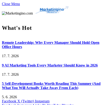
Close Menu
What's Hot
Remote Leadership: Why Every Manager Should Hold Open
Office Hours
17. 7. 2026
9 AI Marketing Tools Every Marketer Should Know in 2026
17. 7. 2026
5 Self-Development Books Worth Reading This Summer (And
What You Will Actually Take Away From Each)
5. 6. 2026
Facebook
X (Twitter)
Instagram