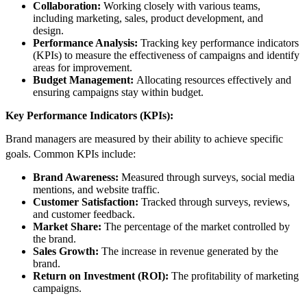
Collaboration:
Working closely with various teams,
including marketing, sales, product development, and
design.
Performance Analysis:
Tracking key performance indicators
(KPIs) to measure the effectiveness of campaigns and identify
areas for improvement.
Budget Management:
Allocating resources effectively and
ensuring campaigns stay within budget.
Key Performance Indicators (KPIs):
Brand managers are measured by their ability to achieve specific
goals.
Common KPIs include:
Brand Awareness:
Measured through surveys, social media
mentions, and website traffic.
Customer Satisfaction:
Tracked through surveys, reviews,
and customer feedback.
Market Share:
The percentage of the market controlled by
the brand.
Sales Growth:
The increase in revenue generated by the
brand.
Return on Investment (ROI):
The profitability of marketing
campaigns.