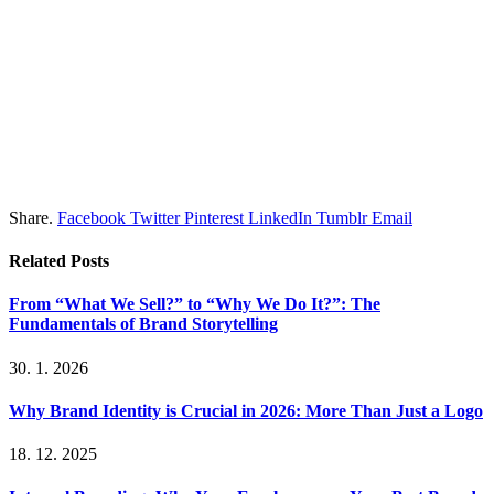
Share.
Facebook
Twitter
Pinterest
LinkedIn
Tumblr
Email
Related
Posts
From “What We Sell?” to “Why We Do It?”: The
Fundamentals of Brand Storytelling
30. 1. 2026
Why Brand Identity is Crucial in 2026: More Than Just a Logo
18. 12. 2025