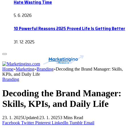
Hate Wasting Time
5. 6. 2026
10 Powerful Reasons 2025 Proved Life Is Getting Better
31. 12. 2025
Home
»
Marketing
»
Branding
»
Decoding the Brand Manager: Skills,
KPIs, and Daily Life
Branding
Decoding the Brand Manager:
Skills, KPIs, and Daily Life
23. 1. 2025
Updated:
23. 1. 2025
3 Mins Read
Facebook
Twitter
Pinterest
LinkedIn
Tumblr
Email