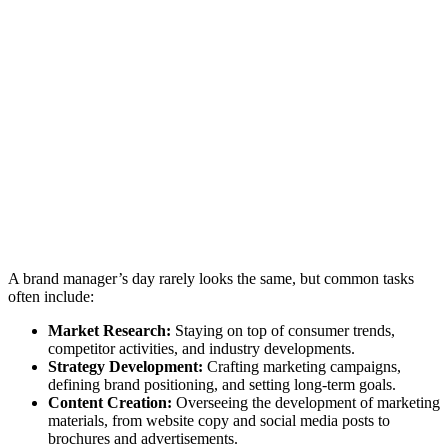
A brand manager’s day rarely looks the same, but common tasks
often include:
Market Research:
Staying on top of consumer trends,
competitor activities, and industry developments.
Strategy Development:
Crafting marketing campaigns,
defining brand positioning, and setting long-term goals.
Content Creation:
Overseeing the development of marketing
materials, from website copy and social media posts to
brochures and advertisements.