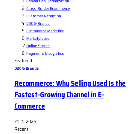
Conversion Optimization
Cross-Border Ecommerce
Customer Retention
D2C & Brands
Ecommerce Marketing
Marketplaces
Online Stores
Payments & Logistics
Featured
D2C & Brands
Recommerce: Why Selling Used Is the
Fastest-Growing Channel in E-
Commerce
20. 4. 2026
Recent