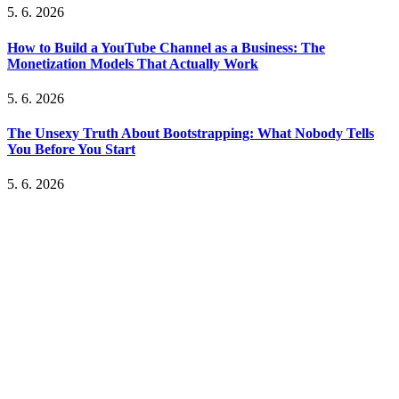
5. 6. 2026
How to Build a YouTube Channel as a Business: The
Monetization Models That Actually Work
5. 6. 2026
The Unsexy Truth About Bootstrapping: What Nobody Tells
You Before You Start
5. 6. 2026