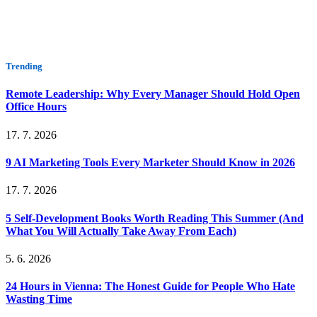
Trending
Remote Leadership: Why Every Manager Should Hold Open
Office Hours
17. 7. 2026
9 AI Marketing Tools Every Marketer Should Know in 2026
17. 7. 2026
5 Self-Development Books Worth Reading This Summer (And
What You Will Actually Take Away From Each)
5. 6. 2026
24 Hours in Vienna: The Honest Guide for People Who Hate
Wasting Time