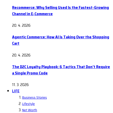
Recommerce: Why Selling Used Is the Fastest-Growing
Channel in E-Commerce
20. 4. 2026
Agentic Commerce: How AI Is Taking Over the Shopping
Cart
20. 4. 2026
The D2C Loyalty Playbook: 6 Tactics That Don’t Require
a Single Promo Code
11. 3. 2026
LIFE
Business Stories
Lifestyle
Net Worth