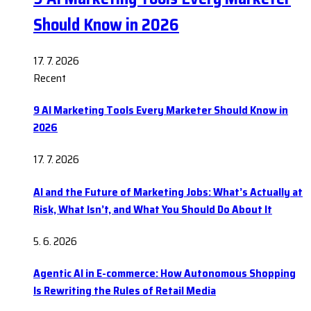
Should Know in 2026
17. 7. 2026
Recent
9 AI Marketing Tools Every Marketer Should Know in
2026
17. 7. 2026
AI and the Future of Marketing Jobs: What’s Actually at
Risk, What Isn’t, and What You Should Do About It
5. 6. 2026
Agentic AI in E-commerce: How Autonomous Shopping
Is Rewriting the Rules of Retail Media