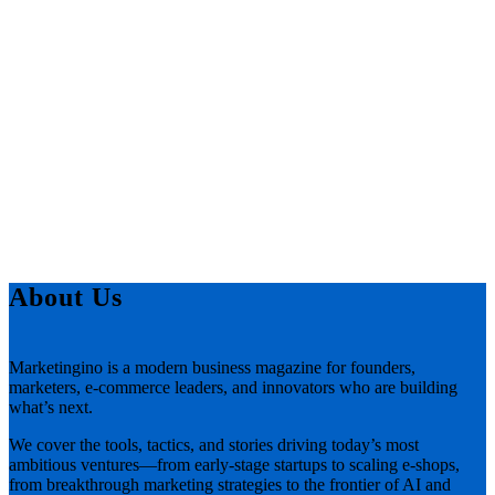
About Us
Marketingino is a modern business magazine for founders,
marketers, e-commerce leaders, and innovators who are building
what’s next.
We cover the tools, tactics, and stories driving today’s most
ambitious ventures—from early-stage startups to scaling e-shops,
from breakthrough marketing strategies to the frontier of AI and