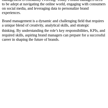
to be adept at navigating the online world, engaging with consumers
on social media, and leveraging data to personalize brand
experiences.
Brand management is a dynamic and challenging field that requires
a unique blend of creativity, analytical skills, and strategic
thinking.
By understanding the role’s key responsibilities, KPIs, and
required skills, aspiring brand managers can prepare for a successful
career in shaping the future of brands.