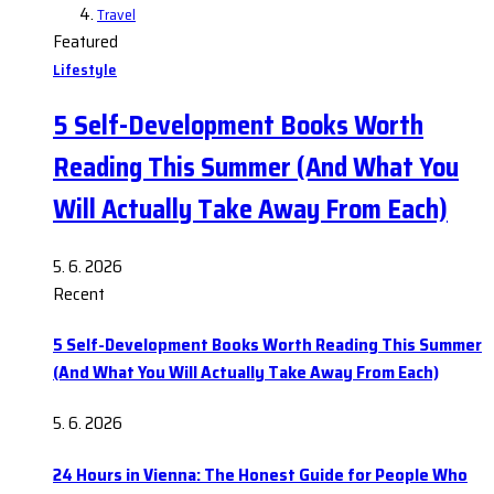
Travel
Featured
Lifestyle
5 Self-Development Books Worth
Reading This Summer (And What You
Will Actually Take Away From Each)
5. 6. 2026
Recent
5 Self-Development Books Worth Reading This Summer
(And What You Will Actually Take Away From Each)
5. 6. 2026
24 Hours in Vienna: The Honest Guide for People Who