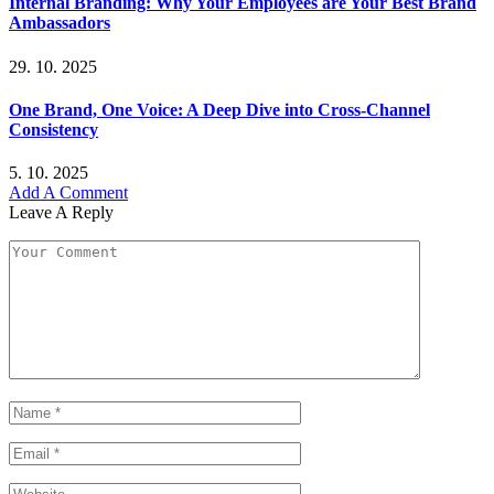
Internal Branding: Why Your Employees are Your Best Brand
Ambassadors
29. 10. 2025
One Brand, One Voice: A Deep Dive into Cross-Channel
Consistency
5. 10. 2025
Add A Comment
Leave A Reply