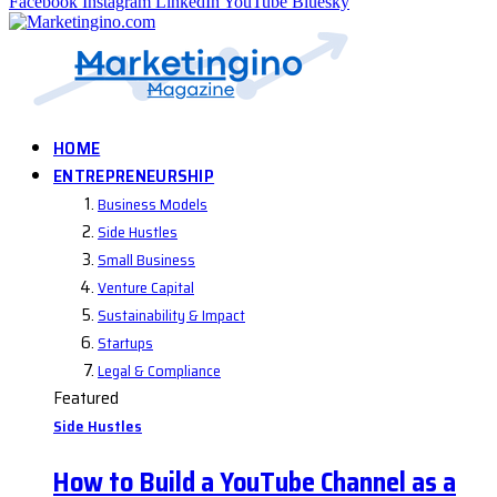
Facebook
Instagram
LinkedIn
YouTube
Bluesky
HOME
ENTREPRENEURSHIP
Business Models
Side Hustles
Small Business
Venture Capital
Sustainability & Impact
Startups
Legal & Compliance
Featured
Side Hustles
How to Build a YouTube Channel as a