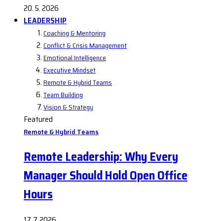
20. 5. 2026
LEADERSHIP
Coaching & Mentoring
Conflict & Crisis Management
Emotional Intelligence
Executive Mindset
Remote & Hybrid Teams
Team Building
Vision & Strategy
Featured
Remote & Hybrid Teams
Remote Leadership: Why Every
Manager Should Hold Open Office
Hours
17. 7. 2026