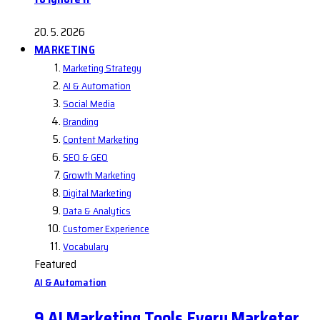
20. 5. 2026
MARKETING
Marketing Strategy
AI & Automation
Social Media
Branding
Content Marketing
SEO & GEO
Growth Marketing
Digital Marketing
Data & Analytics
Customer Experience
Vocabulary
Featured
AI & Automation
9 AI Marketing Tools Every Marketer