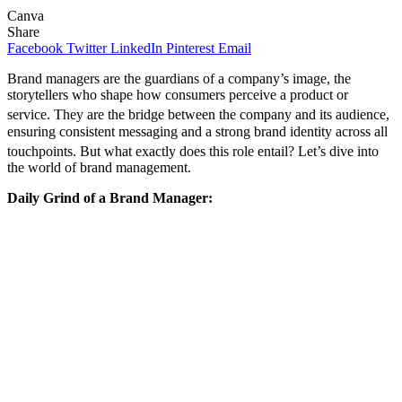
Canva
Share
Facebook
Twitter
LinkedIn
Pinterest
Email
Brand managers are the guardians of a company’s image, the
storytellers who shape how consumers perceive a product or
service.
They are the bridge between the company and its audience,
ensuring consistent messaging and a strong brand identity across all
touchpoints.
But what exactly does this role entail? Let’s dive into
the world of brand management.
Daily Grind of a Brand Manager: