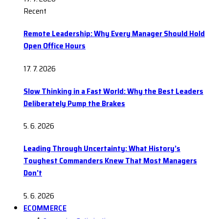
Recent
Remote Leadership: Why Every Manager Should Hold
Open Office Hours
17. 7. 2026
Slow Thinking in a Fast World: Why the Best Leaders
Deliberately Pump the Brakes
5. 6. 2026
Leading Through Uncertainty: What History’s
Toughest Commanders Knew That Most Managers
Don’t
5. 6. 2026
ECOMMERCE