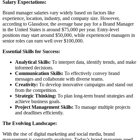
Salary Expectations:
Brand manager salaries vary widely based on factors like
experience, location, industry, and company size. However,
according to Glassdoor, the average base pay for a Brand Manager
in the United States is around $75,000 per year. Entry-level
positions may start around $50,000, while experienced managers in
senior roles can earn well over $100,000.
Essential Skills for Success:
Analytical Skills:
To interpret data, identify trends, and make
informed decisions.
Communication Skills:
To effectively convey brand
messages and collaborate with diverse teams.
Creativity:
To develop innovative campaigns and stand out
from the competition.
Strategic Thinking:
To plan long-term brand strategies and
achieve business goals.
Project Management Skills:
To manage multiple projects
and deadlines efficiently.
The Evolving Landscape:
With the rise of digital marketing and social media, brand
management is constantly evolving. Today’s brand managers need