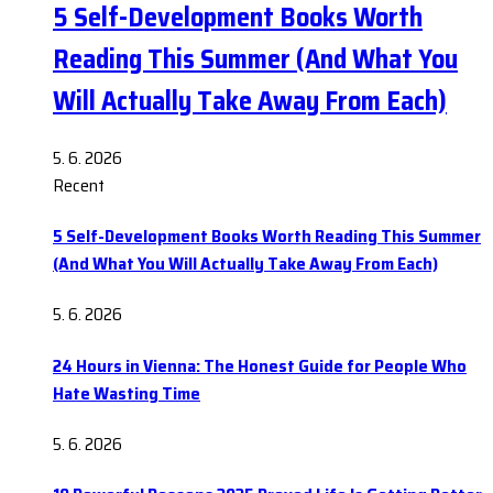
5 Self-Development Books Worth
Reading This Summer (And What You
Will Actually Take Away From Each)
5. 6. 2026
Recent
5 Self-Development Books Worth Reading This Summer
(And What You Will Actually Take Away From Each)
5. 6. 2026
24 Hours in Vienna: The Honest Guide for People Who
Hate Wasting Time
5. 6. 2026