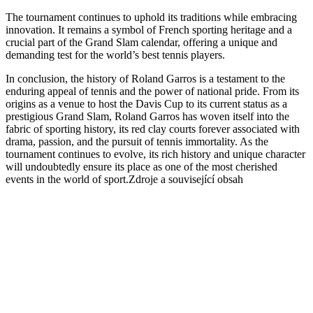
The tournament continues to uphold its traditions while embracing
innovation. It remains a symbol of French sporting heritage and a
crucial part of the Grand Slam calendar, offering a unique and
demanding test for the world’s best tennis players.
In conclusion, the history of Roland Garros is a testament to the
enduring appeal of tennis and the power of national pride. From its
origins as a venue to host the Davis Cup to its current status as a
prestigious Grand Slam, Roland Garros has woven itself into the
fabric of sporting history, its red clay courts forever associated with
drama, passion, and the pursuit of tennis immortality. As the
tournament continues to evolve, its rich history and unique character
will undoubtedly ensure its place as one of the most cherished
events in the world of sport.Zdroje a související obsah