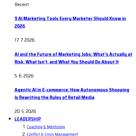
Recent
9 AI Marketing Tools Every Marketer Should Know in
2026
17. 7. 2026
AI and the Future of Marketing Jobs: What’s Actually at
Risk, What Isn’t, and What You Should Do About It
5. 6. 2026
Agentic AI in E-commerce: How Autonomous Shopping
Is Rewriting the Rules of Retail Media
20. 5. 2026
LEADERSHIP
Coaching & Mentoring
Conflict & Crisis Management