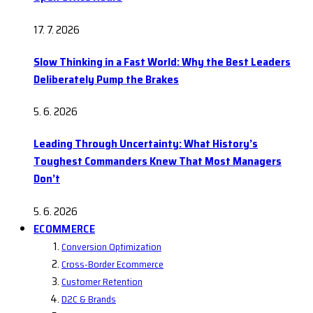
17. 7. 2026
Slow Thinking in a Fast World: Why the Best Leaders
Deliberately Pump the Brakes
5. 6. 2026
Leading Through Uncertainty: What History’s
Toughest Commanders Knew That Most Managers
Don’t
5. 6. 2026
ECOMMERCE
Conversion Optimization
Cross-Border Ecommerce
Customer Retention
D2C & Brands