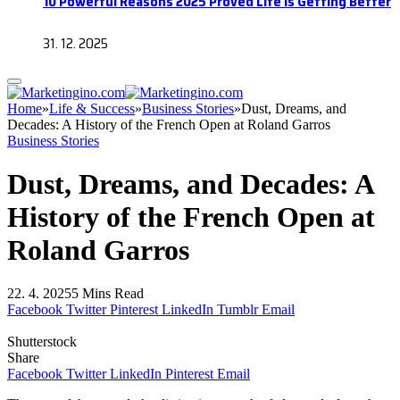
10 Powerful Reasons 2025 Proved Life Is Getting Better
31. 12. 2025
Home
»
Life & Success
»
Business Stories
»
Dust, Dreams, and
Decades: A History of the French Open at Roland Garros
Business Stories
Dust, Dreams, and Decades: A
History of the French Open at
Roland Garros
22. 4. 2025
5 Mins Read
Facebook
Twitter
Pinterest
LinkedIn
Tumblr
Email
Shutterstock
Share
Facebook
Twitter
LinkedIn
Pinterest
Email