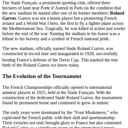
The Stade Français, a prominent sporting club, offered three
hectares of land near Porte d’Auteuil in Paris on the condition that
the new stadium be named after one of its former members:
Roland
Garros
. Garros was not a tennis player but a pioneering French
aviator and a World War I hero, the first to fly a fighter plane across
the Mediterranean Sea. Tragically, he was killed in action just weeks
before the end of the war. Naming the stadium in his honor was a
tribute to his bravery and a symbol of French national pride.
The new stadium, officially named Stade Roland Garros, was
constructed in record time and inaugurated in 1928, successfully
hosting France’s defense of the Davis Cup.
This marked the true
birth of the Roland Garros we know today.
The Evolution of the Tournament
The French Championships officially opened to international
amateur players in 1925, held at the Stade Français. With the
construction of the dedicated Stade Roland Garros, the tournament
found its permanent home and continued to grow in stature.
The early years were dominated by the “Four Musketeers,” who
captivated the French public with their skill and sportsmanship.
Their victories not only brought glory to France but also cemented
Roland Garros as a significant event on the international tennis