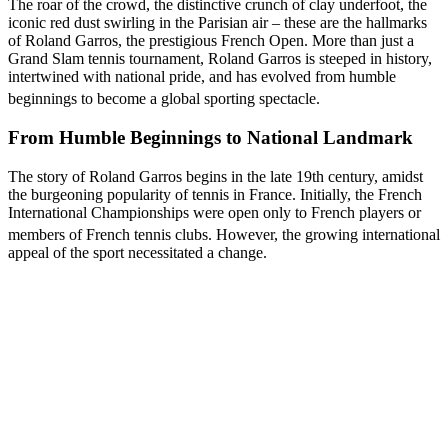
The roar of the crowd, the distinctive crunch of clay underfoot, the
iconic red dust swirling in the Parisian air – these are the hallmarks
of Roland Garros, the prestigious French Open. More than just a
Grand Slam tennis tournament, Roland Garros is steeped in history,
intertwined with national pride, and has evolved from humble
beginnings to become a global sporting spectacle.
From Humble Beginnings to National Landmark
The story of Roland Garros begins in the late 19th century, amidst
the burgeoning popularity of tennis in France. Initially, the French
International Championships were open only to French players or
members of French tennis clubs.
However, the growing international
appeal of the sport necessitated a change.