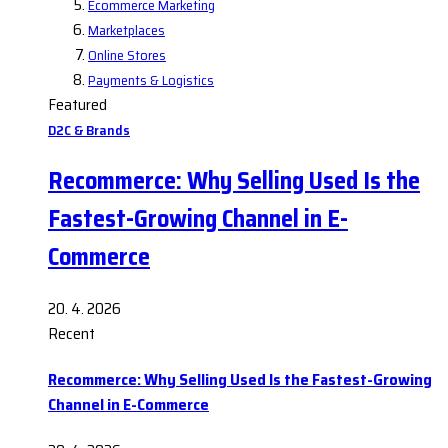
Ecommerce Marketing
Marketplaces
Online Stores
Payments & Logistics
Featured
D2C & Brands
Recommerce: Why Selling Used Is the
Fastest-Growing Channel in E-
Commerce
20. 4. 2026
Recent
Recommerce: Why Selling Used Is the Fastest-Growing
Channel in E-Commerce