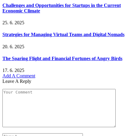
Challenges and Opportunities for Startups in the Current
Economic Climate
25. 6. 2025
Strategies for Managing Virtual Teams and Digital Nomads
20. 6. 2025
The Soaring Flight and Financial Fortunes of Angry Birds
17. 6. 2025
Add A Comment
Leave A Reply