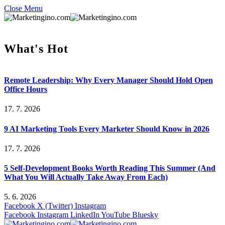
Close Menu
What's Hot
Remote Leadership: Why Every Manager Should Hold Open
Office Hours
17. 7. 2026
9 AI Marketing Tools Every Marketer Should Know in 2026
17. 7. 2026
5 Self-Development Books Worth Reading This Summer (And
What You Will Actually Take Away From Each)
5. 6. 2026
Facebook
X (Twitter)
Instagram
Facebook
Instagram
LinkedIn
YouTube
Bluesky