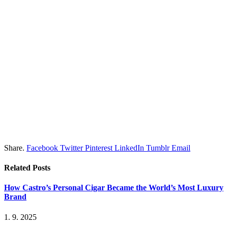
Share.
Facebook
Twitter
Pinterest
LinkedIn
Tumblr
Email
Related
Posts
How Castro’s Personal Cigar Became the World’s Most Luxury
Brand
1. 9. 2025