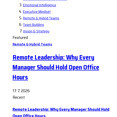
Emotional Intelligence
Executive Mindset
Remote & Hybrid Teams
Team Building
Vision & Strategy
Featured
Remote & Hybrid Teams
Remote Leadership: Why Every
Manager Should Hold Open Office
Hours
17. 7. 2026
Recent
Remote Leadership: Why Every Manager Should Hold
Open Office Hours