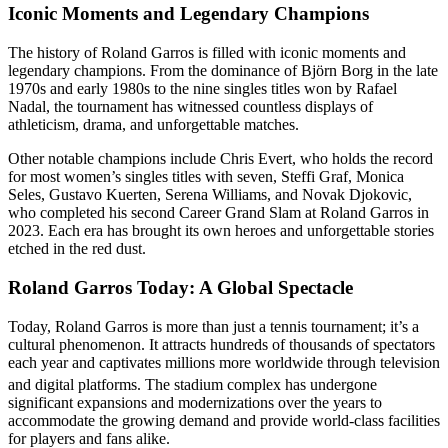
Iconic Moments and Legendary Champions
The history of Roland Garros is filled with iconic moments and
legendary champions. From the dominance of Björn Borg in the late
1970s and early 1980s to the nine singles titles won by Rafael
Nadal, the tournament has witnessed countless displays of
athleticism, drama, and unforgettable matches.
Other notable champions include Chris Evert, who holds the record
for most women’s singles titles with seven, Steffi Graf, Monica
Seles, Gustavo Kuerten, Serena Williams, and Novak Djokovic,
who completed his second Career Grand Slam at Roland Garros in
2023. Each era has brought its own heroes and unforgettable stories
etched in the red dust.
Roland Garros Today: A Global Spectacle
Today, Roland Garros is more than just a tennis tournament; it’s a
cultural phenomenon. It attracts hundreds of thousands of spectators
each year and captivates millions more worldwide through television
and digital platforms.
The stadium complex has undergone
significant expansions and modernizations over the years to
accommodate the growing demand and provide world-class facilities
for players and fans alike.