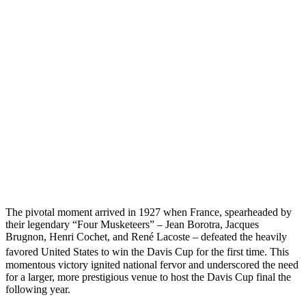
The pivotal moment arrived in 1927 when France, spearheaded by
their legendary “Four Musketeers” – Jean Borotra, Jacques
Brugnon, Henri Cochet, and René Lacoste – defeated the heavily
favored United States to win the Davis Cup for the first time.
This
momentous victory ignited national fervor and underscored the need
for a larger, more prestigious venue to host the Davis Cup final the
following year.