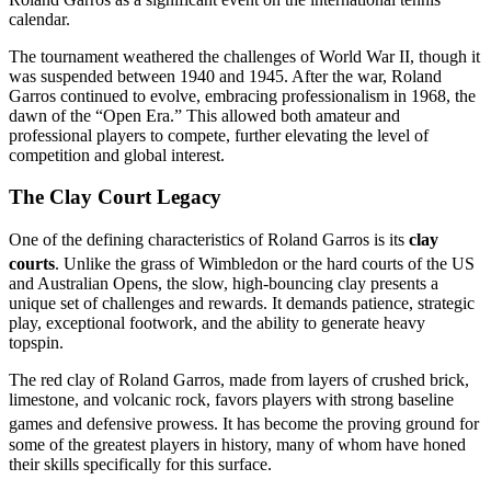
calendar.
The tournament weathered the challenges of World War II, though it
was suspended between 1940 and 1945. After the war, Roland
Garros continued to evolve, embracing professionalism in 1968, the
dawn of the “Open Era.” This allowed both amateur and
professional players to compete, further elevating the level of
competition and global interest.
The Clay Court Legacy
One of the defining characteristics of Roland Garros is its
clay
courts
.
Unlike the grass of Wimbledon or the hard courts of the US
and Australian Opens, the slow, high-bouncing clay presents a
unique set of challenges and rewards. It demands patience, strategic
play, exceptional footwork, and the ability to generate heavy
topspin.
The red clay of Roland Garros, made from layers of crushed brick,
limestone, and volcanic rock, favors players with strong baseline
games and defensive prowess.
It has become the proving ground for
some of the greatest players in history, many of whom have honed
their skills specifically for this surface.