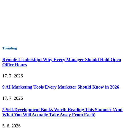
Trending
Remote Leadership: Why Every Manager Should Hold Open
Office Hours
17. 7. 2026
9 AI Marketing Tools Every Marketer Should Know in 2026
17. 7. 2026
5 Self-Development Books Worth Reading This Summer (And
What You Will Actually Take Away From Each)
5. 6. 2026