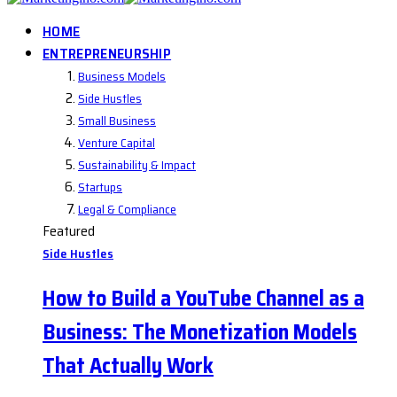
HOME
ENTREPRENEURSHIP
Business Models
Side Hustles
Small Business
Venture Capital
Sustainability & Impact
Startups
Legal & Compliance
Featured
Side Hustles
How to Build a YouTube Channel as a
Business: The Monetization Models
That Actually Work