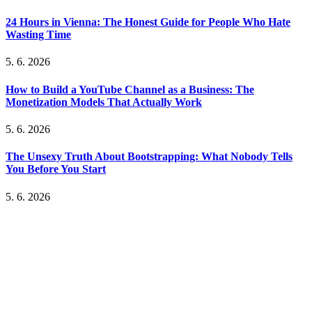
24 Hours in Vienna: The Honest Guide for People Who Hate
Wasting Time
5. 6. 2026
How to Build a YouTube Channel as a Business: The
Monetization Models That Actually Work
5. 6. 2026
The Unsexy Truth About Bootstrapping: What Nobody Tells
You Before You Start
5. 6. 2026