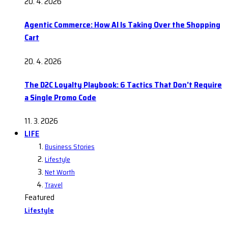
20. 4. 2026
Agentic Commerce: How AI Is Taking Over the Shopping
Cart
20. 4. 2026
The D2C Loyalty Playbook: 6 Tactics That Don’t Require
a Single Promo Code
11. 3. 2026
LIFE
Business Stories
Lifestyle
Net Worth
Travel
Featured
Lifestyle