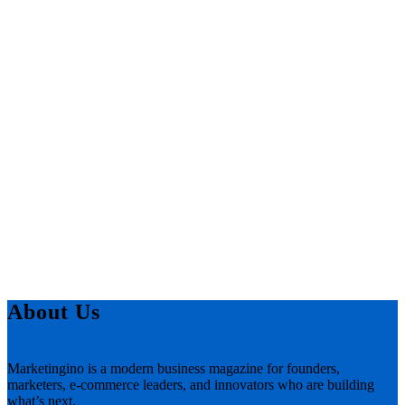
About Us
Marketingino is a modern business magazine for founders,
marketers, e-commerce leaders, and innovators who are building
what’s next.