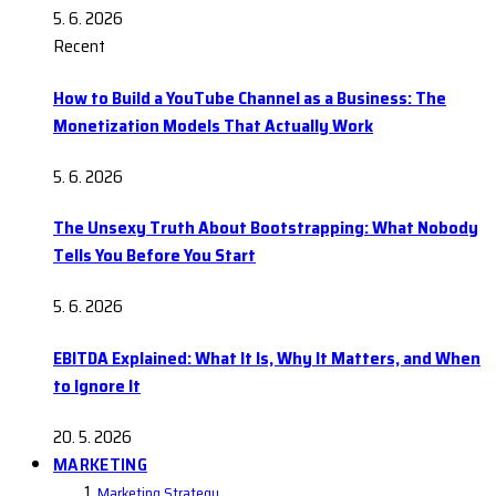
5. 6. 2026
Recent
How to Build a YouTube Channel as a Business: The
Monetization Models That Actually Work
5. 6. 2026
The Unsexy Truth About Bootstrapping: What Nobody
Tells You Before You Start
5. 6. 2026
EBITDA Explained: What It Is, Why It Matters, and When
to Ignore It
20. 5. 2026
MARKETING
Marketing Strategy