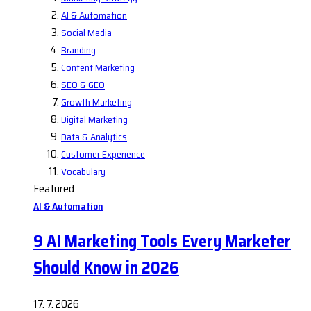
AI & Automation
Social Media
Branding
Content Marketing
SEO & GEO
Growth Marketing
Digital Marketing
Data & Analytics
Customer Experience
Vocabulary
Featured
AI & Automation
9 AI Marketing Tools Every Marketer
Should Know in 2026
17. 7. 2026