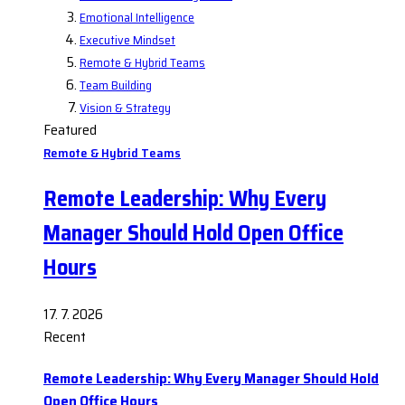
Emotional Intelligence
Executive Mindset
Remote & Hybrid Teams
Team Building
Vision & Strategy
Featured
Remote & Hybrid Teams
Remote Leadership: Why Every
Manager Should Hold Open Office
Hours
17. 7. 2026
Recent
Remote Leadership: Why Every Manager Should Hold
Open Office Hours