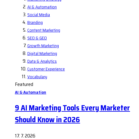
AI & Automation
Social Media
Branding
Content Marketing
SEO & GEO
Growth Marketing
Digital Marketing
Data & Analytics
Customer Experience
Vocabulary
Featured
AI & Automation
9 AI Marketing Tools Every Marketer
Should Know in 2026
17. 7. 2026