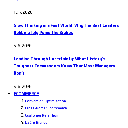
17. 7. 2026
Slow Thinking in a Fast World: Why the Best Leaders
Deliberately Pump the Brakes
5. 6. 2026
Leading Through Uncertainty: What History’s
Toughest Commanders Knew That Most Managers
Don’t
5. 6. 2026
ECOMMERCE
Conversion Optimization
Cross-Border Ecommerce
Customer Retention
D2C & Brands