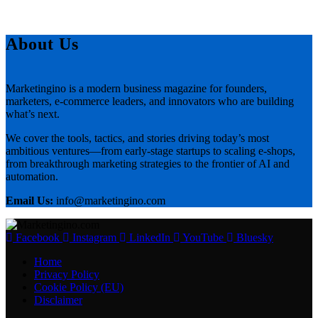
About Us
Marketingino is a modern business magazine for founders,
marketers, e-commerce leaders, and innovators who are building
what’s next.
We cover the tools, tactics, and stories driving today’s most
ambitious ventures—from early-stage startups to scaling e-shops,
from breakthrough marketing strategies to the frontier of AI and
automation.
Email Us:
info@marketingino.com
Facebook
Instagram
LinkedIn
YouTube
Bluesky
Home
Privacy Policy
Cookie Policy (EU)
Disclaimer