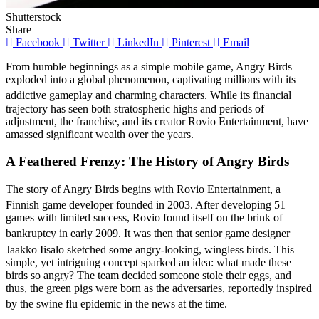
Shutterstock
Share
Facebook
Twitter
LinkedIn
Pinterest
Email
From humble beginnings as a simple mobile game, Angry Birds
exploded into a global phenomenon, captivating millions with its
addictive gameplay and charming characters.
While its financial
trajectory has seen both stratospheric highs and periods of
adjustment, the franchise, and its creator Rovio Entertainment, have
amassed significant wealth over the years.
A Feathered Frenzy: The History of Angry Birds
The story of Angry Birds begins with Rovio Entertainment, a
Finnish game developer founded in 2003.
After developing 51
games with limited success, Rovio found itself on the brink of
bankruptcy in early 2009.
It was then that senior game designer
Jaakko Iisalo sketched some angry-looking, wingless birds.
This
simple, yet intriguing concept sparked an idea: what made these
birds so angry? The team decided someone stole their eggs, and
thus, the green pigs were born as the adversaries, reportedly inspired
by the swine flu epidemic in the news at the time.