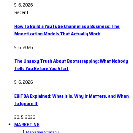
5. 6. 2026
Recent
How to Build a YouTube Channel as a Business: The
Monetization Models That Actually Work
5. 6. 2026
The Unsexy Truth About Bootstrapping: What Nobody
Tells You Before You Start
5. 6. 2026
EBITDA Explained: What It Is, Why It Matters, and When
to Ignore It
20. 5. 2026
MARKETING
Marketing Strategy