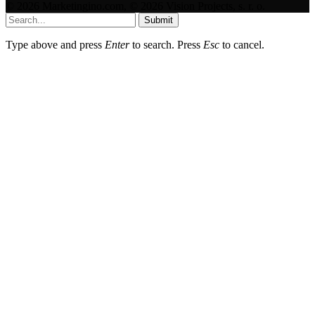
© 2026 Marketingino.com, © 2026 Vision Projects, s. r. o.
Submit
Type above and press
Enter
to search. Press
Esc
to cancel.