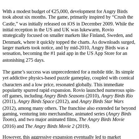
With a modest budget of €25,000, development for Angry Birds
took about six months. The game, primarily inspired by “Crush the
Castle,” was initially released on iOS in December 2009.
While the
initial reception in the US and UK was lukewarm, Rovio
strategically focused on smaller markets like Finland, Sweden, and
Denmark, where it quickly topped the charts.
As downloads surged,
larger markets took notice, and by mid-2010, Angry Birds was a
sensation, becoming the #1 paid app in the US App Store for an
astonishing 275 days.
The game’s success was unprecedented for a mobile title.
Its simple
yet addictive physics-based puzzle gameplay, coupled with comical
characters and a low price, resonated globally.
This immediate
popularity spurred rapid expansion. Rovio launched numerous spin-
off games, including
Angry Birds Seasons
(2010),
Angry Birds Rio
(2011),
Angry Birds Space
(2012), and
Angry Birds Star Wars
(2012), among many others.
The franchise also extended far beyond
gaming, venturing into merchandise, animated series (
Angry Birds
Toons
), and two major animated films,
The Angry Birds Movie
(2016) and
The Angry Birds Movie 2
(2019).
However, this aggressive expansion eventually led to market