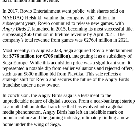
$216 million annual revenue.
In 2017, Rovio Entertainment went public, with shares sold on
NASDAQ Helsinki, valuing the company at $1 billion.
In
subsequent years, Rovio continued to release new games, with
Angry Birds 2
, launched in 2015, becoming its most successful title,
surpassing $600 million in lifetime revenue by April 2021. The
company’s total revenue from games was €276.4 million in 2021.
Most recently, in August 2023, Sega acquired Rovio Entertainment
for
$776 million (or €706 million)
, integrating it as a subsidiary of
Sega Europe.
While this acquisition price was a significant sum, it
represented a notable dip from earlier valuations and rejected offers,
such as an $800 million bid from Playtika. This sale reflects a
strategic shift for Rovio and secures the future of the Angry Birds
franchise under a new owner.
In conclusion, the Angry Birds saga is a testament to the
unpredictable nature of digital success. From a near-bankrupt startup
to a multi-billion dollar franchise that has evolved into a global
media phenomenon, Angry Birds has left an indelible mark on
popular culture and the gaming industry, ultimately finding a new
home under the wing of Sega.