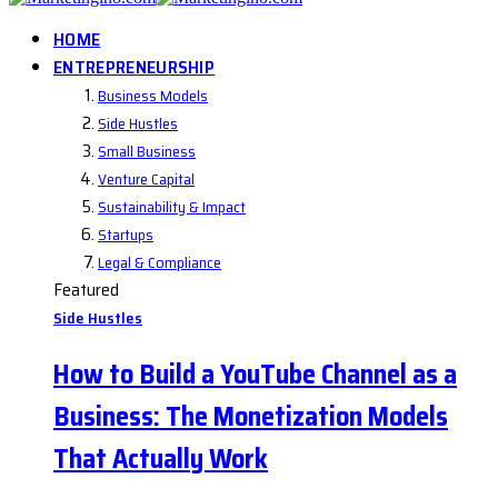
HOME
ENTREPRENEURSHIP
Business Models
Side Hustles
Small Business
Venture Capital
Sustainability & Impact
Startups
Legal & Compliance
Featured
Side Hustles
How to Build a YouTube Channel as a
Business: The Monetization Models
That Actually Work