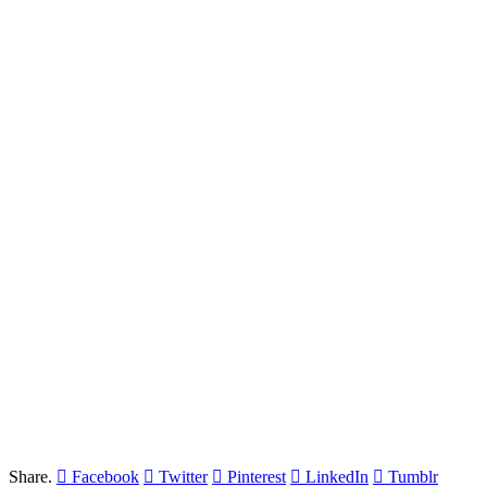
Share.
Facebook
Twitter
Pinterest
LinkedIn
Tumblr