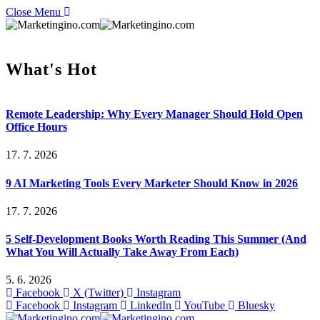
Close Menu
What's Hot
Remote Leadership: Why Every Manager Should Hold Open
Office Hours
17. 7. 2026
9 AI Marketing Tools Every Marketer Should Know in 2026
17. 7. 2026
5 Self-Development Books Worth Reading This Summer (And
What You Will Actually Take Away From Each)
5. 6. 2026
Facebook
X (Twitter)
Instagram
Facebook
Instagram
LinkedIn
YouTube
Bluesky