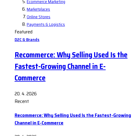
Ecommerce Marketing
Marketplaces
Online Stores
Payments & Logistics
Featured
D2C & Brands
Recommerce: Why Selling Used Is the
Fastest-Growing Channel in E-
Commerce
20. 4. 2026
Recent
Recommerce: Why Selling Used Is the Fastest-Growing
Channel in E-Commerce