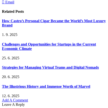
Email
Related
Posts
How Castro’s Personal Cigar Became the World’s Most Luxury
Brand
1. 9. 2025
Challenges and Opportunities for Startups in the Current
Economic Climate
25. 6. 2025
Strategies for Managing Virtual Teams and Digital Nomads
20. 6. 2025
The Illustrious History and Immense Worth of Marvel
12. 6. 2025
Add A Comment
Leave A Reply