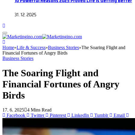
10 Powerful Reasons 2025 Proved Life Is Getting Better
31. 12. 2025
Home
»
Life & Success
»
Business Stories
»
The Soaring Flight and
Financial Fortunes of Angry Birds
Business Stories
The Soaring Flight and
Financial Fortunes of Angry
Birds
17. 6. 2025
4 Mins Read
Facebook
Twitter
Pinterest
LinkedIn
Tumblr
Email