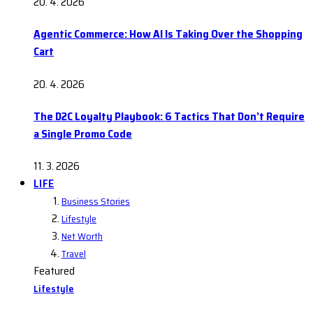
20. 4. 2026
Agentic Commerce: How AI Is Taking Over the Shopping
Cart
20. 4. 2026
The D2C Loyalty Playbook: 6 Tactics That Don’t Require
a Single Promo Code
11. 3. 2026
LIFE
Business Stories
Lifestyle
Net Worth
Travel
Featured
Lifestyle