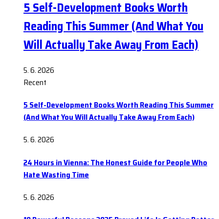
5 Self-Development Books Worth
Reading This Summer (And What You
Will Actually Take Away From Each)
5. 6. 2026
Recent
5 Self-Development Books Worth Reading This Summer
(And What You Will Actually Take Away From Each)
5. 6. 2026
24 Hours in Vienna: The Honest Guide for People Who
Hate Wasting Time
5. 6. 2026