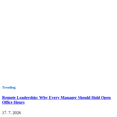
Trending
Remote Leadership: Why Every Manager Should Hold Open
Office Hours
17. 7. 2026