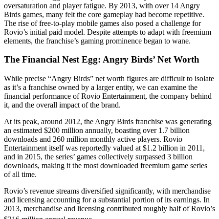
oversaturation and player fatigue. By 2013, with over 14 Angry
Birds games, many felt the core gameplay had become repetitive.
The rise of free-to-play mobile games also posed a challenge for
Rovio’s initial paid model. Despite attempts to adapt with freemium
elements, the franchise’s gaming prominence began to wane.
The Financial Nest Egg: Angry Birds’ Net Worth
While precise “Angry Birds” net worth figures are difficult to isolate
as it’s a franchise owned by a larger entity, we can examine the
financial performance of Rovio Entertainment, the company behind
it, and the overall impact of the brand.
At its peak, around 2012, the Angry Birds franchise was generating
an estimated $200 million annually, boasting over 1.7 billion
downloads and 260 million monthly active players. Rovio
Entertainment itself was reportedly valued at $1.2 billion in 2011,
and in 2015, the series’ games collectively surpassed 3 billion
downloads, making it the most downloaded freemium game series
of all time.
Rovio’s revenue streams diversified significantly, with merchandise
and licensing accounting for a substantial portion of its earnings. In
2013, merchandise and licensing contributed roughly half of Rovio’s