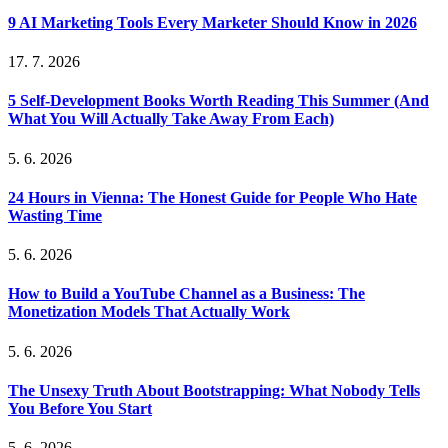
9 AI Marketing Tools Every Marketer Should Know in 2026
17. 7. 2026
5 Self-Development Books Worth Reading This Summer (And
What You Will Actually Take Away From Each)
5. 6. 2026
24 Hours in Vienna: The Honest Guide for People Who Hate
Wasting Time
5. 6. 2026
How to Build a YouTube Channel as a Business: The
Monetization Models That Actually Work
5. 6. 2026
The Unsexy Truth About Bootstrapping: What Nobody Tells
You Before You Start
5. 6. 2026