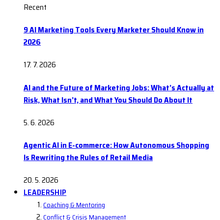
Recent
9 AI Marketing Tools Every Marketer Should Know in
2026
17. 7. 2026
AI and the Future of Marketing Jobs: What’s Actually at
Risk, What Isn’t, and What You Should Do About It
5. 6. 2026
Agentic AI in E-commerce: How Autonomous Shopping
Is Rewriting the Rules of Retail Media
20. 5. 2026
LEADERSHIP
Coaching & Mentoring
Conflict & Crisis Management