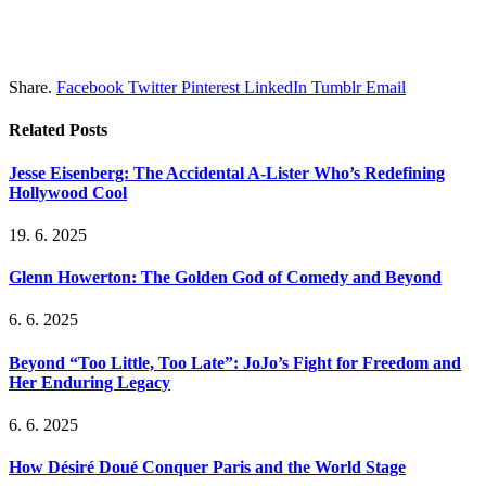
Share.
Facebook
Twitter
Pinterest
LinkedIn
Tumblr
Email
Related
Posts
Jesse Eisenberg: The Accidental A-Lister Who’s Redefining
Hollywood Cool
19. 6. 2025
Glenn Howerton: The Golden God of Comedy and Beyond
6. 6. 2025
Beyond “Too Little, Too Late”: JoJo’s Fight for Freedom and
Her Enduring Legacy
6. 6. 2025
How Désiré Doué Conquer Paris and the World Stage