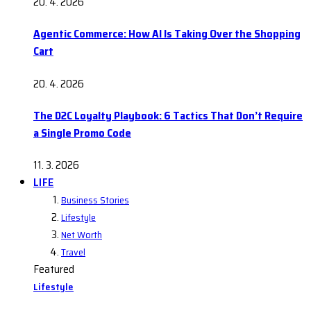
20. 4. 2026
Agentic Commerce: How AI Is Taking Over the Shopping
Cart
20. 4. 2026
The D2C Loyalty Playbook: 6 Tactics That Don’t Require
a Single Promo Code
11. 3. 2026
LIFE
Business Stories
Lifestyle
Net Worth
Travel
Featured
Lifestyle