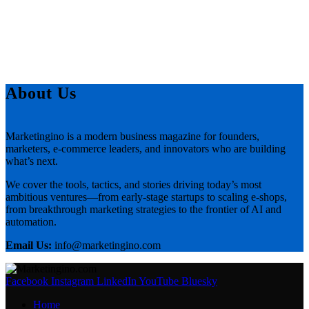
About Us
Marketingino is a modern business magazine for founders,
marketers, e-commerce leaders, and innovators who are building
what’s next.
We cover the tools, tactics, and stories driving today’s most
ambitious ventures—from early-stage startups to scaling e-shops,
from breakthrough marketing strategies to the frontier of AI and
automation.
Email Us:
info@marketingino.com
Facebook
Instagram
LinkedIn
YouTube
Bluesky
Home