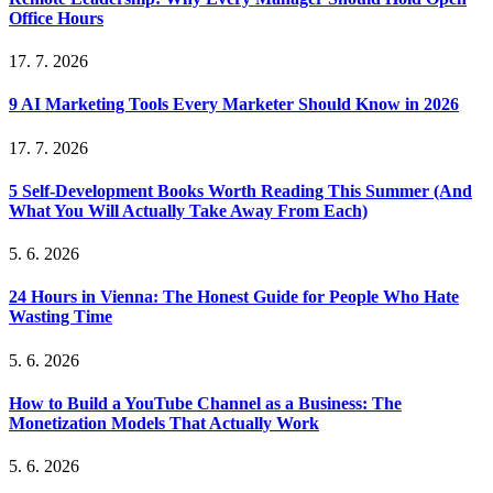
Office Hours
17. 7. 2026
9 AI Marketing Tools Every Marketer Should Know in 2026
17. 7. 2026
5 Self-Development Books Worth Reading This Summer (And
What You Will Actually Take Away From Each)
5. 6. 2026
24 Hours in Vienna: The Honest Guide for People Who Hate
Wasting Time
5. 6. 2026
How to Build a YouTube Channel as a Business: The
Monetization Models That Actually Work
5. 6. 2026