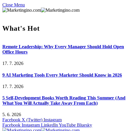
Close Menu
What's Hot
Remote Leadership: Why Every Manager Should Hold Open
Office Hours
17. 7. 2026
9 AI Marketing Tools Every Marketer Should Know in 2026
17. 7. 2026
5 Self-Development Books Worth Reading This Summer (And
What You Will Actually Take Away From Each)
5. 6. 2026
Facebook
X (Twitter)
Instagram
Facebook
Instagram
LinkedIn
YouTube
Bluesky