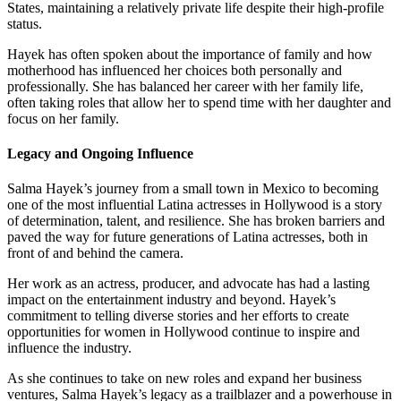
States, maintaining a relatively private life despite their high-profile
status.
Hayek has often spoken about the importance of family and how
motherhood has influenced her choices both personally and
professionally. She has balanced her career with her family life,
often taking roles that allow her to spend time with her daughter and
focus on her family.
Legacy and Ongoing Influence
Salma Hayek’s journey from a small town in Mexico to becoming
one of the most influential Latina actresses in Hollywood is a story
of determination, talent, and resilience. She has broken barriers and
paved the way for future generations of Latina actresses, both in
front of and behind the camera.
Her work as an actress, producer, and advocate has had a lasting
impact on the entertainment industry and beyond. Hayek’s
commitment to telling diverse stories and her efforts to create
opportunities for women in Hollywood continue to inspire and
influence the industry.
As she continues to take on new roles and expand her business
ventures, Salma Hayek’s legacy as a trailblazer and a powerhouse in