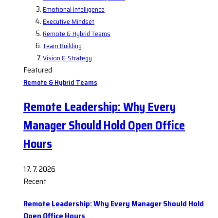
Emotional Intelligence
Executive Mindset
Remote & Hybrid Teams
Team Building
Vision & Strategy
Featured
Remote & Hybrid Teams
Remote Leadership: Why Every
Manager Should Hold Open Office
Hours
17. 7. 2026
Recent
Remote Leadership: Why Every Manager Should Hold
Open Office Hours