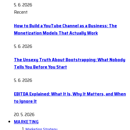
5. 6. 2026
Recent
How to Build a YouTube Channel as a Business: The
Monetization Models That Actually Work
5. 6. 2026
The Unsexy Truth About Bootstrapping: What Nobody
Tells You Before You Start
5. 6. 2026
EBITDA Explained: What It Is, Why It Matters, and When
to Ignore It
20. 5. 2026
MARKETING
Marketing Strategy