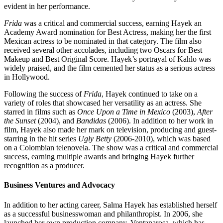
evident in her performance.
Frida
was a critical and commercial success, earning Hayek an
Academy Award nomination for Best Actress, making her the first
Mexican actress to be nominated in that category. The film also
received several other accolades, including two Oscars for Best
Makeup and Best Original Score. Hayek’s portrayal of Kahlo was
widely praised, and the film cemented her status as a serious actress
in Hollywood.
Following the success of
Frida
, Hayek continued to take on a
variety of roles that showcased her versatility as an actress. She
starred in films such as
Once Upon a Time in Mexico
(2003),
After
the Sunset
(2004), and
Bandidas
(2006). In addition to her work in
film, Hayek also made her mark on television, producing and guest-
starring in the hit series
Ugly Betty
(2006-2010), which was based
on a Colombian telenovela. The show was a critical and commercial
success, earning multiple awards and bringing Hayek further
recognition as a producer.
Business Ventures and Advocacy
In addition to her acting career, Salma Hayek has established herself
as a successful businesswoman and philanthropist. In 2006, she
launched her own production company, Ventanarosa, which has