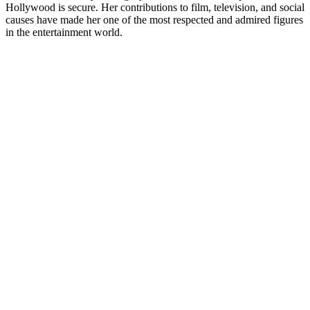
Hollywood is secure. Her contributions to film, television, and social
causes have made her one of the most respected and admired figures
in the entertainment world.