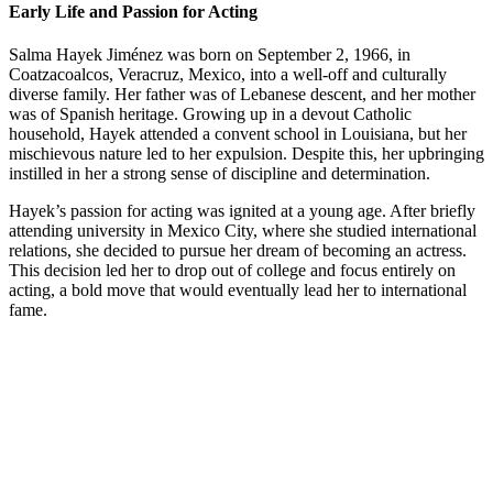
Early Life and Passion for Acting
Salma Hayek Jiménez was born on September 2, 1966, in
Coatzacoalcos, Veracruz, Mexico, into a well-off and culturally
diverse family. Her father was of Lebanese descent, and her mother
was of Spanish heritage. Growing up in a devout Catholic
household, Hayek attended a convent school in Louisiana, but her
mischievous nature led to her expulsion. Despite this, her upbringing
instilled in her a strong sense of discipline and determination.
Hayek’s passion for acting was ignited at a young age. After briefly
attending university in Mexico City, where she studied international
relations, she decided to pursue her dream of becoming an actress.
This decision led her to drop out of college and focus entirely on
acting, a bold move that would eventually lead her to international
fame.