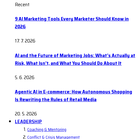
Recent
9 AI Marketing Tools Every Marketer Should Know in
2026
17. 7. 2026
AI and the Future of Marketing Jobs: What’s Actually at
Risk, What Isn’t, and What You Should Do About It
5. 6. 2026
Agentic AI in E-commerce: How Autonomous Shopping
Is Rewriting the Rules of Retail Media
20. 5. 2026
LEADERSHIP
Coaching & Mentoring
Conflict & Crisis Management