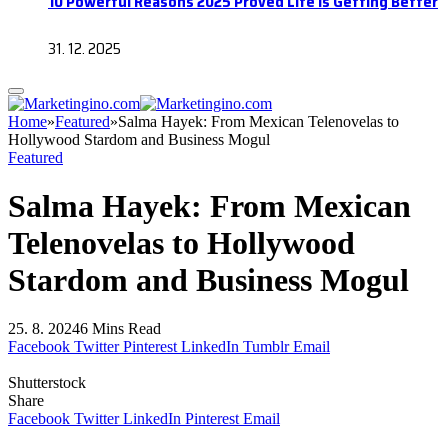
10 Powerful Reasons 2025 Proved Life Is Getting Better
31. 12. 2025
Home
»
Featured
»
Salma Hayek: From Mexican Telenovelas to
Hollywood Stardom and Business Mogul
Featured
Salma Hayek: From Mexican
Telenovelas to Hollywood
Stardom and Business Mogul
25. 8. 2024
6 Mins Read
Facebook
Twitter
Pinterest
LinkedIn
Tumblr
Email
Shutterstock
Share
Facebook
Twitter
LinkedIn
Pinterest
Email