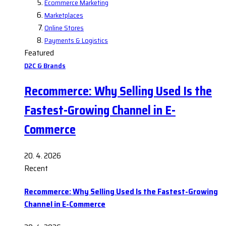
Ecommerce Marketing
Marketplaces
Online Stores
Payments & Logistics
Featured
D2C & Brands
Recommerce: Why Selling Used Is the
Fastest-Growing Channel in E-
Commerce
20. 4. 2026
Recent
Recommerce: Why Selling Used Is the Fastest-Growing
Channel in E-Commerce