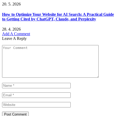
20. 5. 2026
How to Optimize Your Website for AI Search: A Practical Guide
to Getting Cited by ChatGPT, Claude, and Perplexity
28. 4. 2026
Add A Comment
Leave A Reply