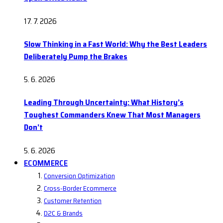
17. 7. 2026
Slow Thinking in a Fast World: Why the Best Leaders
Deliberately Pump the Brakes
5. 6. 2026
Leading Through Uncertainty: What History’s
Toughest Commanders Knew That Most Managers
Don’t
5. 6. 2026
ECOMMERCE
Conversion Optimization
Cross-Border Ecommerce
Customer Retention
D2C & Brands