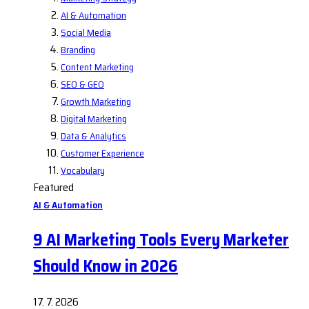
AI & Automation
Social Media
Branding
Content Marketing
SEO & GEO
Growth Marketing
Digital Marketing
Data & Analytics
Customer Experience
Vocabulary
Featured
AI & Automation
9 AI Marketing Tools Every Marketer
Should Know in 2026
17. 7. 2026