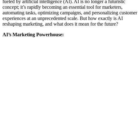
fueled by artificial intelligence (AI). AI is no longer a futuristic
concept; it’s rapidly becoming an essential tool for marketers,
automating tasks, optimizing campaigns, and personalizing customer
experiences at an unprecedented scale. But how exactly is AI
reshaping marketing, and what does it mean for the future?
AI’s Marketing Powerhouse: