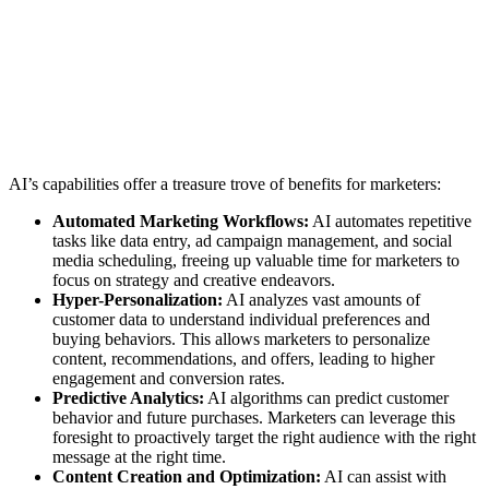
AI’s capabilities offer a treasure trove of benefits for marketers:
Automated Marketing Workflows:
AI automates repetitive
tasks like data entry, ad campaign management, and social
media scheduling, freeing up valuable time for marketers to
focus on strategy and creative endeavors.
Hyper-Personalization:
AI analyzes vast amounts of
customer data to understand individual preferences and
buying behaviors. This allows marketers to personalize
content, recommendations, and offers, leading to higher
engagement and conversion rates.
Predictive Analytics:
AI algorithms can predict customer
behavior and future purchases. Marketers can leverage this
foresight to proactively target the right audience with the right
message at the right time.
Content Creation and Optimization:
AI can assist with