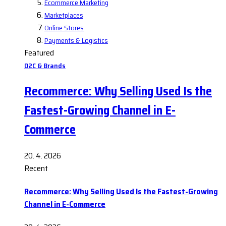
Ecommerce Marketing
Marketplaces
Online Stores
Payments & Logistics
Featured
D2C & Brands
Recommerce: Why Selling Used Is the
Fastest-Growing Channel in E-
Commerce
20. 4. 2026
Recent
Recommerce: Why Selling Used Is the Fastest-Growing
Channel in E-Commerce