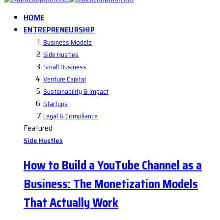
HOME
ENTREPRENEURSHIP
Business Models
Side Hustles
Small Business
Venture Capital
Sustainability & Impact
Startups
Legal & Compliance
Featured
Side Hustles
How to Build a YouTube Channel as a
Business: The Monetization Models
That Actually Work