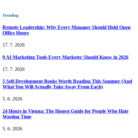
Trending
Remote Leadership: Why Every Manager Should Hold Open
Office Hours
17. 7. 2026
9 AI Marketing Tools Every Marketer Should Know in 2026
17. 7. 2026
5 Self-Development Books Worth Reading This Summer (And
What You Will Actually Take Away From Each)
5. 6. 2026
24 Hours in Vienna: The Honest Guide for People Who Hate
Wasting Time
5. 6. 2026