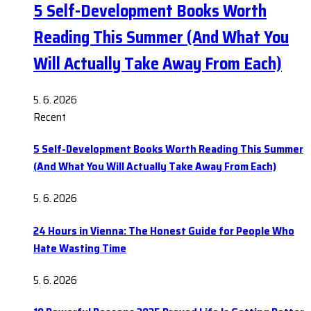
5 Self-Development Books Worth
Reading This Summer (And What You
Will Actually Take Away From Each)
5. 6. 2026
Recent
5 Self-Development Books Worth Reading This Summer
(And What You Will Actually Take Away From Each)
5. 6. 2026
24 Hours in Vienna: The Honest Guide for People Who
Hate Wasting Time
5. 6. 2026