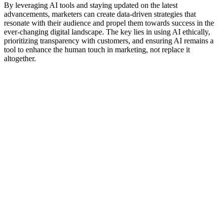
By leveraging AI tools and staying updated on the latest
advancements, marketers can create data-driven strategies that
resonate with their audience and propel them towards success in the
ever-changing digital landscape. The key lies in using AI ethically,
prioritizing transparency with customers, and ensuring AI remains a
tool to enhance the human touch in marketing, not replace it
altogether.