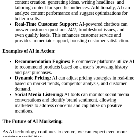
content creation, generating ideas, writing headlines, and
tailoring content for specific audiences. Additionally, AI can
analyze content performance and suggest optimizations for
better results.
Real-Time Customer Support:
AI-powered chatbots can
answer customer questions 24/7, troubleshoot issues, and
even qualify leads. This enhances customer service and
provides immediate support, boosting customer satisfaction.
Examples of AI in Action:
Recommendation Engines:
E-commerce platforms utilize AI
to recommend products based on a user’s browsing history
and past purchases.
Dynamic Pricing:
AI can adjust pricing strategies in real-time
based on market trends, competitor analysis, and customer
demand.
Social Media Listening:
AI tools can monitor social media
conversations and identify brand sentiment, allowing
marketers to address concerns and capitalize on positive
mentions.
The Future of AI Marketing:
As AI technology continues to evolve, we can expect even more