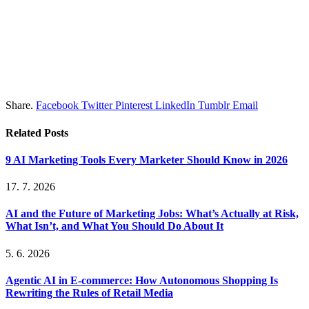
Share.
Facebook
Twitter
Pinterest
LinkedIn
Tumblr
Email
Related
Posts
9 AI Marketing Tools Every Marketer Should Know in 2026
17. 7. 2026
AI and the Future of Marketing Jobs: What’s Actually at Risk,
What Isn’t, and What You Should Do About It
5. 6. 2026
Agentic AI in E-commerce: How Autonomous Shopping Is
Rewriting the Rules of Retail Media