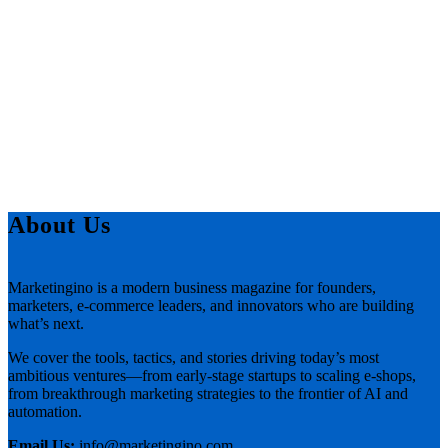
About Us
Marketingino is a modern business magazine for founders,
marketers, e-commerce leaders, and innovators who are building
what’s next.
We cover the tools, tactics, and stories driving today’s most
ambitious ventures—from early-stage startups to scaling e-shops,
from breakthrough marketing strategies to the frontier of AI and
automation.
Email Us:
info@marketingino.com