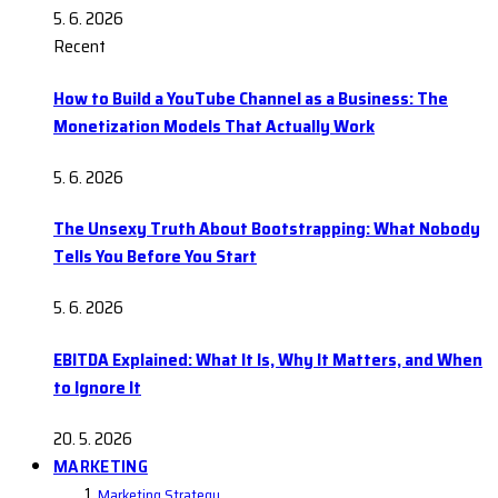
5. 6. 2026
Recent
How to Build a YouTube Channel as a Business: The
Monetization Models That Actually Work
5. 6. 2026
The Unsexy Truth About Bootstrapping: What Nobody
Tells You Before You Start
5. 6. 2026
EBITDA Explained: What It Is, Why It Matters, and When
to Ignore It
20. 5. 2026
MARKETING
Marketing Strategy