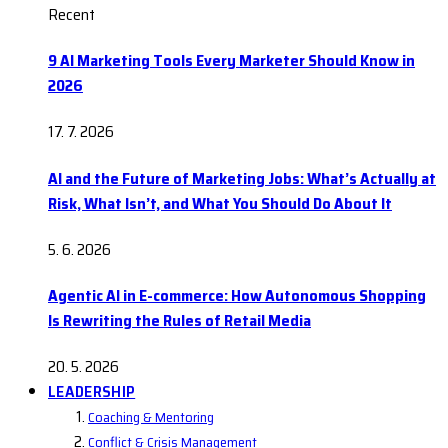
Recent
9 AI Marketing Tools Every Marketer Should Know in
2026
17. 7. 2026
AI and the Future of Marketing Jobs: What’s Actually at
Risk, What Isn’t, and What You Should Do About It
5. 6. 2026
Agentic AI in E-commerce: How Autonomous Shopping
Is Rewriting the Rules of Retail Media
20. 5. 2026
LEADERSHIP
Coaching & Mentoring
Conflict & Crisis Management