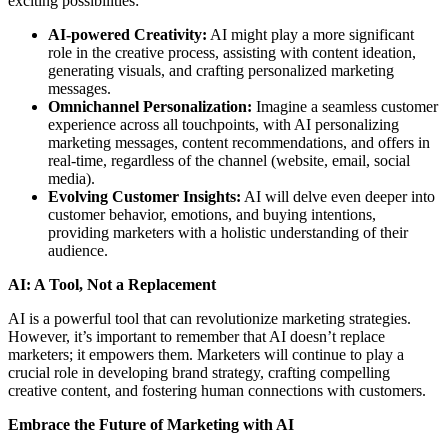
exciting possibilities:
AI-powered Creativity:
AI might play a more significant
role in the creative process, assisting with content ideation,
generating visuals, and crafting personalized marketing
messages.
Omnichannel Personalization:
Imagine a seamless customer
experience across all touchpoints, with AI personalizing
marketing messages, content recommendations, and offers in
real-time, regardless of the channel (website, email, social
media).
Evolving Customer Insights:
AI will delve even deeper into
customer behavior, emotions, and buying intentions,
providing marketers with a holistic understanding of their
audience.
AI: A Tool, Not a Replacement
AI is a powerful tool that can revolutionize marketing strategies.
However, it’s important to remember that AI doesn’t replace
marketers; it empowers them. Marketers will continue to play a
crucial role in developing brand strategy, crafting compelling
creative content, and fostering human connections with customers.
Embrace the Future of Marketing with AI