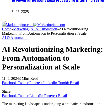
10 Powerful Reasons 2025 Proved Life Is Getting Better
31. 12. 2025
Home
»
Marketing
»
AI & Automation
»
AI Revolutionizing
Marketing: From Automation to Personalization at Scale
AI & Automation
AI Revolutionizing Marketing:
From Automation to
Personalization at Scale
11. 5. 2024
3 Mins Read
Facebook
Twitter
Pinterest
LinkedIn
Tumblr
Email
Share
Facebook
Twitter
LinkedIn
Pinterest
Email
The marketing landscape is undergoing a dramatic transformation