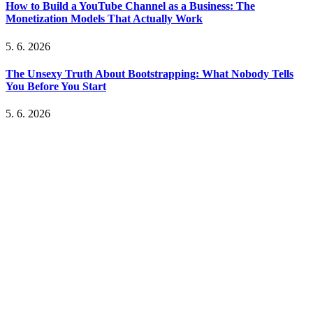
How to Build a YouTube Channel as a Business: The
Monetization Models That Actually Work
5. 6. 2026
The Unsexy Truth About Bootstrapping: What Nobody Tells
You Before You Start
5. 6. 2026