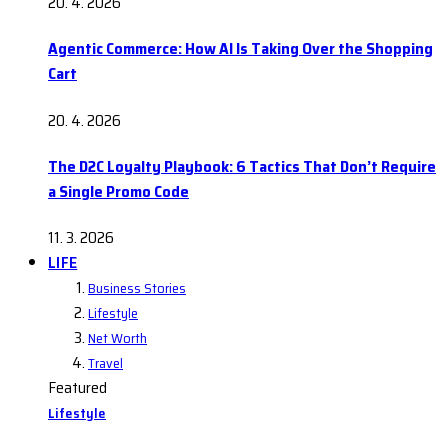
20. 4. 2026
Agentic Commerce: How AI Is Taking Over the Shopping
Cart
20. 4. 2026
The D2C Loyalty Playbook: 6 Tactics That Don’t Require
a Single Promo Code
11. 3. 2026
LIFE
Business Stories
Lifestyle
Net Worth
Travel
Featured
Lifestyle