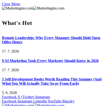
Close Menu
What's Hot
Remote Leadership: Why Every Manager Should Hold Open
Office Hours
17. 7. 2026
9 AI Marketing Tools Every Marketer Should Know in 2026
17. 7. 2026
5 Self-Development Books Worth Reading This Summer (And
What You Will Actually Take Away From Each)
5. 6. 2026
Facebook
X (Twitter)
Instagram
Facebook
Instagram
LinkedIn
YouTube
Bluesky