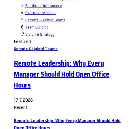
Emotional Intelligence
Executive Mindset
Remote & Hybrid Teams
Team Building
Vision & Strategy
Featured
Remote & Hybrid Teams
Remote Leadership: Why Every
Manager Should Hold Open Office
Hours
17. 7. 2026
Recent
Remote Leadership: Why Every Manager Should Hold
Open Office Hours