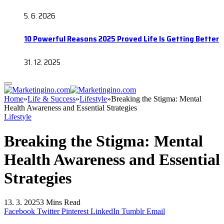
5. 6. 2026
10 Powerful Reasons 2025 Proved Life Is Getting Better
31. 12. 2025
Home
»
Life & Success
»
Lifestyle
»
Breaking the Stigma: Mental
Health Awareness and Essential Strategies
Lifestyle
Breaking the Stigma: Mental
Health Awareness and Essential
Strategies
13. 3. 2025
3 Mins Read
Facebook
Twitter
Pinterest
LinkedIn
Tumblr
Email