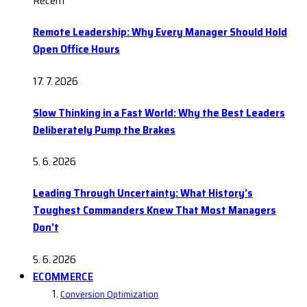
Recent
Remote Leadership: Why Every Manager Should Hold
Open Office Hours
17. 7. 2026
Slow Thinking in a Fast World: Why the Best Leaders
Deliberately Pump the Brakes
5. 6. 2026
Leading Through Uncertainty: What History’s
Toughest Commanders Knew That Most Managers
Don’t
5. 6. 2026
ECOMMERCE
Conversion Optimization