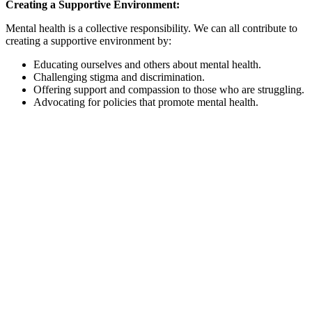
Creating a Supportive Environment:
Mental health is a collective responsibility. We can all contribute to
creating a supportive environment by:
Educating ourselves and others about mental health.
Challenging stigma and discrimination.
Offering support and compassion to those who are struggling.
Advocating for policies that promote mental health.