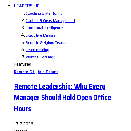
LEADERSHIP
Coaching & Mentoring
Conflict & Crisis Management
Emotional Intelligence
Executive Mindset
Remote & Hybrid Teams
Team Building
Vision & Strategy
Featured
Remote & Hybrid Teams
Remote Leadership: Why Every
Manager Should Hold Open Office
Hours
17. 7. 2026