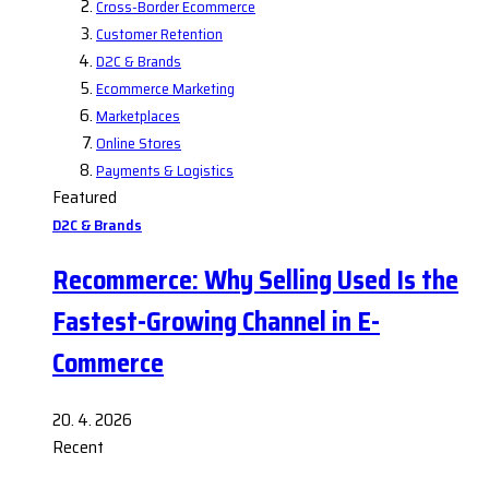
Cross-Border Ecommerce
Customer Retention
D2C & Brands
Ecommerce Marketing
Marketplaces
Online Stores
Payments & Logistics
Featured
D2C & Brands
Recommerce: Why Selling Used Is the
Fastest-Growing Channel in E-
Commerce
20. 4. 2026
Recent