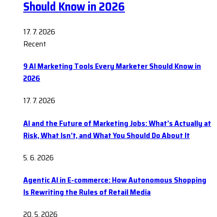
Should Know in 2026
17. 7. 2026
Recent
9 AI Marketing Tools Every Marketer Should Know in
2026
17. 7. 2026
AI and the Future of Marketing Jobs: What’s Actually at
Risk, What Isn’t, and What You Should Do About It
5. 6. 2026
Agentic AI in E-commerce: How Autonomous Shopping
Is Rewriting the Rules of Retail Media
20. 5. 2026