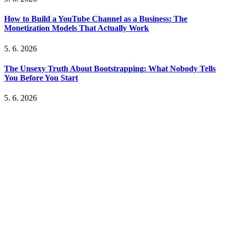
How to Build a YouTube Channel as a Business: The
Monetization Models That Actually Work
5. 6. 2026
The Unsexy Truth About Bootstrapping: What Nobody Tells
You Before You Start
5. 6. 2026