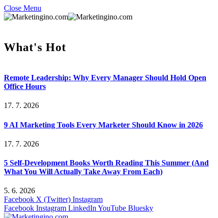
Close Menu
What's Hot
Remote Leadership: Why Every Manager Should Hold Open
Office Hours
17. 7. 2026
9 AI Marketing Tools Every Marketer Should Know in 2026
17. 7. 2026
5 Self-Development Books Worth Reading This Summer (And
What You Will Actually Take Away From Each)
5. 6. 2026
Facebook
X (Twitter)
Instagram
Facebook
Instagram
LinkedIn
YouTube
Bluesky