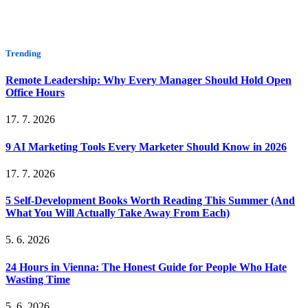
Trending
Remote Leadership: Why Every Manager Should Hold Open
Office Hours
17. 7. 2026
9 AI Marketing Tools Every Marketer Should Know in 2026
17. 7. 2026
5 Self-Development Books Worth Reading This Summer (And
What You Will Actually Take Away From Each)
5. 6. 2026
24 Hours in Vienna: The Honest Guide for People Who Hate
Wasting Time
5. 6. 2026