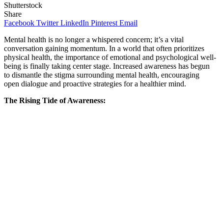
Shutterstock
Share
Facebook
Twitter
LinkedIn
Pinterest
Email
Mental health is no longer a whispered concern; it’s a vital
conversation gaining momentum. In a world that often prioritizes
physical health, the importance of emotional and psychological well-
being is finally taking center stage. Increased awareness has begun
to dismantle the stigma surrounding mental health, encouraging
open dialogue and proactive strategies for a healthier mind.
The Rising Tide of Awareness: