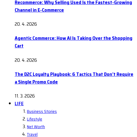
Recommerce: Why Selling Used Is the Fastest-Growing
Channel in E-Commerce
20. 4. 2026
Agentic Commerce: How AI Is Taking Over the Shopping
Cart
20. 4. 2026
The D2C Loyalty Playbook: 6 Tactics That Don’t Require
a Single Promo Code
11. 3. 2026
LIFE
Business Stories
Lifestyle
Net Worth
Travel