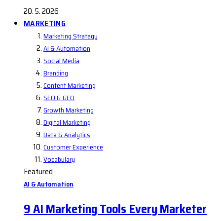
20. 5. 2026
MARKETING
Marketing Strategy
AI & Automation
Social Media
Branding
Content Marketing
SEO & GEO
Growth Marketing
Digital Marketing
Data & Analytics
Customer Experience
Vocabulary
Featured
AI & Automation
9 AI Marketing Tools Every Marketer