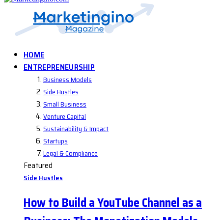
HOME
ENTREPRENEURSHIP
Business Models
Side Hustles
Small Business
Venture Capital
Sustainability & Impact
Startups
Legal & Compliance
Featured
Side Hustles
How to Build a YouTube Channel as a