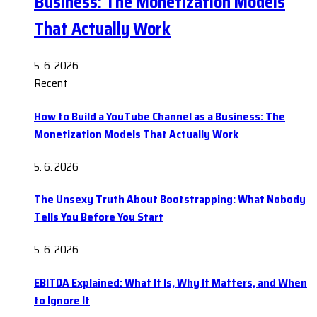
Business: The Monetization Models
That Actually Work
5. 6. 2026
Recent
How to Build a YouTube Channel as a Business: The
Monetization Models That Actually Work
5. 6. 2026
The Unsexy Truth About Bootstrapping: What Nobody
Tells You Before You Start
5. 6. 2026
EBITDA Explained: What It Is, Why It Matters, and When
to Ignore It