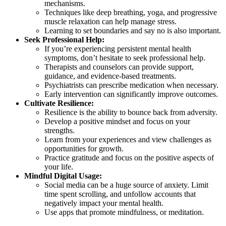
mechanisms.
Techniques like deep breathing, yoga, and progressive
muscle relaxation can help manage stress.
Learning to set boundaries and say no is also important.
Seek Professional Help:
If you’re experiencing persistent mental health
symptoms, don’t hesitate to seek professional help.
Therapists and counselors can provide support,
guidance, and evidence-based treatments.
Psychiatrists can prescribe medication when necessary.
Early intervention can significantly improve outcomes.
Cultivate Resilience:
Resilience is the ability to bounce back from adversity.
Develop a positive mindset and focus on your
strengths.
Learn from your experiences and view challenges as
opportunities for growth.
Practice gratitude and focus on the positive aspects of
your life.
Mindful Digital Usage:
Social media can be a huge source of anxiety. Limit
time spent scrolling, and unfollow accounts that
negatively impact your mental health.
Use apps that promote mindfulness, or meditation.