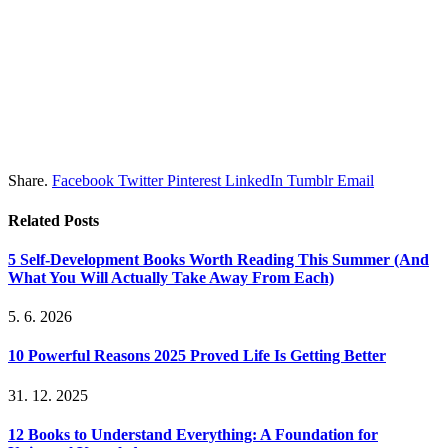
Share.
Facebook
Twitter
Pinterest
LinkedIn
Tumblr
Email
Related
Posts
5 Self-Development Books Worth Reading This Summer (And
What You Will Actually Take Away From Each)
5. 6. 2026
10 Powerful Reasons 2025 Proved Life Is Getting Better
31. 12. 2025
12 Books to Understand Everything: A Foundation for