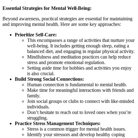
Essential Strategies for Mental Well-Being:
Beyond awareness, practical strategies are essential for maintaining
and improving mental health. Here are some key approaches:
Prioritize Self-Care:
This encompasses a range of activities that nurture your
well-being. It includes getting enough sleep, eating a
balanced diet, and engaging in regular physical activity.
Mindfulness and meditation practices can help reduce
stress and promote emotional regulation.
Setting aside time for hobbies and activities you enjoy
is also crucial.
Build Strong Social Connections:
Human connection is fundamental to mental health.
Make time for meaningful interactions with friends and
family.
Join social groups or clubs to connect with like-minded
individuals.
Don’t hesitate to reach out to loved ones when you’re
struggling.
Practice Stress Management Techniques:
Stress is a common trigger for mental health issues.
Identify your stressors and develop healthy coping