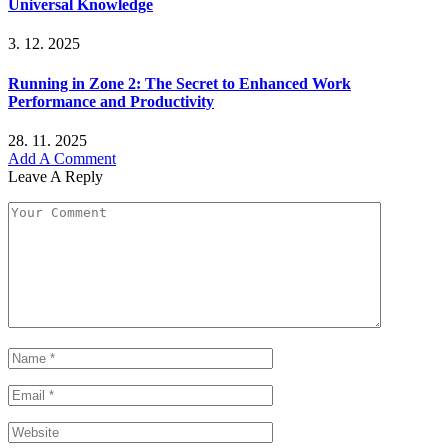
Universal Knowledge
3. 12. 2025
Running in Zone 2: The Secret to Enhanced Work
Performance and Productivity
28. 11. 2025
Add A Comment
Leave A Reply