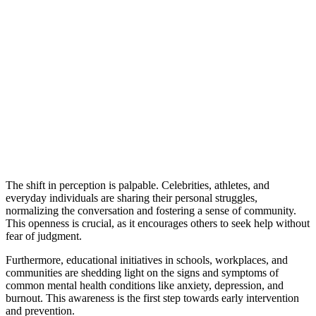
The shift in perception is palpable. Celebrities, athletes, and
everyday individuals are sharing their personal struggles,
normalizing the conversation and fostering a sense of community.
This openness is crucial, as it encourages others to seek help without
fear of judgment.
Furthermore, educational initiatives in schools, workplaces, and
communities are shedding light on the signs and symptoms of
common mental health conditions like anxiety, depression, and
burnout. This awareness is the first step towards early intervention
and prevention.