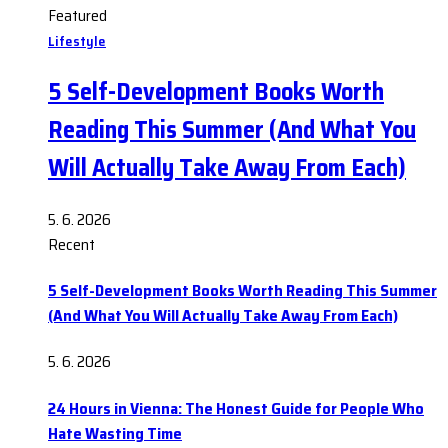
Featured
Lifestyle
5 Self-Development Books Worth
Reading This Summer (And What You
Will Actually Take Away From Each)
5. 6. 2026
Recent
5 Self-Development Books Worth Reading This Summer
(And What You Will Actually Take Away From Each)
5. 6. 2026
24 Hours in Vienna: The Honest Guide for People Who
Hate Wasting Time