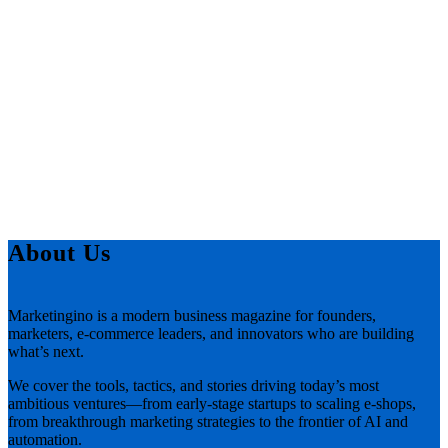
About Us
Marketingino is a modern business magazine for founders,
marketers, e-commerce leaders, and innovators who are building
what’s next.
We cover the tools, tactics, and stories driving today’s most
ambitious ventures—from early-stage startups to scaling e-shops,
from breakthrough marketing strategies to the frontier of AI and
automation.