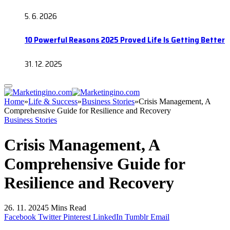
5. 6. 2026
10 Powerful Reasons 2025 Proved Life Is Getting Better
31. 12. 2025
Home
»
Life & Success
»
Business Stories
»
Crisis Management, A
Comprehensive Guide for Resilience and Recovery
Business Stories
Crisis Management, A
Comprehensive Guide for
Resilience and Recovery
26. 11. 2024
5 Mins Read
Facebook
Twitter
Pinterest
LinkedIn
Tumblr
Email