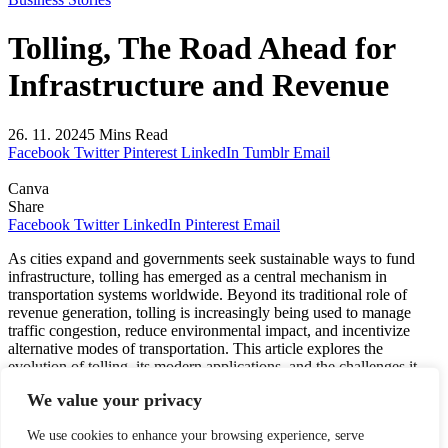
Tolling, The Road Ahead for
Infrastructure and Revenue
26. 11. 2024
5 Mins Read
Facebook
Twitter
Pinterest
LinkedIn
Tumblr
Email
Canva
Share
Facebook
Twitter
LinkedIn
Pinterest
Email
As cities expand and governments seek sustainable ways to fund
infrastructure, tolling has emerged as a central mechanism in
transportation systems worldwide. Beyond its traditional role of
revenue generation, tolling is increasingly being used to manage
traffic congestion, reduce environmental impact, and incentivize
alternative modes of transportation. This article explores the
evolution of tolling, its modern applications, and the challenges it
faces.
We value your privacy
We use cookies to enhance your browsing experience, serve
The History of Tolling