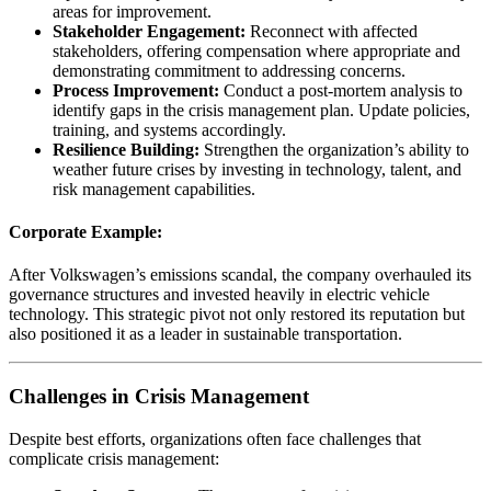
areas for improvement.
Stakeholder Engagement:
Reconnect with affected
stakeholders, offering compensation where appropriate and
demonstrating commitment to addressing concerns.
Process Improvement:
Conduct a post-mortem analysis to
identify gaps in the crisis management plan. Update policies,
training, and systems accordingly.
Resilience Building:
Strengthen the organization’s ability to
weather future crises by investing in technology, talent, and
risk management capabilities.
Corporate Example:
After Volkswagen’s emissions scandal, the company overhauled its
governance structures and invested heavily in electric vehicle
technology. This strategic pivot not only restored its reputation but
also positioned it as a leader in sustainable transportation.
Challenges in Crisis Management
Despite best efforts, organizations often face challenges that
complicate crisis management: