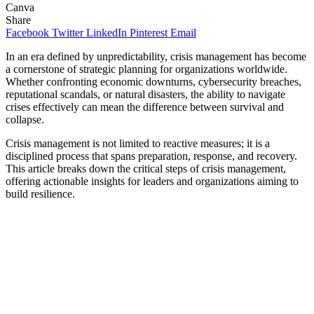
Canva
Share
Facebook
Twitter
LinkedIn
Pinterest
Email
In an era defined by unpredictability, crisis management has become
a cornerstone of strategic planning for organizations worldwide.
Whether confronting economic downturns, cybersecurity breaches,
reputational scandals, or natural disasters, the ability to navigate
crises effectively can mean the difference between survival and
collapse.
Crisis management is not limited to reactive measures; it is a
disciplined process that spans preparation, response, and recovery.
This article breaks down the critical steps of crisis management,
offering actionable insights for leaders and organizations aiming to
build resilience.