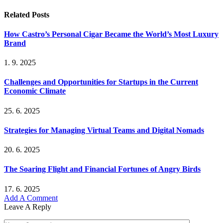
Related
Posts
How Castro’s Personal Cigar Became the World’s Most Luxury
Brand
1. 9. 2025
Challenges and Opportunities for Startups in the Current
Economic Climate
25. 6. 2025
Strategies for Managing Virtual Teams and Digital Nomads
20. 6. 2025
The Soaring Flight and Financial Fortunes of Angry Birds
17. 6. 2025
Add A Comment
Leave A Reply