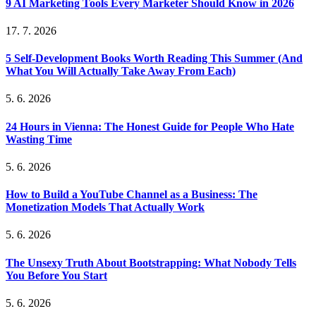
9 AI Marketing Tools Every Marketer Should Know in 2026
17. 7. 2026
5 Self-Development Books Worth Reading This Summer (And
What You Will Actually Take Away From Each)
5. 6. 2026
24 Hours in Vienna: The Honest Guide for People Who Hate
Wasting Time
5. 6. 2026
How to Build a YouTube Channel as a Business: The
Monetization Models That Actually Work
5. 6. 2026
The Unsexy Truth About Bootstrapping: What Nobody Tells
You Before You Start
5. 6. 2026