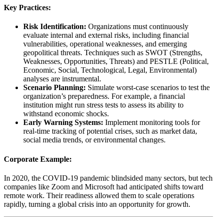
Key Practices:
Risk Identification:
Organizations must continuously
evaluate internal and external risks, including financial
vulnerabilities, operational weaknesses, and emerging
geopolitical threats. Techniques such as SWOT (Strengths,
Weaknesses, Opportunities, Threats) and PESTLE (Political,
Economic, Social, Technological, Legal, Environmental)
analyses are instrumental.
Scenario Planning:
Simulate worst-case scenarios to test the
organization’s preparedness. For example, a financial
institution might run stress tests to assess its ability to
withstand economic shocks.
Early Warning Systems:
Implement monitoring tools for
real-time tracking of potential crises, such as market data,
social media trends, or environmental changes.
Corporate Example:
In 2020, the COVID-19 pandemic blindsided many sectors, but tech
companies like Zoom and Microsoft had anticipated shifts toward
remote work. Their readiness allowed them to scale operations
rapidly, turning a global crisis into an opportunity for growth.