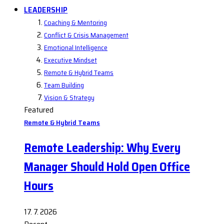
LEADERSHIP
Coaching & Mentoring
Conflict & Crisis Management
Emotional Intelligence
Executive Mindset
Remote & Hybrid Teams
Team Building
Vision & Strategy
Featured
Remote & Hybrid Teams
Remote Leadership: Why Every
Manager Should Hold Open Office
Hours
17. 7. 2026