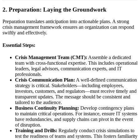
2. Preparation: Laying the Groundwork
Preparation translates anticipation into actionable plans. A strong
crisis management framework ensures an organization can respond
swiftly and effectively.
Essential Steps:
Crisis Management Team (CMT):
Assemble a dedicated
team with cross-functional expertise. This includes operational
leaders, legal advisors, communication experts, and IT
professionals.
Crisis Communication Plan:
A well-defined communication
strategy is critical. Stakeholders—including employees,
investors, customers, and regulators—must receive timely and
transparent updates. The message should be consistent and
tailored to the audience.
Business Continuity Planning:
Develop contingency plans
to maintain critical operations. For instance, ensure IT systems
have redundancies, and supply chains can pivot in the event
of disruption.
Training and Drills:
Regularly conduct crisis simulations to
test the readiness of teams and systems. This fosters familiarity