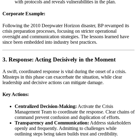
with protocols and reveals vulnerabilities in the plan.
Corporate Example:
Following the 2010 Deepwater Horizon disaster, BP revamped its
crisis preparation processes, focusing on stricter operational
oversight and communication strategies. The lessons learned have
since been embedded into industry best practices.
3. Response: Acting Decisively in the Moment
A swift, coordinated response is vital during the onset of a crisis.
Missteps in this phase can exacerbate the situation, while clear
leadership and decisive actions can mitigate damage.
Key Actions:
Centralized Decision-Making:
Activate the Crisis
Management Team to coordinate the response. Clear chains of
command prevent confusion and duplication of efforts.
Transparency and Communication:
Address stakeholders
openly and frequently. Admitting to challenges while
outlining steps being taken builds trust and credibility.