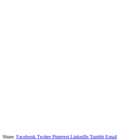
Share.
Facebook
Twitter
Pinterest
LinkedIn
Tumblr
Email