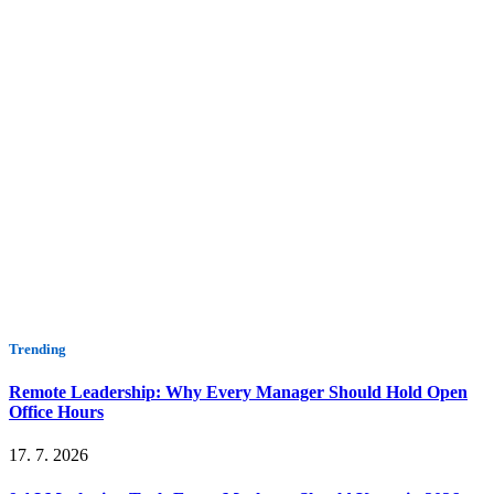
Trending
Remote Leadership: Why Every Manager Should Hold Open
Office Hours
17. 7. 2026