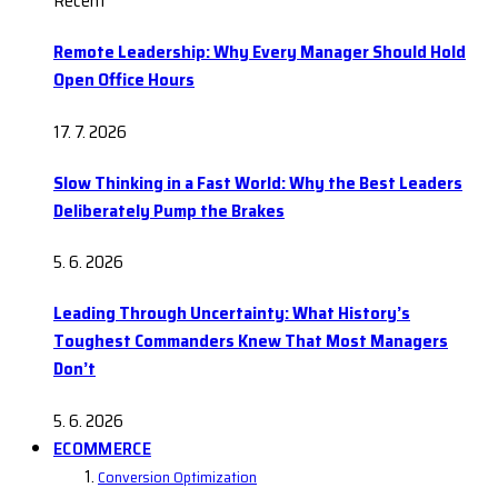
Recent
Remote Leadership: Why Every Manager Should Hold
Open Office Hours
17. 7. 2026
Slow Thinking in a Fast World: Why the Best Leaders
Deliberately Pump the Brakes
5. 6. 2026
Leading Through Uncertainty: What History’s
Toughest Commanders Knew That Most Managers
Don’t
5. 6. 2026
ECOMMERCE
Conversion Optimization