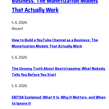
Business: The Monetization Models
That Actually Work
5. 6. 2026
Recent
How to Build a YouTube Channel as a Business: The
Monetization Models That Actually Work
5. 6. 2026
The Unsexy Truth About Bootstrapping: What Nobody
Tells You Before You Start
5. 6. 2026
EBITDA Explained: What It Is, Why It Matters, and When
to Ignore It