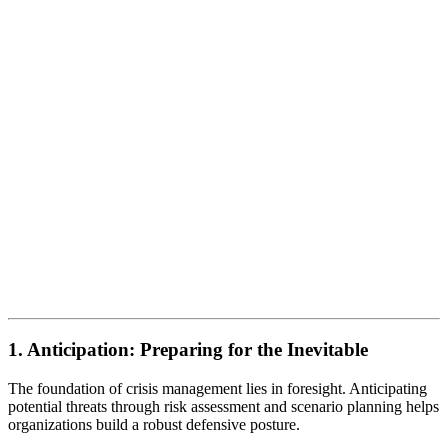
1. Anticipation: Preparing for the Inevitable
The foundation of crisis management lies in foresight. Anticipating
potential threats through risk assessment and scenario planning helps
organizations build a robust defensive posture.