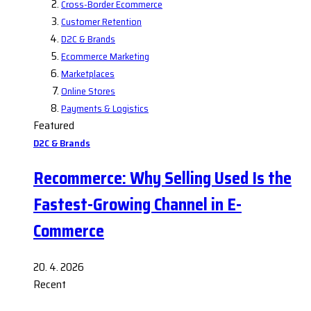
Cross-Border Ecommerce
Customer Retention
D2C & Brands
Ecommerce Marketing
Marketplaces
Online Stores
Payments & Logistics
Featured
D2C & Brands
Recommerce: Why Selling Used Is the
Fastest-Growing Channel in E-
Commerce
20. 4. 2026
Recent