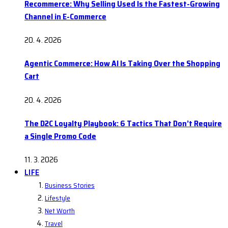
Recommerce: Why Selling Used Is the Fastest-Growing
Channel in E-Commerce
20. 4. 2026
Agentic Commerce: How AI Is Taking Over the Shopping
Cart
20. 4. 2026
The D2C Loyalty Playbook: 6 Tactics That Don’t Require
a Single Promo Code
11. 3. 2026
LIFE
Business Stories
Lifestyle
Net Worth
Travel