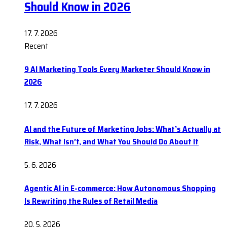
Should Know in 2026
17. 7. 2026
Recent
9 AI Marketing Tools Every Marketer Should Know in
2026
17. 7. 2026
AI and the Future of Marketing Jobs: What’s Actually at
Risk, What Isn’t, and What You Should Do About It
5. 6. 2026
Agentic AI in E-commerce: How Autonomous Shopping
Is Rewriting the Rules of Retail Media
20. 5. 2026