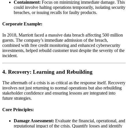
Containment:
Focus on minimizing immediate damage. This
could involve halting operations temporarily, isolating security
breaches, or issuing recalls for faulty products.
Corporate Example:
In 2018, Marriott faced a massive data breach affecting 500 million
guests. The company’s immediate admission of the breach,
combined with free credit monitoring and enhanced cybersecurity
investments, helped rebuild customer trust despite the severity of the
incident.
4. Recovery: Learning and Rebuilding
The aftermath of a crisis is as critical as the response itself. Recovery
involves not just returning to normal operations but also rebuilding
stakeholder confidence and ensuring lessons are integrated into
future strategies.
Core Principles:
Damage Assessment:
Evaluate the financial, operational, and
reputational impact of the crisis. Quantify losses and identify