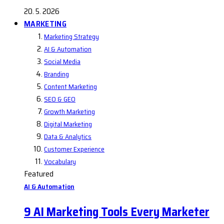
20. 5. 2026
MARKETING
Marketing Strategy
AI & Automation
Social Media
Branding
Content Marketing
SEO & GEO
Growth Marketing
Digital Marketing
Data & Analytics
Customer Experience
Vocabulary
Featured
AI & Automation
9 AI Marketing Tools Every Marketer