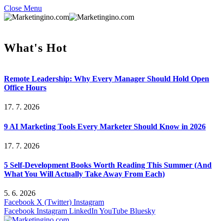
Close Menu
What's Hot
Remote Leadership: Why Every Manager Should Hold Open
Office Hours
17. 7. 2026
9 AI Marketing Tools Every Marketer Should Know in 2026
17. 7. 2026
5 Self-Development Books Worth Reading This Summer (And
What You Will Actually Take Away From Each)
5. 6. 2026
Facebook
X (Twitter)
Instagram
Facebook
Instagram
LinkedIn
YouTube
Bluesky