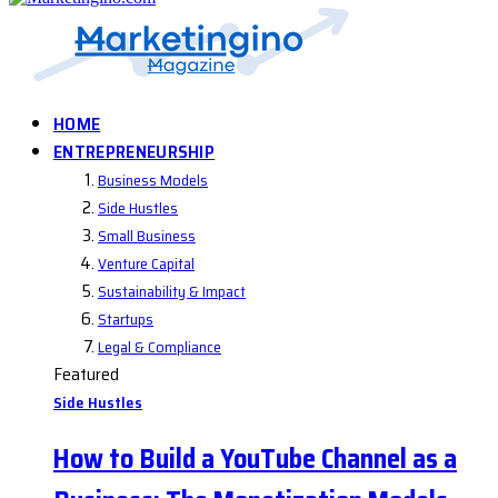
HOME
ENTREPRENEURSHIP
Business Models
Side Hustles
Small Business
Venture Capital
Sustainability & Impact
Startups
Legal & Compliance
Featured
Side Hustles
How to Build a YouTube Channel as a