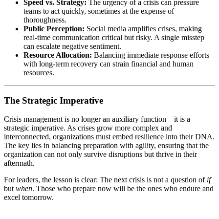
Speed vs. Strategy:
The urgency of a crisis can pressure
teams to act quickly, sometimes at the expense of
thoroughness.
Public Perception:
Social media amplifies crises, making
real-time communication critical but risky. A single misstep
can escalate negative sentiment.
Resource Allocation:
Balancing immediate response efforts
with long-term recovery can strain financial and human
resources.
The Strategic Imperative
Crisis management is no longer an auxiliary function—it is a
strategic imperative. As crises grow more complex and
interconnected, organizations must embed resilience into their DNA.
The key lies in balancing preparation with agility, ensuring that the
organization can not only survive disruptions but thrive in their
aftermath.
For leaders, the lesson is clear: The next crisis is not a question of
if
but
when
. Those who prepare now will be the ones who endure and
excel tomorrow.