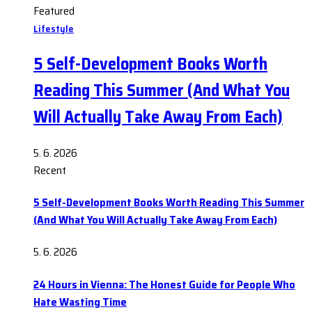
Featured
Lifestyle
5 Self-Development Books Worth
Reading This Summer (And What You
Will Actually Take Away From Each)
5. 6. 2026
Recent
5 Self-Development Books Worth Reading This Summer
(And What You Will Actually Take Away From Each)
5. 6. 2026
24 Hours in Vienna: The Honest Guide for People Who
Hate Wasting Time