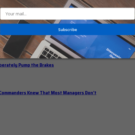
 Should Hold Open Office Hours
Subscribe
n Office Hours
iberately Pump the Brakes
t Commanders Knew That Most Managers Don’t