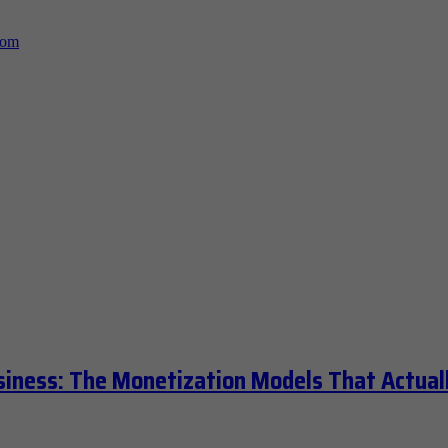
siness: The Monetization Models That Actual