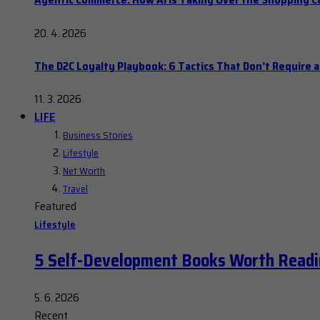
20. 4. 2026
The D2C Loyalty Playbook: 6 Tactics That Don’t Require 
11. 3. 2026
LIFE
Business Stories
Lifestyle
Net Worth
Travel
Featured
Lifestyle
5 Self-Development Books Worth Readi
5. 6. 2026
Recent