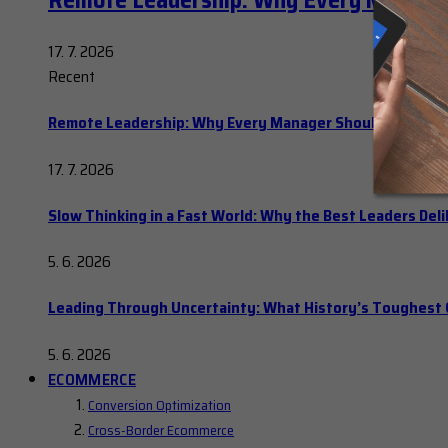
Remote Leadership: Why Every Manager
17. 7. 2026
Recent
Remote Leadership: Why Every Manager Should Hold Ope
17. 7. 2026
Slow Thinking in a Fast World: Why the Best Leaders Del
5. 6. 2026
Leading Through Uncertainty: What History’s Toughes
5. 6. 2026
ECOMMERCE
Conversion Optimization
Cross-Border Ecommerce