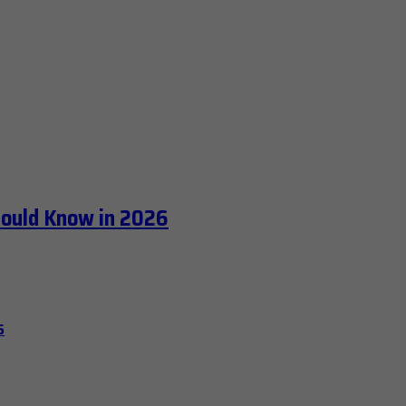
hould Know in 2026
6