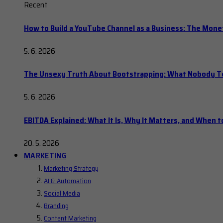
Recent
How to Build a YouTube Channel as a Business: The Mone
5. 6. 2026
The Unsexy Truth About Bootstrapping: What Nobody Tel
5. 6. 2026
EBITDA Explained: What It Is, Why It Matters, and When to
20. 5. 2026
MARKETING
Marketing Strategy
AI & Automation
Social Media
Branding
Content Marketing