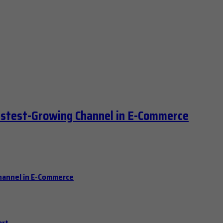
astest-Growing Channel in E-Commerce
hannel in E-Commerce
art