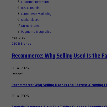
Customer Retention
D2C & Brands
Ecommerce Marketing
Marketplaces
Online Stores
Payments & Logistics
Featured
D2C & Brands
Recommerce: Why Selling Used Is the F
20. 4. 2026
Recent
Recommerce: Why Selling Used Is the Fastest-Growing C
20. 4. 2026
Agentic Commerce: How AI Is Taking Over the Shopping C