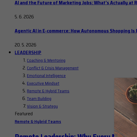
AI and the Future of Marketing Jobs: What’s Actually at R
5. 6. 2026
Agentic AI in E-commerce: How Autonomous Shopping Is R
20. 5. 2026
LEADERSHIP
Coaching & Mentoring
Conflict & Crisis Management
Emotional Intelligence
Executive Mindset
Remote & Hybrid Teams
Team Building
Vision & Strategy
Featured
Remote & Hybrid Teams