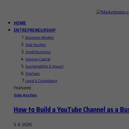
HOME
ENTREPRENEURSHIP
Business Models
Side Hustles
Small Business
Venture Capital
Sustainability & Impact
Startups
Legal & Compliance
Featured
Side Hustles
How to Build a YouTube Channel as a Bu
5. 6. 2026