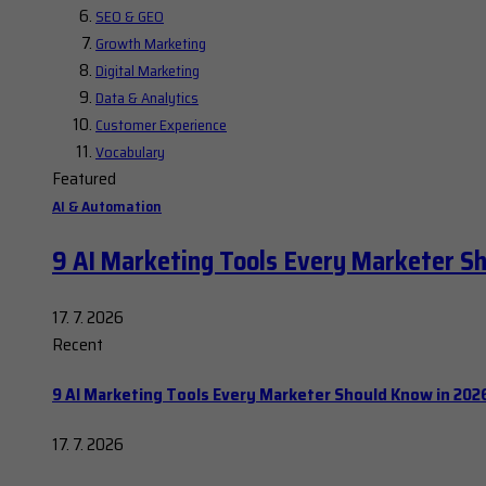
SEO & GEO
Growth Marketing
Digital Marketing
Data & Analytics
Customer Experience
Vocabulary
Featured
AI & Automation
9 AI Marketing Tools Every Marketer S
17. 7. 2026
Recent
9 AI Marketing Tools Every Marketer Should Know in 202
17. 7. 2026