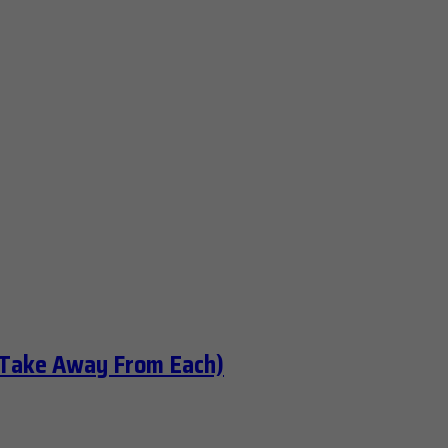
 Take Away From Each)