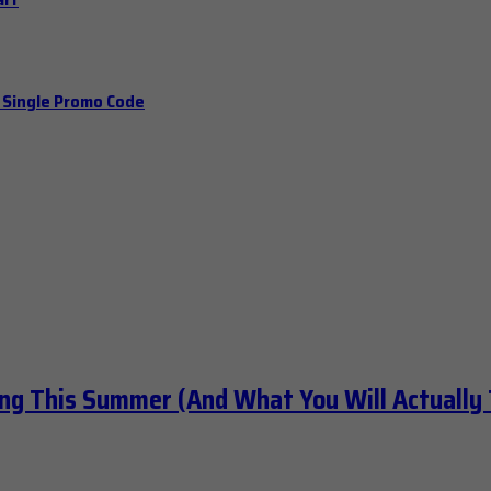
a Single Promo Code
ng This Summer (And What You Will Actually