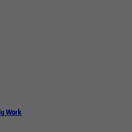
ly Work