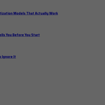
tization Models That Actually Work
ls You Before You Start
 Ignore It