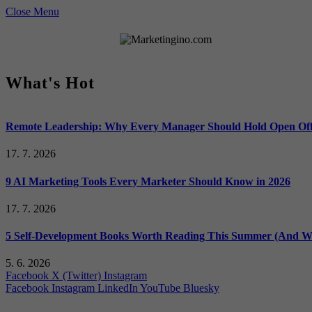
Close Menu
What's Hot
Remote Leadership: Why Every Manager Should Hold Open Off
17. 7. 2026
9 AI Marketing Tools Every Marketer Should Know in 2026
17. 7. 2026
5 Self-Development Books Worth Reading This Summer (And Wh
5. 6. 2026
Facebook
X (Twitter)
Instagram
Facebook
Instagram
LinkedIn
YouTube
Bluesky