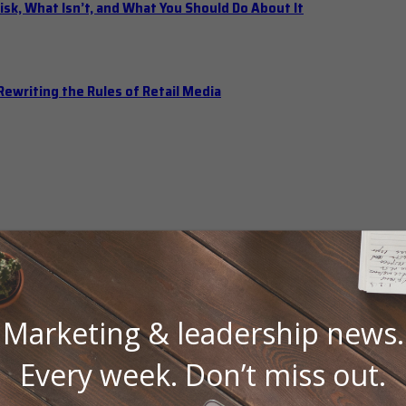
isk, What Isn’t, and What You Should Do About It
ewriting the Rules of Retail Media
Marketing & leadership news.
Every week. Don’t miss out.