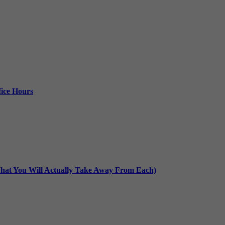
ice Hours
at You Will Actually Take Away From Each)