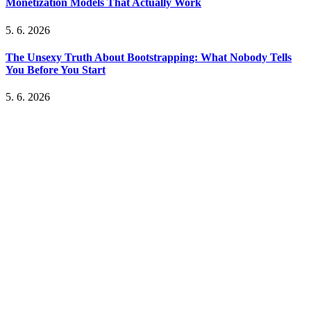
Monetization Models That Actually Work
5. 6. 2026
The Unsexy Truth About Bootstrapping: What Nobody Tells
You Before You Start
5. 6. 2026