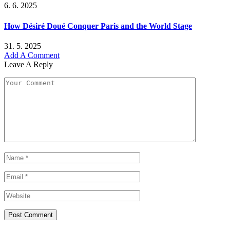
6. 6. 2025
How Désiré Doué Conquer Paris and the World Stage
31. 5. 2025
Add A Comment
Leave A Reply