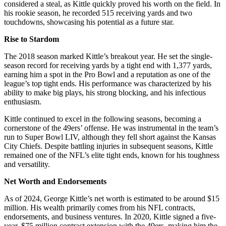
considered a steal, as Kittle quickly proved his worth on the field. In
his rookie season, he recorded 515 receiving yards and two
touchdowns, showcasing his potential as a future star.
Rise to Stardom
The 2018 season marked Kittle’s breakout year. He set the single-
season record for receiving yards by a tight end with 1,377 yards,
earning him a spot in the Pro Bowl and a reputation as one of the
league’s top tight ends. His performance was characterized by his
ability to make big plays, his strong blocking, and his infectious
enthusiasm.
Kittle continued to excel in the following seasons, becoming a
cornerstone of the 49ers’ offense. He was instrumental in the team’s
run to Super Bowl LIV, although they fell short against the Kansas
City Chiefs. Despite battling injuries in subsequent seasons, Kittle
remained one of the NFL’s elite tight ends, known for his toughness
and versatility.
Net Worth and Endorsements
As of 2024, George Kittle’s net worth is estimated to be around $15
million. His wealth primarily comes from his NFL contracts,
endorsements, and business ventures. In 2020, Kittle signed a five-
year, $75 million contract extension with the 49ers, making him the