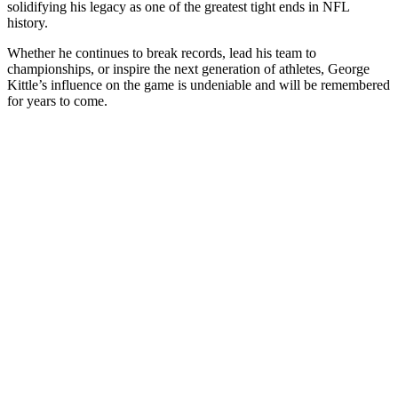
solidifying his legacy as one of the greatest tight ends in NFL
history.
Whether he continues to break records, lead his team to
championships, or inspire the next generation of athletes, George
Kittle’s influence on the game is undeniable and will be remembered
for years to come.