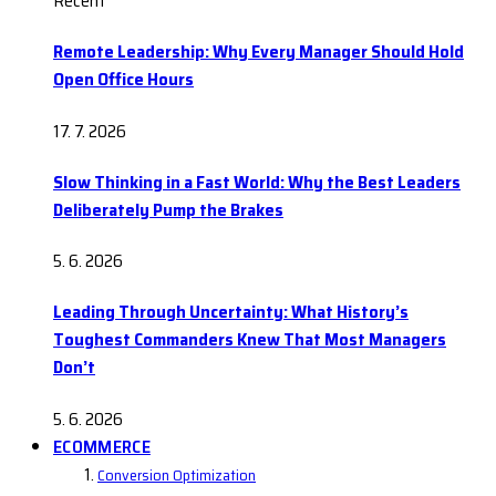
Recent
Remote Leadership: Why Every Manager Should Hold
Open Office Hours
17. 7. 2026
Slow Thinking in a Fast World: Why the Best Leaders
Deliberately Pump the Brakes
5. 6. 2026
Leading Through Uncertainty: What History’s
Toughest Commanders Knew That Most Managers
Don’t
5. 6. 2026
ECOMMERCE
Conversion Optimization