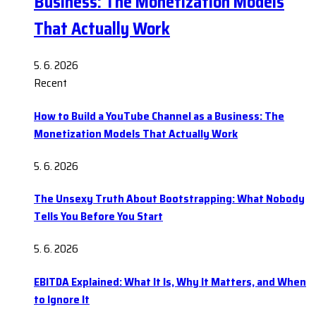
Business: The Monetization Models
That Actually Work
5. 6. 2026
Recent
How to Build a YouTube Channel as a Business: The
Monetization Models That Actually Work
5. 6. 2026
The Unsexy Truth About Bootstrapping: What Nobody
Tells You Before You Start
5. 6. 2026
EBITDA Explained: What It Is, Why It Matters, and When
to Ignore It