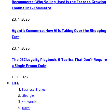
Recommerce: Why Selling Used Is the Fastest-Growing
Channel in E-Commerce
20. 4. 2026
Agentic Commerce: How AI Is Taking Over the Shopping
Cart
20. 4. 2026
The D2C Loyalty Playbook: 6 Tactics That Don’t Require
a Single Promo Code
11. 3. 2026
LIFE
Business Stories
Lifestyle
Net Worth
Travel