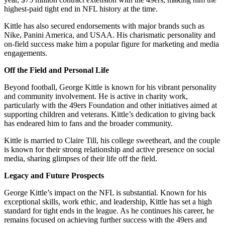
highest-paid tight end in NFL history at the time.
Kittle has also secured endorsements with major brands such as
Nike, Panini America, and USAA. His charismatic personality and
on-field success make him a popular figure for marketing and media
engagements.
Off the Field and Personal Life
Beyond football, George Kittle is known for his vibrant personality
and community involvement. He is active in charity work,
particularly with the 49ers Foundation and other initiatives aimed at
supporting children and veterans. Kittle’s dedication to giving back
has endeared him to fans and the broader community.
Kittle is married to Claire Till, his college sweetheart, and the couple
is known for their strong relationship and active presence on social
media, sharing glimpses of their life off the field.
Legacy and Future Prospects
George Kittle’s impact on the NFL is substantial. Known for his
exceptional skills, work ethic, and leadership, Kittle has set a high
standard for tight ends in the league. As he continues his career, he
remains focused on achieving further success with the 49ers and