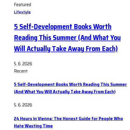
Featured
Lifestyle
5 Self-Development Books Worth
Reading This Summer (And What You
Will Actually Take Away From Each)
5. 6. 2026
Recent
5 Self-Development Books Worth Reading This Summer
(And What You Will Actually Take Away From Each)
5. 6. 2026
24 Hours in Vienna: The Honest Guide for People Who
Hate Wasting Time