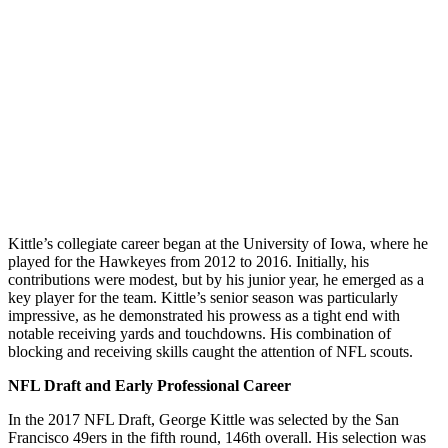
Kittle’s collegiate career began at the University of Iowa, where he
played for the Hawkeyes from 2012 to 2016. Initially, his
contributions were modest, but by his junior year, he emerged as a
key player for the team. Kittle’s senior season was particularly
impressive, as he demonstrated his prowess as a tight end with
notable receiving yards and touchdowns. His combination of
blocking and receiving skills caught the attention of NFL scouts.
NFL Draft and Early Professional Career
In the 2017 NFL Draft, George Kittle was selected by the San
Francisco 49ers in the fifth round, 146th overall. His selection was