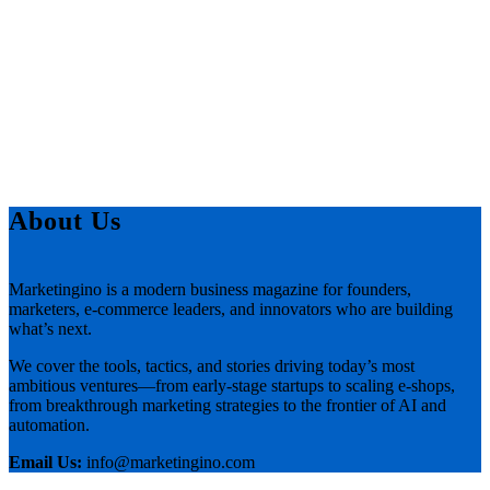
About Us
Marketingino is a modern business magazine for founders,
marketers, e-commerce leaders, and innovators who are building
what’s next.
We cover the tools, tactics, and stories driving today’s most
ambitious ventures—from early-stage startups to scaling e-shops,
from breakthrough marketing strategies to the frontier of AI and
automation.
Email Us:
info@marketingino.com