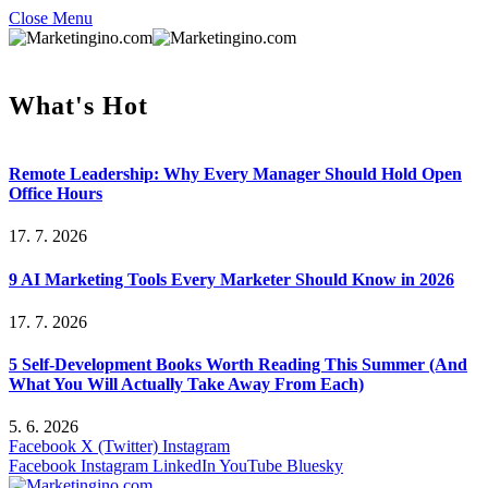
Close Menu
What's Hot
Remote Leadership: Why Every Manager Should Hold Open
Office Hours
17. 7. 2026
9 AI Marketing Tools Every Marketer Should Know in 2026
17. 7. 2026
5 Self-Development Books Worth Reading This Summer (And
What You Will Actually Take Away From Each)
5. 6. 2026
Facebook
X (Twitter)
Instagram
Facebook
Instagram
LinkedIn
YouTube
Bluesky