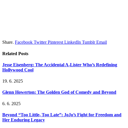
Share.
Facebook
Twitter
Pinterest
LinkedIn
Tumblr
Email
Related
Posts
Jesse Eisenberg: The Accidental A-Lister Who’s Redefining
Hollywood Cool
19. 6. 2025
Glenn Howerton: The Golden God of Comedy and Beyond
6. 6. 2025
Beyond “Too Little, Too Late”: JoJo’s Fight for Freedom and
Her Enduring Legacy