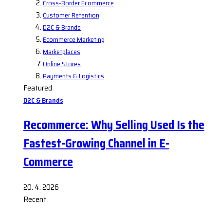
Cross-Border Ecommerce
Customer Retention
D2C & Brands
Ecommerce Marketing
Marketplaces
Online Stores
Payments & Logistics
Featured
D2C & Brands
Recommerce: Why Selling Used Is the
Fastest-Growing Channel in E-
Commerce
20. 4. 2026
Recent