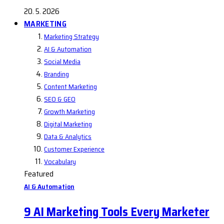
20. 5. 2026
MARKETING
Marketing Strategy
AI & Automation
Social Media
Branding
Content Marketing
SEO & GEO
Growth Marketing
Digital Marketing
Data & Analytics
Customer Experience
Vocabulary
Featured
AI & Automation
9 AI Marketing Tools Every Marketer