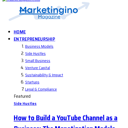
HOME
ENTREPRENEURSHIP
Business Models
Side Hustles
Small Business
Venture Capital
Sustainability & Impact
Startups
Legal & Compliance
Featured
Side Hustles
How to Build a YouTube Channel as a