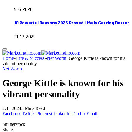
5. 6. 2026
10 Powerful Reasons 2025 Proved Life Is Getting Better
31. 12. 2025
Home
»
Life & Success
»
Net Worth
»
George Kittle is known for his
vibrant personality
Net Worth
George Kittle is known for his
vibrant personality
2. 8. 2024
3 Mins Read
Facebook
Twitter
Pinterest
LinkedIn
Tumblr
Email
Shutterstock
Share