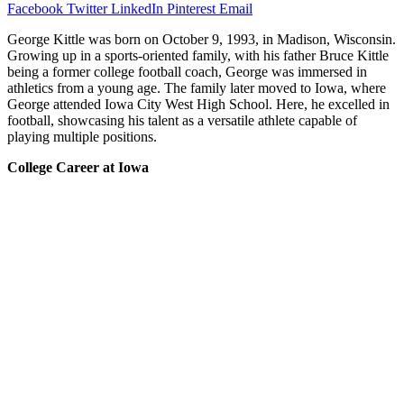
Facebook
Twitter
LinkedIn
Pinterest
Email
George Kittle was born on October 9, 1993, in Madison, Wisconsin.
Growing up in a sports-oriented family, with his father Bruce Kittle
being a former college football coach, George was immersed in
athletics from a young age. The family later moved to Iowa, where
George attended Iowa City West High School. Here, he excelled in
football, showcasing his talent as a versatile athlete capable of
playing multiple positions.
College Career at Iowa