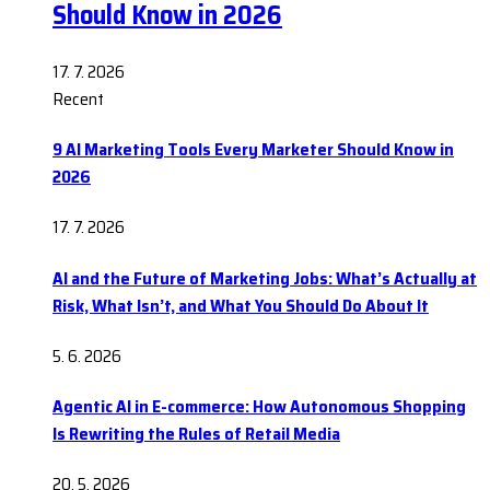
Should Know in 2026
17. 7. 2026
Recent
9 AI Marketing Tools Every Marketer Should Know in
2026
17. 7. 2026
AI and the Future of Marketing Jobs: What’s Actually at
Risk, What Isn’t, and What You Should Do About It
5. 6. 2026
Agentic AI in E-commerce: How Autonomous Shopping
Is Rewriting the Rules of Retail Media
20. 5. 2026