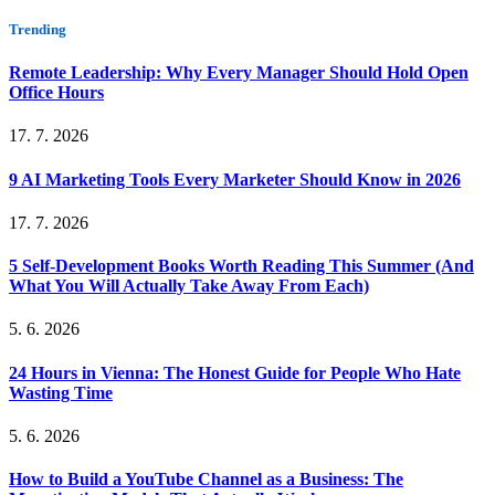
Trending
Remote Leadership: Why Every Manager Should Hold Open
Office Hours
17. 7. 2026
9 AI Marketing Tools Every Marketer Should Know in 2026
17. 7. 2026
5 Self-Development Books Worth Reading This Summer (And
What You Will Actually Take Away From Each)
5. 6. 2026
24 Hours in Vienna: The Honest Guide for People Who Hate
Wasting Time
5. 6. 2026
How to Build a YouTube Channel as a Business: The