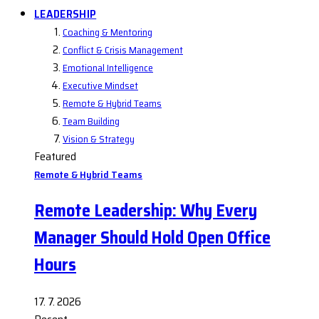
LEADERSHIP
Coaching & Mentoring
Conflict & Crisis Management
Emotional Intelligence
Executive Mindset
Remote & Hybrid Teams
Team Building
Vision & Strategy
Featured
Remote & Hybrid Teams
Remote Leadership: Why Every
Manager Should Hold Open Office
Hours
17. 7. 2026