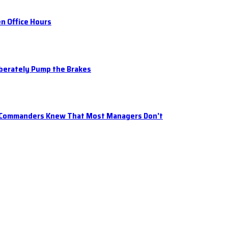
n Office Hours
iberately Pump the Brakes
t Commanders Knew That Most Managers Don’t