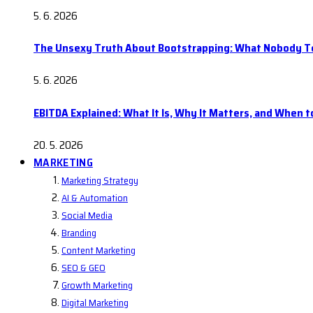
5. 6. 2026
The Unsexy Truth About Bootstrapping: What Nobody Tel
5. 6. 2026
EBITDA Explained: What It Is, Why It Matters, and When to
20. 5. 2026
MARKETING
Marketing Strategy
AI & Automation
Social Media
Branding
Content Marketing
SEO & GEO
Growth Marketing
Digital Marketing