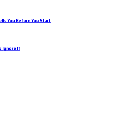
ls You Before You Start
 Ignore It