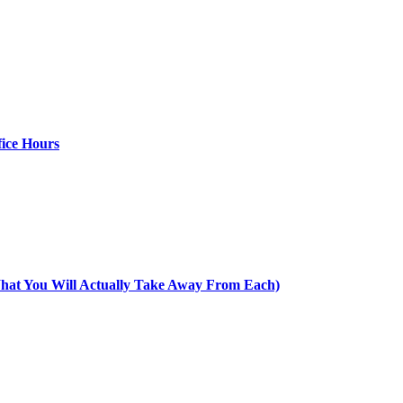
ice Hours
at You Will Actually Take Away From Each)