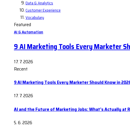
Data & Analytics
Customer Experience
Vocabulary
Featured
AI & Automation
9 AI Marketing Tools Every Marketer S
17. 7. 2026
Recent
9 AI Marketing Tools Every Marketer Should Know in 202
17. 7. 2026
AI and the Future of Marketing Jobs: What’s Actually at R
5. 6. 2026