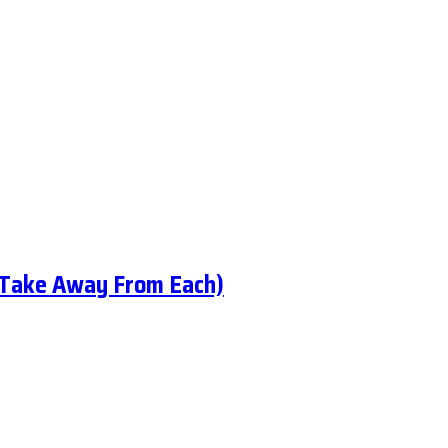
 Take Away From Each)