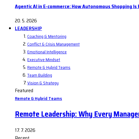
Agentic AI in E-commerce: How Autonomous Shopping Is R
20. 5. 2026
LEADERSHIP
Coaching & Mentoring
Conflict & Crisis Management
Emotional Intelligence
Executive Mindset
Remote & Hybrid Teams
Team Building
Vision & Strategy
Featured
Remote & Hybrid Teams
Remote Leadership: Why Every Manager
17. 7. 2026
Recent