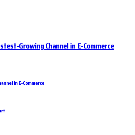
astest-Growing Channel in E-Commerce
hannel in E-Commerce
art