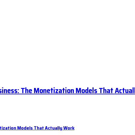
siness: The Monetization Models That Actual
tization Models That Actually Work