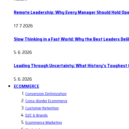
Remote Leadership: Why Every Manager Should Hold Ope
17. 7. 2026
Slow Thinking in a Fast World: Why the Best Leaders Del
5. 6. 2026
Leading Through Uncertainty: What History’s Toughes
5. 6. 2026
ECOMMERCE
Conversion Optimization
Cross-Border Ecommerce
Customer Retention
D2C & Brands
Ecommerce Marketing