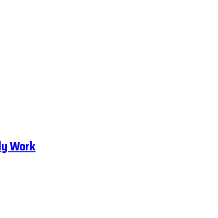
ly Work