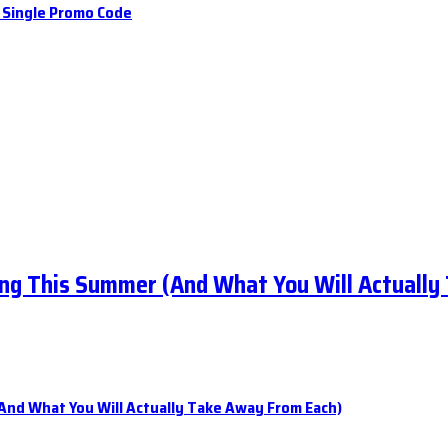
a Single Promo Code
ng This Summer (And What You Will Actually
nd What You Will Actually Take Away From Each)