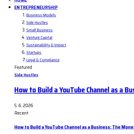
ENTREPRENEURSHIP
Business Models
Side Hustles
Small Business
Venture Capital
Sustainability & Impact
Startups
Legal & Compliance
Featured
Side Hustles
How to Build a YouTube Channel as a Bu
5. 6. 2026
Recent
How to Build a YouTube Channel as a Business: The Mone