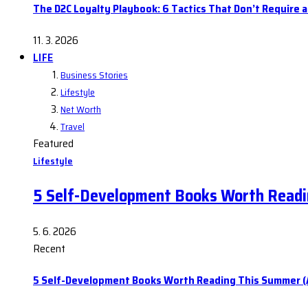
The D2C Loyalty Playbook: 6 Tactics That Don’t Require 
11. 3. 2026
LIFE
Business Stories
Lifestyle
Net Worth
Travel
Featured
Lifestyle
5 Self-Development Books Worth Readi
5. 6. 2026
Recent
5 Self-Development Books Worth Reading This Summer (A