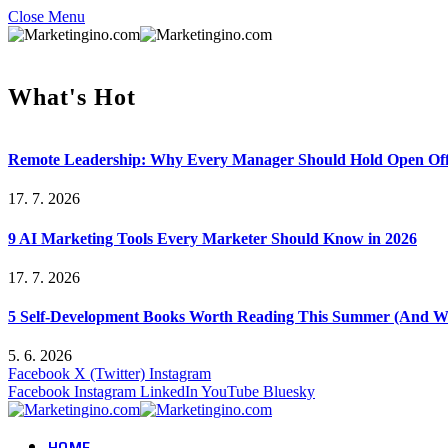
Close Menu
What's Hot
Remote Leadership: Why Every Manager Should Hold Open Off
17. 7. 2026
9 AI Marketing Tools Every Marketer Should Know in 2026
17. 7. 2026
5 Self-Development Books Worth Reading This Summer (And Wh
5. 6. 2026
Facebook
X (Twitter)
Instagram
Facebook
Instagram
LinkedIn
YouTube
Bluesky
HOME