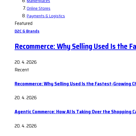
Marketplaces
Online Stores
Payments & Logistics
Featured
D2C & Brands
Recommerce: Why Selling Used Is the F
20. 4. 2026
Recent
Recommerce: Why Selling Used Is the Fastest-Growing C
20. 4. 2026
Agentic Commerce: How AI Is Taking Over the Shopping C
20. 4. 2026