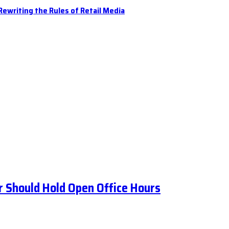
ewriting the Rules of Retail Media
 Should Hold Open Office Hours