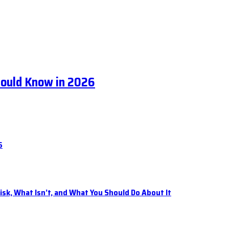
hould Know in 2026
6
isk, What Isn’t, and What You Should Do About It