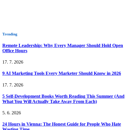
Trending
Remote Leadership: Why Every Manager Should Hold Open
Office Hours
17. 7. 2026
9 AI Marketing Tools Every Marketer Should Know in 2026
17. 7. 2026
5 Self-Development Books Worth Reading This Summer (And
What You Will Actually Take Away From Each)
5. 6. 2026
24 Hours in Vienna: The Honest Guide for People Who Hate
Wasting Time