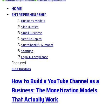
HOME
ENTREPRENEURSHIP
Business Models
Side Hustles
Small Business
Venture Capital
Sustainability & Impact
Startups
Legal & Compliance
Featured
Side Hustles
How to Build a YouTube Channel as a
Business: The Monetization Models
That Actually Work