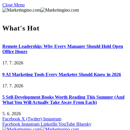
Close Menu
What's Hot
Remote Leadership: Why Every Manager Should Hold Open
Office Hours
17. 7. 2026
9 AI Marketing Tools Every Marketer Should Know in 2026
17. 7. 2026
5 Self-Development Books Worth Reading This Summer (And
What You Will Actually Take Away From Each)
5. 6. 2026
Facebook
X (Twitter)
Instagram
Facebook
Instagram
LinkedIn
YouTube
Bluesky