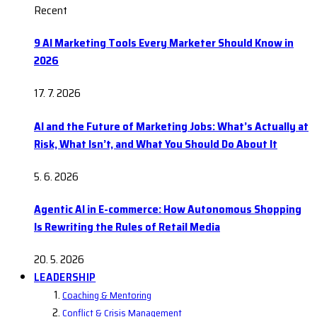
Recent
9 AI Marketing Tools Every Marketer Should Know in
2026
17. 7. 2026
AI and the Future of Marketing Jobs: What’s Actually at
Risk, What Isn’t, and What You Should Do About It
5. 6. 2026
Agentic AI in E-commerce: How Autonomous Shopping
Is Rewriting the Rules of Retail Media
20. 5. 2026
LEADERSHIP
Coaching & Mentoring
Conflict & Crisis Management