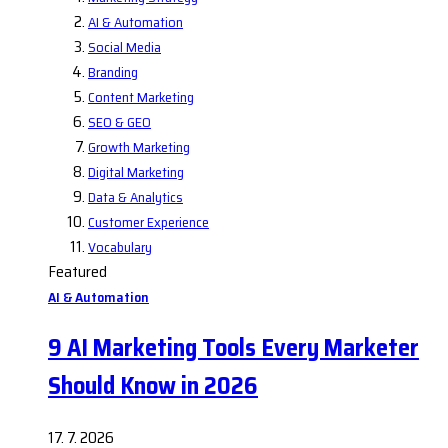
AI & Automation
Social Media
Branding
Content Marketing
SEO & GEO
Growth Marketing
Digital Marketing
Data & Analytics
Customer Experience
Vocabulary
Featured
AI & Automation
9 AI Marketing Tools Every Marketer
Should Know in 2026
17. 7. 2026