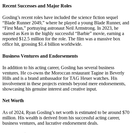
Recent Successes and Major Roles
Gosling’s recent roles have included the science fiction sequel
“Blade Runner 2049,” where he played a young Blade Runner, and
“First Man,” portraying astronaut Neil Armstrong. In 2023, he
starred as Ken in the highly successful “Barbie” movie, earning a
reported $12.5 million for the role. The film was a massive box
office hit, grossing $1.4 billion worldwide.
Business Ventures and Endorsements
In addition to his acting career, Gosling has several business
ventures. He co-owns the Moroccan restaurant Tagine in Beverly
Hills and is a brand ambassador for TAG Heuer watches. His
involvement in these projects extends beyond mere endorsements,
showcasing his genuine interest and creative input.
Net Worth
As of 2024, Ryan Gosling’s net worth is estimated to be around $70
million. His wealth is derived from his successful acting career,
business ventures, and lucrative endorsement deals.