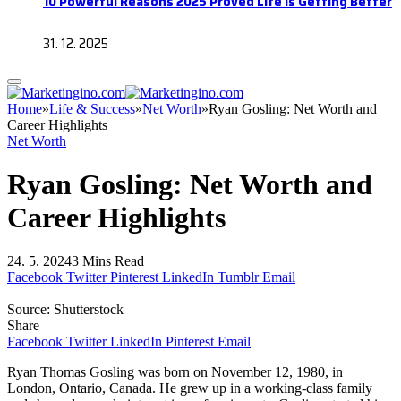
10 Powerful Reasons 2025 Proved Life Is Getting Better
31. 12. 2025
Home
»
Life & Success
»
Net Worth
»
Ryan Gosling: Net Worth and
Career Highlights
Net Worth
Ryan Gosling: Net Worth and
Career Highlights
24. 5. 2024
3 Mins Read
Facebook
Twitter
Pinterest
LinkedIn
Tumblr
Email
Source: Shutterstock
Share
Facebook
Twitter
LinkedIn
Pinterest
Email
Ryan Thomas Gosling was born on November 12, 1980, in
London, Ontario, Canada. He grew up in a working-class family