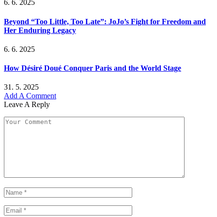
6. 6. 2025
Beyond “Too Little, Too Late”: JoJo’s Fight for Freedom and
Her Enduring Legacy
6. 6. 2025
How Désiré Doué Conquer Paris and the World Stage
31. 5. 2025
Add A Comment
Leave A Reply