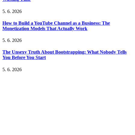
5. 6. 2026
How to Build a YouTube Channel as a Business: The
Monetization Models That Actually Work
5. 6. 2026
The Unsexy Truth About Bootstrapping: What Nobody Tells
You Before You Start
5. 6. 2026