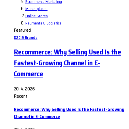
Ecommerce Marketing
Marketplaces
Online Stores
Payments & Logistics
Featured
D2C & Brands
Recommerce: Why Selling Used Is the
Fastest-Growing Channel in E-
Commerce
20. 4. 2026
Recent
Recommerce: Why Selling Used Is the Fastest-Growing
Channel in E-Commerce