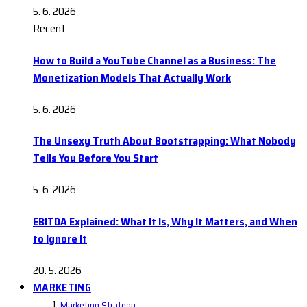
5. 6. 2026
Recent
How to Build a YouTube Channel as a Business: The
Monetization Models That Actually Work
5. 6. 2026
The Unsexy Truth About Bootstrapping: What Nobody
Tells You Before You Start
5. 6. 2026
EBITDA Explained: What It Is, Why It Matters, and When
to Ignore It
20. 5. 2026
MARKETING
Marketing Strategy