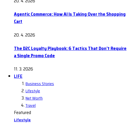
20. 4. 2026
Agentic Commerce: How AI Is Taking Over the Shopping
Cart
20. 4. 2026
The D2C Loyalty Playbook: 6 Tactics That Don’t Require
a Single Promo Code
11. 3. 2026
LIFE
Business Stories
Lifestyle
Net Worth
Travel
Featured
Lifestyle