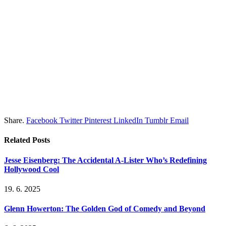
Share.
Facebook
Twitter
Pinterest
LinkedIn
Tumblr
Email
Related
Posts
Jesse Eisenberg: The Accidental A-Lister Who’s Redefining
Hollywood Cool
19. 6. 2025
Glenn Howerton: The Golden God of Comedy and Beyond