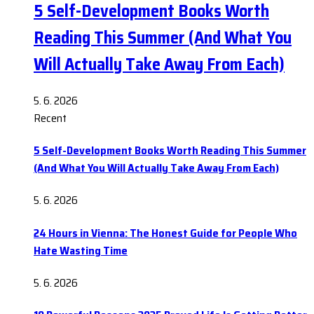
5 Self-Development Books Worth
Reading This Summer (And What You
Will Actually Take Away From Each)
5. 6. 2026
Recent
5 Self-Development Books Worth Reading This Summer
(And What You Will Actually Take Away From Each)
5. 6. 2026
24 Hours in Vienna: The Honest Guide for People Who
Hate Wasting Time
5. 6. 2026