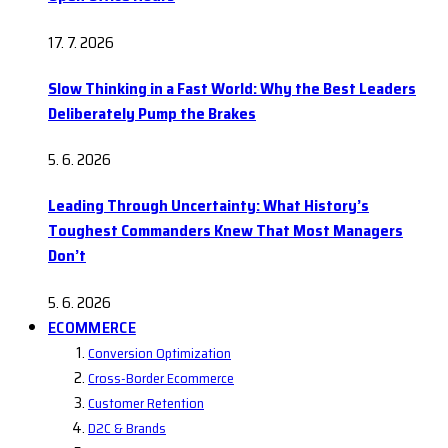
17. 7. 2026
Slow Thinking in a Fast World: Why the Best Leaders
Deliberately Pump the Brakes
5. 6. 2026
Leading Through Uncertainty: What History’s
Toughest Commanders Knew That Most Managers
Don’t
5. 6. 2026
ECOMMERCE
Conversion Optimization
Cross-Border Ecommerce
Customer Retention
D2C & Brands