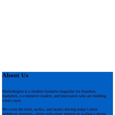
About Us
Marketingino is a modern business magazine for founders,
marketers, e-commerce leaders, and innovators who are building
what’s next.
We cover the tools, tactics, and stories driving today’s most
ambitious ventures—from early-stage startups to scaling e-shops,