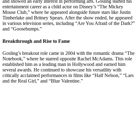
and showed an early interest in performing arts. Gosling started his
entertainment career as a child actor on Disney’s “The Mickey
Mouse Club,” where he appeared alongside future stars like Justin
Timberlake and Britney Spears. After the show ended, he appeared
in various television series, including “Are You Afraid of the Dark?”
and “Goosebumps.”
Breakthrough and Rise to Fame
Gosling’s breakout role came in 2004 with the romantic drama “The
Notebook,” where he starred opposite Rachel McAdams. This role
established him as a leading man in Hollywood and earned him
several awards. He continued to showcase his versatility with
critically acclaimed performances in films like “Half Nelson,” “Lars
and the Real Girl,” and “Blue Valentine.”