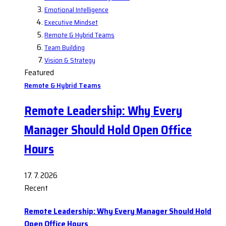
Emotional Intelligence
Executive Mindset
Remote & Hybrid Teams
Team Building
Vision & Strategy
Featured
Remote & Hybrid Teams
Remote Leadership: Why Every
Manager Should Hold Open Office
Hours
17. 7. 2026
Recent
Remote Leadership: Why Every Manager Should Hold
Open Office Hours