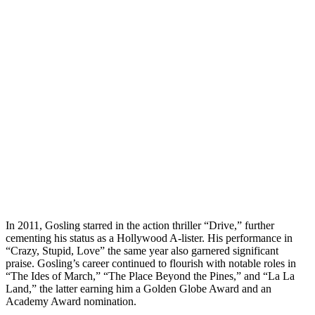
In 2011, Gosling starred in the action thriller “Drive,” further
cementing his status as a Hollywood A-lister. His performance in
“Crazy, Stupid, Love” the same year also garnered significant
praise. Gosling’s career continued to flourish with notable roles in
“The Ides of March,” “The Place Beyond the Pines,” and “La La
Land,” the latter earning him a Golden Globe Award and an
Academy Award nomination.