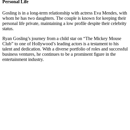
Personal Life
Gosling is in a long-term relationship with actress Eva Mendes, with
whom he has two daughters. The couple is known for keeping their
personal life private, maintaining a low profile despite their celebrity
status.
Ryan Gosling’s journey from a child star on “The Mickey Mouse
Club” to one of Hollywood’s leading actors is a testament to his
talent and dedication. With a diverse portfolio of roles and successful
business ventures, he continues to be a prominent figure in the
entertainment industry.