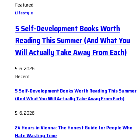
Featured
Lifestyle
5 Self-Development Books Worth
Reading This Summer (And What You
Will Actually Take Away From Each)
5. 6. 2026
Recent
5 Self-Development Books Worth Reading This Summer
(And What You Will Actually Take Away From Each)
5. 6. 2026
24 Hours in Vienna: The Honest Guide for People Who
Hate Wasting Time