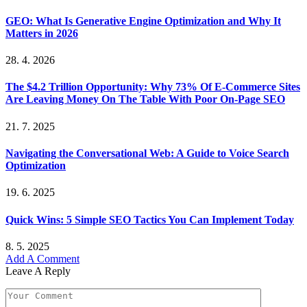
GEO: What Is Generative Engine Optimization and Why It
Matters in 2026
28. 4. 2026
The $4.2 Trillion Opportunity: Why 73% Of E-Commerce Sites
Are Leaving Money On The Table With Poor On-Page SEO
21. 7. 2025
Navigating the Conversational Web: A Guide to Voice Search
Optimization
19. 6. 2025
Quick Wins: 5 Simple SEO Tactics You Can Implement Today
8. 5. 2025
Add A Comment
Leave A Reply