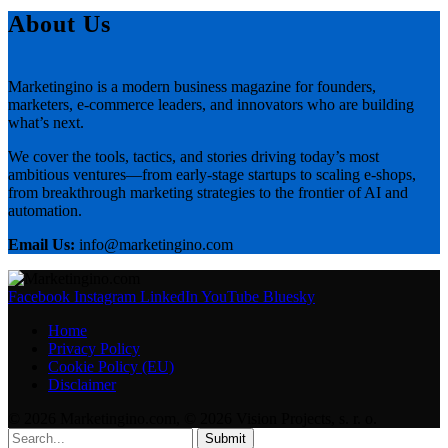
About Us
Marketingino is a modern business magazine for founders,
marketers, e-commerce leaders, and innovators who are building
what’s next.
We cover the tools, tactics, and stories driving today’s most
ambitious ventures—from early-stage startups to scaling e-shops,
from breakthrough marketing strategies to the frontier of AI and
automation.
Email Us:
info@marketingino.com
Facebook
Instagram
LinkedIn
YouTube
Bluesky
Home
Privacy Policy
Cookie Policy (EU)
Disclaimer
© 2026 Marketingino.com, © 2026 Vision Projects, s. r. o.
Submit