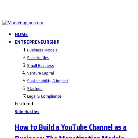
HOME
ENTREPRENEURSHIP
Business Models
Side Hustles
Small Business
Venture Capital
Sustainability & Impact
Startups
Legal & Compliance
Featured
Side Hustles
How to Build a YouTube Channel as a