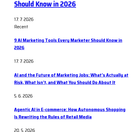
Should Know in 2026
17. 7. 2026
Recent
9 AI Marketing Tools Every Marketer Should Know in
2026
17. 7. 2026
AI and the Future of Marketing Jobs: What’s Actually at
Risk, What Isn’t, and What You Should Do About It
5. 6. 2026
Agentic AI in E-commerce: How Autonomous Shopping
Is Rewriting the Rules of Retail Media
20. 5. 2026