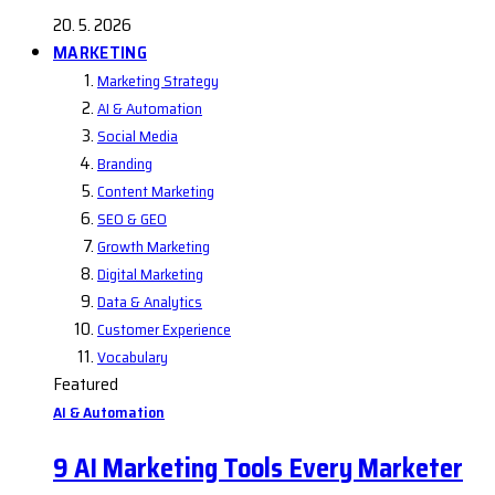
20. 5. 2026
MARKETING
Marketing Strategy
AI & Automation
Social Media
Branding
Content Marketing
SEO & GEO
Growth Marketing
Digital Marketing
Data & Analytics
Customer Experience
Vocabulary
Featured
AI & Automation
9 AI Marketing Tools Every Marketer