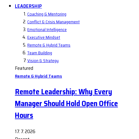
LEADERSHIP
Coaching & Mentoring
Conflict & Crisis Management
Emotional Intelligence
Executive Mindset
Remote & Hybrid Teams
Team Building
Vision & Strategy
Featured
Remote & Hybrid Teams
Remote Leadership: Why Every
Manager Should Hold Open Office
Hours
17. 7. 2026