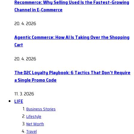
Recommerce: Why Selling Used Is the Fastest-Growing
Channel in E-Commerce
20. 4. 2026
Agentic Commerce: How AI Is Taking Over the Shopping
Cart
20. 4. 2026
The D2C Loyalty Playbook: 6 Tactics That Don’t Require
a Single Promo Code
11. 3. 2026
LIFE
Business Stories
Lifestyle
Net Worth
Travel