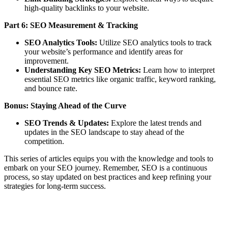
high-quality backlinks to your website.
Part 6: SEO Measurement & Tracking
SEO Analytics Tools:
Utilize SEO analytics tools to track
your website’s performance and identify areas for
improvement.
Understanding Key SEO Metrics:
Learn how to interpret
essential SEO metrics like organic traffic, keyword ranking,
and bounce rate.
Bonus: Staying Ahead of the Curve
SEO Trends & Updates:
Explore the latest trends and
updates in the SEO landscape to stay ahead of the
competition.
This series of articles equips you with the knowledge and tools to
embark on your SEO journey. Remember, SEO is a continuous
process, so stay updated on best practices and keep refining your
strategies for long-term success.