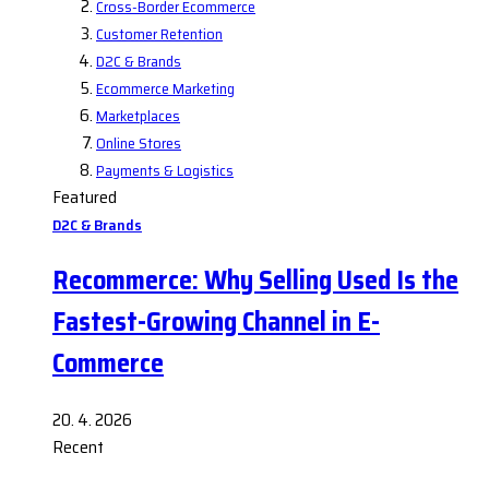
Cross-Border Ecommerce
Customer Retention
D2C & Brands
Ecommerce Marketing
Marketplaces
Online Stores
Payments & Logistics
Featured
D2C & Brands
Recommerce: Why Selling Used Is the
Fastest-Growing Channel in E-
Commerce
20. 4. 2026
Recent