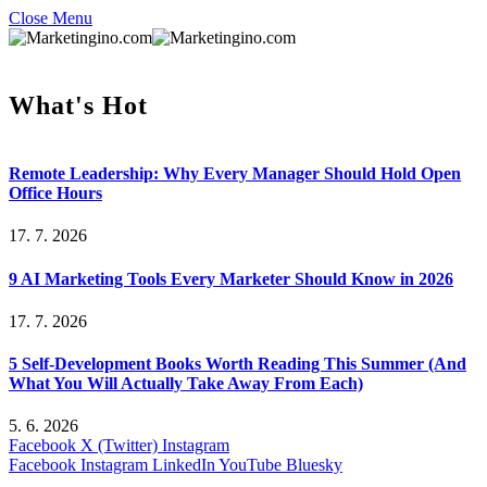
Close Menu
What's Hot
Remote Leadership: Why Every Manager Should Hold Open
Office Hours
17. 7. 2026
9 AI Marketing Tools Every Marketer Should Know in 2026
17. 7. 2026
5 Self-Development Books Worth Reading This Summer (And
What You Will Actually Take Away From Each)
5. 6. 2026
Facebook
X (Twitter)
Instagram
Facebook
Instagram
LinkedIn
YouTube
Bluesky