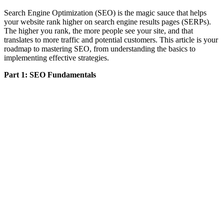
Search Engine Optimization (SEO) is the magic sauce that helps
your website rank higher on search engine results pages (SERPs).
The higher you rank, the more people see your site, and that
translates to more traffic and potential customers. This article is your
roadmap to mastering SEO, from understanding the basics to
implementing effective strategies.
Part 1: SEO Fundamentals