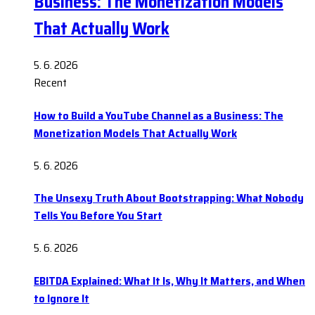
Business: The Monetization Models
That Actually Work
5. 6. 2026
Recent
How to Build a YouTube Channel as a Business: The
Monetization Models That Actually Work
5. 6. 2026
The Unsexy Truth About Bootstrapping: What Nobody
Tells You Before You Start
5. 6. 2026
EBITDA Explained: What It Is, Why It Matters, and When
to Ignore It