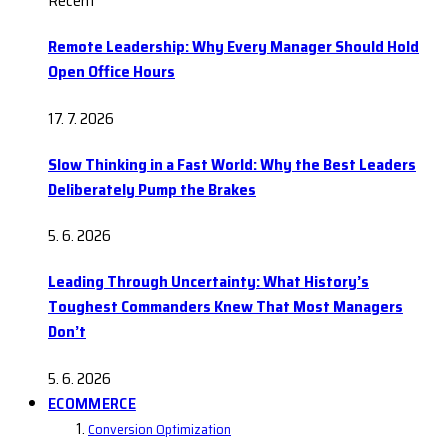
Recent
Remote Leadership: Why Every Manager Should Hold
Open Office Hours
17. 7. 2026
Slow Thinking in a Fast World: Why the Best Leaders
Deliberately Pump the Brakes
5. 6. 2026
Leading Through Uncertainty: What History’s
Toughest Commanders Knew That Most Managers
Don’t
5. 6. 2026
ECOMMERCE
Conversion Optimization