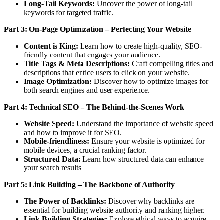
Long-Tail Keywords:
Uncover the power of long-tail
keywords for targeted traffic.
Part 3: On-Page Optimization – Perfecting Your Website
Content is King:
Learn how to create high-quality, SEO-
friendly content that engages your audience.
Title Tags & Meta Descriptions:
Craft compelling titles and
descriptions that entice users to click on your website.
Image Optimization:
Discover how to optimize images for
both search engines and user experience.
Part 4: Technical SEO – The Behind-the-Scenes Work
Website Speed:
Understand the importance of website speed
and how to improve it for SEO.
Mobile-friendliness:
Ensure your website is optimized for
mobile devices, a crucial ranking factor.
Structured Data:
Learn how structured data can enhance
your search results.
Part 5: Link Building – The Backbone of Authority
The Power of Backlinks:
Discover why backlinks are
essential for building website authority and ranking higher.
Link Building Strategies:
Explore ethical ways to acquire