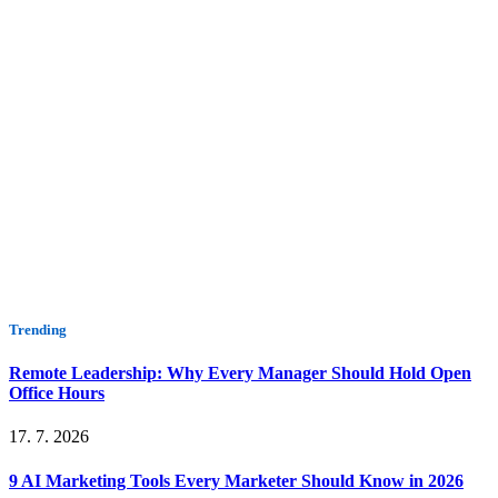
Trending
Remote Leadership: Why Every Manager Should Hold Open
Office Hours
17. 7. 2026
9 AI Marketing Tools Every Marketer Should Know in 2026