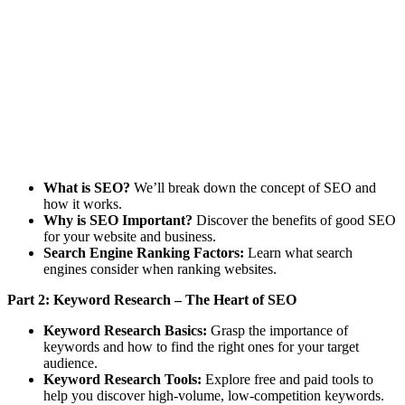
What is SEO?
We’ll break down the concept of SEO and
how it works.
Why is SEO Important?
Discover the benefits of good SEO
for your website and business.
Search Engine Ranking Factors:
Learn what search
engines consider when ranking websites.
Part 2: Keyword Research – The Heart of SEO
Keyword Research Basics:
Grasp the importance of
keywords and how to find the right ones for your target
audience.
Keyword Research Tools:
Explore free and paid tools to
help you discover high-volume, low-competition keywords.