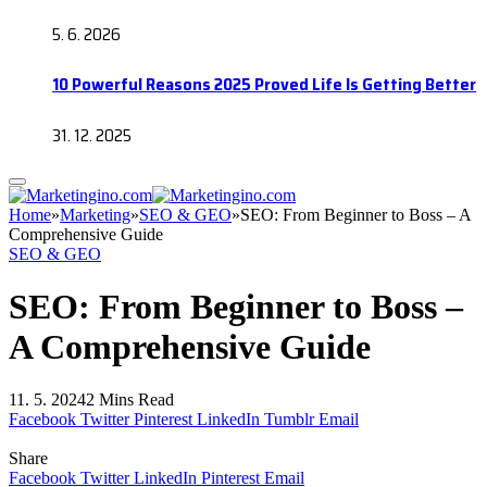
5. 6. 2026
10 Powerful Reasons 2025 Proved Life Is Getting Better
31. 12. 2025
Home
»
Marketing
»
SEO & GEO
»
SEO: From Beginner to Boss – A
Comprehensive Guide
SEO & GEO
SEO: From Beginner to Boss –
A Comprehensive Guide
11. 5. 2024
2 Mins Read
Facebook
Twitter
Pinterest
LinkedIn
Tumblr
Email
Share
Facebook
Twitter
LinkedIn
Pinterest
Email