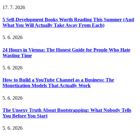
17. 7. 2026
5 Self-Development Books Worth Reading This Summer (And
What You Will Actually Take Away From Each)
5. 6. 2026
24 Hours in Vienna: The Honest Guide for People Who Hate
Wasting Time
5. 6. 2026
How to Build a YouTube Channel as a Business: The
Monetization Models That Actually Work
5. 6. 2026
The Unsexy Truth About Bootstrapping: What Nobody Tells
You Before You Start
5. 6. 2026