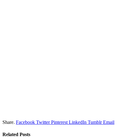
Share.
Facebook
Twitter
Pinterest
LinkedIn
Tumblr
Email
Related
Posts