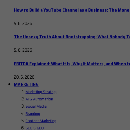
How to Build a YouTube Channel as a Business: The Mone
5. 6. 2026
The Unsexy Truth About Bootstrapping: What Nobody Tel
5. 6. 2026
EBITDA Explained: What It Is, Why It Matters, and When to
20. 5. 2026
MARKETING
Marketing Strategy
AI & Automation
Social Media
Branding
Content Marketing
SEO & GEO