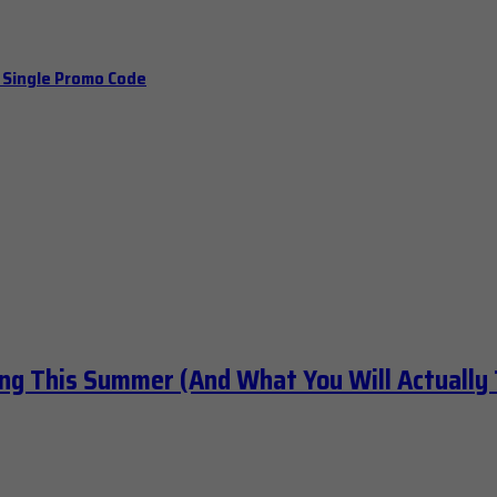
a Single Promo Code
ng This Summer (And What You Will Actually