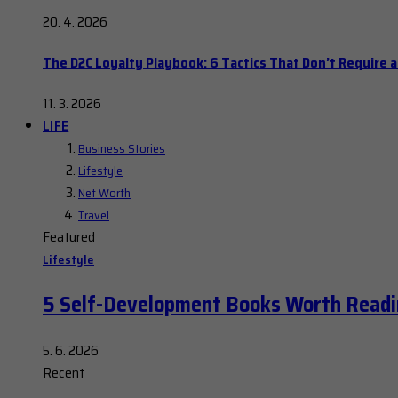
20. 4. 2026
The D2C Loyalty Playbook: 6 Tactics That Don’t Require 
11. 3. 2026
LIFE
Business Stories
Lifestyle
Net Worth
Travel
Featured
Lifestyle
5 Self-Development Books Worth Readi
5. 6. 2026
Recent