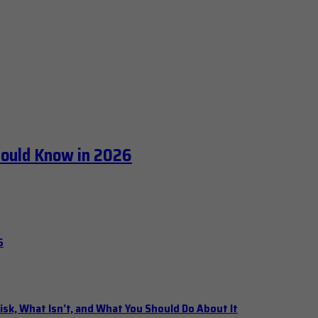
hould Know in 2026
6
isk, What Isn’t, and What You Should Do About It