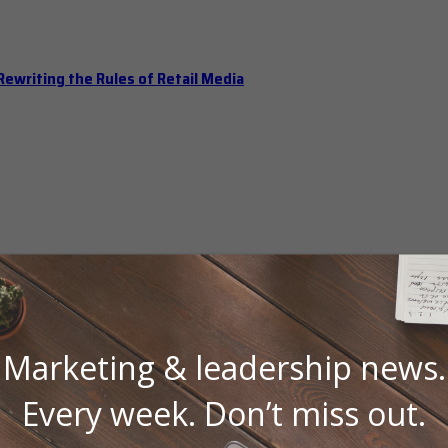
ewriting the Rules of Retail Media
Marketing & leadership news.
Every week. Don’t miss out.
 Should Hold Open Office Hours