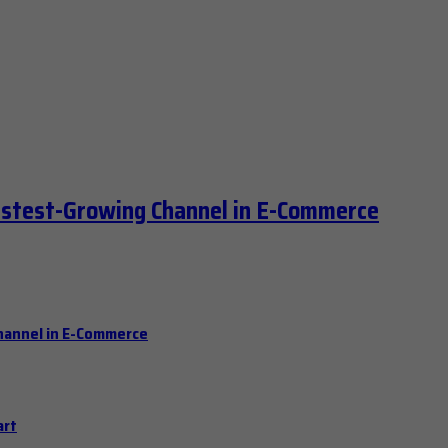
astest-Growing Channel in E-Commerce
hannel in E-Commerce
art