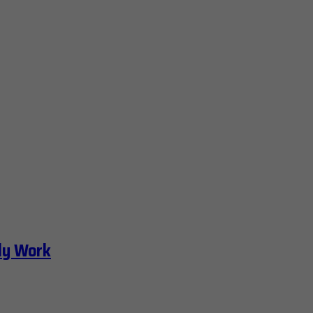
ly Work