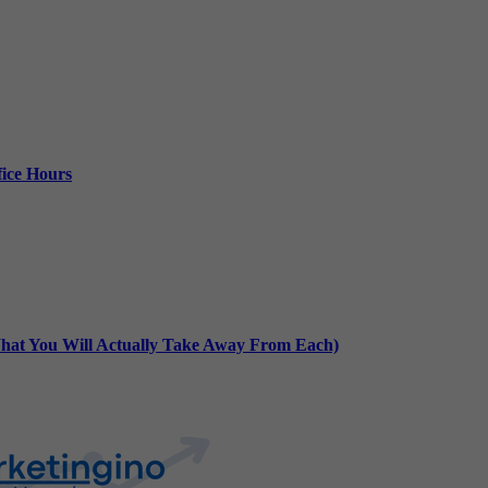
ice Hours
at You Will Actually Take Away From Each)