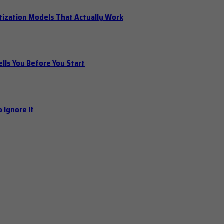
tization Models That Actually Work
ls You Before You Start
 Ignore It