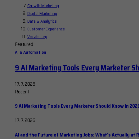
Growth Marketing
Digital Marketing
Data & Analytics
Customer Experience
Vocabulary
Featured
AI & Automation
9 AI Marketing Tools Every Marketer S
17. 7. 2026
Recent
9 AI Marketing Tools Every Marketer Should Know in 202
17. 7. 2026
AI and the Future of Marketing Jobs: What’s Actually at R