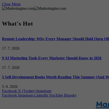
Close Menu
What's Hot
Remote Leadership: Why Every Manager Should Hold Open Off
17. 7. 2026
9 AI Marketing Tools Every Marketer Should Know in 2026
17. 7. 2026
5 Self-Development Books Worth Reading This Summer (And Wh
5. 6. 2026
Facebook
X (Twitter)
Instagram
Facebook
Instagram
LinkedIn
YouTube
Bluesky