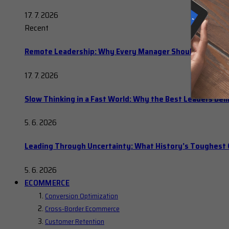
17. 7. 2026
Recent
Remote Leadership: Why Every Manager Should Hold Ope
17. 7. 2026
Slow Thinking in a Fast World: Why the Best Leaders Del
5. 6. 2026
Leading Through Uncertainty: What History’s Toughes
5. 6. 2026
ECOMMERCE
Conversion Optimization
Cross-Border Ecommerce
Customer Retention