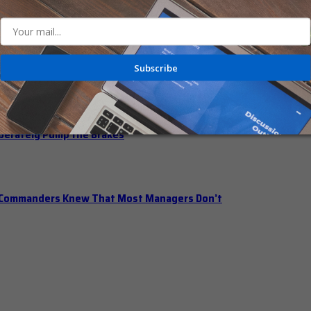
n Office Hours
Subscribe
iberately Pump the Brakes
t Commanders Knew That Most Managers Don’t