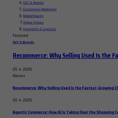
D2C & Brands
Ecommerce Marketing
Marketplaces
Online Stores
Payments & Logistics
Featured
D2C & Brands
Recommerce: Why Selling Used Is the F
20. 4. 2026
Recent
Recommerce: Why Selling Used Is the Fastest-Growing C
20. 4. 2026
Agentic Commerce: How AI Is Taking Over the Shopping C