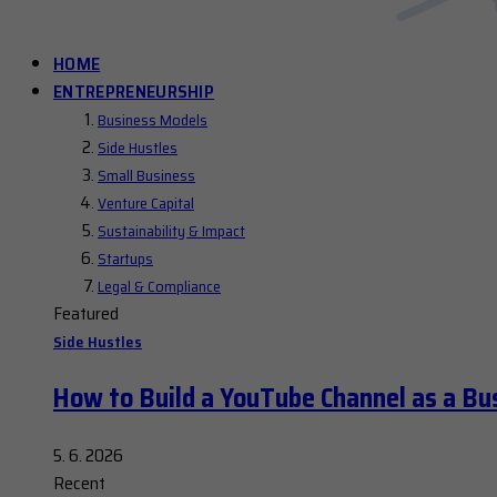
HOME
ENTREPRENEURSHIP
Business Models
Side Hustles
Small Business
Venture Capital
Sustainability & Impact
Startups
Legal & Compliance
Featured
Side Hustles
How to Build a YouTube Channel as a Bu
5. 6. 2026
Recent