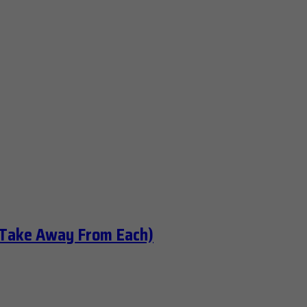
 Take Away From Each)