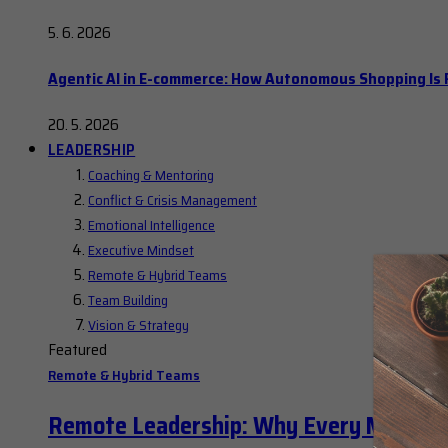
5. 6. 2026
Agentic AI in E-commerce: How Autonomous Shopping Is R
20. 5. 2026
LEADERSHIP
Coaching & Mentoring
Conflict & Crisis Management
Emotional Intelligence
Executive Mindset
Remote & Hybrid Teams
Team Building
Vision & Strategy
Featured
Remote & Hybrid Teams
Remote Leadership: Why Every Manager