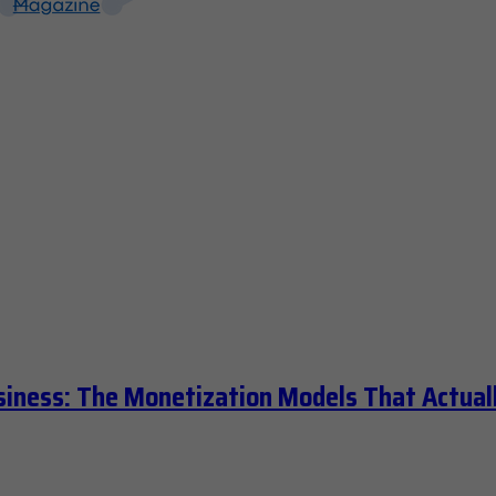
siness: The Monetization Models That Actual