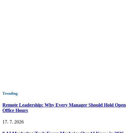
Trending
Remote Leadership: Why Every Manager Should Hold Open
Office Hours
17. 7. 2026