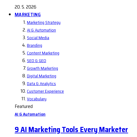
20. 5. 2026
MARKETING
Marketing Strategy
AI & Automation
Social Media
Branding
Content Marketing
SEO & GEO
Growth Marketing
Digital Marketing
Data & Analytics
Customer Experience
Vocabulary
Featured
AI & Automation
9 AI Marketing Tools Every Marketer