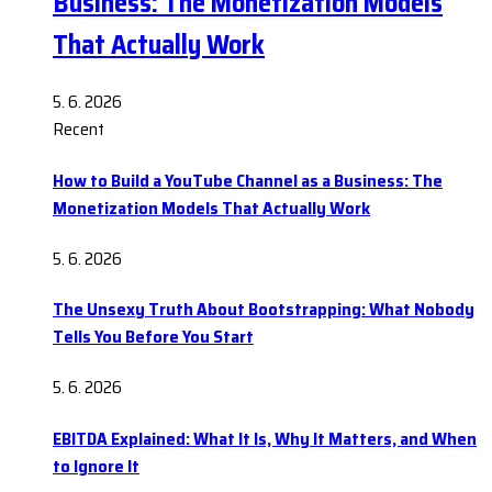
Business: The Monetization Models
That Actually Work
5. 6. 2026
Recent
How to Build a YouTube Channel as a Business: The
Monetization Models That Actually Work
5. 6. 2026
The Unsexy Truth About Bootstrapping: What Nobody
Tells You Before You Start
5. 6. 2026
EBITDA Explained: What It Is, Why It Matters, and When
to Ignore It