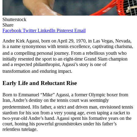
Shutterstock
Share
Facebook
Twitter
LinkedIn
Pinterest
Email
Andre Kirk Agassi, born on April 29, 1970, in Las Vegas, Nevada,
is a name synonymous with tennis excellence, captivating charisma,
and a compelling personal journey.
From a rebellious youth who
initially resented the sport to an eight-time Grand Slam champion
and a respected philanthropist, Agassi’s story is one of
transformation and enduring impact.
Early Life and Reluctant Rise
Born to Emmanuel “Mike” Agassi, a former Olympic boxer from
Iran, Andre’s destiny on the tennis court was seemingly
predetermined.
His father, a strict and driven man, envisioned tennis
stardom for his son from a very young age, even taping a racket to
two-year-old Andre’s hand. Agassi spent his formative years on the
court, honing his powerful groundstrokes under his father’s
relentless tutelage.