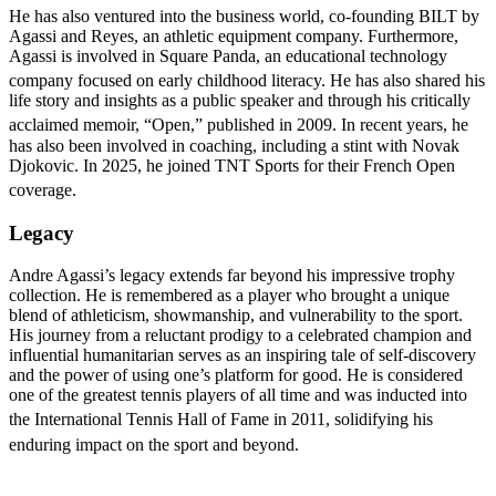
He has also ventured into the business world, co-founding BILT by
Agassi and Reyes, an athletic equipment company. Furthermore,
Agassi is involved in Square Panda, an educational technology
company focused on early childhood literacy.
He has also shared his
life story and insights as a public speaker and through his critically
acclaimed memoir, “Open,” published in 2009.
In recent years, he
has also been involved in coaching, including a stint with Novak
Djokovic. In 2025, he joined TNT Sports for their French Open
coverage.
Legacy
Andre Agassi’s legacy extends far beyond his impressive trophy
collection. He is remembered as a player who brought a unique
blend of athleticism, showmanship, and vulnerability to the sport.
His journey from a reluctant prodigy to a celebrated champion and
influential humanitarian serves as an inspiring tale of self-discovery
and the power of using one’s platform for good. He is considered
one of the greatest tennis players of all time and was inducted into
the International Tennis Hall of Fame in
2011, solidifying his
enduring impact on the sport and beyond.