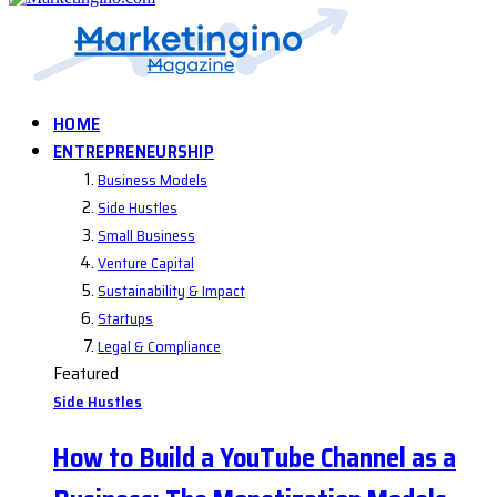
HOME
ENTREPRENEURSHIP
Business Models
Side Hustles
Small Business
Venture Capital
Sustainability & Impact
Startups
Legal & Compliance
Featured
Side Hustles
How to Build a YouTube Channel as a