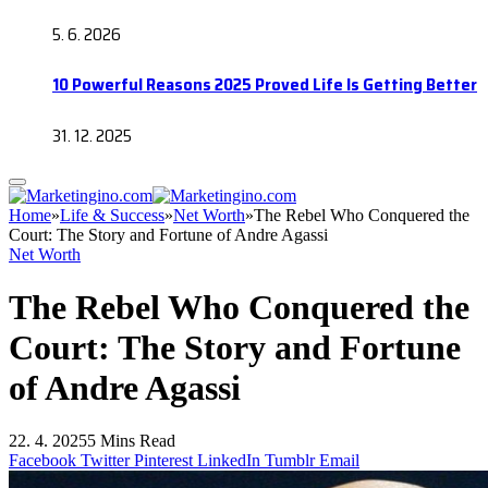
5. 6. 2026
10 Powerful Reasons 2025 Proved Life Is Getting Better
31. 12. 2025
Home
»
Life & Success
»
Net Worth
»
The Rebel Who Conquered the
Court: The Story and Fortune of Andre Agassi
Net Worth
The Rebel Who Conquered the
Court: The Story and Fortune
of Andre Agassi
22. 4. 2025
5 Mins Read
Facebook
Twitter
Pinterest
LinkedIn
Tumblr
Email