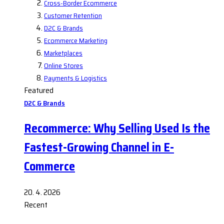
Cross-Border Ecommerce
Customer Retention
D2C & Brands
Ecommerce Marketing
Marketplaces
Online Stores
Payments & Logistics
Featured
D2C & Brands
Recommerce: Why Selling Used Is the
Fastest-Growing Channel in E-
Commerce
20. 4. 2026
Recent