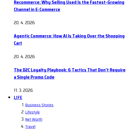
Recommerce: Why Selling Used Is the Fastest-Growing
Channel in E-Commerce
20. 4. 2026
Agentic Commerce: How AI Is Taking Over the Shopping
Cart
20. 4. 2026
The D2C Loyalty Playbook: 6 Tactics That Don’t Require
a Single Promo Code
11. 3. 2026
LIFE
Business Stories
Lifestyle
Net Worth
Travel