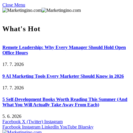
Close Menu
What's Hot
Remote Leadership: Why Every Manager Should Hold Open
Office Hours
17. 7. 2026
9 AI Marketing Tools Every Marketer Should Know in 2026
17. 7. 2026
5 Self-Development Books Worth Reading This Summer (And
What You Will Actually Take Away From Each)
5. 6. 2026
Facebook
X (Twitter)
Instagram
Facebook
Instagram
LinkedIn
YouTube
Bluesky