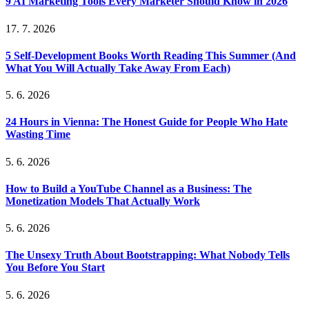
9 AI Marketing Tools Every Marketer Should Know in 2026
17. 7. 2026
5 Self-Development Books Worth Reading This Summer (And
What You Will Actually Take Away From Each)
5. 6. 2026
24 Hours in Vienna: The Honest Guide for People Who Hate
Wasting Time
5. 6. 2026
How to Build a YouTube Channel as a Business: The
Monetization Models That Actually Work
5. 6. 2026
The Unsexy Truth About Bootstrapping: What Nobody Tells
You Before You Start
5. 6. 2026