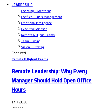
LEADERSHIP
Coaching & Mentoring
Conflict & Crisis Management
Emotional Intelligence
Executive Mindset
Remote & Hybrid Teams
Team Building
Vision & Strategy
Featured
Remote & Hybrid Teams
Remote Leadership: Why Every
Manager Should Hold Open Office
Hours
17. 7. 2026