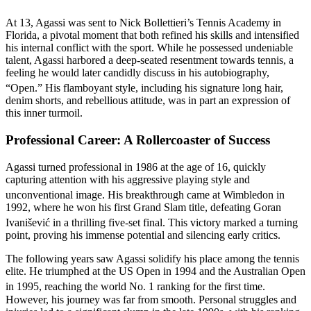
At 13, Agassi was sent to Nick Bollettieri’s Tennis Academy in
Florida, a pivotal moment that both refined his skills and intensified
his internal conflict with the sport. While he possessed undeniable
talent, Agassi harbored a deep-seated resentment towards tennis, a
feeling he would later candidly discuss in his autobiography,
“Open.”
His flamboyant style, including his signature long hair,
denim shorts, and rebellious attitude, was in part an expression of
this inner turmoil.
Professional Career: A Rollercoaster of Success
Agassi turned professional in 1986 at the age of 16, quickly
capturing attention with his aggressive playing style and
unconventional image.
His breakthrough came at Wimbledon in
1992, where he won his first Grand Slam title, defeating Goran
Ivanišević in a thrilling five-set final.
This victory marked a turning
point, proving his immense potential and silencing early critics.
The following years saw Agassi solidify his place among the tennis
elite. He triumphed at the US Open in 1994 and the Australian Open
in 1995, reaching the world No. 1 ranking for the first time.
However, his journey was far from smooth. Personal struggles and