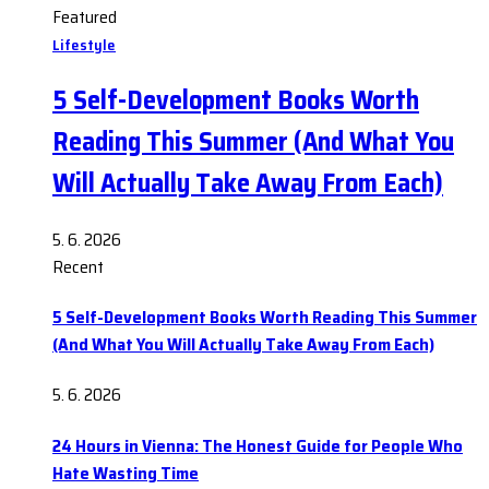
Featured
Lifestyle
5 Self-Development Books Worth
Reading This Summer (And What You
Will Actually Take Away From Each)
5. 6. 2026
Recent
5 Self-Development Books Worth Reading This Summer
(And What You Will Actually Take Away From Each)
5. 6. 2026
24 Hours in Vienna: The Honest Guide for People Who
Hate Wasting Time