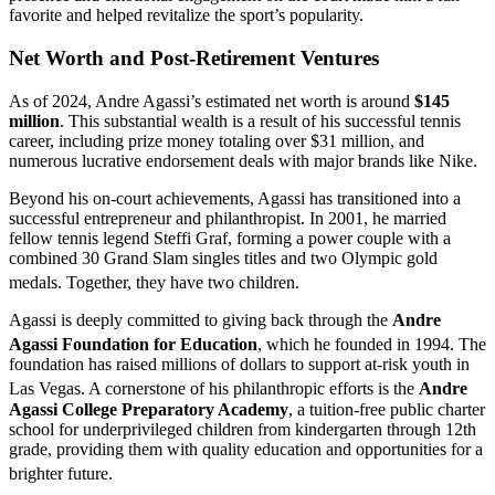
favorite and helped revitalize the sport’s popularity.
Net Worth and Post-Retirement Ventures
As of 2024, Andre Agassi’s estimated net worth is around
$145
million
. This substantial wealth is a result of his successful tennis
career, including prize money totaling over $31 million, and
numerous lucrative endorsement deals with major brands like Nike.
Beyond his on-court achievements, Agassi has transitioned into a
successful entrepreneur and philanthropist. In 2001, he married
fellow tennis legend Steffi Graf, forming a power couple with a
combined 30 Grand Slam singles titles and two Olympic gold
medals.
Together, they have two children.
Agassi is deeply committed to giving back through the
Andre
Agassi Foundation for Education
, which he founded in 1994.
The
foundation has raised millions of dollars to support at-risk youth in
Las Vegas.
A cornerstone of his philanthropic efforts is the
Andre
Agassi College Preparatory Academy
, a tuition-free public charter
school for underprivileged children from kindergarten through 12th
grade, providing them with quality education and opportunities for a
brighter future.