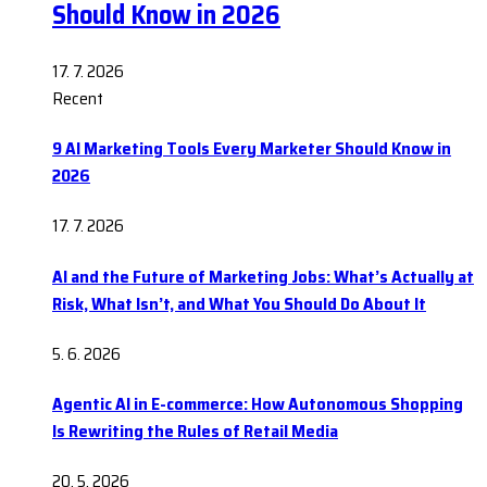
Should Know in 2026
17. 7. 2026
Recent
9 AI Marketing Tools Every Marketer Should Know in
2026
17. 7. 2026
AI and the Future of Marketing Jobs: What’s Actually at
Risk, What Isn’t, and What You Should Do About It
5. 6. 2026
Agentic AI in E-commerce: How Autonomous Shopping
Is Rewriting the Rules of Retail Media
20. 5. 2026