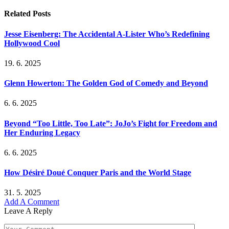
Related
Posts
Jesse Eisenberg: The Accidental A-Lister Who’s Redefining
Hollywood Cool
19. 6. 2025
Glenn Howerton: The Golden God of Comedy and Beyond
6. 6. 2025
Beyond “Too Little, Too Late”: JoJo’s Fight for Freedom and
Her Enduring Legacy
6. 6. 2025
How Désiré Doué Conquer Paris and the World Stage
31. 5. 2025
Add A Comment
Leave A Reply