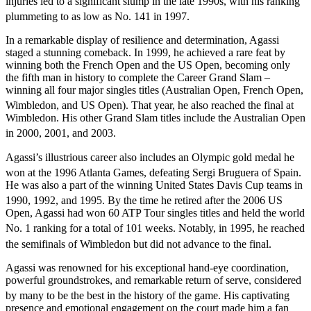
injuries led to a significant slump in the late 1990s, with his ranking
plummeting to as low as No. 141 in 1997.
In a remarkable display of resilience and determination, Agassi
staged a stunning comeback. In 1999, he achieved a rare feat by
winning both the French Open and the US Open, becoming only
the fifth man in history to complete the Career Grand Slam –
winning all four major singles titles (Australian Open, French Open,
Wimbledon, and US Open).
That year, he also reached the final at
Wimbledon. His other Grand Slam titles include the Australian Open
in 2000, 2001, and 2003.
Agassi’s illustrious career also includes an Olympic gold medal he
won at the 1996 Atlanta Games, defeating Sergi Bruguera of Spain.
He was also a part of the winning United States Davis Cup teams in
1990, 1992, and 1995.
By the time he retired after the 2006 US
Open, Agassi had won 60 ATP Tour singles titles and held the world
No. 1 ranking for a total of 101 weeks.
Notably, in 1995, he reached
the semifinals of Wimbledon but did not advance to the final.
Agassi was renowned for his exceptional hand-eye coordination,
powerful groundstrokes, and remarkable return of serve, considered
by many to be the best in the history of the game.
His captivating
presence and emotional engagement on the court made him a fan