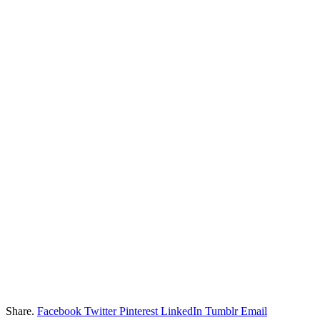
Share.
Facebook
Twitter
Pinterest
LinkedIn
Tumblr
Email