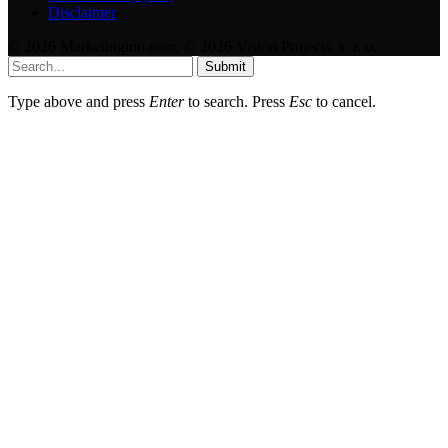
Disclaimer
© 2026 Marketingino.com, © 2026 Vision Projects, s. r. o.
Submit
Type above and press
Enter
to search. Press
Esc
to cancel.