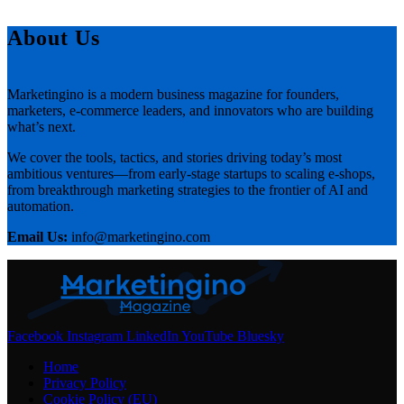
About Us
Marketingino is a modern business magazine for founders,
marketers, e-commerce leaders, and innovators who are building
what’s next.
We cover the tools, tactics, and stories driving today’s most
ambitious ventures—from early-stage startups to scaling e-shops,
from breakthrough marketing strategies to the frontier of AI and
automation.
Email Us:
info@marketingino.com
Facebook
Instagram
LinkedIn
YouTube
Bluesky
Home
Privacy Policy
Cookie Policy (EU)