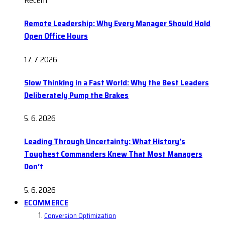
Recent
Remote Leadership: Why Every Manager Should Hold
Open Office Hours
17. 7. 2026
Slow Thinking in a Fast World: Why the Best Leaders
Deliberately Pump the Brakes
5. 6. 2026
Leading Through Uncertainty: What History’s
Toughest Commanders Knew That Most Managers
Don’t
5. 6. 2026
ECOMMERCE
Conversion Optimization