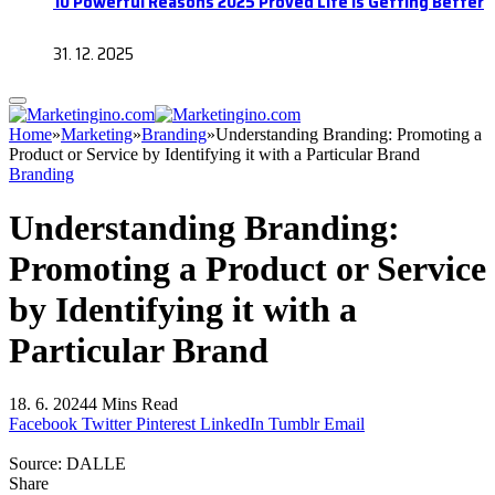
10 Powerful Reasons 2025 Proved Life Is Getting Better
31. 12. 2025
Home
»
Marketing
»
Branding
»
Understanding Branding: Promoting a
Product or Service by Identifying it with a Particular Brand
Branding
Understanding Branding:
Promoting a Product or Service
by Identifying it with a
Particular Brand
18. 6. 2024
4 Mins Read
Facebook
Twitter
Pinterest
LinkedIn
Tumblr
Email
Source: DALLE
Share