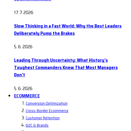
17. 7. 2026
Slow Thinking in a Fast World: Why the Best Leaders
Deliberately Pump the Brakes
5. 6. 2026
Leading Through Uncertainty: What History’s
Toughest Commanders Knew That Most Managers
Don’t
5. 6. 2026
ECOMMERCE
Conversion Optimization
Cross-Border Ecommerce
Customer Retention
D2C & Brands