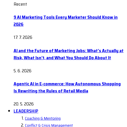
Recent
9 AI Marketing Tools Every Marketer Should Know in
2026
17. 7. 2026
AI and the Future of Marketing Jobs: What’s Actually at
Risk, What Isn’t, and What You Should Do About It
5. 6. 2026
Agentic AI in E-commerce: How Autonomous Shopping
Is Rewriting the Rules of Retail Media
20. 5. 2026
LEADERSHIP
Coaching & Mentoring
Conflict & Crisis Management