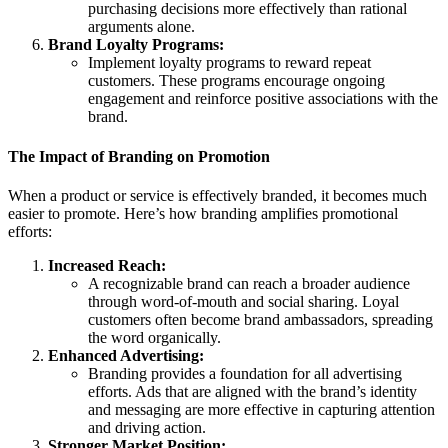
purchasing decisions more effectively than rational
arguments alone.
Brand Loyalty Programs:
Implement loyalty programs to reward repeat
customers. These programs encourage ongoing
engagement and reinforce positive associations with the
brand.
The Impact of Branding on Promotion
When a product or service is effectively branded, it becomes much
easier to promote. Here’s how branding amplifies promotional
efforts:
Increased Reach:
A recognizable brand can reach a broader audience
through word-of-mouth and social sharing. Loyal
customers often become brand ambassadors, spreading
the word organically.
Enhanced Advertising:
Branding provides a foundation for all advertising
efforts. Ads that are aligned with the brand’s identity
and messaging are more effective in capturing attention
and driving action.
Stronger Market Position: