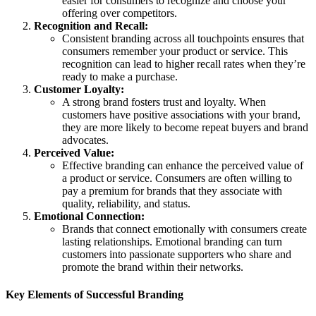
easier for consumers to recognize and choose your
offering over competitors.
Recognition and Recall:
Consistent branding across all touchpoints ensures that
consumers remember your product or service. This
recognition can lead to higher recall rates when they’re
ready to make a purchase.
Customer Loyalty:
A strong brand fosters trust and loyalty. When
customers have positive associations with your brand,
they are more likely to become repeat buyers and brand
advocates.
Perceived Value:
Effective branding can enhance the perceived value of
a product or service. Consumers are often willing to
pay a premium for brands that they associate with
quality, reliability, and status.
Emotional Connection:
Brands that connect emotionally with consumers create
lasting relationships. Emotional branding can turn
customers into passionate supporters who share and
promote the brand within their networks.
Key Elements of Successful Branding