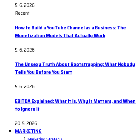
5. 6. 2026
Recent
How to Build a YouTube Channel as a Business: The
Monetization Models That Actually Work
5. 6. 2026
The Unsexy Truth About Bootstrapping: What Nobody
Tells You Before You Start
5. 6. 2026
EBITDA Explained: What It Is, Why It Matters, and When
to Ignore It
20. 5. 2026
MARKETING
Marketing Strategy