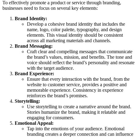
To effectively promote a product or service through branding,
businesses need to focus on several key elements:
Brand Identity:
Develop a cohesive brand identity that includes the
name, logo, color palette, typography, and design
elements. This visual identity should be consistent
across all marketing materials and channels.
Brand Messaging:
Craft clear and compelling messages that communicate
the brand’s values, mission, and benefits. The tone and
voice should reflect the brand’s personality and resonate
with the target audience.
Brand Experience:
Ensure that every interaction with the brand, from the
website to customer service, provides a positive and
memorable experience. Consistency in experience
reinforces the brand’s promises.
Storytelling:
Use storytelling to create a narrative around the brand.
Stories humanize the brand, making it relatable and
engaging for consumers.
Emotional Appeal:
Tap into the emotions of your audience. Emotional
branding creates a deeper connection and can influence