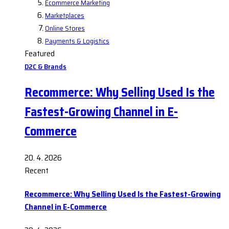
Ecommerce Marketing
Marketplaces
Online Stores
Payments & Logistics
Featured
D2C & Brands
Recommerce: Why Selling Used Is the
Fastest-Growing Channel in E-
Commerce
20. 4. 2026
Recent
Recommerce: Why Selling Used Is the Fastest-Growing
Channel in E-Commerce