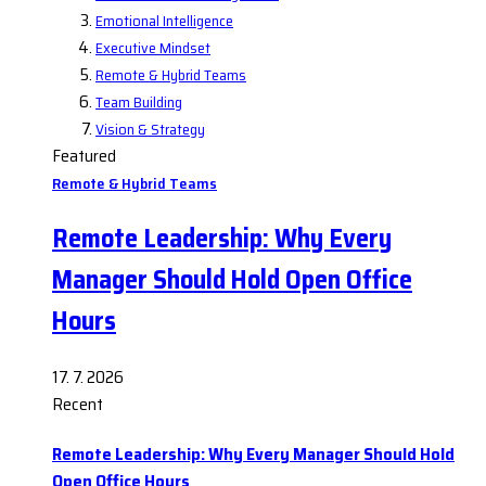
Emotional Intelligence
Executive Mindset
Remote & Hybrid Teams
Team Building
Vision & Strategy
Featured
Remote & Hybrid Teams
Remote Leadership: Why Every
Manager Should Hold Open Office
Hours
17. 7. 2026
Recent
Remote Leadership: Why Every Manager Should Hold
Open Office Hours