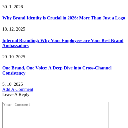
30. 1. 2026
Why Brand Identity is Crucial in 2026: More Than Just a Logo
18. 12. 2025
Internal Branding: Why Your Employees are Your Best Brand
Ambassadors
29. 10. 2025
One Brand, One Voice: A Deep Dive into Cross-Channel
Consistency
5. 10. 2025
Add A Comment
Leave A Reply