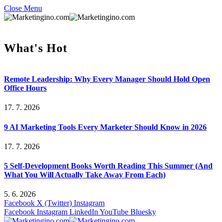
Close Menu
What's Hot
Remote Leadership: Why Every Manager Should Hold Open
Office Hours
17. 7. 2026
9 AI Marketing Tools Every Marketer Should Know in 2026
17. 7. 2026
5 Self-Development Books Worth Reading This Summer (And
What You Will Actually Take Away From Each)
5. 6. 2026
Facebook
X (Twitter)
Instagram
Facebook
Instagram
LinkedIn
YouTube
Bluesky