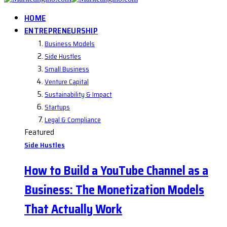
HOME
ENTREPRENEURSHIP
Business Models
Side Hustles
Small Business
Venture Capital
Sustainability & Impact
Startups
Legal & Compliance
Featured
Side Hustles
How to Build a YouTube Channel as a
Business: The Monetization Models
That Actually Work