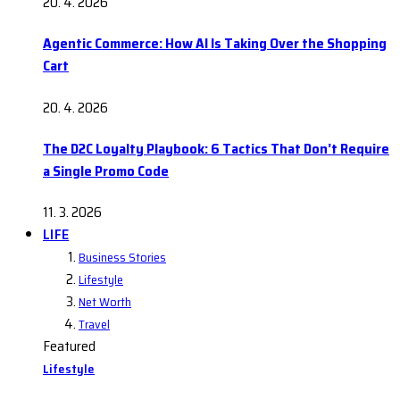
20. 4. 2026
Agentic Commerce: How AI Is Taking Over the Shopping
Cart
20. 4. 2026
The D2C Loyalty Playbook: 6 Tactics That Don’t Require
a Single Promo Code
11. 3. 2026
LIFE
Business Stories
Lifestyle
Net Worth
Travel
Featured
Lifestyle