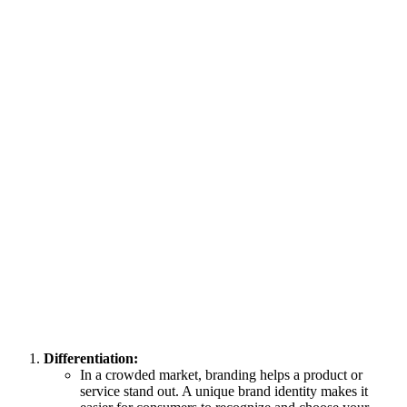
Differentiation:
In a crowded market, branding helps a product or
service stand out. A unique brand identity makes it