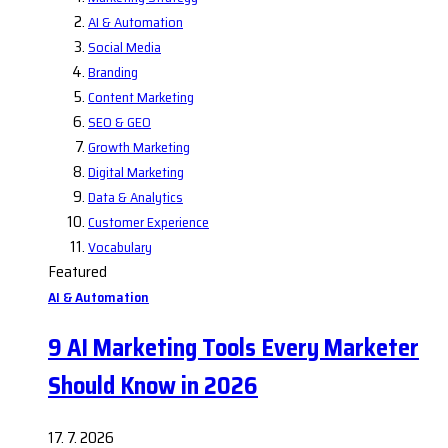
AI & Automation
Social Media
Branding
Content Marketing
SEO & GEO
Growth Marketing
Digital Marketing
Data & Analytics
Customer Experience
Vocabulary
Featured
AI & Automation
9 AI Marketing Tools Every Marketer
Should Know in 2026
17. 7. 2026