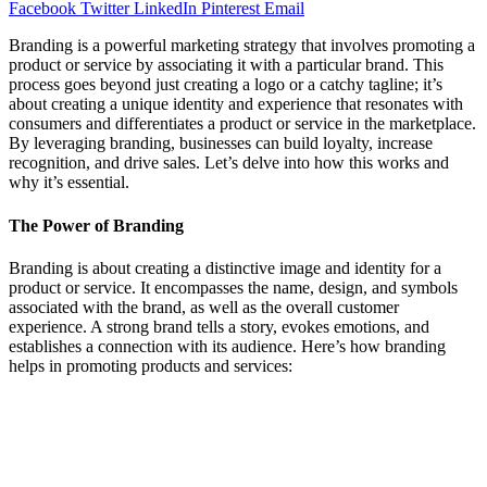
Facebook
Twitter
LinkedIn
Pinterest
Email
Branding is a powerful marketing strategy that involves promoting a
product or service by associating it with a particular brand. This
process goes beyond just creating a logo or a catchy tagline; it’s
about creating a unique identity and experience that resonates with
consumers and differentiates a product or service in the marketplace.
By leveraging branding, businesses can build loyalty, increase
recognition, and drive sales. Let’s delve into how this works and
why it’s essential.
The Power of Branding
Branding is about creating a distinctive image and identity for a
product or service. It encompasses the name, design, and symbols
associated with the brand, as well as the overall customer
experience. A strong brand tells a story, evokes emotions, and
establishes a connection with its audience. Here’s how branding
helps in promoting products and services: