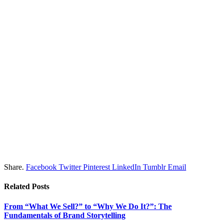
Share.
Facebook
Twitter
Pinterest
LinkedIn
Tumblr
Email
Related
Posts
From “What We Sell?” to “Why We Do It?”: The
Fundamentals of Brand Storytelling