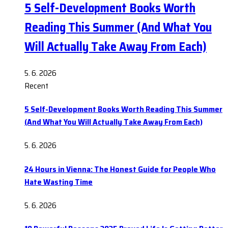
5 Self-Development Books Worth
Reading This Summer (And What You
Will Actually Take Away From Each)
5. 6. 2026
Recent
5 Self-Development Books Worth Reading This Summer
(And What You Will Actually Take Away From Each)
5. 6. 2026
24 Hours in Vienna: The Honest Guide for People Who
Hate Wasting Time
5. 6. 2026