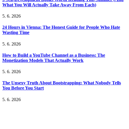
What You Will Actually Take Away From Each)
5. 6. 2026
24 Hours in Vienna: The Honest Guide for People Who Hate
Wasting Time
5. 6. 2026
How to Build a YouTube Channel as a Business: The
Monetization Models That Actually Work
5. 6. 2026
The Unsexy Truth About Bootstrapping: What Nobody Tells
You Before You Start
5. 6. 2026