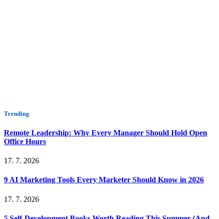
Trending
Remote Leadership: Why Every Manager Should Hold Open
Office Hours
17. 7. 2026
9 AI Marketing Tools Every Marketer Should Know in 2026
17. 7. 2026
5 Self-Development Books Worth Reading This Summer (And