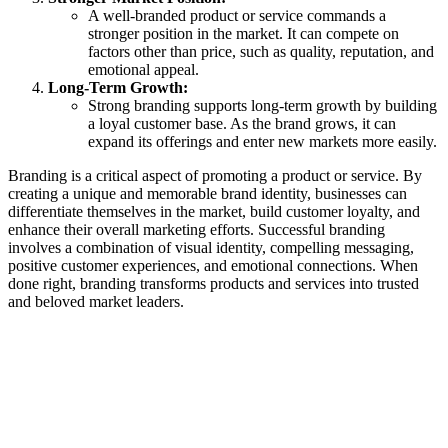
A well-branded product or service commands a
stronger position in the market. It can compete on
factors other than price, such as quality, reputation, and
emotional appeal.
Long-Term Growth:
Strong branding supports long-term growth by building
a loyal customer base. As the brand grows, it can
expand its offerings and enter new markets more easily.
Branding is a critical aspect of promoting a product or service. By
creating a unique and memorable brand identity, businesses can
differentiate themselves in the market, build customer loyalty, and
enhance their overall marketing efforts. Successful branding
involves a combination of visual identity, compelling messaging,
positive customer experiences, and emotional connections. When
done right, branding transforms products and services into trusted
and beloved market leaders.