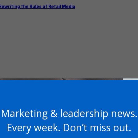
ewriting the Rules of Retail Media
Marketing & leadership news.
 Should Hold Open Office Hours
Every week. Don’t miss out.