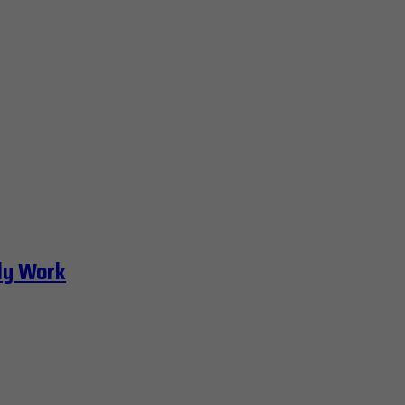
ly Work