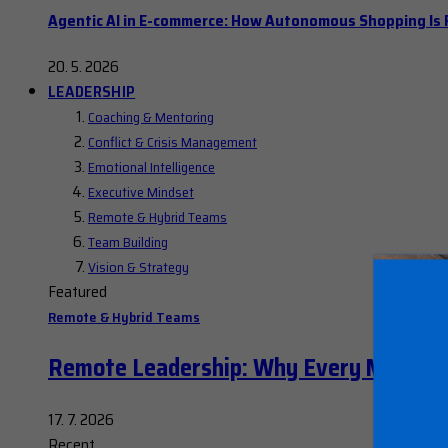
Agentic AI in E-commerce: How Autonomous Shopping Is R
20. 5. 2026
LEADERSHIP
Coaching & Mentoring
Conflict & Crisis Management
Emotional Intelligence
Executive Mindset
Remote & Hybrid Teams
Team Building
Vision & Strategy
Featured
Remote & Hybrid Teams
Remote Leadership: Why Every Manager
17. 7. 2026
Recent