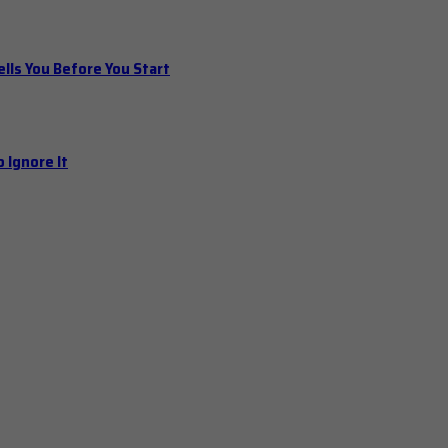
ls You Before You Start
 Ignore It