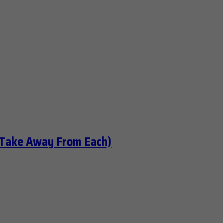
 Take Away From Each)