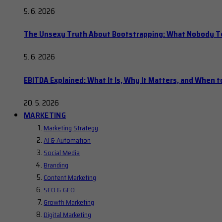
5. 6. 2026
The Unsexy Truth About Bootstrapping: What Nobody Tel
5. 6. 2026
EBITDA Explained: What It Is, Why It Matters, and When to
20. 5. 2026
MARKETING
Marketing Strategy
AI & Automation
Social Media
Branding
Content Marketing
SEO & GEO
Growth Marketing
Digital Marketing