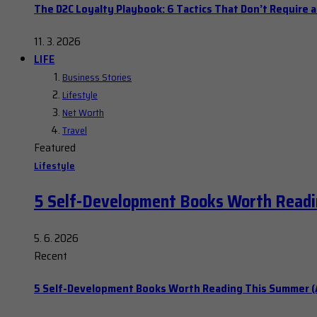
The D2C Loyalty Playbook: 6 Tactics That Don’t Require 
11. 3. 2026
LIFE
Business Stories
Lifestyle
Net Worth
Travel
Featured
Lifestyle
5 Self-Development Books Worth Readi
5. 6. 2026
Recent
5 Self-Development Books Worth Reading This Summer (A