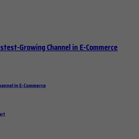
astest-Growing Channel in E-Commerce
hannel in E-Commerce
art