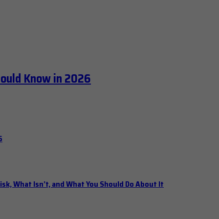
hould Know in 2026
6
isk, What Isn’t, and What You Should Do About It