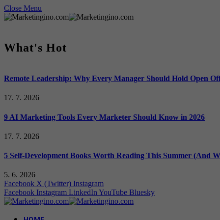
Close Menu
What's Hot
Remote Leadership: Why Every Manager Should Hold Open Off
17. 7. 2026
9 AI Marketing Tools Every Marketer Should Know in 2026
17. 7. 2026
5 Self-Development Books Worth Reading This Summer (And Wh
5. 6. 2026
Facebook
X (Twitter)
Instagram
Facebook
Instagram
LinkedIn
YouTube
Bluesky
HOME