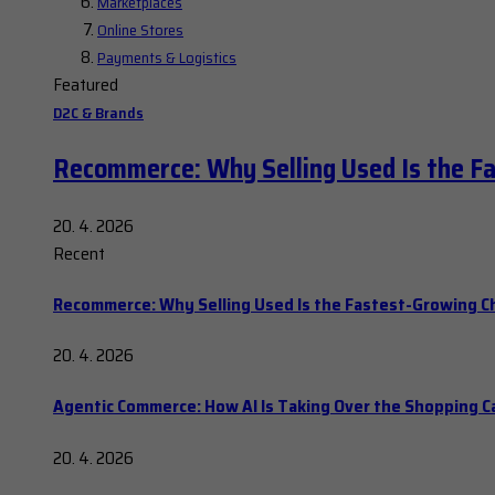
Marketplaces
Online Stores
Payments & Logistics
Featured
D2C & Brands
Recommerce: Why Selling Used Is the F
20. 4. 2026
Recent
Recommerce: Why Selling Used Is the Fastest-Growing C
20. 4. 2026
Agentic Commerce: How AI Is Taking Over the Shopping C
20. 4. 2026