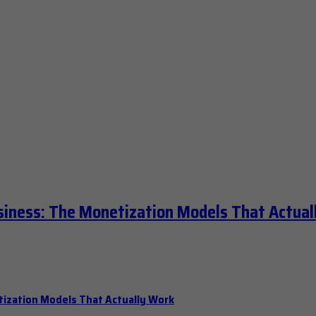
siness: The Monetization Models That Actual
tization Models That Actually Work