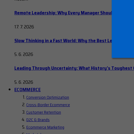
Remote Leadership: Why Every Manager Should Hold Ope
17. 7. 2026
Slow Thinking in a Fast World: Why the Best Leaders Del
5. 6. 2026
Leading Through Uncertainty: What History’s Toughes
5. 6. 2026
ECOMMERCE
Conversion Optimization
Cross-Border Ecommerce
Customer Retention
D2C & Brands
Ecommerce Marketing