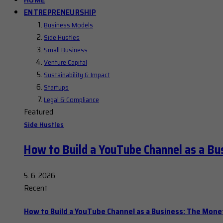
ENTREPRENEURSHIP
Business Models
Side Hustles
Small Business
Venture Capital
Sustainability & Impact
Startups
Legal & Compliance
Featured
Side Hustles
How to Build a YouTube Channel as a Bu
5. 6. 2026
Recent
How to Build a YouTube Channel as a Business: The Mone