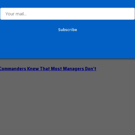
n Office Hours
Subscribe
iberately Pump the Brakes
t Commanders Knew That Most Managers Don’t