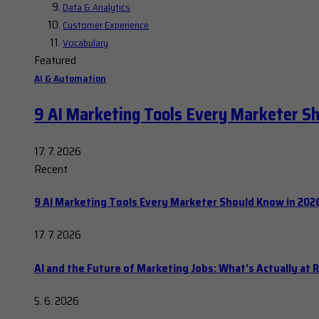
Data & Analytics
Customer Experience
Vocabulary
Featured
AI & Automation
9 AI Marketing Tools Every Marketer S
17. 7. 2026
Recent
9 AI Marketing Tools Every Marketer Should Know in 202
17. 7. 2026
AI and the Future of Marketing Jobs: What’s Actually at R
5. 6. 2026