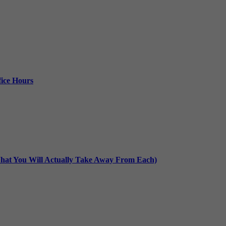
ice Hours
at You Will Actually Take Away From Each)