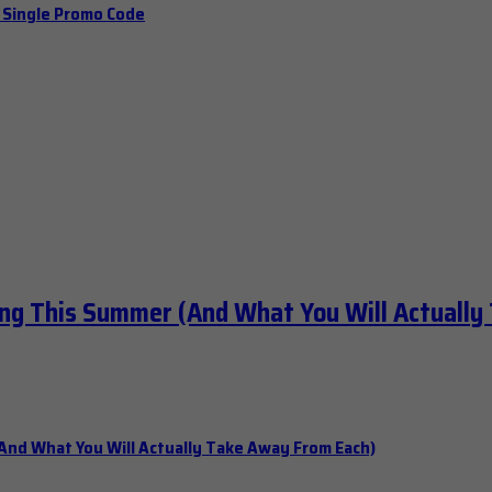
a Single Promo Code
ng This Summer (And What You Will Actually
nd What You Will Actually Take Away From Each)