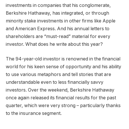
investments in companies that his conglomerate,
Berkshire Hathaway, has integrated, or through
minority stake investments in other firms like Apple
and American Express. And his annual letters to
shareholders are “must-read” material for every
investor. What does he write about this year?
The 94-year-old investor is renowned in the financial
world for his keen sense of opportunity and his ability
to use various metaphors and tell stories that are
understandable even to less financially savvy
investors. Over the weekend, Berkshire Hathaway
once again released its financial results for the past
quarter, which were very strong – particularly thanks
to the insurance segment.