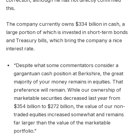
correction, although he has not directly confirmed
this.
The company currently owns $334 billion in cash, a
large portion of which is invested in short-term bonds
and Treasury bills, which bring the company a nice
interest rate.
“Despite what some commentators consider a
gargantuan cash position at Berkshire, the great
majority of your money remains in equities. That
preference will remain. While our ownership of
marketable securities decreased last year from
$354 billion to $272 billion, the value of our non-
traded equities increased somewhat and remains
far larger than the value of the marketable
portfolio.”