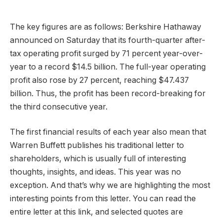
The key figures are as follows: Berkshire Hathaway
announced on Saturday that its fourth-quarter after-
tax operating profit surged by 71 percent year-over-
year to a record $14.5 billion. The full-year operating
profit also rose by 27 percent, reaching $47.437
billion. Thus, the profit has been record-breaking for
the third consecutive year.
The first financial results of each year also mean that
Warren Buffett publishes his traditional letter to
shareholders, which is usually full of interesting
thoughts, insights, and ideas. This year was no
exception. And that’s why we are highlighting the most
interesting points from this letter. You can read the
entire letter at this link, and selected quotes are