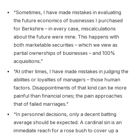
“Sometimes, I have made mistakes in evaluating
the future economics of businesses I purchased
for Berkshire – in every case, miscalculations
about the future were mine. This happens with
both marketable securities – which we view as
partial ownerships of businesses – and 100%
acquisitions.”
“At other times, I have made mistakes in judging the
abilities or loyalties of managers – those human
factors. Disappointments of that kind can be more
painful than financial ones; the pain approaches
that of failed marriages.”
“In personnel decisions, only a decent batting
average should be expected. A cardinal sin is an
immediate reach for a rose bush to cover up a