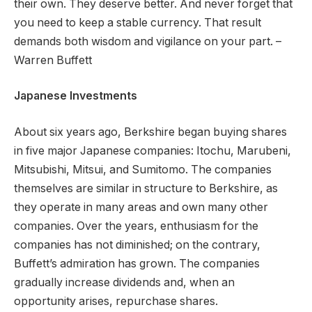
their own. They deserve better. And never forget that
you need to keep a stable currency. That result
demands both wisdom and vigilance on your part. –
Warren Buffett
Japanese Investments
About six years ago, Berkshire began buying shares
in five major Japanese companies: Itochu, Marubeni,
Mitsubishi, Mitsui, and Sumitomo.
The companies
themselves are similar in structure to Berkshire, as
they operate in many areas and own many other
companies. Over the years, enthusiasm for the
companies has not diminished; on the contrary,
Buffett’s admiration has grown.
The companies
gradually increase dividends and, when an
opportunity arises, repurchase shares.