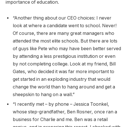
importance of education.
“Another thing about our CEO choices: I never
look at where a candidate went to school. Never!
Of course, there are many great managers who
attended the most elite schools. But there are lots
of guys like Pete who may have been better served
by attending a less prestigious institution or even
by not completing college. Look at my friend, Bill
Gates, who decided it was far more important to
get started in an exploding industry that would
change the world than to hang around and get a
sheepskin to hang on a wall.”
“I recently met – by phone – Jessica Toonkel,
whose step-grandfather, Ben Rosner, once ran a
business for Charlie and me. Ben was a retail