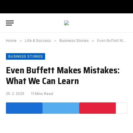
Home
»
Life & Success
»
Business Stories
»
Even Buffett Makes Mistakes: What We Can Learn
BUSINESS STORIES
Even Buffett Makes Mistakes:
What We Can Learn
25. 2. 2025
11 Mins Read