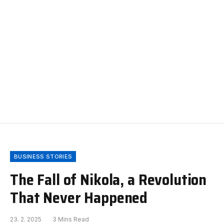
BUSINESS STORIES
The Fall of Nikola, a Revolution
That Never Happened
23. 2. 2025
3 Mins Read