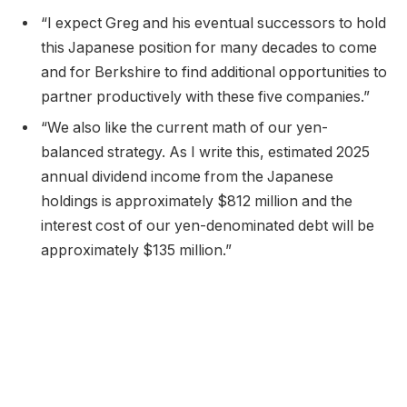
“I expect Greg and his eventual successors to hold
this Japanese position for many decades to come
and for Berkshire to find additional opportunities to
partner productively with these five companies.”
“We also like the current math of our yen-
balanced strategy. As I write this, estimated 2025
annual dividend income from the Japanese
holdings is approximately $812 million and the
interest cost of our yen-denominated debt will be
approximately $135 million.”