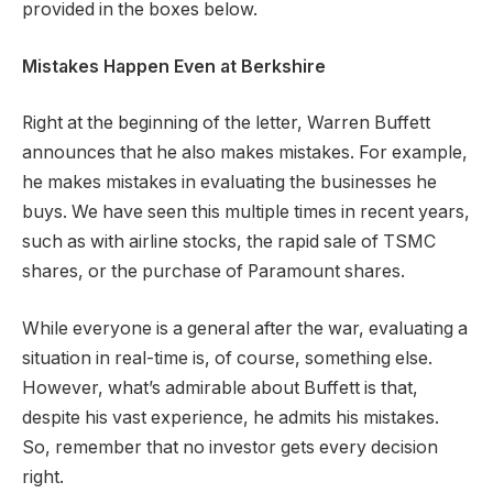
provided in the boxes below.
Mistakes Happen Even at Berkshire
Right at the beginning of the letter, Warren Buffett
announces that he also makes mistakes. For example,
he makes mistakes in evaluating the businesses he
buys. We have seen this multiple times in recent years,
such as with airline stocks, the rapid sale of TSMC
shares, or the purchase of Paramount shares.
While everyone is a general after the war, evaluating a
situation in real-time is, of course, something else.
However, what’s admirable about Buffett is that,
despite his vast experience, he admits his mistakes.
So, remember that no investor gets every decision
right.