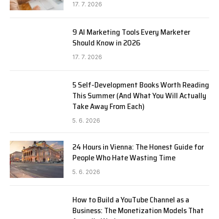
17. 7. 2026
9 AI Marketing Tools Every Marketer
Should Know in 2026
17. 7. 2026
5 Self-Development Books Worth Reading
This Summer (And What You Will Actually
Take Away From Each)
5. 6. 2026
24 Hours in Vienna: The Honest Guide for
People Who Hate Wasting Time
5. 6. 2026
How to Build a YouTube Channel as a
Business: The Monetization Models That