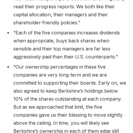
read their progress reports. We both like their
capital allocation, their managers and their
shareholder-friendly policies.”
“Each of the five companies increases dividends
when appropriate, buys back shares when
sensible and their top managers are far less
aggressively paid than their U.S. counterparts.”
“Our ownership percentages in these five
companies are very long-term and we are
committed to supporting their boards. Early on, we
also agreed to keep Berkshire’s holdings below
10% of the shares outstanding at each company.
But as we approached that limit, the five
companies gave us their blessing to move slightly
above the ceiling. In time, you will likely see
Berkshire’s ownership in each of them edge still