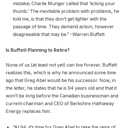
mistake; Charlie Munger called that ‘licking your
thumb.’ The inevitable problem with problems, he
told me, is that they don’t get lighter with the
passage of time. They demand action, however
disagreeable that may be.” –Warren Buffett
Is Buffett Planning to Retire?
None of us (at least not yet) can live forever. Buffett
realizes this, which is why he announced some time
ago that Greg Abel would be his successor. Now, in
the letter, he states that he is 94 years old and that it
won’t be long before the Canadian businessman and
current chairman and CEO of Berkshire Hathaway
Energy replaces him.
“At 94, it’s time for Greg Abel to take the reins of