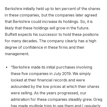
Berkshire initially held up to ten percent of the shares
in these companies, but the companies later agreed
that Berkshire could increase its holdings. So, it is
likely that these holdings will grow in the future.
Buffett expects his successor to hold these positions
for many decades. The company clearly has a high
degree of confidence in these firms and their
management.
“Berkshire made its initial purchases involving
these five companies in July 2019. We simply
looked at their financial records and were
astounded by the low prices at which their shares
were selling. As the years progressed, our
admiration for these companies steadily grew. Greg
has made multiple trips to see them and I regularly