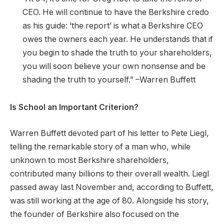
CEO. He will continue to have the Berkshire credo
as his guide: ‘the report’ is what a Berkshire CEO
owes the owners each year. He understands that if
you begin to shade the truth to your shareholders,
you will soon believe your own nonsense and be
shading the truth to yourself.” –Warren Buffett
Is School an Important Criterion?
Warren Buffett devoted part of his letter to Pete Liegl,
telling the remarkable story of a man who, while
unknown to most Berkshire shareholders,
contributed many billions to their overall wealth. Liegl
passed away last November and, according to Buffett,
was still working at the age of 80. Alongside his story,
the founder of Berkshire also focused on the