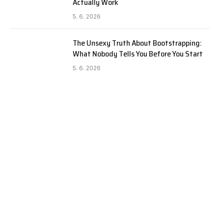
Actually Work
5. 6. 2026
The Unsexy Truth About Bootstrapping:
What Nobody Tells You Before You Start
5. 6. 2026