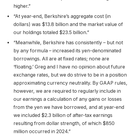
higher.”
“At year-end, Berkshire’s aggregate cost (in
dollars) was $13.8 billion and the market value of
our holdings totaled $23.5 billion.”
“Meanwhile, Berkshire has consistently – but not
by any formula – increased its yen-denominated
borrowings. All are at fixed rates; none are
‘floating.’ Greg and I have no opinion about future
exchange rates, but we do strive to be in a position
approximating currency neutrality. By GAAP rules,
however, we are required to regularly include in
our earnings a calculation of any gains or losses
from the yen we have borrowed, and at year-end
we included $2.3 billion of after-tax earnings
resulting from dollar strength, of which $850
million occurred in 2024.”