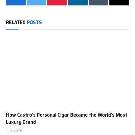
Facebook
Twitter
Pinterest
LinkedIn
Tumblr
Email
RELATED
POSTS
How Castro’s Personal Cigar Became the World’s Most
Luxury Brand
1. 9. 2025