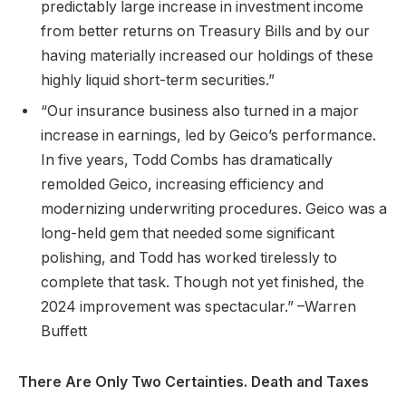
predictably large increase in investment income
from better returns on Treasury Bills and by our
having materially increased our holdings of these
highly liquid short-term securities.”
“Our insurance business also turned in a major
increase in earnings, led by Geico’s performance.
In five years, Todd Combs has dramatically
remolded Geico, increasing efficiency and
modernizing underwriting procedures. Geico was a
long-held gem that needed some significant
polishing, and Todd has worked tirelessly to
complete that task. Though not yet finished, the
2024 improvement was spectacular.” –Warren
Buffett
There Are Only Two Certainties. Death and Taxes