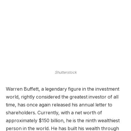
Shutterstock
Warren Buffett, a legendary figure in the investment
world, rightly considered the greatest investor of all
time, has once again released his annual letter to
shareholders. Currently, with a net worth of
approximately $150 billion, he is the ninth wealthiest
person in the world. He has built his wealth through