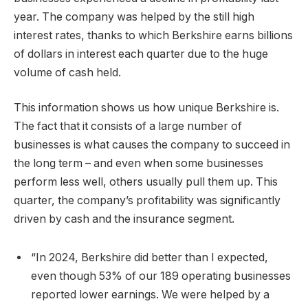
year. The company was helped by the still high
interest rates, thanks to which Berkshire earns billions
of dollars in interest each quarter due to the huge
volume of cash held.
This information shows us how unique Berkshire is.
The fact that it consists of a large number of
businesses is what causes the company to succeed in
the long term – and even when some businesses
perform less well, others usually pull them up. This
quarter, the company’s profitability was significantly
driven by cash and the insurance segment.
“In 2024, Berkshire did better than I expected,
even though 53% of our 189 operating businesses
reported lower earnings. We were helped by a