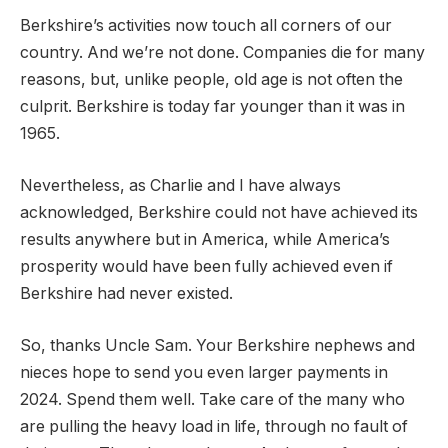
Berkshire’s activities now touch all corners of our
country. And we’re not done. Companies die for many
reasons, but, unlike people, old age is not often the
culprit. Berkshire is today far younger than it was in
1965.
Nevertheless, as Charlie and I have always
acknowledged, Berkshire could not have achieved its
results anywhere but in America, while America’s
prosperity would have been fully achieved even if
Berkshire had never existed.
So, thanks Uncle Sam. Your Berkshire nephews and
nieces hope to send you even larger payments in
2024. Spend them well. Take care of the many who
are pulling the heavy load in life, through no fault of