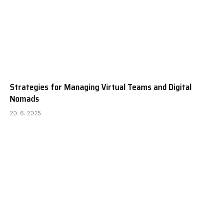
Strategies for Managing Virtual Teams and Digital
Nomads
20. 6. 2025