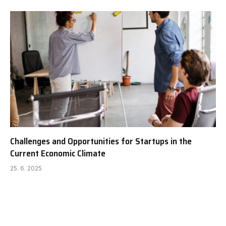
Challenges and Opportunities for Startups in the
Current Economic Climate
25. 6. 2025