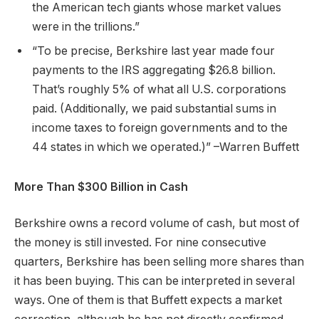
the American tech giants whose market values
were in the trillions.”
“To be precise, Berkshire last year made four
payments to the IRS aggregating $26.8 billion.
That’s roughly 5% of what all U.S. corporations
paid. (Additionally, we paid substantial sums in
income taxes to foreign governments and to the
44 states in which we operated.)” –Warren Buffett
More Than $300 Billion in Cash
Berkshire owns a record volume of cash, but most of
the money is still invested. For nine consecutive
quarters, Berkshire has been selling more shares than
it has been buying. This can be interpreted in several
ways. One of them is that Buffett expects a market