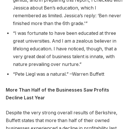
genius, and in preparing this report, I checked with
Jessica about Ben’s education, which I
remembered as limited. Jessica’s reply: ‘Ben never
finished more than the 6th grade.'”
“I was fortunate to have been educated at three
great universities. And I am a zealous believer in
lifelong education. I have noticed, though, that a
very great deal of business talent is innate, with
nature prevailing over nurture.”
“Pete Liegl was a natural.” –Warren Buffett
More Than Half of the Businesses Saw Profits
Decline Last Year
Despite the very strong overall results of Berkshire,
Buffett states that more than half of their owned
businesses experienced a decline in profitability last