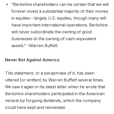
“Berkshire shareholders can be certain that we will
forever invest a substantial majority of their money
in equities – largely U.S. equities, though many will
have important international operations. Berkshire
will never subordinate the owning of good
businesses to the owning of cash-equivalent
assets.” –Warren Buffett
Never Bet Against America
This statement, or a paraphrase of it, has been
uttered (or written) by Warren Buffett several times.
We saw it again in his latest letter when he wrote that
Berkshire shareholders participated in the American
miracle by forgoing dividends, which the company
could have kept and reinvested.