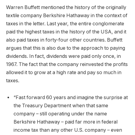
Warren Buffett mentioned the history of the originally
textile company Berkshire Hathaway in the context of
taxes in the letter. Last year, the entire conglomerate
paid the highest taxes in the history of the USA, and it
also paid taxes in forty-four other countries. Buffett
argues that this is also due to the approach to paying
dividends. In fact, dividends were paid only once, in
1967. The fact that the company reinvested the profits
allowed it to grow at a high rate and pay so much in
taxes.
“Fast forward 60 years and imagine the surprise at
the Treasury Department when that same
company – still operating under the name
Berkshire Hathaway – paid far more in federal
income tax than any other U.S. company – even