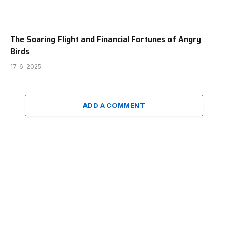
The Soaring Flight and Financial Fortunes of Angry
Birds
17. 6. 2025
ADD A COMMENT