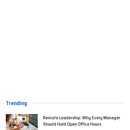
Trending
Remote Leadership: Why Every Manager
Should Hold Open Office Hours