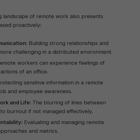
ng landscape of remote work also presents
ssed proactively:
unication:
Building strong relationships and
more challenging in a distributed environment.
emote workers can experience feelings of
ractions of an office.
otecting sensitive information in a remote
ocols and employee awareness.
rk and Life:
The blurring of lines between
 to burnout if not managed effectively.
ability:
Evaluating and managing remote
pproaches and metrics.