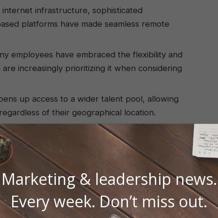
internet infrastructure, sophisticated
-based platforms have made seamless remote
y employees have embraced the flexibility and
e increasingly prioritizing it when considering
ns up access to a wider talent pool, allowing
 regardless of their geographical location.
e significant savings on office space, utilities,
g remote or hybrid models.
Marketing & leadership news.
Every week. Don’t miss out.
ents a wealth of opportunities for both