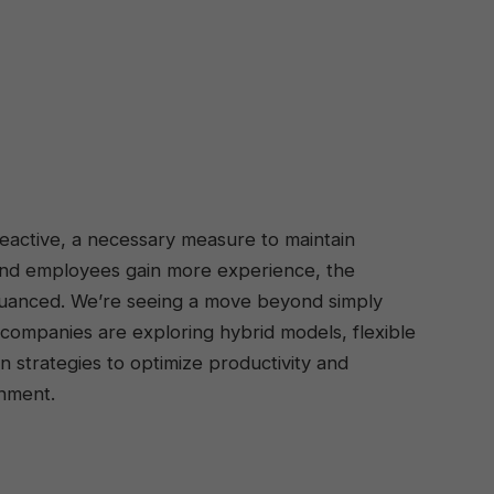
reactive, a necessary measure to maintain
 and employees gain more experience, the
nuanced. We’re seeing a move beyond simply
, companies are exploring hybrid models, flexible
strategies to optimize productivity and
onment.