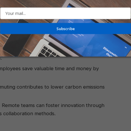
lance:
Employees gain greater control over their
onal and professional responsibilities.
Subscribe
 many, the quiet and personalized environment
oncentration and output.
ion:
Companies can attract and retain top talent
.
ployees save valuable time and money by
ting contributes to lower carbon emissions
:
Remote teams can foster innovation through
 collaboration methods.