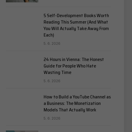
5 Self-Development Books Worth
Reading This Summer (And What
You Will Actually Take Away From
Each)
5. 6. 2026
24 Hours in Vienna: The Honest
Guide for People Who Hate
Wasting Time
5. 6. 2026
How to Build a YouTube Channel as
a Business: The Monetization
Models That Actually Work
5. 6. 2026