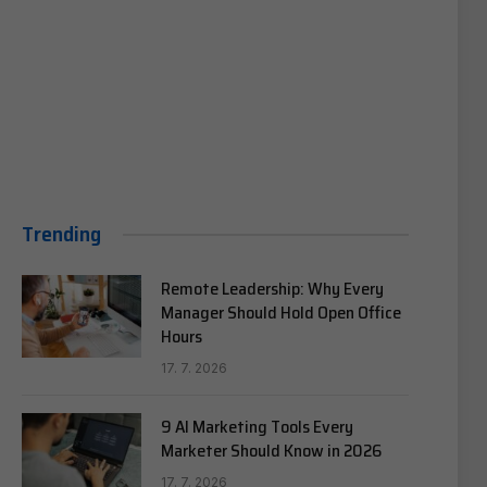
Trending
Remote Leadership: Why Every
Manager Should Hold Open Office
Hours
17. 7. 2026
9 AI Marketing Tools Every
Marketer Should Know in 2026
17. 7. 2026