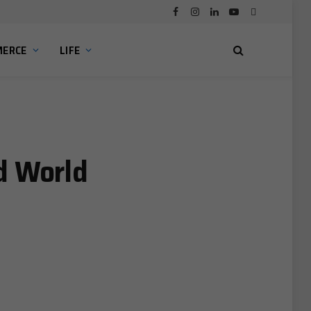
Facebook
Instagram
LinkedIn
YouTube
Bluesky
ERCE
LIFE
d World