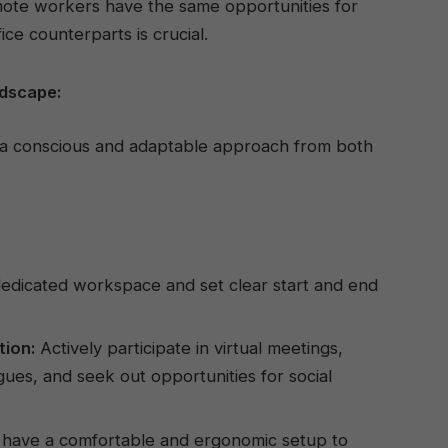
ote workers have the same opportunities for
ce counterparts is crucial.
ndscape:
s a conscious and adaptable approach from both
edicated workspace and set clear start and end
tion:
Actively participate in virtual meetings,
gues, and seek out opportunities for social
have a comfortable and ergonomic setup to