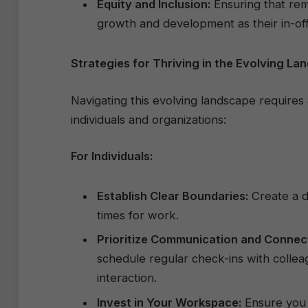
Equity and Inclusion:
Ensuring that rem
growth and development as their in-offi
Strategies for Thriving in the Evolving La
Navigating this evolving landscape require
individuals and organizations:
For Individuals:
Establish Clear Boundaries:
Create a d
times for work.
Prioritize Communication and Connec
schedule regular check-ins with collea
interaction.
Invest in Your Workspace:
Ensure you 