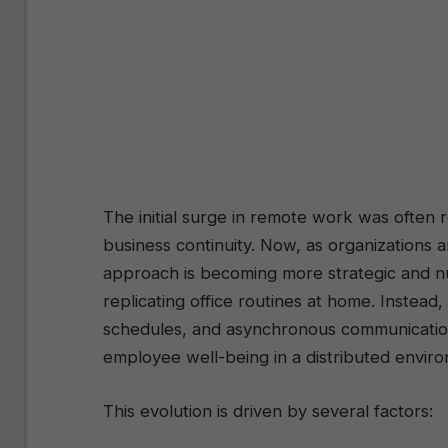
The initial surge in remote work was often 
business continuity. Now, as organizations
approach is becoming more strategic and 
replicating office routines at home. Instead
schedules, and asynchronous communication 
employee well-being in a distributed envir
This evolution is driven by several factors: