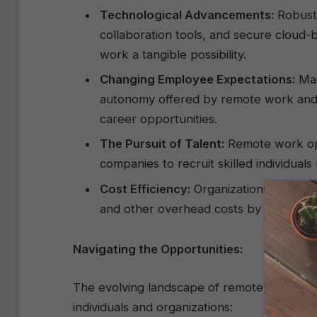
Technological Advancements:
Robust 
collaboration tools, and secure cloud
work a tangible possibility.
Changing Employee Expectations:
Man
autonomy offered by remote work and ar
career opportunities.
The Pursuit of Talent:
Remote work ope
companies to recruit skilled individuals
Cost Efficiency:
Organizations can realiz
and other overhead costs by embracin
Navigating the Opportunities:
The evolving landscape of remote work pres
individuals and organizations: