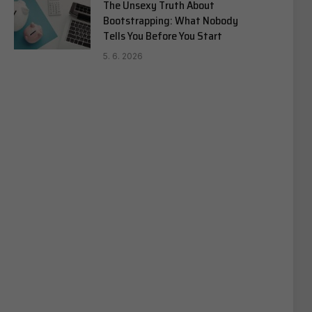
The Unsexy Truth About
Bootstrapping: What Nobody
Tells You Before You Start
5. 6. 2026