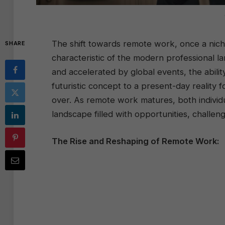
The shift towards remote work, once a nich
SHARE
characteristic of the modern professional 
and accelerated by global events, the abil
futuristic concept to a present-day reality fo
over. As remote work matures, both individu
landscape filled with opportunities, challen
The Rise and Reshaping of Remote Work: