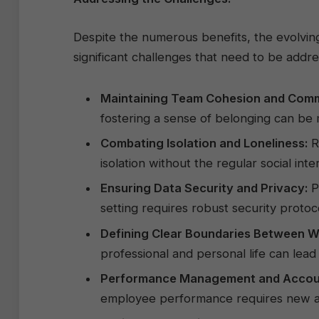
Despite the numerous benefits, the evolvi
significant challenges that need to be addre
Maintaining Team Cohesion and Comm
fostering a sense of belonging can be 
Combating Isolation and Loneliness:
R
isolation without the regular social inte
Ensuring Data Security and Privacy:
Pr
setting requires robust security prot
Defining Clear Boundaries Between Wo
professional and personal life can lead
Performance Management and Account
employee performance requires new a