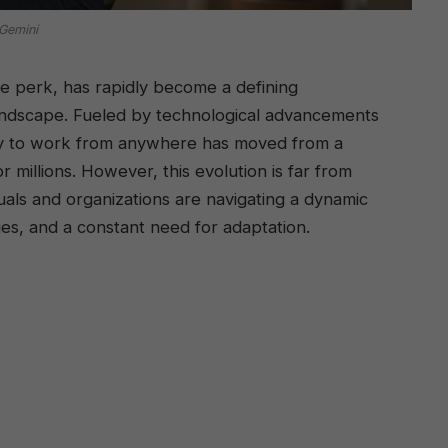
Gemini
e perk, has rapidly become a defining
landscape. Fueled by technological advancements
ity to work from anywhere has moved from a
r millions. However, this evolution is far from
als and organizations are navigating a dynamic
ges, and a constant need for adaptation.