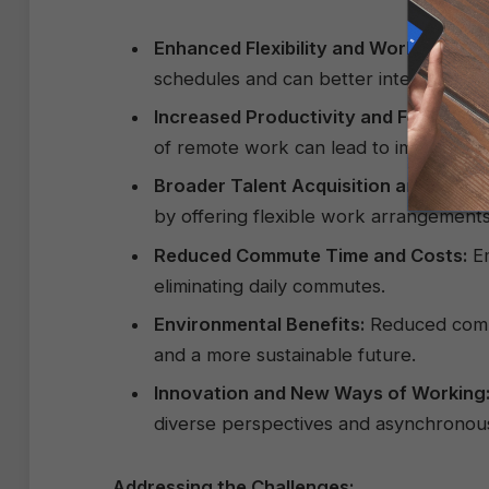
Enhanced Flexibility and Work-Life Ba
schedules and can better integrate pers
Increased Productivity and Focus:
For
of remote work can lead to improved c
Broader Talent Acquisition and Retent
by offering flexible work arrangements
Reduced Commute Time and Costs:
Em
eliminating daily commutes.
Environmental Benefits:
Reduced commu
and a more sustainable future.
Innovation and New Ways of Working
diverse perspectives and asynchronous
Addressing the Challenges: