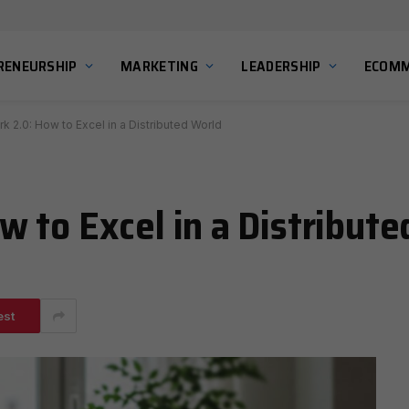
RENEURSHIP
MARKETING
LEADERSHIP
ECOMM
 2.0: How to Excel in a Distributed World
 to Excel in a Distribute
est