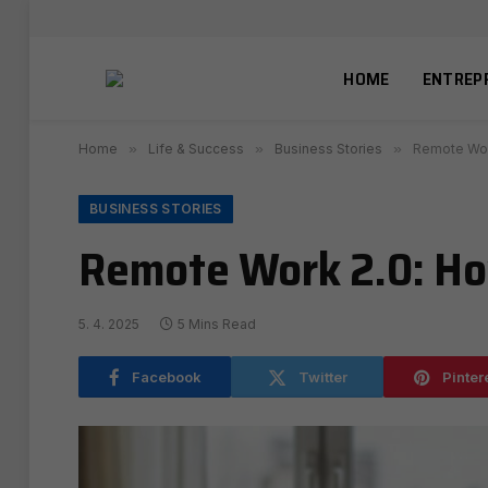
HOME
ENTREP
Home
»
Life & Success
»
Business Stories
»
Remote Work
BUSINESS STORIES
Remote Work 2.0: How
5. 4. 2025
5 Mins Read
Facebook
Twitter
Pinter