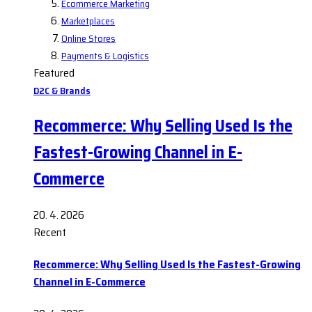
Ecommerce Marketing
Marketplaces
Online Stores
Payments & Logistics
Featured
D2C & Brands
Recommerce: Why Selling Used Is the
Fastest-Growing Channel in E-
Commerce
20. 4. 2026
Recent
Recommerce: Why Selling Used Is the Fastest-Growing
Channel in E-Commerce