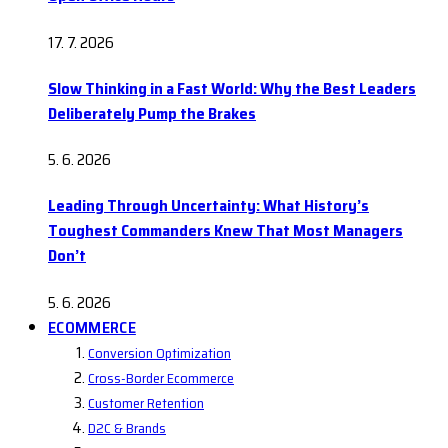
17. 7. 2026
Slow Thinking in a Fast World: Why the Best Leaders
Deliberately Pump the Brakes
5. 6. 2026
Leading Through Uncertainty: What History’s
Toughest Commanders Knew That Most Managers
Don’t
5. 6. 2026
ECOMMERCE
Conversion Optimization
Cross-Border Ecommerce
Customer Retention
D2C & Brands