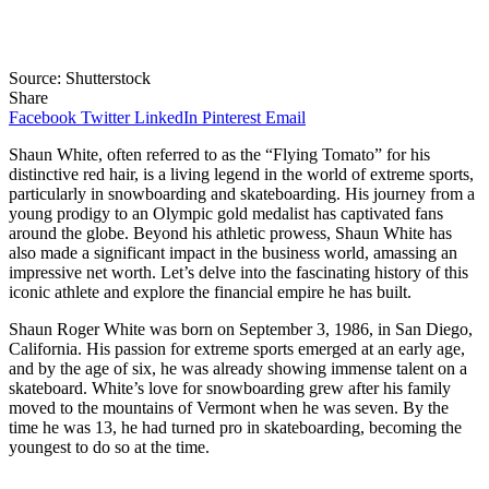
Source: Shutterstock
Share
Facebook
Twitter
LinkedIn
Pinterest
Email
Shaun White, often referred to as the “Flying Tomato” for his
distinctive red hair, is a living legend in the world of extreme sports,
particularly in snowboarding and skateboarding. His journey from a
young prodigy to an Olympic gold medalist has captivated fans
around the globe. Beyond his athletic prowess, Shaun White has
also made a significant impact in the business world, amassing an
impressive net worth. Let’s delve into the fascinating history of this
iconic athlete and explore the financial empire he has built.
Shaun Roger White was born on September 3, 1986, in San Diego,
California. His passion for extreme sports emerged at an early age,
and by the age of six, he was already showing immense talent on a
skateboard. White’s love for snowboarding grew after his family
moved to the mountains of Vermont when he was seven. By the
time he was 13, he had turned pro in skateboarding, becoming the
youngest to do so at the time.