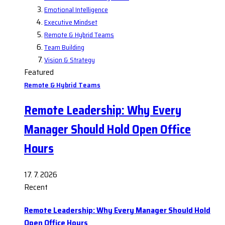
Emotional Intelligence
Executive Mindset
Remote & Hybrid Teams
Team Building
Vision & Strategy
Featured
Remote & Hybrid Teams
Remote Leadership: Why Every
Manager Should Hold Open Office
Hours
17. 7. 2026
Recent
Remote Leadership: Why Every Manager Should Hold
Open Office Hours