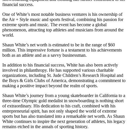
financial success.
One of White’s most notable business ventures is his ownership of
the Air + Style music and sports festival, combining his passion for
extreme sports and music. The event has become a global
phenomenon, attracting top athletes and musicians from around the
world.
Shaun White’s net worth is estimated to be in the range of $60
million. This impressive fortune is a testament to his achievements
both as an athlete and as a savvy businessman.
In addition to his financial success, White has also been actively
involved in philanthropy. He has supported various charitable
organizations, including St. Jude Children’s Research Hospital and
the Boys & Girls Clubs of America, demonstrating a commitment to
making a positive impact beyond the realm of sports.
Shaun White’s journey from a young skateboarder in California to a
three-time Olympic gold medalist in snowboarding is nothing short
of extraordinary. His dedication to his craft, combined with his
entrepreneurial spirit, has not only shaped the world of extreme
sports but has also translated into a remarkable net worth. As Shaun
White continues to inspire the next generation of athletes, his legacy
remains etched in the annals of sporting history.