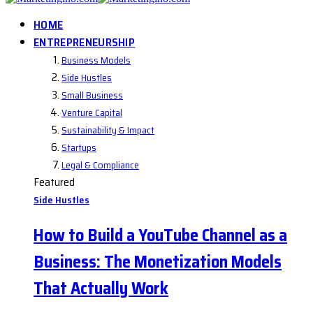
HOME
ENTREPRENEURSHIP
Business Models
Side Hustles
Small Business
Venture Capital
Sustainability & Impact
Startups
Legal & Compliance
Featured
Side Hustles
How to Build a YouTube Channel as a
Business: The Monetization Models
That Actually Work