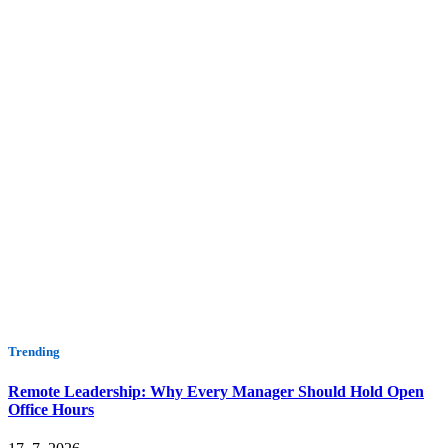
Trending
Remote Leadership: Why Every Manager Should Hold Open
Office Hours