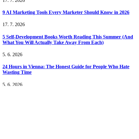
17. 7. 2026
9 AI Marketing Tools Every Marketer Should Know in 2026
17. 7. 2026
5 Self-Development Books Worth Reading This Summer (And
What You Will Actually Take Away From Each)
5. 6. 2026
24 Hours in Vienna: The Honest Guide for People Who Hate
Wasting Time
5. 6. 2026
How to Build a YouTube Channel as a Business: The
Monetization Models That Actually Work
5. 6. 2026
The Unsexy Truth About Bootstrapping: What Nobody Tells
You Before You Start