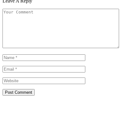
Leave A Reply