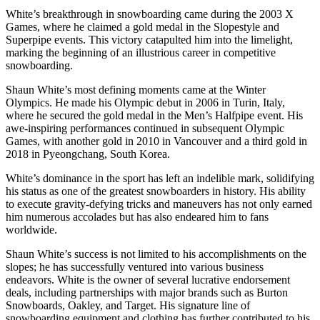
White’s breakthrough in snowboarding came during the 2003 X
Games, where he claimed a gold medal in the Slopestyle and
Superpipe events. This victory catapulted him into the limelight,
marking the beginning of an illustrious career in competitive
snowboarding.
Shaun White’s most defining moments came at the Winter
Olympics. He made his Olympic debut in 2006 in Turin, Italy,
where he secured the gold medal in the Men’s Halfpipe event. His
awe-inspiring performances continued in subsequent Olympic
Games, with another gold in 2010 in Vancouver and a third gold in
2018 in Pyeongchang, South Korea.
White’s dominance in the sport has left an indelible mark, solidifying
his status as one of the greatest snowboarders in history. His ability
to execute gravity-defying tricks and maneuvers has not only earned
him numerous accolades but has also endeared him to fans
worldwide.
Shaun White’s success is not limited to his accomplishments on the
slopes; he has successfully ventured into various business
endeavors. White is the owner of several lucrative endorsement
deals, including partnerships with major brands such as Burton
Snowboards, Oakley, and Target. His signature line of
snowboarding equipment and clothing has further contributed to his