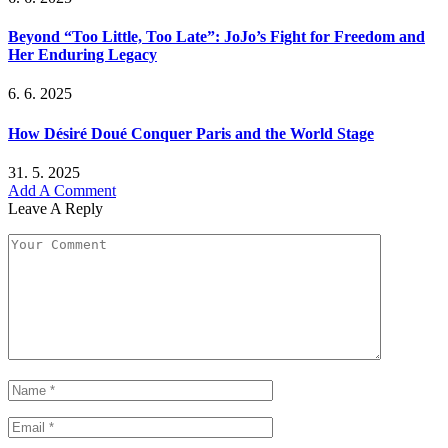
Beyond “Too Little, Too Late”: JoJo’s Fight for Freedom and
Her Enduring Legacy
6. 6. 2025
How Désiré Doué Conquer Paris and the World Stage
31. 5. 2025
Add A Comment
Leave A Reply