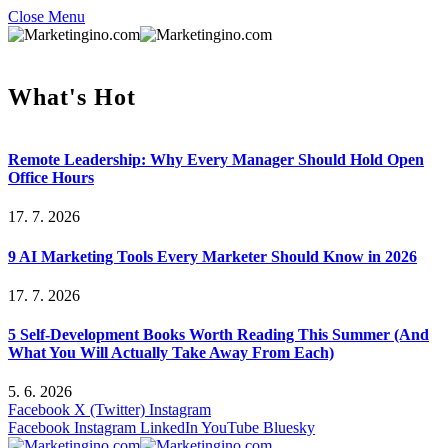
Close Menu
What's Hot
Remote Leadership: Why Every Manager Should Hold Open
Office Hours
17. 7. 2026
9 AI Marketing Tools Every Marketer Should Know in 2026
17. 7. 2026
5 Self-Development Books Worth Reading This Summer (And
What You Will Actually Take Away From Each)
5. 6. 2026
Facebook
X (Twitter)
Instagram
Facebook
Instagram
LinkedIn
YouTube
Bluesky