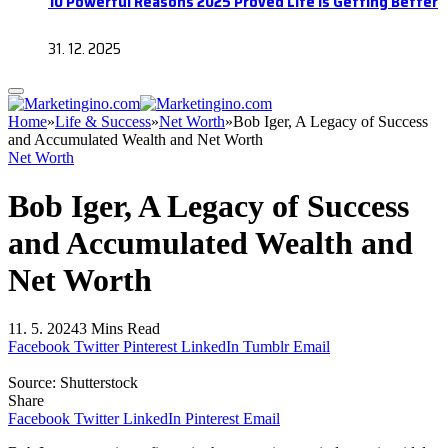
10 Powerful Reasons 2025 Proved Life Is Getting Better
31. 12. 2025
Home
»
Life & Success
»
Net Worth
»
Bob Iger, A Legacy of Success
and Accumulated Wealth and Net Worth
Net Worth
Bob Iger, A Legacy of Success
and Accumulated Wealth and
Net Worth
11. 5. 2024
3 Mins Read
Facebook
Twitter
Pinterest
LinkedIn
Tumblr
Email
Source: Shutterstock
Share
Facebook
Twitter
LinkedIn
Pinterest
Email