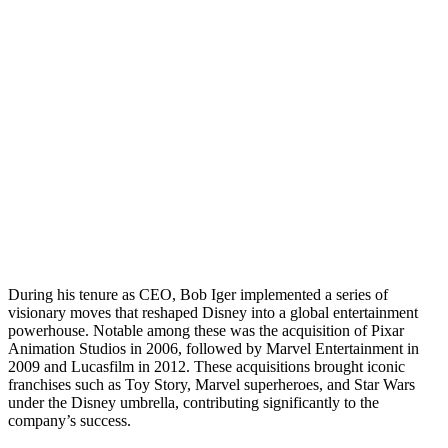
During his tenure as CEO, Bob Iger implemented a series of
visionary moves that reshaped Disney into a global entertainment
powerhouse. Notable among these was the acquisition of Pixar
Animation Studios in 2006, followed by Marvel Entertainment in
2009 and Lucasfilm in 2012. These acquisitions brought iconic
franchises such as Toy Story, Marvel superheroes, and Star Wars
under the Disney umbrella, contributing significantly to the
company’s success.