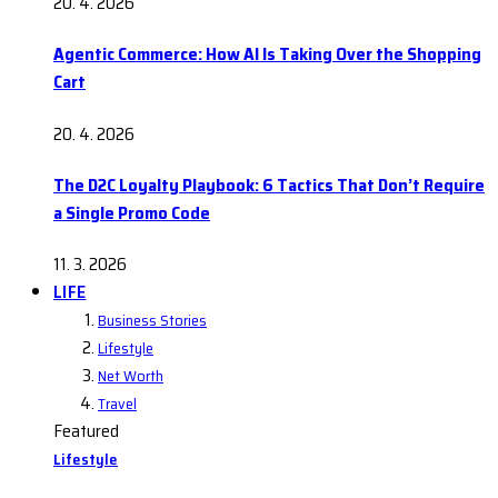
20. 4. 2026
Agentic Commerce: How AI Is Taking Over the Shopping
Cart
20. 4. 2026
The D2C Loyalty Playbook: 6 Tactics That Don’t Require
a Single Promo Code
11. 3. 2026
LIFE
Business Stories
Lifestyle
Net Worth
Travel
Featured
Lifestyle