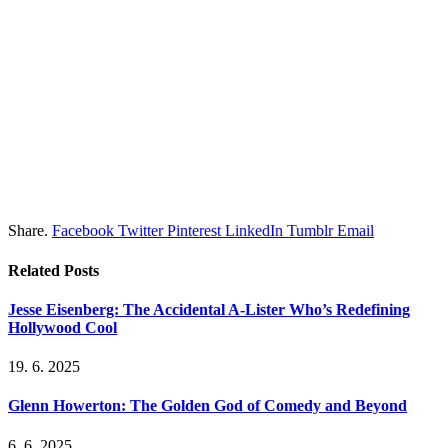
Share.
Facebook
Twitter
Pinterest
LinkedIn
Tumblr
Email
Related
Posts
Jesse Eisenberg: The Accidental A-Lister Who’s Redefining
Hollywood Cool
19. 6. 2025
Glenn Howerton: The Golden God of Comedy and Beyond
6. 6. 2025