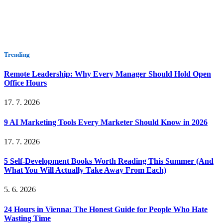
Trending
Remote Leadership: Why Every Manager Should Hold Open
Office Hours
17. 7. 2026
9 AI Marketing Tools Every Marketer Should Know in 2026
17. 7. 2026
5 Self-Development Books Worth Reading This Summer (And
What You Will Actually Take Away From Each)
5. 6. 2026
24 Hours in Vienna: The Honest Guide for People Who Hate
Wasting Time