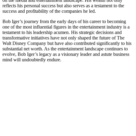
on the media and entertainment landscape. His wealth not only
reflects his personal success but also serves as a testament to the
success and profitability of the companies he led.
Bob Iger’s journey from the early days of his career to becoming
one of the most influential figures in the entertainment industry is a
testament to his leadership acumen. His strategic decisions and
transformative initiatives have not only shaped the future of The
Walt Disney Company but have also contributed significantly to his
substantial net worth. As the entertainment landscape continues to
evolve, Bob Iger’s legacy as a visionary leader and astute business
mind will undoubtedly endure.