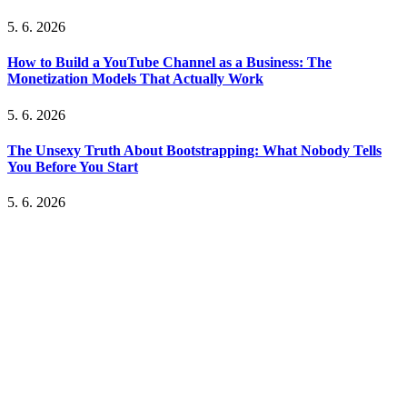
5. 6. 2026
How to Build a YouTube Channel as a Business: The
Monetization Models That Actually Work
5. 6. 2026
The Unsexy Truth About Bootstrapping: What Nobody Tells
You Before You Start
5. 6. 2026