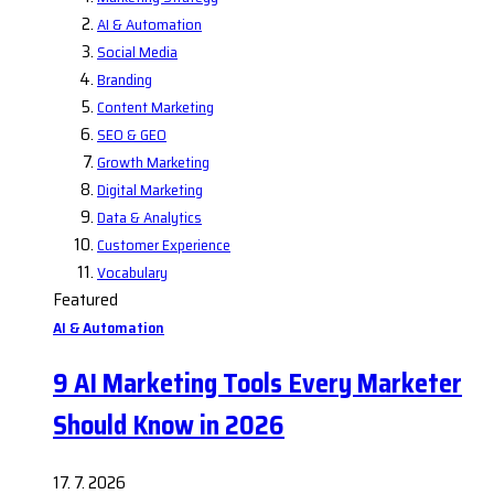
AI & Automation
Social Media
Branding
Content Marketing
SEO & GEO
Growth Marketing
Digital Marketing
Data & Analytics
Customer Experience
Vocabulary
Featured
AI & Automation
9 AI Marketing Tools Every Marketer
Should Know in 2026
17. 7. 2026