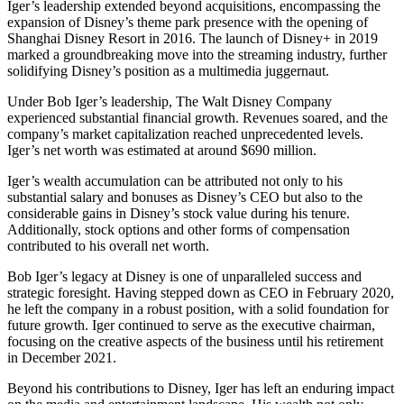
Iger’s leadership extended beyond acquisitions, encompassing the
expansion of Disney’s theme park presence with the opening of
Shanghai Disney Resort in 2016. The launch of Disney+ in 2019
marked a groundbreaking move into the streaming industry, further
solidifying Disney’s position as a multimedia juggernaut.
Under Bob Iger’s leadership, The Walt Disney Company
experienced substantial financial growth. Revenues soared, and the
company’s market capitalization reached unprecedented levels.
Iger’s net worth was estimated at around $690 million.
Iger’s wealth accumulation can be attributed not only to his
substantial salary and bonuses as Disney’s CEO but also to the
considerable gains in Disney’s stock value during his tenure.
Additionally, stock options and other forms of compensation
contributed to his overall net worth.
Bob Iger’s legacy at Disney is one of unparalleled success and
strategic foresight. Having stepped down as CEO in February 2020,
he left the company in a robust position, with a solid foundation for
future growth. Iger continued to serve as the executive chairman,
focusing on the creative aspects of the business until his retirement
in December 2021.
Beyond his contributions to Disney, Iger has left an enduring impact