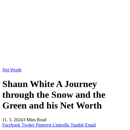
Net Worth
Shaun White A Journey
through the Snow and the
Green and his Net Worth
11. 5. 2024
3 Mins Read
Facebook
Twitter
Pinterest
LinkedIn
Tumblr
Email