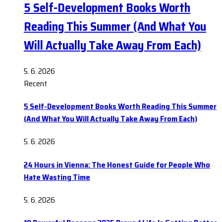
5 Self-Development Books Worth
Reading This Summer (And What You
Will Actually Take Away From Each)
5. 6. 2026
Recent
5 Self-Development Books Worth Reading This Summer
(And What You Will Actually Take Away From Each)
5. 6. 2026
24 Hours in Vienna: The Honest Guide for People Who
Hate Wasting Time
5. 6. 2026