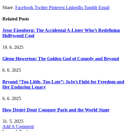
Share.
Facebook
Twitter
Pinterest
LinkedIn
Tumblr
Email
Related
Posts
Jesse Eisenberg: The Accidental A-Lister Who’s Redefining
Hollywood Cool
19. 6. 2025
Glenn Howerton: The Golden God of Comedy and Beyond
6. 6. 2025
Beyond “Too Little, Too Late”: JoJo’s Fight for Freedom and
Her Enduring Legacy
6. 6. 2025
How Désiré Doué Conquer Paris and the World Stage
31. 5. 2025
Add A Comment