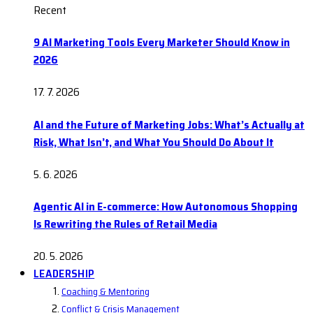
Recent
9 AI Marketing Tools Every Marketer Should Know in
2026
17. 7. 2026
AI and the Future of Marketing Jobs: What’s Actually at
Risk, What Isn’t, and What You Should Do About It
5. 6. 2026
Agentic AI in E-commerce: How Autonomous Shopping
Is Rewriting the Rules of Retail Media
20. 5. 2026
LEADERSHIP
Coaching & Mentoring
Conflict & Crisis Management