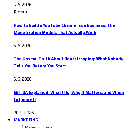
5. 6. 2026
Recent
How to Build a YouTube Channel as a Business: The
Monetization Models That Actually Work
5. 6. 2026
The Unsexy Truth About Bootstrapping: What Nobody
Tells You Before You Start
5. 6. 2026
EBITDA Explained: What It Is, Why It Matters, and When
to Ignore It
20. 5. 2026
MARKETING
Marketing Strategy