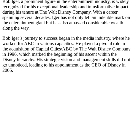
Bob Iger, a prominent figure in the entertainment industry, is widely
recognized for his exceptional leadership and transformative impact
during his tenure at The Walt Disney Company. With a career
spanning several decades, Iger has not only left an indelible mark on
the entertainment giant but has also amassed considerable wealth
along the way.
Bob Iger’s journey to success began in the media industry, where he
worked for ABC in various capacities. He played a pivotal role in
the acquisition of Capital Cities/ABC by The Walt Disney Company
in 1996, which marked the beginning of his ascent within the
Disney hierarchy. His strategic vision and management skills did not
go unnoticed, leading to his appointment as the CEO of Disney in
2005.