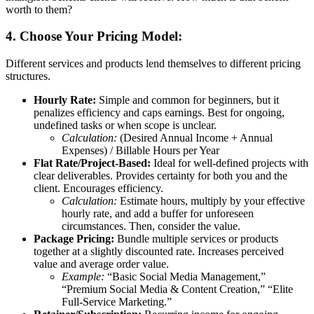
worth to them?
4. Choose Your Pricing Model:
Different services and products lend themselves to different pricing
structures.
Hourly Rate:
Simple and common for beginners, but it
penalizes efficiency and caps earnings. Best for ongoing,
undefined tasks or when scope is unclear.
Calculation:
(Desired Annual Income + Annual
Expenses) / Billable Hours per Year
Flat Rate/Project-Based:
Ideal for well-defined projects with
clear deliverables. Provides certainty for both you and the
client. Encourages efficiency.
Calculation:
Estimate hours, multiply by your effective
hourly rate, and add a buffer for unforeseen
circumstances. Then, consider the value.
Package Pricing:
Bundle multiple services or products
together at a slightly discounted rate. Increases perceived
value and average order value.
Example:
“Basic Social Media Management,”
“Premium Social Media & Content Creation,” “Elite
Full-Service Marketing.”