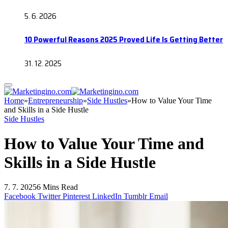
5. 6. 2026
10 Powerful Reasons 2025 Proved Life Is Getting Better
31. 12. 2025
Home
»
Entrepreneurship
»
Side Hustles
»
How to Value Your Time
and Skills in a Side Hustle
Side Hustles
How to Value Your Time and
Skills in a Side Hustle
7. 7. 2025
6 Mins Read
Facebook
Twitter
Pinterest
LinkedIn
Tumblr
Email