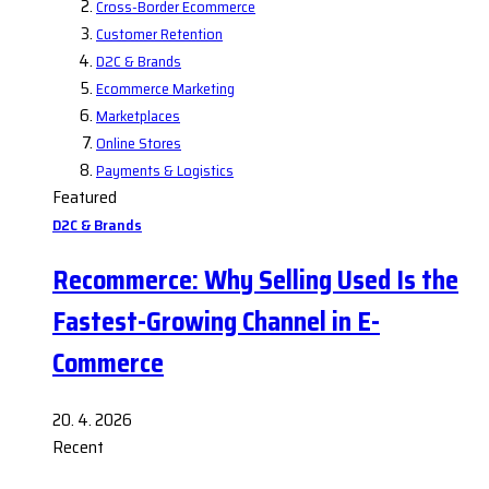
Cross-Border Ecommerce
Customer Retention
D2C & Brands
Ecommerce Marketing
Marketplaces
Online Stores
Payments & Logistics
Featured
D2C & Brands
Recommerce: Why Selling Used Is the
Fastest-Growing Channel in E-
Commerce
20. 4. 2026
Recent