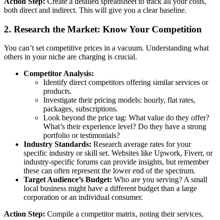
Action Step:
Create a detailed spreadsheet to track all your costs,
both direct and indirect. This will give you a clear baseline.
2. Research the Market: Know Your Competition
You can’t set competitive prices in a vacuum. Understanding what
others in your niche are charging is crucial.
Competitor Analysis:
Identify direct competitors offering similar services or
products.
Investigate their pricing models: hourly, flat rates,
packages, subscriptions.
Look beyond the price tag: What value do they offer?
What’s their experience level? Do they have a strong
portfolio or testimonials?
Industry Standards:
Research average rates for your
specific industry or skill set. Websites like Upwork, Fiverr, or
industry-specific forums can provide insights, but remember
these can often represent the lower end of the spectrum.
Target Audience’s Budget:
Who are you serving? A small
local business might have a different budget than a large
corporation or an individual consumer.
Action Step:
Compile a competitor matrix, noting their services,