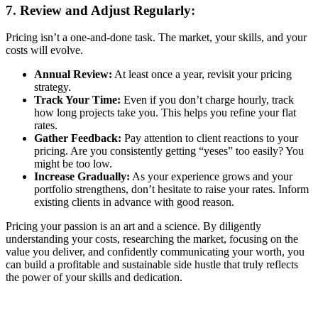
7. Review and Adjust Regularly:
Pricing isn’t a one-and-done task. The market, your skills, and your
costs will evolve.
Annual Review:
At least once a year, revisit your pricing
strategy.
Track Your Time:
Even if you don’t charge hourly, track
how long projects take you. This helps you refine your flat
rates.
Gather Feedback:
Pay attention to client reactions to your
pricing. Are you consistently getting “yeses” too easily? You
might be too low.
Increase Gradually:
As your experience grows and your
portfolio strengthens, don’t hesitate to raise your rates. Inform
existing clients in advance with good reason.
Pricing your passion is an art and a science. By diligently
understanding your costs, researching the market, focusing on the
value you deliver, and confidently communicating your worth, you
can build a profitable and sustainable side hustle that truly reflects
the power of your skills and dedication.