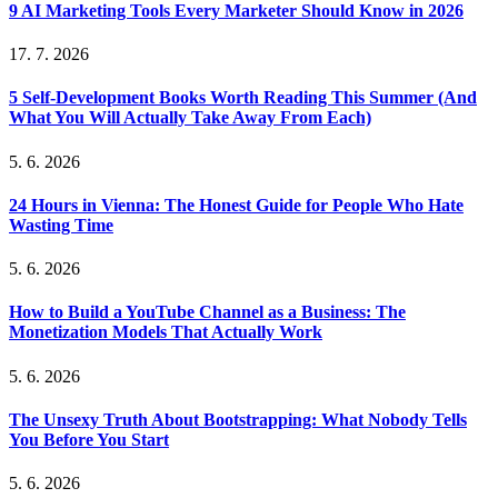
9 AI Marketing Tools Every Marketer Should Know in 2026
17. 7. 2026
5 Self-Development Books Worth Reading This Summer (And
What You Will Actually Take Away From Each)
5. 6. 2026
24 Hours in Vienna: The Honest Guide for People Who Hate
Wasting Time
5. 6. 2026
How to Build a YouTube Channel as a Business: The
Monetization Models That Actually Work
5. 6. 2026
The Unsexy Truth About Bootstrapping: What Nobody Tells
You Before You Start
5. 6. 2026