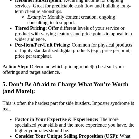
Retainer/Subscription:
Recurring income for ongoing
services. Great for predictable cash flow and building long-
term client relationships.
Example:
Monthly content creation, ongoing
consulting, tech support.
Tiered Pricing:
Offer different levels of your service or
product with varying features and price points to appeal to a
wider audience.
Per-Item/Per-Unit Pricing:
Common for physical products
or highly standardized digital products (e.g., price per print,
price per template).
Action Step:
Determine which pricing model(s) best suit your
offerings and target audience.
5. Don’t Be Afraid to Charge What You’re Worth
(and More!):
This is often the hardest part for side hustlers. Imposter syndrome is
real.
Factor in Your Expertise & Experience:
The more
specialized your skills and the more experience you have, the
higher your rates should be.
Consider Your Unique Selling Proposition (USP):
What