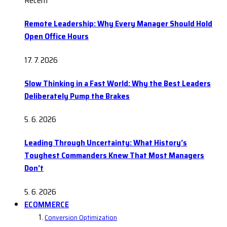
Recent
Remote Leadership: Why Every Manager Should Hold
Open Office Hours
17. 7. 2026
Slow Thinking in a Fast World: Why the Best Leaders
Deliberately Pump the Brakes
5. 6. 2026
Leading Through Uncertainty: What History’s
Toughest Commanders Knew That Most Managers
Don’t
5. 6. 2026
ECOMMERCE
Conversion Optimization