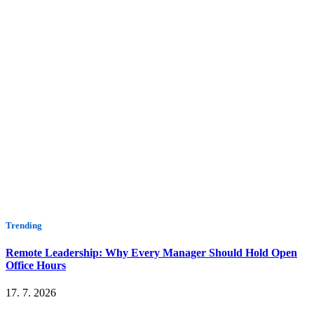
Trending
Remote Leadership: Why Every Manager Should Hold Open
Office Hours
17. 7. 2026