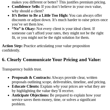
makes you different or better? This justifies premium pricing.
Confidence Sells:
If you don’t believe in your own value,
why should a client?
It’s Better to Be a Little Too High:
You can always offer
discounts or adjust down. It’s much harder to raise prices once
you’ve set them low.
“No” is Okay:
Not every client is your ideal client. If
someone can’t afford your rates, they might not be the right
fit, or you might not be the right solution for them.
Action Step:
Practice articulating your value proposition
confidently.
6. Clearly Communicate Your Pricing and Value:
Transparency builds trust.
Proposals & Contracts:
Always provide clear, written
proposals outlining scope, deliverables, timeline, and pricing.
Educate Clients:
Explain
why
your prices are what they are
by highlighting the value they’ll receive.
Anticipate Objections:
Be prepared to explain how your
service saves them money, time, or solves a significant
problem.