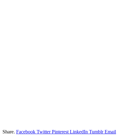
Share.
Facebook
Twitter
Pinterest
LinkedIn
Tumblr
Email