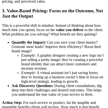
pricing, and perceived value.
3. Value-Based Pricing: Focus on the Outcome, Not
Just the Output
This is a powerful shift in mindset. Instead of thinking about how
much time you spend, focus on the
value you deliver
to the client.
What problem are you solving? What benefit are they gaining?
Quantify the Impact:
Can you save your client money?
Generate more leads? Improve their efficiency? Boost their
brand image?
Example:
A graphic designer creating a new logo isn’t
just selling a pretty image; they’re creating a powerful
brand identity that can attract more customers and
increase revenue.
Example:
A virtual assistant isn’t just saving hours;
they’re freeing up a business owner’s time to focus on
high-level strategy, leading to growth.
Ask Discovery Questions:
During client consultations, dig
deep into their challenges and desired outcomes. This helps
you understand the true value of your service to
them
.
Action Step:
For each service or product, list the tangible and
intangible benefits clients will receive. How much is that benefit