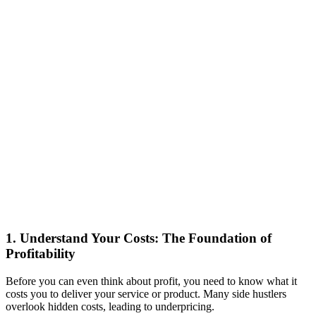
1. Understand Your Costs: The Foundation of
Profitability
Before you can even think about profit, you need to know what it
costs you to deliver your service or product. Many side hustlers
overlook hidden costs, leading to underpricing.