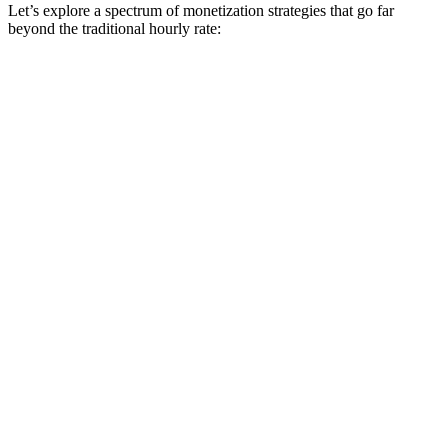
Let’s explore a spectrum of monetization strategies that go far
beyond the traditional hourly rate: