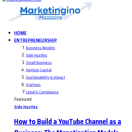
HOME
ENTREPRENEURSHIP
Business Models
Side Hustles
Small Business
Venture Capital
Sustainability & Impact
Startups
Legal & Compliance
Featured
Side Hustles
How to Build a YouTube Channel as a