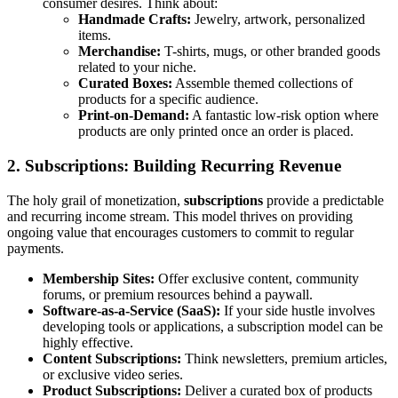
consumer desires. Think about:
Handmade Crafts:
Jewelry, artwork, personalized
items.
Merchandise:
T-shirts, mugs, or other branded goods
related to your niche.
Curated Boxes:
Assemble themed collections of
products for a specific audience.
Print-on-Demand:
A fantastic low-risk option where
products are only printed once an order is placed.
2. Subscriptions: Building Recurring Revenue
The holy grail of monetization,
subscriptions
provide a predictable
and recurring income stream. This model thrives on providing
ongoing value that encourages customers to commit to regular
payments.
Membership Sites:
Offer exclusive content, community
forums, or premium resources behind a paywall.
Software-as-a-Service (SaaS):
If your side hustle involves
developing tools or applications, a subscription model can be
highly effective.
Content Subscriptions:
Think newsletters, premium articles,
or exclusive video series.
Product Subscriptions:
Deliver a curated box of products