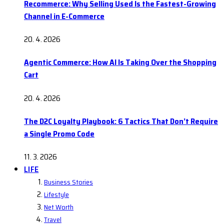
Recommerce: Why Selling Used Is the Fastest-Growing
Channel in E-Commerce
20. 4. 2026
Agentic Commerce: How AI Is Taking Over the Shopping
Cart
20. 4. 2026
The D2C Loyalty Playbook: 6 Tactics That Don’t Require
a Single Promo Code
11. 3. 2026
LIFE
Business Stories
Lifestyle
Net Worth
Travel