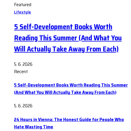
Featured
Lifestyle
5 Self-Development Books Worth
Reading This Summer (And What You
Will Actually Take Away From Each)
5. 6. 2026
Recent
5 Self-Development Books Worth Reading This Summer
(And What You Will Actually Take Away From Each)
5. 6. 2026
24 Hours in Vienna: The Honest Guide for People Who
Hate Wasting Time