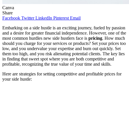
Canva
Share
Facebook
Twitter
LinkedIn
Pinterest
Email
Embarking on a side hustle is an exciting journey, fueled by passion
and a desire for greater financial independence. However, one of the
most common hurdles new side hustlers face is
pricing
. How much
should you charge for your services or products? Set your prices too
low, and you undervalue your expertise and burn out quickly. Set
them too high, and you risk alienating potential clients. The key lies
in finding that sweet spot where you are both competitive and
profitable, recognizing the true value of your time and skills.
Here are strategies for setting competitive and profitable prices for
your side hustle: