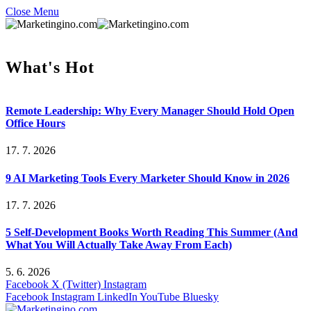
Close Menu
What's Hot
Remote Leadership: Why Every Manager Should Hold Open
Office Hours
17. 7. 2026
9 AI Marketing Tools Every Marketer Should Know in 2026
17. 7. 2026
5 Self-Development Books Worth Reading This Summer (And
What You Will Actually Take Away From Each)
5. 6. 2026
Facebook
X (Twitter)
Instagram
Facebook
Instagram
LinkedIn
YouTube
Bluesky