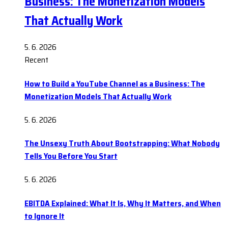
Business: The Monetization Models
That Actually Work
5. 6. 2026
Recent
How to Build a YouTube Channel as a Business: The
Monetization Models That Actually Work
5. 6. 2026
The Unsexy Truth About Bootstrapping: What Nobody
Tells You Before You Start
5. 6. 2026
EBITDA Explained: What It Is, Why It Matters, and When
to Ignore It