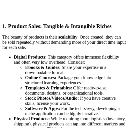
1. Product Sales: Tangible & Intangible Riches
The beauty of products is their
scalability
. Once created, they can
be sold repeatedly without demanding more of your direct time input
for each sale.
Digital Products:
This category offers immense flexibility
and often very low overhead. Consider:
Ebooks & Guides:
Share your expertise in a
downloadable format.
Online Courses:
Package your knowledge into
structured learning experiences.
Templates & Printables:
Offer ready-to-use
documents, designs, or organizational tools.
Stock Photos/Videos/Audio:
If you have creative
skills, license your work.
Software & Apps:
For the tech-savvy, developing a
niche application can be highly lucrative.
Physical Products:
While requiring more logistics (inventory,
shipping), physical products can tap into different markets and