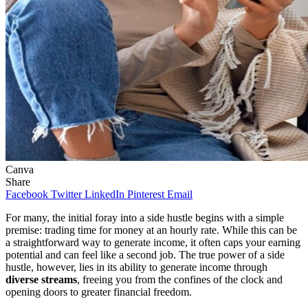
Canva
Share
Facebook
Twitter
LinkedIn
Pinterest
Email
For many, the initial foray into a side hustle begins with a simple
premise: trading time for money at an hourly rate. While this can be
a straightforward way to generate income, it often caps your earning
potential and can feel like a second job. The true power of a side
hustle, however, lies in its ability to generate income through
diverse streams
, freeing you from the confines of the clock and
opening doors to greater financial freedom.