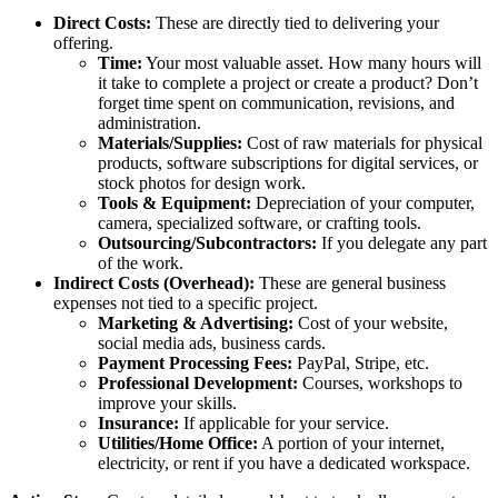
Direct Costs:
These are directly tied to delivering your
offering.
Time:
Your most valuable asset. How many hours will
it take to complete a project or create a product? Don’t
forget time spent on communication, revisions, and
administration.
Materials/Supplies:
Cost of raw materials for physical
products, software subscriptions for digital services, or
stock photos for design work.
Tools & Equipment:
Depreciation of your computer,
camera, specialized software, or crafting tools.
Outsourcing/Subcontractors:
If you delegate any part
of the work.
Indirect Costs (Overhead):
These are general business
expenses not tied to a specific project.
Marketing & Advertising:
Cost of your website,
social media ads, business cards.
Payment Processing Fees:
PayPal, Stripe, etc.
Professional Development:
Courses, workshops to
improve your skills.
Insurance:
If applicable for your service.
Utilities/Home Office:
A portion of your internet,
electricity, or rent if you have a dedicated workspace.