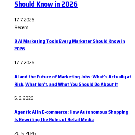
Should Know in 2026
17. 7. 2026
Recent
9 AI Marketing Tools Every Marketer Should Know in
2026
17. 7. 2026
AI and the Future of Marketing Jobs: What’s Actually at
Risk, What Isn’t, and What You Should Do About It
5. 6. 2026
Agentic AI in E-commerce: How Autonomous Shopping
Is Rewriting the Rules of Retail Media
20. 5. 2026