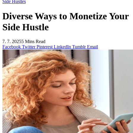
Side Hustles
Diverse Ways to Monetize Your
Side Hustle
7. 7. 2025
5 Mins Read
Facebook
Twitter
Pinterest
LinkedIn
Tumblr
Email