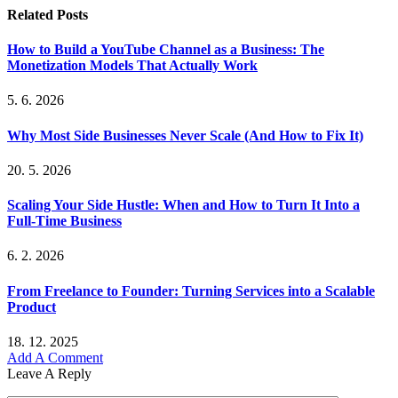
Related
Posts
How to Build a YouTube Channel as a Business: The
Monetization Models That Actually Work
5. 6. 2026
Why Most Side Businesses Never Scale (And How to Fix It)
20. 5. 2026
Scaling Your Side Hustle: When and How to Turn It Into a
Full-Time Business
6. 2. 2026
From Freelance to Founder: Turning Services into a Scalable
Product
18. 12. 2025
Add A Comment
Leave A Reply