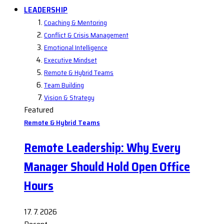
LEADERSHIP
Coaching & Mentoring
Conflict & Crisis Management
Emotional Intelligence
Executive Mindset
Remote & Hybrid Teams
Team Building
Vision & Strategy
Featured
Remote & Hybrid Teams
Remote Leadership: Why Every
Manager Should Hold Open Office
Hours
17. 7. 2026