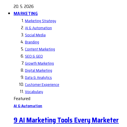
20. 5. 2026
MARKETING
Marketing Strategy
AI & Automation
Social Media
Branding
Content Marketing
SEO & GEO
Growth Marketing
Digital Marketing
Data & Analytics
Customer Experience
Vocabulary
Featured
AI & Automation
9 AI Marketing Tools Every Marketer