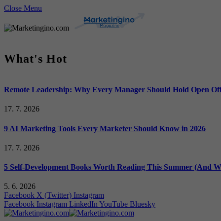
Close Menu
What's Hot
Remote Leadership: Why Every Manager Should Hold Open Off
17. 7. 2026
9 AI Marketing Tools Every Marketer Should Know in 2026
17. 7. 2026
5 Self-Development Books Worth Reading This Summer (And Wh
5. 6. 2026
Facebook
X (Twitter)
Instagram
Facebook
Instagram
LinkedIn
YouTube
Bluesky