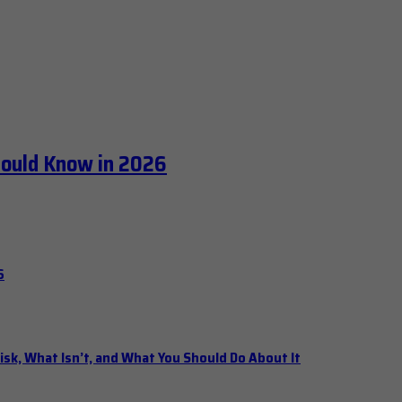
hould Know in 2026
6
isk, What Isn’t, and What You Should Do About It