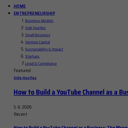
HOME
ENTREPRENEURSHIP
Business Models
Side Hustles
Small Business
Venture Capital
Sustainability & Impact
Startups
Legal & Compliance
Featured
Side Hustles
How to Build a YouTube Channel as a Bu
5. 6. 2026
Recent
How to Build a YouTube Channel as a Business: The Mone