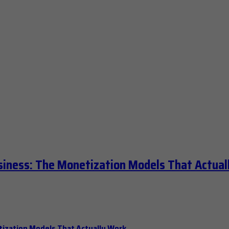
siness: The Monetization Models That Actual
tization Models That Actually Work