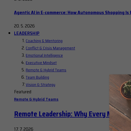
Agentic AI in E-commerce: How Autonomous Shopping Is R
20. 5. 2026
LEADERSHIP
Coaching & Mentoring
Conflict & Crisis Management
Emotional Intelligence
Executive Mindset
Remote & Hybrid Teams
Team Building
Vision & Strategy
Featured
Remote & Hybrid Teams
Remote Leadership: Why Every Manager
17. 7. 2026