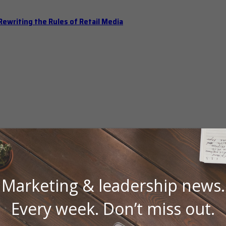
ewriting the Rules of Retail Media
Marketing & leadership news.
 Should Hold Open Office Hours
Every week. Don’t miss out.