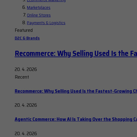
Marketplaces
Online Stores
Payments & Logistics
Featured
D2C & Brands
Recommerce: Why Selling Used Is the F
20. 4. 2026
Recent
Recommerce: Why Selling Used Is the Fastest-Growing C
20. 4. 2026
Agentic Commerce: How AI Is Taking Over the Shopping C
20. 4. 2026