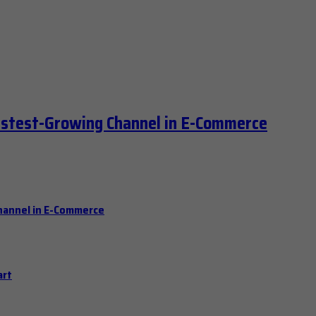
astest-Growing Channel in E-Commerce
hannel in E-Commerce
art