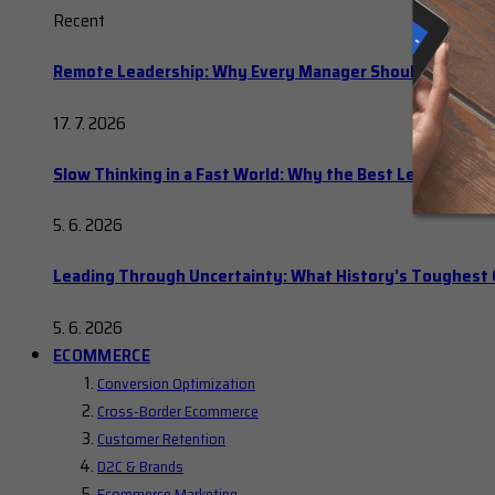
Recent
Remote Leadership: Why Every Manager Should Hold Ope
17. 7. 2026
Slow Thinking in a Fast World: Why the Best Leaders Del
5. 6. 2026
Leading Through Uncertainty: What History’s Toughes
5. 6. 2026
ECOMMERCE
Conversion Optimization
Cross-Border Ecommerce
Customer Retention
D2C & Brands
Ecommerce Marketing