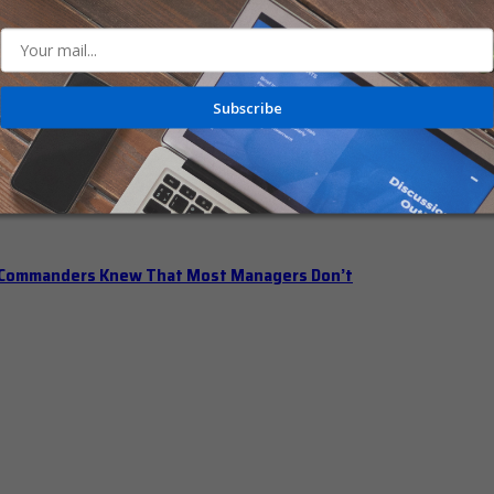
n Office Hours
Subscribe
iberately Pump the Brakes
t Commanders Knew That Most Managers Don’t