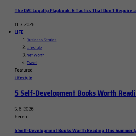
The D2C Loyalty Playbook: 6 Tactics That Don’t Require 
11. 3. 2026
LIFE
Business Stories
Lifestyle
Net Worth
Travel
Featured
Lifestyle
5 Self-Development Books Worth Readi
5. 6. 2026
Recent
5 Self-Development Books Worth Reading This Summer (A