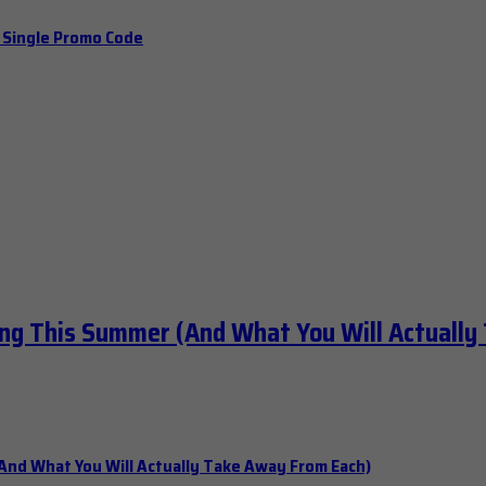
a Single Promo Code
ng This Summer (And What You Will Actually
nd What You Will Actually Take Away From Each)