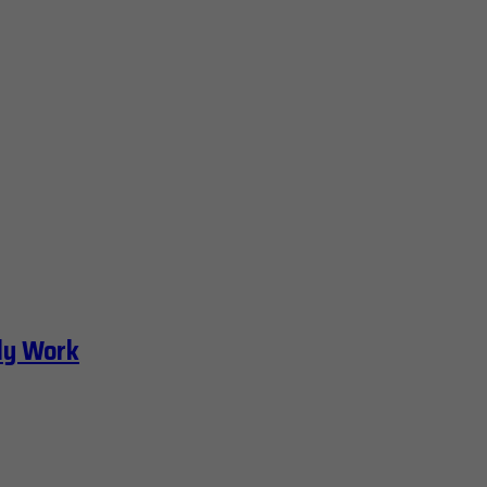
ly Work