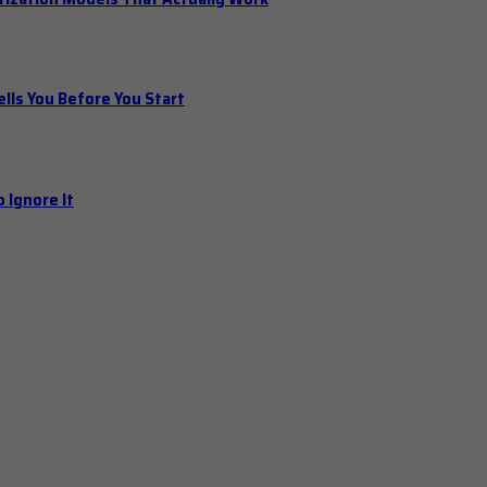
ls You Before You Start
 Ignore It