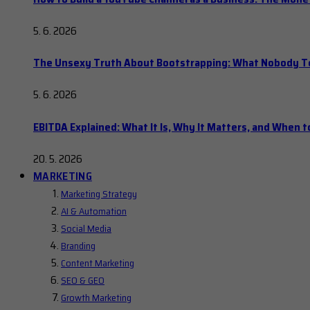
5. 6. 2026
The Unsexy Truth About Bootstrapping: What Nobody Tel
5. 6. 2026
EBITDA Explained: What It Is, Why It Matters, and When to
20. 5. 2026
MARKETING
Marketing Strategy
AI & Automation
Social Media
Branding
Content Marketing
SEO & GEO
Growth Marketing