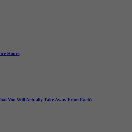
ice Hours
at You Will Actually Take Away From Each)