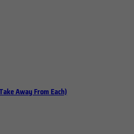
 Take Away From Each)