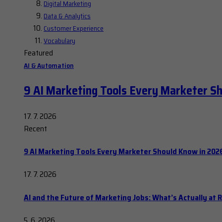
Digital Marketing
Data & Analytics
Customer Experience
Vocabulary
Featured
AI & Automation
9 AI Marketing Tools Every Marketer S
17. 7. 2026
Recent
9 AI Marketing Tools Every Marketer Should Know in 202
17. 7. 2026
AI and the Future of Marketing Jobs: What’s Actually at R
5. 6. 2026